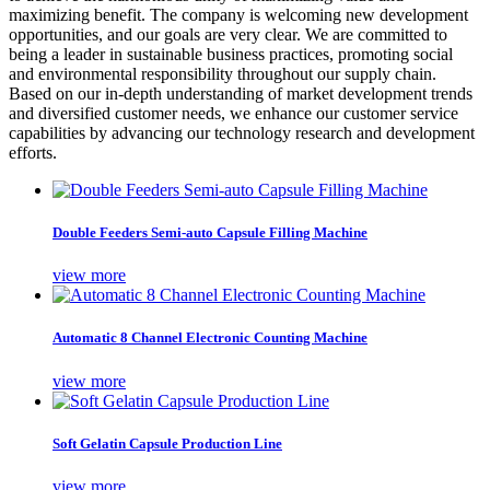
maximizing benefit. The company is welcoming new development
opportunities, and our goals are very clear. We are committed to
being a leader in sustainable business practices, promoting social
and environmental responsibility throughout our supply chain.
Based on our in-depth understanding of market development trends
and diversified customer needs, we enhance our customer service
capabilities by advancing our technology research and development
efforts.
Double Feeders Semi-auto Capsule Filling Machine
view more
Automatic 8 Channel Electronic Counting Machine
view more
Soft Gelatin Capsule Production Line
view more