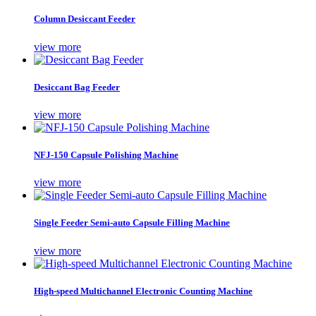
Column Desiccant Feeder
view more
Desiccant Bag Feeder
view more
NFJ-150 Capsule Polishing Machine
view more
Single Feeder Semi-auto Capsule Filling Machine
view more
High-speed Multichannel Electronic Counting Machine