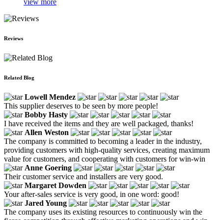
view more
Reviews
Related Blog
Lowell Mendez
This supplier deserves to be seen by more people!
Bobby Hasty
I have received the items and they are well packaged, thanks!
Allen Weston
The company is committed to becoming a leader in the industry,
providing customers with high-quality services, creating maximum
value for customers, and cooperating with customers for win-win
Anne Goering
Their customer service and installers are very good.
Margaret Dowden
Your after-sales service is very good, in one word: good!
Jared Young
The company uses its existing resources to continuously win the