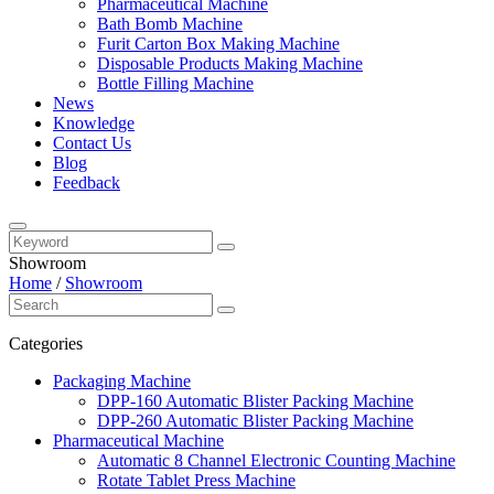
Pharmaceutical Machine
Bath Bomb Machine
Furit Carton Box Making Machine
Disposable Products Making Machine
Bottle Filling Machine
News
Knowledge
Contact Us
Blog
Feedback
Showroom
Home
/
Showroom
Categories
Packaging Machine
DPP-160 Automatic Blister Packing Machine
DPP-260 Automatic Blister Packing Machine
Pharmaceutical Machine
Automatic 8 Channel Electronic Counting Machine
Rotate Tablet Press Machine