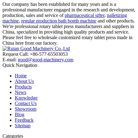
Our company has been established for many years and is a
professional manufacturer engaged in the research and development,
production, sales and service of
pharmaceutical sifter
,
palletizing
machine
,
regular production bath bomb machine
and other products.
We're professional rotary tablet press manufacturers and suppliers in
China, specialized in providing high quality products and service.
Please feel free to wholesale customized rotary tablet press made in
China here from our factory.
Request Call: +86-577-65503053
E-mail:
good@good-machinery.com
Quick Navigation
Home
About Us
Products
News
Knowledge
Contact Us
Showroom
Blog
Feedback
Sitemap
Categories