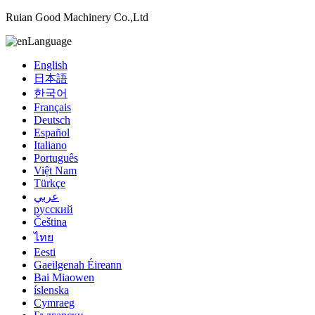
Ruian Good Machinery Co.,Ltd
Language
English
日本語
한국어
Français
Deutsch
Español
Italiano
Português
Việt Nam
Türkçe
عربي
русский
Čeština
ไทย
Eesti
Gaeilgenah Éireann
Bai Miaowen
íslenska
Cymraeg