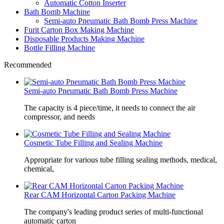
Automatic Cotton Inserter
Bath Bomb Machine
Semi-auto Pneumatic Bath Bomb Press Machine
Furit Carton Box Making Machine
Disposable Products Making Machine
Bottle Filling Machine
Recommended
Semi-auto Pneumatic Bath Bomb Press Machine
The capacity is 4 piece/time, it needs to connect the air
compressor, and needs
Cosmetic Tube Filling and Sealing Machine
Appropriate for various tube filling sealing methods, medical,
chemical,
Rear CAM Horizontal Carton Packing Machine
The company's leading product series of multi-functional
automatic carton