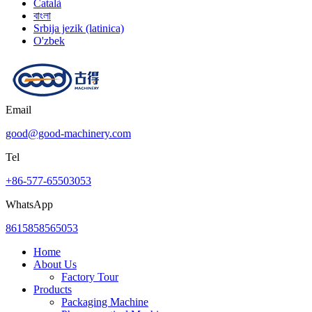
Català
বাংলা
Srbija jezik (latinica)
O'zbek
Email
good@good-machinery.com
Tel
+86-577-65503053
WhatsApp
8615858565053
Home
About Us
Factory Tour
Products
Packaging Machine