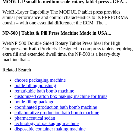
MODUL P small to medium scale rotary tablet press - GEA...
WebBi-Layer Capability The MODUL P tablet press provides
similar performance and control characteristics to its PERFORMA
cousin – with one essential difference: the ECM. The...
NP-500 | Tablet & Pill Press Machine Made in USA...
WebNP-500 Double-Sided Rotary Tablet Press Ideal for High
Compression Ratio Products. Designed to compress tablets requiring
extra fill and extended dwell time, the NP-500 is a heavy-duty
machine that...
Related Search
choose packaging machine
bottle filling polishing
remarkable bath bomb machine
customized carton box making machine for fruits
bottle filling package
coordinated production bath bomb machine
collaborative production bath bomb machine
pharmaceutical sedan
technology of packaging machine
disposable container making machine