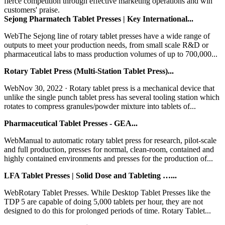
fierce competition through effective marketing operations and win
customers' praise.
Sejong Pharmatech Tablet Presses | Key International...
WebThe Sejong line of rotary tablet presses have a wide range of
outputs to meet your production needs, from small scale R&D or
pharmaceutical labs to mass production volumes of up to 700,000...
Rotary Tablet Press (Multi-Station Tablet Press)...
WebNov 30, 2022 · Rotary tablet press is a mechanical device that
unlike the single punch tablet press has several tooling station which
rotates to compress granules/powder mixture into tablets of...
Pharmaceutical Tablet Presses - GEA...
WebManual to automatic rotary tablet press for research, pilot-scale
and full production, presses for normal, clean-room, contained and
highly contained environments and presses for the production of...
LFA Tablet Presses | Solid Dose and Tableting …...
WebRotary Tablet Presses. While Desktop Tablet Presses like the
TDP 5 are capable of doing 5,000 tablets per hour, they are not
designed to do this for prolonged periods of time. Rotary Tablet...