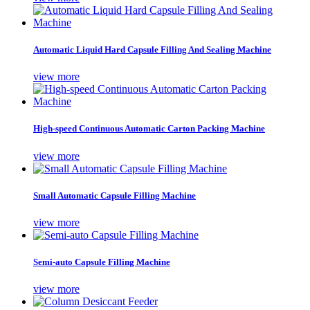
Automatic Liquid Hard Capsule Filling And Sealing Machine
view more
High-speed Continuous Automatic Carton Packing Machine
view more
Small Automatic Capsule Filling Machine
view more
Semi-auto Capsule Filling Machine
view more