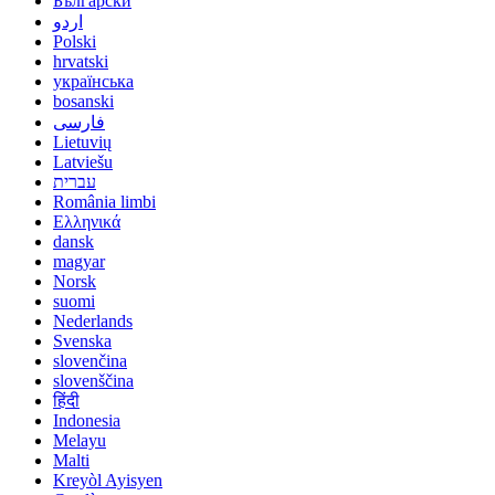
Български
اردو
Polski
hrvatski
українська
bosanski
فارسی
Lietuvių
Latviešu
עברית
România limbi
Ελληνικά
dansk
magyar
Norsk
suomi
Nederlands
Svenska
slovenčina
slovenščina
हिंदी
Indonesia
Melayu
Malti
Kreyòl Ayisyen