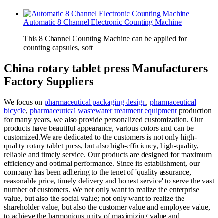
Automatic 8 Channel Electronic Counting Machine
This 8 Channel Counting Machine can be applied for
counting capsules, soft
China rotary tablet press Manufacturers
Factory Suppliers
We focus on
pharmaceutical packaging design
,
pharmaceutical
bicycle
,
pharmaceutical wastewater treatment equipment
production
for many years, we also provide personalized customization. Our
products have beautiful appearance, various colors and can be
customized.We are dedicated to the customers is not only high-
quality rotary tablet press, but also high-efficiency, high-quality,
reliable and timely service. Our products are designed for maximum
efficiency and optimal performance. Since its establishment, our
company has been adhering to the tenet of 'quality assurance,
reasonable price, timely delivery and honest service' to serve the vast
number of customers. We not only want to realize the enterprise
value, but also the social value; not only want to realize the
shareholder value, but also the customer value and employee value,
to achieve the harmonious unity of maximizing value and