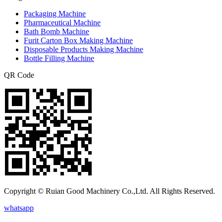
Packaging Machine
Pharmaceutical Machine
Bath Bomb Machine
Furit Carton Box Making Machine
Disposable Products Making Machine
Bottle Filling Machine
QR Code
Copyright © Ruian Good Machinery Co.,Ltd. All Rights Reserved.
whatsapp