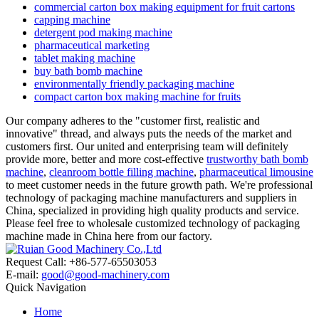
commercial carton box making equipment for fruit cartons
capping machine
detergent pod making machine
pharmaceutical marketing
tablet making machine
buy bath bomb machine
environmentally friendly packaging machine
compact carton box making machine for fruits
Our company adheres to the "customer first, realistic and
innovative" thread, and always puts the needs of the market and
customers first. Our united and enterprising team will definitely
provide more, better and more cost-effective
trustworthy bath bomb
machine
,
cleanroom bottle filling machine
,
pharmaceutical limousine
to meet customer needs in the future growth path. We're professional
technology of packaging machine manufacturers and suppliers in
China, specialized in providing high quality products and service.
Please feel free to wholesale customized technology of packaging
machine made in China here from our factory.
Request Call: +86-577-65503053
E-mail:
good@good-machinery.com
Quick Navigation
Home