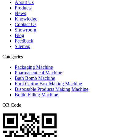
About Us
Products
News
Knowledge
Contact Us
Showroom
Blog
Feedback
Sitemap
Categories
Packaging Machine
Pharmaceutical Machine
Bath Bomb Machine
Furit Carton Box Making Machine
Disposable Products Making Machine
Bottle Filling Machine
QR Code