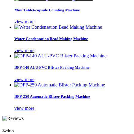
Mini Tablet/capsule Counting Machine
view more
Water Condensation Bead Making Machine
view more
DPP-140 ALU-PVC Blister Packing Machine
view more
DPP-250 Automatic Blister Packing Machine
view more
Reviews