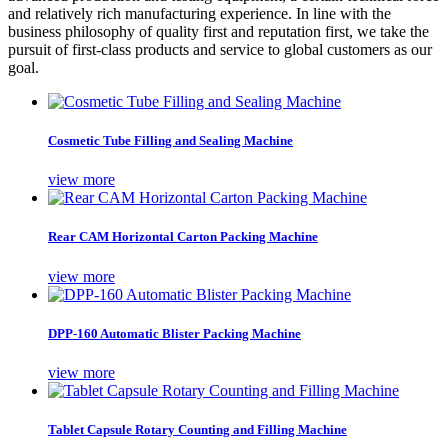
and relatively rich manufacturing experience. In line with the
business philosophy of quality first and reputation first, we take the
pursuit of first-class products and service to global customers as our
goal.
Cosmetic Tube Filling and Sealing Machine
view more
Rear CAM Horizontal Carton Packing Machine
view more
DPP-160 Automatic Blister Packing Machine
view more
Tablet Capsule Rotary Counting and Filling Machine