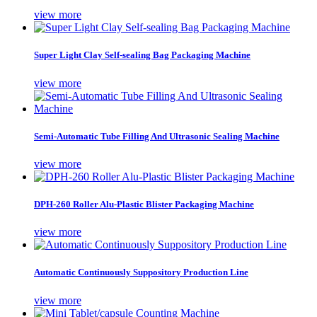
view more
Super Light Clay Self-sealing Bag Packaging Machine
view more
Semi-Automatic Tube Filling And Ultrasonic Sealing Machine
view more
DPH-260 Roller Alu-Plastic Blister Packaging Machine
view more
Automatic Continuously Suppository Production Line
view more