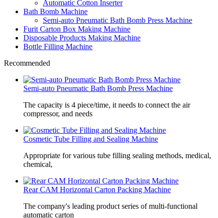
Automatic Cotton Inserter
Bath Bomb Machine
Semi-auto Pneumatic Bath Bomb Press Machine
Furit Carton Box Making Machine
Disposable Products Making Machine
Bottle Filling Machine
Recommended
Semi-auto Pneumatic Bath Bomb Press Machine
The capacity is 4 piece/time, it needs to connect the air
compressor, and needs
Cosmetic Tube Filling and Sealing Machine
Appropriate for various tube filling sealing methods, medical,
chemical,
Rear CAM Horizontal Carton Packing Machine
The company's leading product series of multi-functional
automatic carton