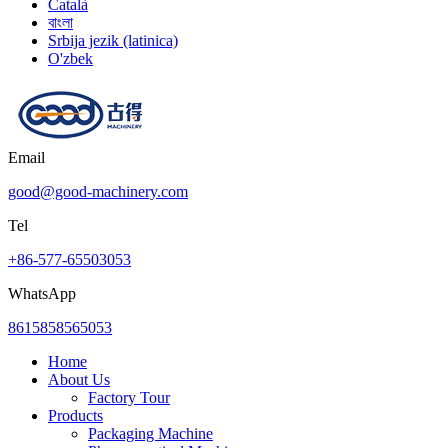
Català
বাংলা
Srbija jezik (latinica)
O'zbek
Email
good@good-machinery.com
Tel
+86-577-65503053
WhatsApp
8615858565053
Home
About Us
Factory Tour
Products
Packaging Machine