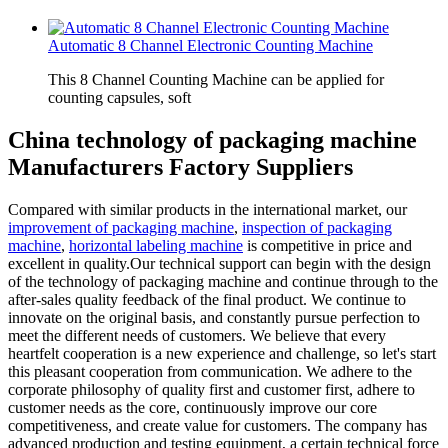
Automatic 8 Channel Electronic Counting Machine
This 8 Channel Counting Machine can be applied for
counting capsules, soft
China technology of packaging machine
Manufacturers Factory Suppliers
Compared with similar products in the international market, our
improvement of packaging machine
,
inspection of packaging
machine
,
horizontal labeling machine
is competitive in price and
excellent in quality.Our technical support can begin with the design
of the technology of packaging machine and continue through to the
after-sales quality feedback of the final product. We continue to
innovate on the original basis, and constantly pursue perfection to
meet the different needs of customers. We believe that every
heartfelt cooperation is a new experience and challenge, so let's start
this pleasant cooperation from communication. We adhere to the
corporate philosophy of quality first and customer first, adhere to
customer needs as the core, continuously improve our core
competitiveness, and create value for customers. The company has
advanced production and testing equipment, a certain technical force