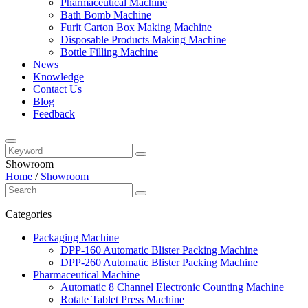
Pharmaceutical Machine
Bath Bomb Machine
Furit Carton Box Making Machine
Disposable Products Making Machine
Bottle Filling Machine
News
Knowledge
Contact Us
Blog
Feedback
Showroom
Home
/
Showroom
Categories
Packaging Machine
DPP-160 Automatic Blister Packing Machine
DPP-260 Automatic Blister Packing Machine
Pharmaceutical Machine
Automatic 8 Channel Electronic Counting Machine
Rotate Tablet Press Machine