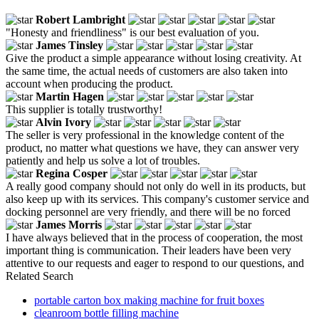
Robert Lambright
"Honesty and friendliness" is our best evaluation of you.
James Tinsley
Give the product a simple appearance without losing creativity. At
the same time, the actual needs of customers are also taken into
account when producing the product.
Martin Hagen
This supplier is totally trustworthy!
Alvin Ivory
The seller is very professional in the knowledge content of the
product, no matter what questions we have, they can answer very
patiently and help us solve a lot of troubles.
Regina Cosper
A really good company should not only do well in its products, but
also keep up with its services. This company's customer service and
docking personnel are very friendly, and there will be no forced
James Morris
I have always believed that in the process of cooperation, the most
important thing is communication. Their leaders have been very
attentive to our requests and eager to respond to our questions, and
Related Search
portable carton box making machine for fruit boxes
cleanroom bottle filling machine