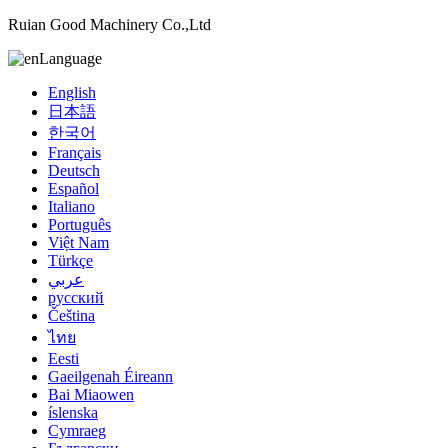
Ruian Good Machinery Co.,Ltd
Language
English
日本語
한국어
Français
Deutsch
Español
Italiano
Português
Việt Nam
Türkçe
عربي
русский
Čeština
ไทย
Eesti
Gaeilgenah Éireann
Bai Miaowen
íslenska
Cymraeg