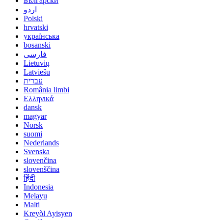
Български
اردو
Polski
hrvatski
українська
bosanski
فارسی
Lietuvių
Latviešu
עברית
România limbi
Ελληνικά
dansk
magyar
Norsk
suomi
Nederlands
Svenska
slovenčina
slovenščina
हिंदी
Indonesia
Melayu
Malti
Kreyòl Ayisyen