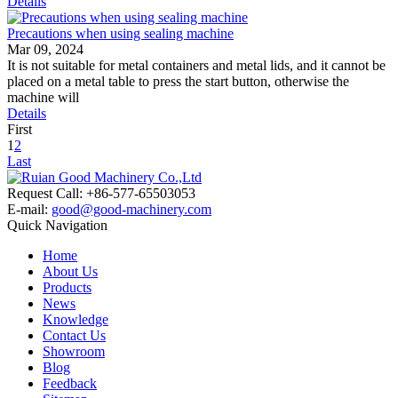
Details
Precautions when using sealing machine
Mar 09, 2024
It is not suitable for metal containers and metal lids, and it cannot be
placed on a metal table to press the start button, otherwise the
machine will
Details
First
1
2
Last
Request Call: +86-577-65503053
E-mail:
good@good-machinery.com
Quick Navigation
Home
About Us
Products
News
Knowledge
Contact Us
Showroom
Blog
Feedback