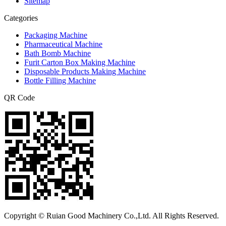
Sitemap
Categories
Packaging Machine
Pharmaceutical Machine
Bath Bomb Machine
Furit Carton Box Making Machine
Disposable Products Making Machine
Bottle Filling Machine
QR Code
Copyright © Ruian Good Machinery Co.,Ltd. All Rights Reserved.