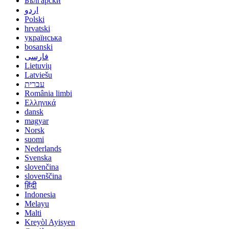
Български
اردو
Polski
hrvatski
українська
bosanski
فارسی
Lietuvių
Latviešu
עברית
România limbi
Ελληνικά
dansk
magyar
Norsk
suomi
Nederlands
Svenska
slovenčina
slovenščina
हिंदी
Indonesia
Melayu
Malti
Kreyòl Ayisyen