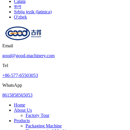
Català
বাংলা
Srbija jezik (latinica)
O'zbek
Email
good@good-machinery.com
Tel
+86-577-65503053
WhatsApp
8615858565053
Home
About Us
Factory Tour
Products
Packaging Machine