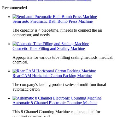
Recommended
Semi-auto Pneumatic Bath Bomb Press Machine
The capacity is 4 piece/time, it needs to connect the air
compressor, and needs
Cosmetic Tube Filling and Sealing Machine
Appropriate for various tube filling sealing methods, medical,
chemical,
Rear CAM Horizontal Carton Packing Machine
The company's leading product series of multi-functional
automatic carton
Automatic 8 Channel Electronic Counting Machine
This 8 Channel Counting Machine can be applied for
counting capsules, soft