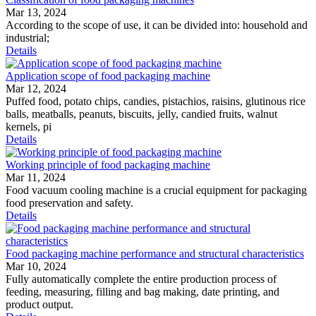
Mar 13, 2024
According to the scope of use, it can be divided into: household and
industrial;
Details
Application scope of food packaging machine
Mar 12, 2024
Puffed food, potato chips, candies, pistachios, raisins, glutinous rice
balls, meatballs, peanuts, biscuits, jelly, candied fruits, walnut
kernels, pi
Details
Working principle of food packaging machine
Mar 11, 2024
Food vacuum cooling machine is a crucial equipment for packaging
food preservation and safety.
Details
Food packaging machine performance and structural characteristics
Mar 10, 2024
Fully automatically complete the entire production process of
feeding, measuring, filling and bag making, date printing, and
product output.