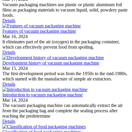
Vacuum packaging machines use plastic or plastic aluminum foil
films as packaging materials to vacuum liquid, solid, powdery paste
foods.
Details
Features of vacuum packaging machine
Mar 16, 2024
It eliminates part of the air (oxygen) in the packaging container,
which can effectively prevent food from spoiling.
Details
Development history of vacuum packaging machine
Mar 15, 2024
The first development period was from the 1950s to the mid-1980s,
which started with the manufacture of simple air extractors.
Details
Introduction to vacuum packaging machine
Mar 14, 2024
The vacuum packaging machine can automatically extract the air
from the packaging bag and complete the sealing process after
reaching the predetermine
Details
Classification of food packaging machines