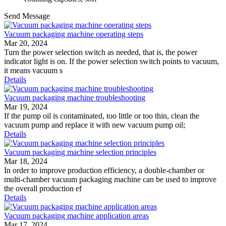
Send Message
Vacuum packaging machine operating steps
Mar 20, 2024
Turn the power selection switch as needed, that is, the power
indicator light is on. If the power selection switch points to vacuum,
it means vacuum s
Details
Vacuum packaging machine troubleshooting
Mar 19, 2024
If the pump oil is contaminated, too little or too thin, clean the
vacuum pump and replace it with new vacuum pump oil;
Details
Vacuum packaging machine selection principles
Mar 18, 2024
In order to improve production efficiency, a double-chamber or
multi-chamber vacuum packaging machine can be used to improve
the overall production ef
Details
Vacuum packaging machine application areas
Mar 17, 2024