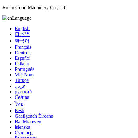
Ruian Good Machinery Co.,Ltd
Language
English
日本語
한국어
Français
Deutsch
Español
Italiano
Português
Việt Nam
Türkçe
عربي
русский
Čeština
ไทย
Eesti
Gaeilgenah Éireann
Bai Miaowen
íslenska
Cymraeg