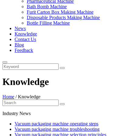
Pharmaceutical Machine
Bath Bomb Machine
Furit Carton Box Making Machine
Disposable Products Making Machine
Bottle Filling Machine
News
Knowledge
Contact Us
Blog
Feedback
Knowledge
Home
/
Knowledge
Industry News
Vacuum packaging machine operating steps
Vacuum packaging machine troubleshooting
Vacuum packaging machine selection principles