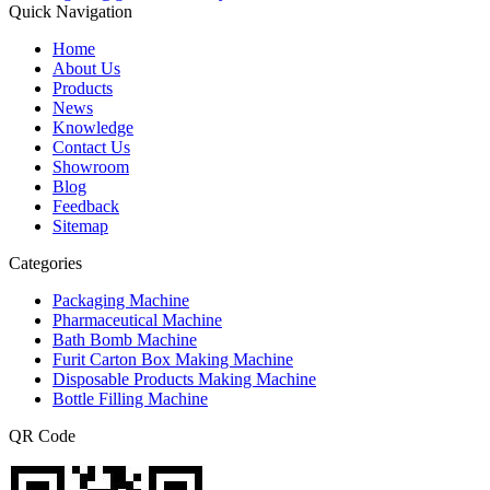
Quick Navigation
Home
About Us
Products
News
Knowledge
Contact Us
Showroom
Blog
Feedback
Sitemap
Categories
Packaging Machine
Pharmaceutical Machine
Bath Bomb Machine
Furit Carton Box Making Machine
Disposable Products Making Machine
Bottle Filling Machine
QR Code