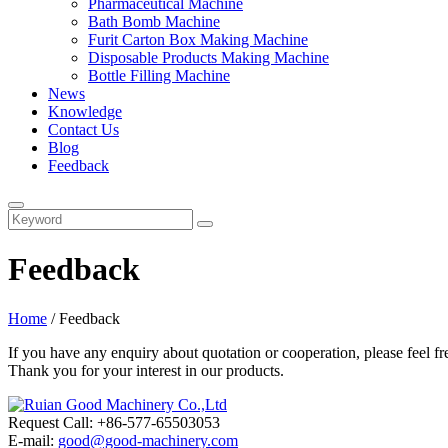
Pharmaceutical Machine
Bath Bomb Machine
Furit Carton Box Making Machine
Disposable Products Making Machine
Bottle Filling Machine
News
Knowledge
Contact Us
Blog
Feedback
Feedback
Home
/ Feedback
If you have any enquiry about quotation or cooperation, please feel fr
Thank you for your interest in our products.
Request Call: +86-577-65503053
E-mail:
good@good-machinery.com