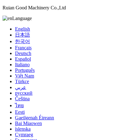
Ruian Good Machinery Co.,Ltd
Language
English
日本語
한국어
Français
Deutsch
Español
Italiano
Português
Việt Nam
Türkçe
عربي
русский
Čeština
ไทย
Eesti
Gaeilgenah Éireann
Bai Miaowen
íslenska
Cymraeg