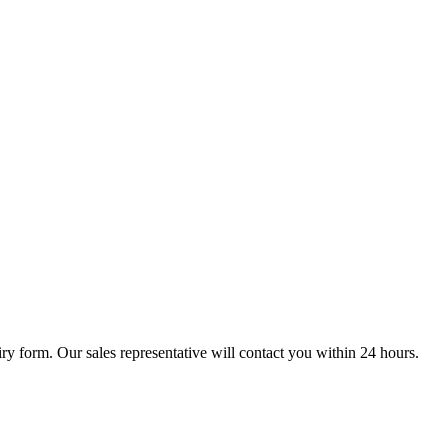
ry form. Our sales representative will contact you within 24 hours.