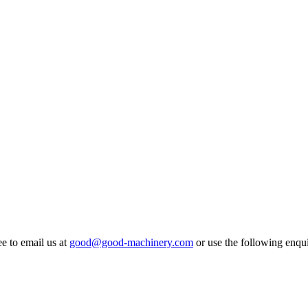
ee to email us at
good@good-machinery.com
or use the following enqui