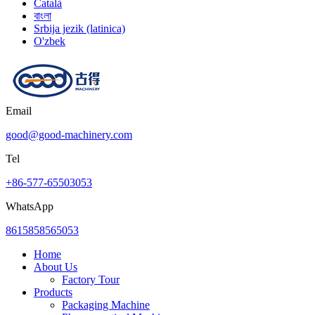
Català
বাংলা
Srbija jezik (latinica)
O'zbek
Email
good@good-machinery.com
Tel
+86-577-65503053
WhatsApp
8615858565053
Home
About Us
Factory Tour
Products
Packaging Machine