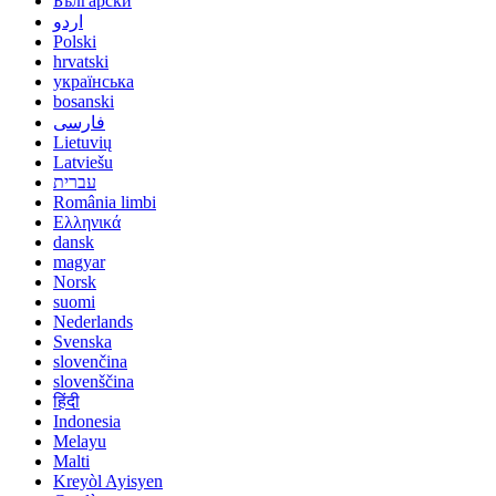
Български
اردو
Polski
hrvatski
українська
bosanski
فارسی
Lietuvių
Latviešu
עברית
România limbi
Ελληνικά
dansk
magyar
Norsk
suomi
Nederlands
Svenska
slovenčina
slovenščina
हिंदी
Indonesia
Melayu
Malti
Kreyòl Ayisyen