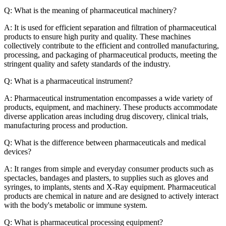
Q: What is the meaning of pharmaceutical machinery?
A: It is used for efficient separation and filtration of pharmaceutical
products to ensure high purity and quality. These machines
collectively contribute to the efficient and controlled manufacturing,
processing, and packaging of pharmaceutical products, meeting the
stringent quality and safety standards of the industry.
Q: What is a pharmaceutical instrument?
A: Pharmaceutical instrumentation encompasses a wide variety of
products, equipment, and machinery. These products accommodate
diverse application areas including drug discovery, clinical trials,
manufacturing process and production.
Q: What is the difference between pharmaceuticals and medical
devices?
A: It ranges from simple and everyday consumer products such as
spectacles, bandages and plasters, to supplies such as gloves and
syringes, to implants, stents and X-Ray equipment. Pharmaceutical
products are chemical in nature and are designed to actively interact
with the body's metabolic or immune system.
Q: What is pharmaceutical processing equipment?