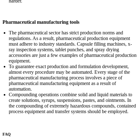
harder.
Pharmaceutical manufacturing tools
The pharmaceutical sector has strict production norms and
regulations. As a result, pharmaceutical production equipment
must adhere to industry standards. Capsule filling machines, x-
ray inspection systems, tablet punches, and spray drying
accessories are just a few examples of pharmaceutical production
equipment.
To guarantee exact production and formulation development,
almost every procedure may be automated. Every stage of the
pharmaceutical manufacturing process involves a piece of
pharmaceutical manufacturing equipment as a result of
automation.
Compounding operations combine solid and liquid materials to
create solutions, syrups, suspensions, pastes, and ointments. In
the compounding of extremely hazardous compounds, contained
process equipment and transfer systems should be employed.
FAQ