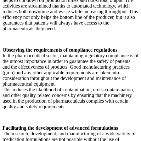
helps to cut down on production times and boost total output. The
activities are streamlined thanks to automated technology, which
reduces both downtime and waste while increasing throughput. This
efficiency not only helps the bottom line of the producer, but it also
guarantees that patients will always have access to the
pharmaceuticals they need.
Observing the requirements of compliance regulations
In the pharmaceutical sector, maintaining regulatory compliance is of
the utmost importance in order to guarantee the safety of patients
and the effectiveness of products. Good manufacturing practices
(gmp) and any other applicable requirements are taken into
consideration throughout the development and maintenance of
pharmaceutical equipment.
This reduces the likelihood of contamination, cross-contamination,
and other quality-related concerns by ensuring that the machinery
used in the production of pharmaceuticals complies with certain
quality and safety requirements.
Facilitating the development of advanced formulations
The research, development, and manufacturing of a wide variety of
medication formulations are not possible without the use of