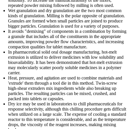
solubility. To increase the manufacturability of the mixes,
repeated powder mixing followed by milling is often used.
Wet granulation and dry granulation are the two most common
kinds of granulation. Milling is the polar opposite of granulation.
Granules are formed when small particles are joined to produce
bigger particles. Granulation is used for a variety of purposes.
It avoids "demixing" of components in a combination by forming
a granule that includes all of the constituents in the appropriate
amounts, improving powder flow characteristics, and increasing
compaction qualities for tablet manufacture.
In pharmaceutical solid oral dosage manufacturing, hot-melt
extrusion is utilized to deliver medicines with low solubility and
bioavailability. It has been demonstrated that hot-melt extrusion
may molecularly scatter poorly soluble medicines in a polymer
carrier.
Heat, pressure, and agitation are used to combine materials and
'extrude' them through a tool die in this method. Twin-screw
high-shear extruders mix ingredients while also breaking up
particles. The resulting particles can be mixed, crushed, and
packed into tablets or capsules.
Dry ice may be used in laboratories to chill pharmaceuticals for
response selectivity, although this chilling procedure gets difficult
when utilized on a large scale. The expense of cooling a standard
reactor to this temperature is considerable, and as the temperature
drops, the viscosity of the reagent increases, making mixing