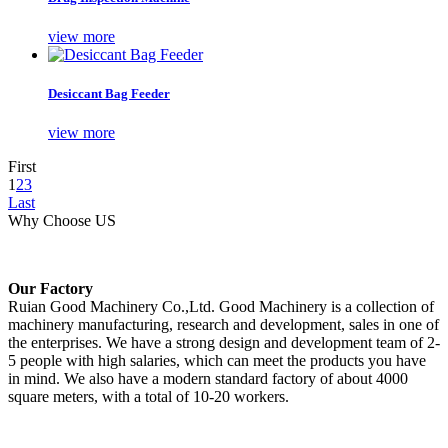
view more
Desiccant Bag Feeder
view more
First
1
2
3
Last
Why Choose US
Our Factory
Ruian Good Machinery Co.,Ltd. Good Machinery is a collection of
machinery manufacturing, research and development, sales in one of
the enterprises. We have a strong design and development team of 2-
5 people with high salaries, which can meet the products you have
in mind. We also have a modern standard factory of about 4000
square meters, with a total of 10-20 workers.