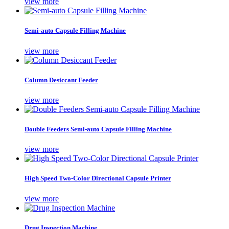
view more
Semi-auto Capsule Filling Machine
view more
Column Desiccant Feeder
view more
Double Feeders Semi-auto Capsule Filling Machine
view more
High Speed Two-Color Directional Capsule Printer
view more
Drug Inspection Machine