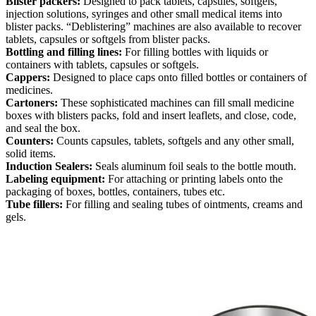
Blister packers:
Designed to pack tablets, capsules, softgels,
injection solutions, syringes and other small medical items into
blister packs. “Deblistering” machines are also available to recover
tablets, capsules or softgels from blister packs.
Bottling and filling lines:
For filling bottles with liquids or
containers with tablets, capsules or softgels.
Cappers:
Designed to place caps onto filled bottles or containers of
medicines.
Cartoners:
These sophisticated machines can fill small medicine
boxes with blisters packs, fold and insert leaflets, and close, code,
and seal the box.
Counters:
Counts capsules, tablets, softgels and any other small,
solid items.
Induction Sealers:
Seals aluminum foil seals to the bottle mouth.
Labeling equipment:
For attaching or printing labels onto the
packaging of boxes, bottles, containers, tubes etc.
Tube fillers:
For filling and sealing tubes of ointments, creams and
gels.