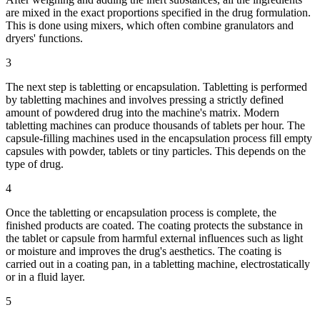
are mixed in the exact proportions specified in the drug formulation.
This is done using mixers, which often combine granulators and
dryers' functions.
3
The next step is tabletting or encapsulation. Tabletting is performed
by tabletting machines and involves pressing a strictly defined
amount of powdered drug into the machine's matrix. Modern
tabletting machines can produce thousands of tablets per hour. The
capsule-filling machines used in the encapsulation process fill empty
capsules with powder, tablets or tiny particles. This depends on the
type of drug.
4
Once the tabletting or encapsulation process is complete, the
finished products are coated. The coating protects the substance in
the tablet or capsule from harmful external influences such as light
or moisture and improves the drug's aesthetics. The coating is
carried out in a coating pan, in a tabletting machine, electrostatically
or in a fluid layer.
5