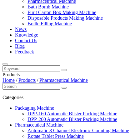
Pharmaceutical Machine
Bath Bomb Machine
Furit Carton Box Making Machine
Disposable Products Making Machine
Bottle Filling Machine
News
Knowledge
Contact Us
Blog
Feedback
Products
Home
/
Products
/
Pharmaceutical Machine
Categories
Packaging Machine
DPP-160 Automatic Blister Packing Machine
DPP-260 Automatic Blister Packing Machine
Pharmaceutical Machine
Automatic 8 Channel Electronic Counting Machine
Rotate Tablet Press Machine