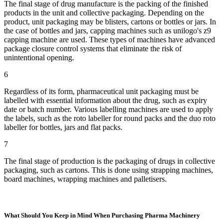
The final stage of drug manufacture is the packing of the finished
products in the unit and collective packaging. Depending on the
product, unit packaging may be blisters, cartons or bottles or jars. In
the case of bottles and jars, capping machines such as unilogo's z9
capping machine are used. These types of machines have advanced
package closure control systems that eliminate the risk of
unintentional opening.
6
Regardless of its form, pharmaceutical unit packaging must be
labelled with essential information about the drug, such as expiry
date or batch number. Various labelling machines are used to apply
the labels, such as the roto labeller for round packs and the duo roto
labeller for bottles, jars and flat packs.
7
The final stage of production is the packaging of drugs in collective
packaging, such as cartons. This is done using strapping machines,
board machines, wrapping machines and palletisers.
What Should You Keep in Mind When Purchasing Pharma Machinery