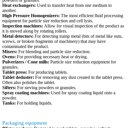
powders or granules.
Heat exchangers:
Used to transfer heat from one medium to
another.
High Pressure Homogenizers:
The most efficient fluid processing
equipment for particle size reduction and cell lysis.
Inspection machines:
Allow for visual inspection of the product as
it is moved along by rotating rollers.
Metal detectors:
For detecting tramp metal (bits of metal like nuts,
screws, or broken fragments of machinery) that may have
contaminated the product.
Mixers:
For blending and particle size reduction.
Ovens:
For providing necessary heat or drying.
Pulverizers / Cone mills:
Particle size reduction equipment for
granules.
Tablet press:
For producing tablets.
Tablet deduster:
For removing any dust created in the tablet press.
Often also polishes the tablet.
Sifters:
For sieving powders or granules.
Spray coating machines:
Used for spray coating liquid onto a
powder.
Tanks:
For holding liquids.
Packaging equipment