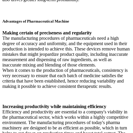
Advantages of Pharmaceutical Machine
Making certain of preciseness and regularity
The manufacturing procedures of pharmaceuticals need a high
degree of accuracy and uniformity, and the equipment used in their
production is intended to achieve this. These devices remove human
mistakes that might jeopardize product quality, including inaccurate
measurement and dispensing of raw ingredients, as well as
inaccurate mixing and blending of those elements.
When it comes to the production of pharmaceuticals, consistency is
very necessary to ensure that each batch of medicine satisfies the
criteria that have been established, hence reducing variability and
making it possible to achieve consistent therapeutic results.
Increasing productivity while maintaining efficiency
Efficiency and productivity are essential to a company's viability in
the pharmaceutical sector, which works within a highly competitive
environment. The manufacturing procedures of today's pharma
machinery are designed to be as efficient as possible, which in turn