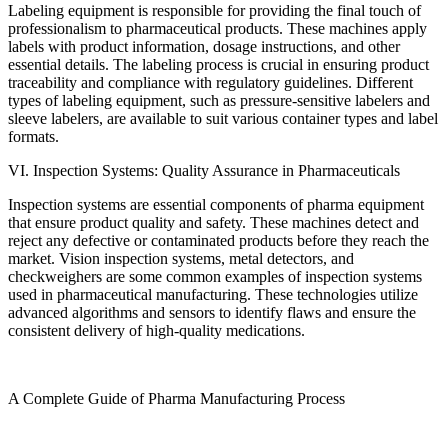
Labeling equipment is responsible for providing the final touch of
professionalism to pharmaceutical products. These machines apply
labels with product information, dosage instructions, and other
essential details. The labeling process is crucial in ensuring product
traceability and compliance with regulatory guidelines. Different
types of labeling equipment, such as pressure-sensitive labelers and
sleeve labelers, are available to suit various container types and label
formats.
VI. Inspection Systems: Quality Assurance in Pharmaceuticals
Inspection systems are essential components of pharma equipment
that ensure product quality and safety. These machines detect and
reject any defective or contaminated products before they reach the
market. Vision inspection systems, metal detectors, and
checkweighers are some common examples of inspection systems
used in pharmaceutical manufacturing. These technologies utilize
advanced algorithms and sensors to identify flaws and ensure the
consistent delivery of high-quality medications.
A Complete Guide of Pharma Manufacturing Process