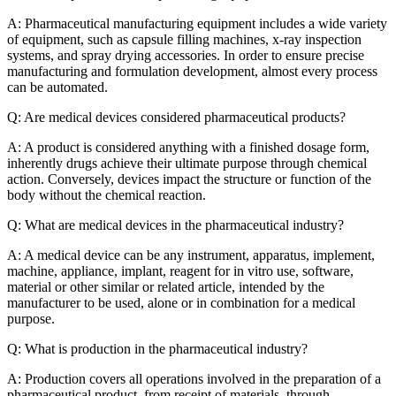
A: Pharmaceutical manufacturing equipment includes a wide variety
of equipment, such as capsule filling machines, x-ray inspection
systems, and spray drying accessories. In order to ensure precise
manufacturing and formulation development, almost every process
can be automated.
Q: Are medical devices considered pharmaceutical products?
A: A product is considered anything with a finished dosage form,
inherently drugs achieve their ultimate purpose through chemical
action. Conversely, devices impact the structure or function of the
body without the chemical reaction.
Q: What are medical devices in the pharmaceutical industry?
A: A medical device can be any instrument, apparatus, implement,
machine, appliance, implant, reagent for in vitro use, software,
material or other similar or related article, intended by the
manufacturer to be used, alone or in combination for a medical
purpose.
Q: What is production in the pharmaceutical industry?
A: Production covers all operations involved in the preparation of a
pharmaceutical product, from receipt of materials, through