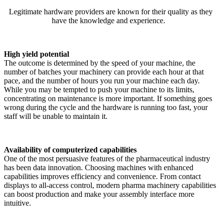
Legitimate hardware providers are known for their quality as they
have the knowledge and experience.
High yield potential
The outcome is determined by the speed of your machine, the
number of batches your machinery can provide each hour at that
pace, and the number of hours you run your machine each day.
While you may be tempted to push your machine to its limits,
concentrating on maintenance is more important. If something goes
wrong during the cycle and the hardware is running too fast, your
staff will be unable to maintain it.
Availability of computerized capabilities
One of the most persuasive features of the pharmaceutical industry
has been data innovation. Choosing machines with enhanced
capabilities improves efficiency and convenience. From contact
displays to all-access control, modern pharma machinery capabilities
can boost production and make your assembly interface more
intuitive.