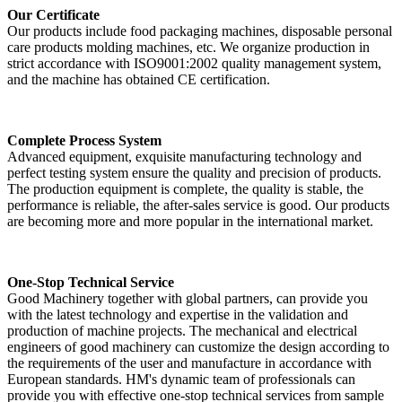
Our Certificate
Our products include food packaging machines, disposable personal
care products molding machines, etc. We organize production in
strict accordance with ISO9001:2002 quality management system,
and the machine has obtained CE certification.
Complete Process System
Advanced equipment, exquisite manufacturing technology and
perfect testing system ensure the quality and precision of products.
The production equipment is complete, the quality is stable, the
performance is reliable, the after-sales service is good. Our products
are becoming more and more popular in the international market.
One-Stop Technical Service
Good Machinery together with global partners, can provide you
with the latest technology and expertise in the validation and
production of machine projects. The mechanical and electrical
engineers of good machinery can customize the design according to
the requirements of the user and manufacture in accordance with
European standards. HM's dynamic team of professionals can
provide you with effective one-stop technical services from sample