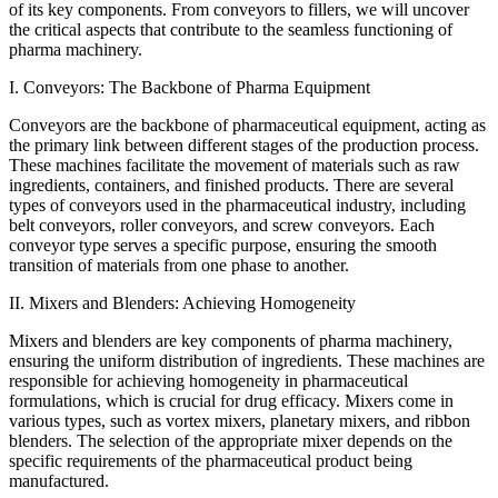
of its key components. From conveyors to fillers, we will uncover
the critical aspects that contribute to the seamless functioning of
pharma machinery.
I. Conveyors: The Backbone of Pharma Equipment
Conveyors are the backbone of pharmaceutical equipment, acting as
the primary link between different stages of the production process.
These machines facilitate the movement of materials such as raw
ingredients, containers, and finished products. There are several
types of conveyors used in the pharmaceutical industry, including
belt conveyors, roller conveyors, and screw conveyors. Each
conveyor type serves a specific purpose, ensuring the smooth
transition of materials from one phase to another.
II. Mixers and Blenders: Achieving Homogeneity
Mixers and blenders are key components of pharma machinery,
ensuring the uniform distribution of ingredients. These machines are
responsible for achieving homogeneity in pharmaceutical
formulations, which is crucial for drug efficacy. Mixers come in
various types, such as vortex mixers, planetary mixers, and ribbon
blenders. The selection of the appropriate mixer depends on the
specific requirements of the pharmaceutical product being
manufactured.