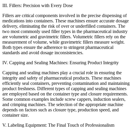
III. Fillers: Precision with Every Dose
Fillers are critical components involved in the precise dispensing of
medications into containers. These machines ensure accurate dosage
delivery, eliminating the risk of over or underfilled containers. The
two most commonly used filler types in the pharmaceutical industry
are volumetric and gravimetric fillers. Volumetric fillers rely on the
measurement of volume, while gravimetric fillers measure weight.
Both types ensure the adherence to stringent pharmaceutical
standards and avoid dosage inconsistencies.
IV. Capping and Sealing Machines: Ensuring Product Integrity
Capping and sealing machines play a crucial role in ensuring the
integrity and safety of pharmaceutical products. These machines
efficiently seal containers, preventing contamination and maintaining
product freshness. Different types of capping and sealing machines
are employed based on the container type and closure requirements.
Some common examples include screw cappers, induction sealers,
and crimping machines. The selection of the appropriate machine
depends on factors such as closure type, production speed, and
container size.
V. Labeling Equipment: The Final Touch of Professionalism