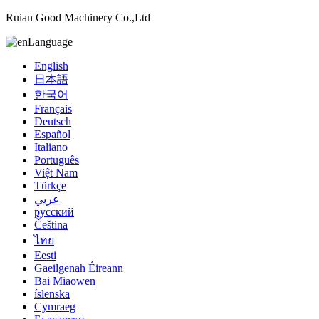
Ruian Good Machinery Co.,Ltd
Language
English
日本語
한국어
Français
Deutsch
Español
Italiano
Português
Việt Nam
Türkçe
عربي
русский
Čeština
ไทย
Eesti
Gaeilgenah Éireann
Bai Miaowen
íslenska
Cymraeg