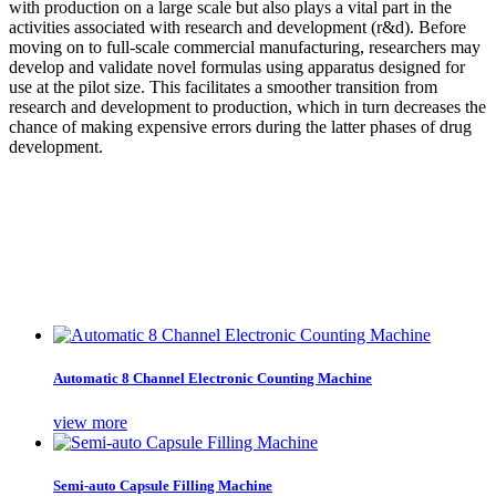
with production on a large scale but also plays a vital part in the
activities associated with research and development (r&d). Before
moving on to full-scale commercial manufacturing, researchers may
develop and validate novel formulas using apparatus designed for
use at the pilot size. This facilitates a smoother transition from
research and development to production, which in turn decreases the
chance of making expensive errors during the latter phases of drug
development.
Automatic 8 Channel Electronic Counting Machine
view more
Semi-auto Capsule Filling Machine