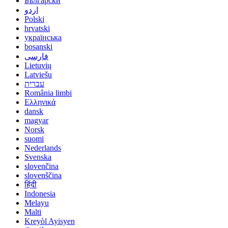
Български
اردو
Polski
hrvatski
українська
bosanski
فارسی
Lietuvių
Latviešu
עברית
România limbi
Ελληνικά
dansk
magyar
Norsk
suomi
Nederlands
Svenska
slovenčina
slovenščina
हिंदी
Indonesia
Melayu
Malti
Kreyòl Ayisyen