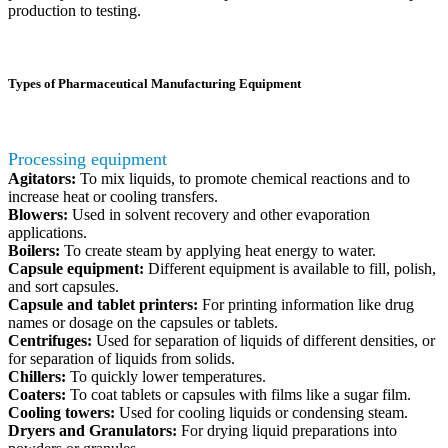
production to testing.
Types of Pharmaceutical Manufacturing Equipment
Processing equipment
Agitators:
To mix liquids, to promote chemical reactions and to
increase heat or cooling transfers.
Blowers:
Used in solvent recovery and other evaporation
applications.
Boilers:
To create steam by applying heat energy to water.
Capsule equipment:
Different equipment is available to fill, polish,
and sort capsules.
Capsule and tablet printers:
For printing information like drug
names or dosage on the capsules or tablets.
Centrifuges:
Used for separation of liquids of different densities, or
for separation of liquids from solids.
Chillers:
To quickly lower temperatures.
Coaters:
To coat tablets or capsules with films like a sugar film.
Cooling towers:
Used for cooling liquids or condensing steam.
Dryers and Granulators:
For drying liquid preparations into