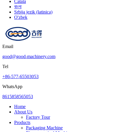
Català
বাংলা
Srbija jezik (latinica)
O'zbek
Email
good@good-machinery.com
Tel
+86-577-65503053
WhatsApp
8615858565053
Home
About Us
Factory Tour
Products
Packaging Machine