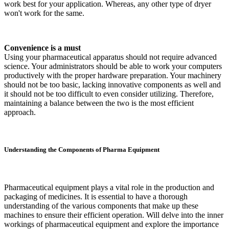
work best for your application. Whereas, any other type of dryer
won't work for the same.
Convenience is a must
Using your pharmaceutical apparatus should not require advanced
science. Your administrators should be able to work your computers
productively with the proper hardware preparation. Your machinery
should not be too basic, lacking innovative components as well and
it should not be too difficult to even consider utilizing. Therefore,
maintaining a balance between the two is the most efficient
approach.
Understanding the Components of Pharma Equipment
Pharmaceutical equipment plays a vital role in the production and
packaging of medicines. It is essential to have a thorough
understanding of the various components that make up these
machines to ensure their efficient operation. Will delve into the inner
workings of pharmaceutical equipment and explore the importance