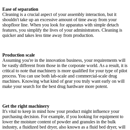
Ease of separation
Cleaning is a crucial aspect of your assembly interaction, but it
shouldn't take up an excessive amount of time away from your
shopfloor line. When you look for apparatus with simple detach
features, you simplify the lives of your administrators. Cleaning is
quicker and takes less time away from production.
Production scale
Assuming you're in the innovation business, your requirements will
be vastly different from those in the corporate world. As a result, it is
critical to note that machinery is more qualified for your type of pilot
process. You can use both lab-scale and commercial-scale drug
machines. Knowing what kind of gear you truly want early on will
make your search for the best drug hardware more potent.
Get the right machinery
It's vital to keep in mind how your product might influence your
purchasing decision. For example, if you looking for equipment to
lower the moisture content of powder and granules in the bulk
industry, a fluidized bed dryer, also known as a fluid bed dryer, will