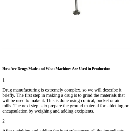
How Are Drugs Made and What Machines Are Used in Production
1
Drug manufacturing is extremely complex, so we will describe it
briefly. The first step in making a drug is to grind the materials that
will be used to make it. This is done using conical, bucket or air
mills. The next step is to prepare the ground material for tabletting or
encapsulation by weighing and adding excipients.
2
After weighing and adding the inert substances, all the ingredients