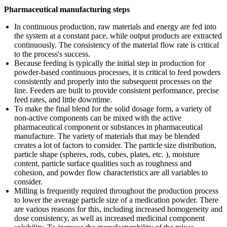
Pharmaceutical manufacturing steps
In continuous production, raw materials and energy are fed into
the system at a constant pace, while output products are extracted
continuously. The consistency of the material flow rate is critical
to the process's success.
Because feeding is typically the initial step in production for
powder-based continuous processes, it is critical to feed powders
consistently and properly into the subsequent processes on the
line. Feeders are built to provide consistent performance, precise
feed rates, and little downtime.
To make the final blend for the solid dosage form, a variety of
non-active components can be mixed with the active
pharmaceutical component or substances in pharmaceutical
manufacture. The variety of materials that may be blended
creates a lot of factors to consider. The particle size distribution,
particle shape (spheres, rods, cubes, plates, etc. ), moisture
content, particle surface qualities such as roughness and
cohesion, and powder flow characteristics are all variables to
consider.
Milling is frequently required throughout the production process
to lower the average particle size of a medication powder. There
are various reasons for this, including increased homogeneity and
dose consistency, as well as increased medicinal component