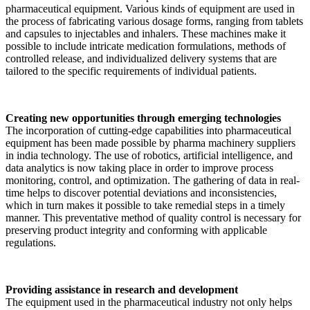
pharmaceutical equipment. Various kinds of equipment are used in
the process of fabricating various dosage forms, ranging from tablets
and capsules to injectables and inhalers. These machines make it
possible to include intricate medication formulations, methods of
controlled release, and individualized delivery systems that are
tailored to the specific requirements of individual patients.
Creating new opportunities through emerging technologies
The incorporation of cutting-edge capabilities into pharmaceutical
equipment has been made possible by pharma machinery suppliers
in india technology. The use of robotics, artificial intelligence, and
data analytics is now taking place in order to improve process
monitoring, control, and optimization. The gathering of data in real-
time helps to discover potential deviations and inconsistencies,
which in turn makes it possible to take remedial steps in a timely
manner. This preventative method of quality control is necessary for
preserving product integrity and conforming with applicable
regulations.
Providing assistance in research and development
The equipment used in the pharmaceutical industry not only helps