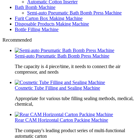
Automatic Cotton Inserter
Bath Bomb Machine
Semi-auto Pneumatic Bath Bomb Press Machine
Furit Carton Box Making Machine
Disposable Products Making Machine
Bottle Filling Machine
Recommended
Semi-auto Pneumatic Bath Bomb Press Machine
The capacity is 4 piece/time, it needs to connect the air
compressor, and needs
Cosmetic Tube Filling and Sealing Machine
Appropriate for various tube filling sealing methods, medical,
chemical,
Rear CAM Horizontal Carton Packing Machine
The company's leading product series of multi-functional
automatic carton