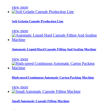
view more
Soft Gelatin Capsule Production Line
view more
Automatic Liquid Hard Capsule Filling And Sealing Machine
view more
High-speed Continuous Automatic Carton Packing Machine
view more
Small Automatic Capsule Filling Machine