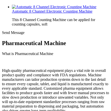
Automatic 8 Channel Electronic Counting Machine
This 8 Channel Counting Machine can be applied for
counting capsules, soft
Send Message
Pharmaceutical Machine
What is Pharmaceutical Machine
High-quality pharmaceutical equipment plays a vital role in overall
product quality and compliance with FDA regulations. Machine
manufacturers can tailor production systems down to the last detail
to ensure every capsule, tablet, and liquid is manufactured exactly to
every applicable standard. Customized pharma equipment allows
facilities to produce goods faster and with fewer manual processes to
slow down production or introduce unwanted variables. Not only
will up-to-date equipment standardize processes ranging from raw
material preparation to dispensing and packaging, but automation
also drives greater long-term profitability.