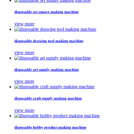
disposable set square making machine
view more
disposable drawing tool making machine
view more
disposable art supply making machine
view more
disposable craft supply making machine
view more
disposable hobby product making machine