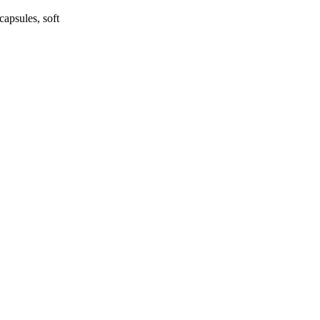
apsules, soft