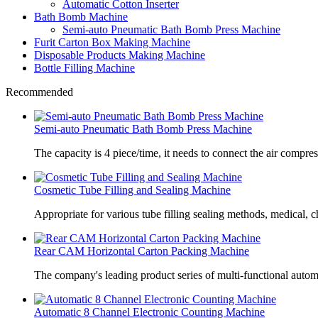
Automatic Cotton Inserter
Bath Bomb Machine
Semi-auto Pneumatic Bath Bomb Press Machine
Furit Carton Box Making Machine
Disposable Products Making Machine
Bottle Filling Machine
Recommended
Semi-auto Pneumatic Bath Bomb Press Machine
The capacity is 4 piece/time, it needs to connect the air compre
Cosmetic Tube Filling and Sealing Machine
Appropriate for various tube filling sealing methods, medical, c
Rear CAM Horizontal Carton Packing Machine
The company's leading product series of multi-functional autom
Automatic 8 Channel Electronic Counting Machine