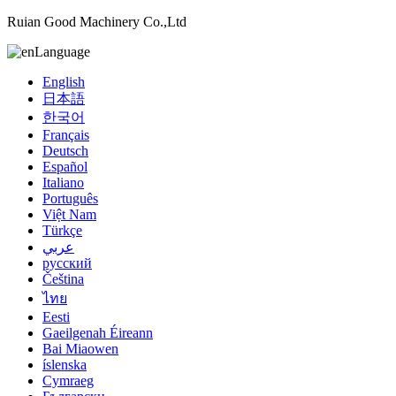
Ruian Good Machinery Co.,Ltd
Language
English
日本語
한국어
Français
Deutsch
Español
Italiano
Português
Việt Nam
Türkçe
عربي
русский
Čeština
ไทย
Eesti
Gaeilgenah Éireann
Bai Miaowen
íslenska
Cymraeg