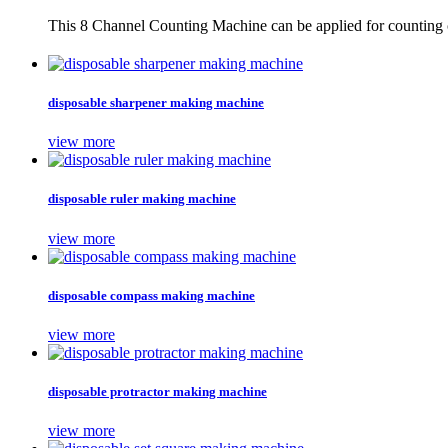
This 8 Channel Counting Machine can be applied for counting c
disposable sharpener making machine
view more
disposable ruler making machine
view more
disposable compass making machine
view more
disposable protractor making machine
view more