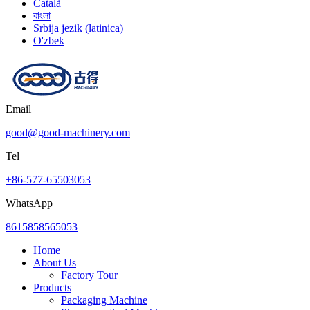
Català
বাংলা
Srbija jezik (latinica)
O'zbek
Email
good@good-machinery.com
Tel
+86-577-65503053
WhatsApp
8615858565053
Home
About Us
Factory Tour
Products
Packaging Machine