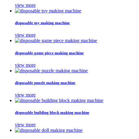
view more
disposable toy making machine
view more
disposable game piece making machine
view more
disposable puzzle making machine
view more
disposable building block making machine
view more