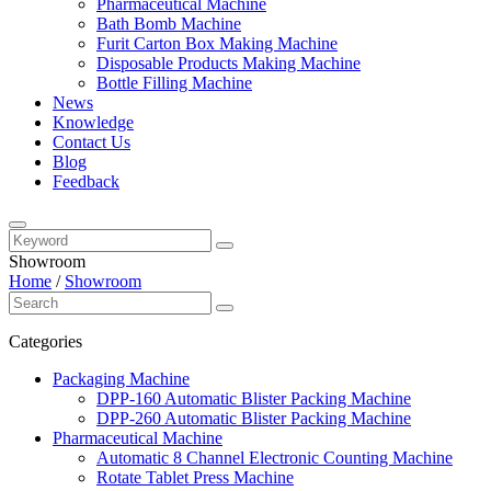
Pharmaceutical Machine
Bath Bomb Machine
Furit Carton Box Making Machine
Disposable Products Making Machine
Bottle Filling Machine
News
Knowledge
Contact Us
Blog
Feedback
Showroom
Home
/
Showroom
Categories
Packaging Machine
DPP-160 Automatic Blister Packing Machine
DPP-260 Automatic Blister Packing Machine
Pharmaceutical Machine
Automatic 8 Channel Electronic Counting Machine
Rotate Tablet Press Machine