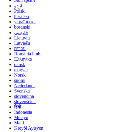
Български
اردو
Polski
hrvatski
українська
bosanski
فارسی
Lietuvių
Latviešu
עברית
România limbi
Ελληνικά
dansk
magyar
Norsk
suomi
Nederlands
Svenska
slovenčina
slovenščina
हिंदी
Indonesia
Melayu
Malti
Kreyòl Ayisyen