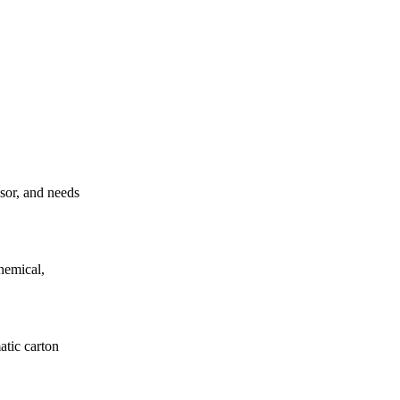
ssor, and needs
hemical,
atic carton