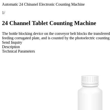
Automatic 24 Chinanel Electronic Counting Machine
1
/
24 Channel Tablet Counting Machine
The bottle blocking device on the conveyor belt blocks the transferred b
feeding corrugated plate, and is counted by the photoelectric counting s
Send Inquiry
Description
Technical Parameters