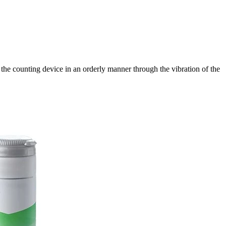
to the counting device in an orderly manner through the vibration of the