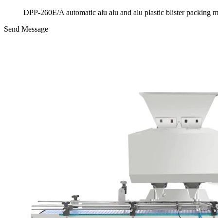
DPP-260E/A automatic alu alu and alu plastic blister packing 
Send Message