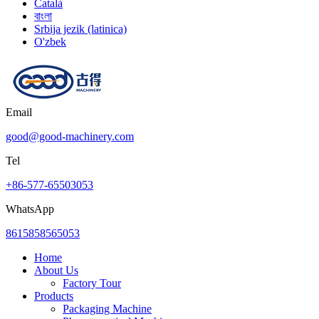
Català
বাংলা
Srbija jezik (latinica)
O'zbek
Email
good@good-machinery.com
Tel
+86-577-65503053
WhatsApp
8615858565053
Home
About Us
Factory Tour
Products
Packaging Machine