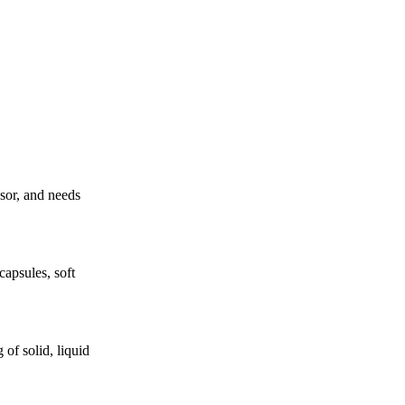
ssor, and needs
apsules, soft
of solid, liquid