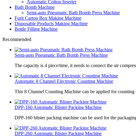
Automatic Cotton Inserter
Bath Bomb Machine
Semi-auto Pneumatic Bath Bomb Press Machine
Furit Carton Box Making Machine
Disposable Products Making Machine
Bottle Filling Machine
Recommended
Semi-auto Pneumatic Bath Bomb Press Machine
The capacity is 4 piece/time, it needs to connect the air compre
Automatic 8 Channel Electronic Counting Machine
This 8 Channel Counting Machine can be applied for counting c
DPP-160 Automatic Blister Packing Machine
DPP-160 blister packing machine can be used for the packaging 
DPP-260 Automatic Blister Packing Machine