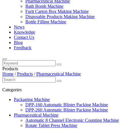
Pharmaceutical Machine
Bath Bomb Machine
Furit Carton Box Making Machine
Disposable Products Making Machine
Bottle Filling Machine
News
Knowledge
Contact Us
Blog
Feedback
Products
Home
/
Products
/
Pharmaceutical Machine
Categories
Packaging Machine
DPP-160 Automatic Blister Packing Machine
DPP-260 Automatic Blister Packing Machine
Pharmaceutical Machine
Automatic 8 Channel Electronic Counting Machine
Rotate Tablet Press Machine