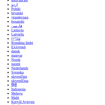
Български
اردو
Polski
hrvatski
українська
bosanski
فارسی
Lietuvių
Latviešu
עברית
România limbi
Ελληνικά
dansk
magyar
Norsk
suomi
Nederlands
Svenska
slovenčina
slovenščina
हिंदी
Indonesia
Melayu
Malti
Kreyòl Ayisyen