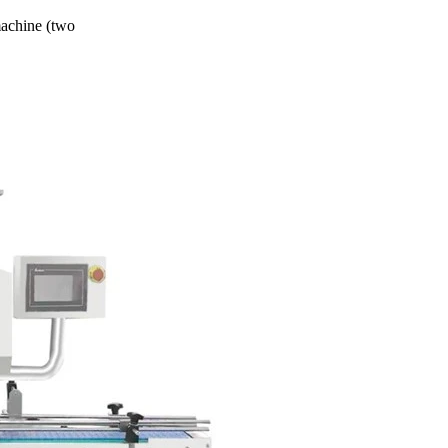
machine (two