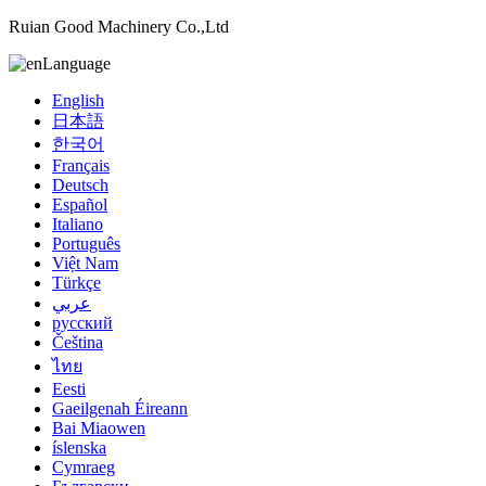
Ruian Good Machinery Co.,Ltd
Language
English
日本語
한국어
Français
Deutsch
Español
Italiano
Português
Việt Nam
Türkçe
عربي
русский
Čeština
ไทย
Eesti
Gaeilgenah Éireann
Bai Miaowen
íslenska
Cymraeg