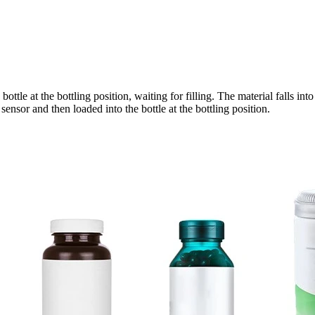
ottle at the bottling position, waiting for filling. The material falls in
ensor and then loaded into the bottle at the bottling position.