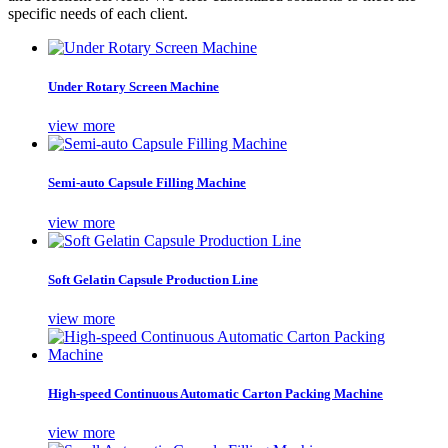
specific needs of each client.
Under Rotary Screen Machine
view more
Semi-auto Capsule Filling Machine
view more
Soft Gelatin Capsule Production Line
view more
High-speed Continuous Automatic Carton Packing Machine
view more