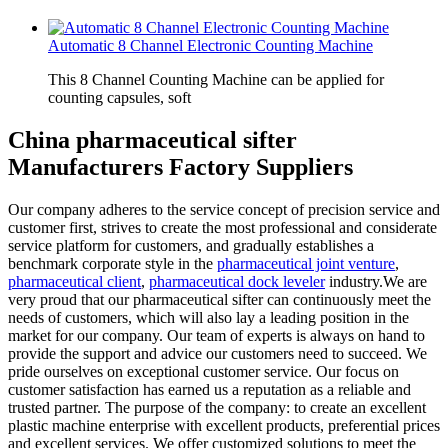
Automatic 8 Channel Electronic Counting Machine
This 8 Channel Counting Machine can be applied for
counting capsules, soft
China pharmaceutical sifter
Manufacturers Factory Suppliers
Our company adheres to the service concept of precision service and
customer first, strives to create the most professional and considerate
service platform for customers, and gradually establishes a
benchmark corporate style in the
pharmaceutical joint venture
,
pharmaceutical client
,
pharmaceutical dock leveler
industry.We are
very proud that our pharmaceutical sifter can continuously meet the
needs of customers, which will also lay a leading position in the
market for our company. Our team of experts is always on hand to
provide the support and advice our customers need to succeed. We
pride ourselves on exceptional customer service. Our focus on
customer satisfaction has earned us a reputation as a reliable and
trusted partner. The purpose of the company: to create an excellent
plastic machine enterprise with excellent products, preferential prices
and excellent services. We offer customized solutions to meet the