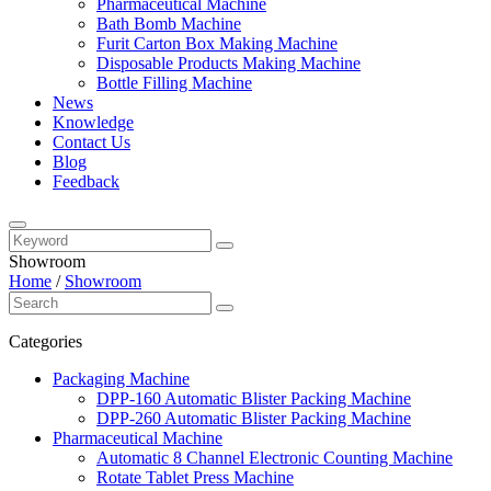
Pharmaceutical Machine
Bath Bomb Machine
Furit Carton Box Making Machine
Disposable Products Making Machine
Bottle Filling Machine
News
Knowledge
Contact Us
Blog
Feedback
Showroom
Home
/
Showroom
Categories
Packaging Machine
DPP-160 Automatic Blister Packing Machine
DPP-260 Automatic Blister Packing Machine
Pharmaceutical Machine
Automatic 8 Channel Electronic Counting Machine
Rotate Tablet Press Machine