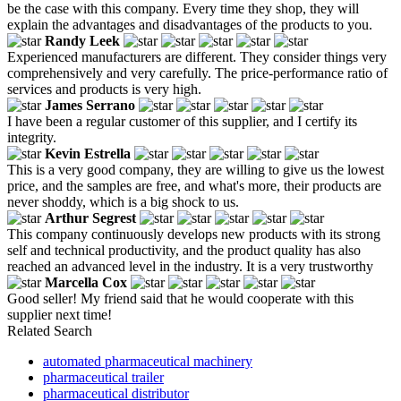
be the case with this company. Every time they shop, they will
explain the advantages and disadvantages of the products to you.
Randy Leek
Experienced manufacturers are different. They consider things very
comprehensively and very carefully. The price-performance ratio of
services and products is very high.
James Serrano
I have been a regular customer of this supplier, and I certify its
integrity.
Kevin Estrella
This is a very good company, they are willing to give us the lowest
price, and the samples are free, and what's more, their products are
never shoddy, which is a big shock to us.
Arthur Segrest
This company continuously develops new products with its strong
self and technical productivity, and the product quality has also
reached an advanced level in the industry. It is a very trustworthy
Marcella Cox
Good seller! My friend said that he would cooperate with this
supplier next time!
Related Search
automated pharmaceutical machinery
pharmaceutical trailer
pharmaceutical distributor