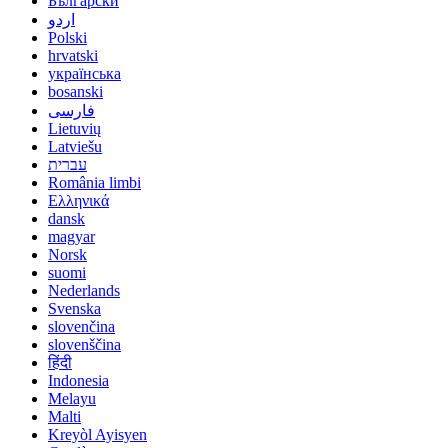
Български
اردو
Polski
hrvatski
українська
bosanski
فارسی
Lietuvių
Latviešu
עברית
România limbi
Ελληνικά
dansk
magyar
Norsk
suomi
Nederlands
Svenska
slovenčina
slovenščina
हिंदी
Indonesia
Melayu
Malti
Kreyòl Ayisyen