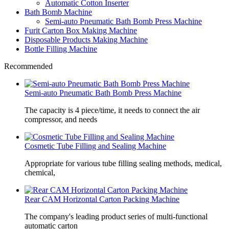
Automatic Cotton Inserter
Bath Bomb Machine
Semi-auto Pneumatic Bath Bomb Press Machine
Furit Carton Box Making Machine
Disposable Products Making Machine
Bottle Filling Machine
Recommended
Semi-auto Pneumatic Bath Bomb Press Machine
The capacity is 4 piece/time, it needs to connect the air
compressor, and needs
Cosmetic Tube Filling and Sealing Machine
Appropriate for various tube filling sealing methods, medical,
chemical,
Rear CAM Horizontal Carton Packing Machine
The company's leading product series of multi-functional
automatic carton