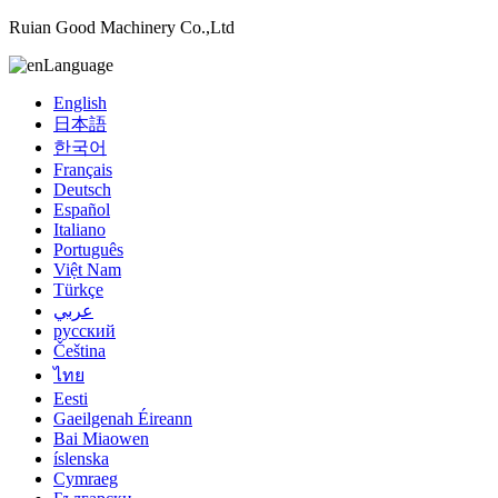
Ruian Good Machinery Co.,Ltd
Language
English
日本語
한국어
Français
Deutsch
Español
Italiano
Português
Việt Nam
Türkçe
عربي
русский
Čeština
ไทย
Eesti
Gaeilgenah Éireann
Bai Miaowen
íslenska
Cymraeg