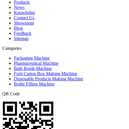
Products
News
Knowledge
Contact Us
Showroom
Blog
Feedback
Sitemap
Categories
Packaging Machine
Pharmaceutical Machine
Bath Bomb Machine
Furit Carton Box Making Machine
Disposable Products Making Machine
Bottle Filling Machine
QR Code