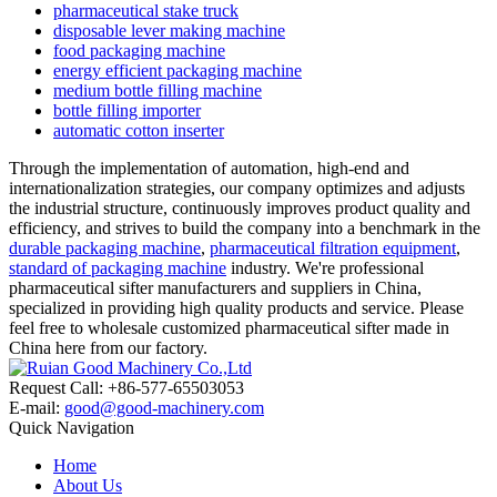
pharmaceutical stake truck
disposable lever making machine
food packaging machine
energy efficient packaging machine
medium bottle filling machine
bottle filling importer
automatic cotton inserter
Through the implementation of automation, high-end and
internationalization strategies, our company optimizes and adjusts
the industrial structure, continuously improves product quality and
efficiency, and strives to build the company into a benchmark in the
durable packaging machine
,
pharmaceutical filtration equipment
,
standard of packaging machine
industry. We're professional
pharmaceutical sifter manufacturers and suppliers in China,
specialized in providing high quality products and service. Please
feel free to wholesale customized pharmaceutical sifter made in
China here from our factory.
Request Call: +86-577-65503053
E-mail:
good@good-machinery.com
Quick Navigation
Home
About Us