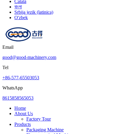
Català
বাংলা
Srbija jezik (latinica)
O'zbek
Email
good@good-machinery.com
Tel
+86-577-65503053
WhatsApp
8615858565053
Home
About Us
Factory Tour
Products
Packaging Machine