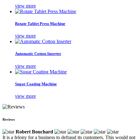
view more
Rotate Tablet Press Machine
view more
Automatic Cotton Inserter
view more
Sugar Coating Machine
view more
Reviews
Robert Bouchard
It is a felony for a business to defraud its customers. This would not