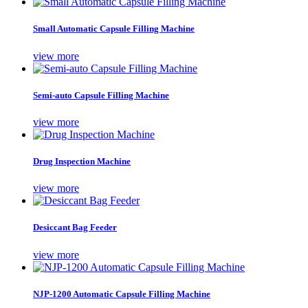
Small Automatic Capsule Filling Machine
view more
Semi-auto Capsule Filling Machine
view more
Drug Inspection Machine
view more
Desiccant Bag Feeder
view more
NJP-1200 Automatic Capsule Filling Machine