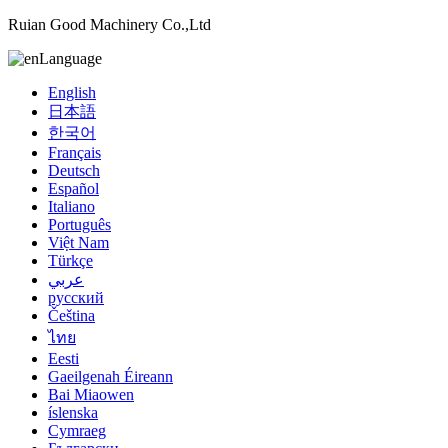
Ruian Good Machinery Co.,Ltd
Language
English
日本語
한국어
Français
Deutsch
Español
Italiano
Português
Việt Nam
Türkçe
عربي
русский
Čeština
ไทย
Eesti
Gaeilgenah Éireann
Bai Miaowen
íslenska
Cymraeg