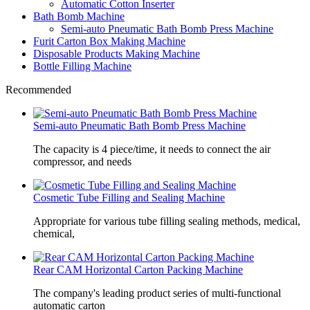
Automatic Cotton Inserter
Bath Bomb Machine
Semi-auto Pneumatic Bath Bomb Press Machine
Furit Carton Box Making Machine
Disposable Products Making Machine
Bottle Filling Machine
Recommended
Semi-auto Pneumatic Bath Bomb Press Machine
The capacity is 4 piece/time, it needs to connect the air
compressor, and needs
Cosmetic Tube Filling and Sealing Machine
Appropriate for various tube filling sealing methods, medical,
chemical,
Rear CAM Horizontal Carton Packing Machine
The company's leading product series of multi-functional
automatic carton