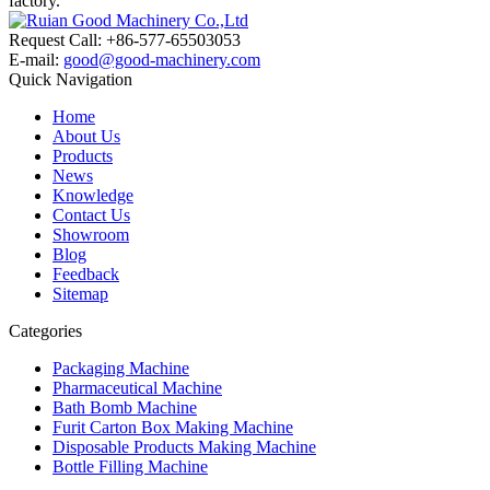
factory.
Request Call: +86-577-65503053
E-mail:
good@good-machinery.com
Quick Navigation
Home
About Us
Products
News
Knowledge
Contact Us
Showroom
Blog
Feedback
Sitemap
Categories
Packaging Machine
Pharmaceutical Machine
Bath Bomb Machine
Furit Carton Box Making Machine
Disposable Products Making Machine
Bottle Filling Machine