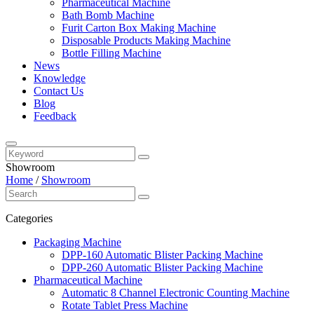
Pharmaceutical Machine
Bath Bomb Machine
Furit Carton Box Making Machine
Disposable Products Making Machine
Bottle Filling Machine
News
Knowledge
Contact Us
Blog
Feedback
Showroom
Home
/
Showroom
Categories
Packaging Machine
DPP-160 Automatic Blister Packing Machine
DPP-260 Automatic Blister Packing Machine
Pharmaceutical Machine
Automatic 8 Channel Electronic Counting Machine
Rotate Tablet Press Machine