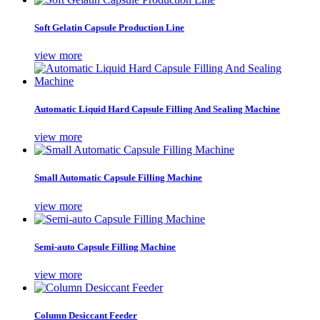
Soft Gelatin Capsule Production Line
view more
Automatic Liquid Hard Capsule Filling And Sealing Machine
view more
Small Automatic Capsule Filling Machine
view more
Semi-auto Capsule Filling Machine
view more
Column Desiccant Feeder