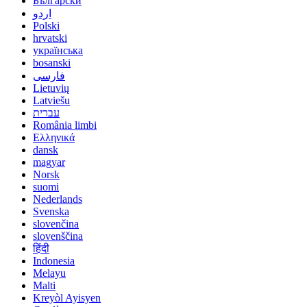
Български
اردو
Polski
hrvatski
українська
bosanski
فارسی
Lietuvių
Latviešu
עברית
România limbi
Ελληνικά
dansk
magyar
Norsk
suomi
Nederlands
Svenska
slovenčina
slovenščina
हिंदी
Indonesia
Melayu
Malti
Kreyòl Ayisyen