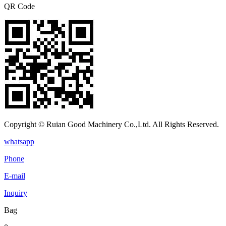
QR Code
Copyright © Ruian Good Machinery Co.,Ltd. All Rights Reserved.
whatsapp
Phone
E-mail
Inquiry
Bag