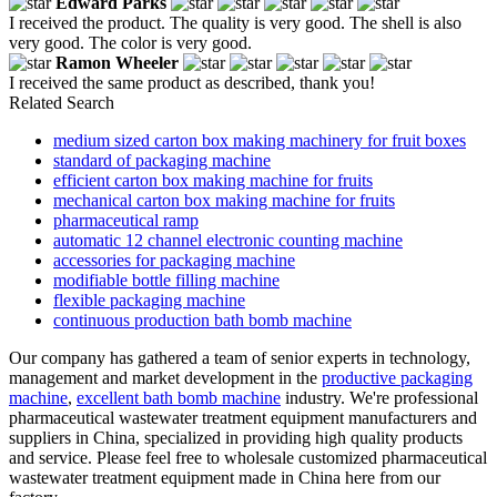
Edward Parks
I received the product. The quality is very good. The shell is also
very good. The color is very good.
Ramon Wheeler
I received the same product as described, thank you!
Related Search
medium sized carton box making machinery for fruit boxes
standard of packaging machine
efficient carton box making machine for fruits
mechanical carton box making machine for fruits
pharmaceutical ramp
automatic 12 channel electronic counting machine
accessories for packaging machine
modifiable bottle filling machine
flexible packaging machine
continuous production bath bomb machine
Our company has gathered a team of senior experts in technology,
management and market development in the
productive packaging
machine
,
excellent bath bomb machine
industry. We're professional
pharmaceutical wastewater treatment equipment manufacturers and
suppliers in China, specialized in providing high quality products
and service. Please feel free to wholesale customized pharmaceutical
wastewater treatment equipment made in China here from our