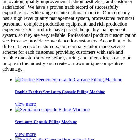
innovation, quality improvement, fashion aesthetics, and customer
satisfaction'. We have a proven track record of successfully
exporting to a wide range of international markets. Our company
has a high-level quality management system, professional technical
personnel, complete production equipment, and rich production
experience. Our products have passed the quality management
system, so they are very reliable. Professional product customization
services also provide convenience for customers. According to the
different needs of customers, our company tailor-made service
scheme for each customer, providing customers with safe and
reliable one-stop service before, during and after sales, so as to be
unique in the industry and create our own unique competitive
advantage.
Double Feeders Semi-auto Capsule Filling Machine
view more
Semi-auto Capsule Filling Machine
view more