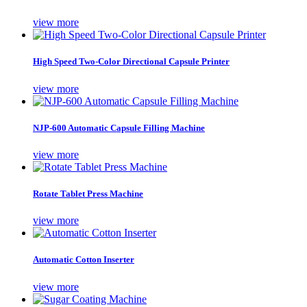
view more
High Speed Two-Color Directional Capsule Printer
view more
NJP-600 Automatic Capsule Filling Machine
view more
Rotate Tablet Press Machine
view more
Automatic Cotton Inserter
view more