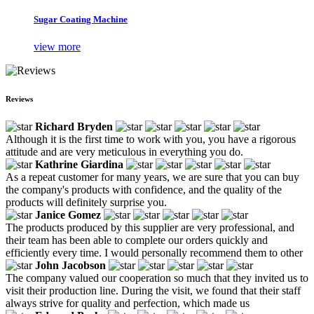
Sugar Coating Machine
view more
Reviews
Richard Bryden
Although it is the first time to work with you, you have a rigorous
attitude and are very meticulous in everything you do.
Kathrine Giardina
As a repeat customer for many years, we are sure that you can buy
the company's products with confidence, and the quality of the
products will definitely surprise you.
Janice Gomez
The products produced by this supplier are very professional, and
their team has been able to complete our orders quickly and
efficiently every time. I would personally recommend them to other
John Jacobson
The company valued our cooperation so much that they invited us to
visit their production line. During the visit, we found that their staff
always strive for quality and perfection, which made us