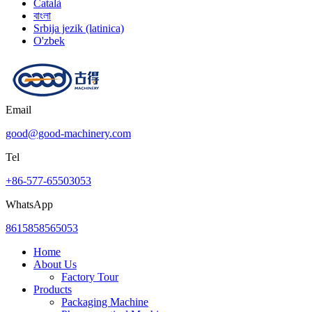
Català
বাংলা
Srbija jezik (latinica)
O'zbek
Email
good@good-machinery.com
Tel
+86-577-65503053
WhatsApp
8615858565053
Home
About Us
Factory Tour
Products
Packaging Machine