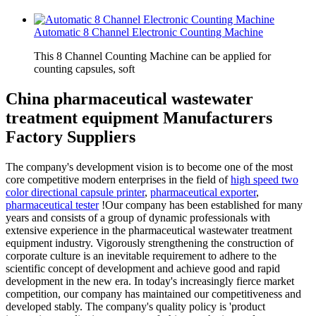
Automatic 8 Channel Electronic Counting Machine
This 8 Channel Counting Machine can be applied for
counting capsules, soft
China pharmaceutical wastewater
treatment equipment Manufacturers
Factory Suppliers
The company's development vision is to become one of the most
core competitive modern enterprises in the field of
high speed two
color directional capsule printer
,
pharmaceutical exporter
,
pharmaceutical tester
!Our company has been established for many
years and consists of a group of dynamic professionals with
extensive experience in the pharmaceutical wastewater treatment
equipment industry. Vigorously strengthening the construction of
corporate culture is an inevitable requirement to adhere to the
scientific concept of development and achieve good and rapid
development in the new era. In today's increasingly fierce market
competition, our company has maintained our competitiveness and
developed stably. The company's quality policy is 'product