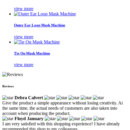
view more
Outer Ear Loop Mask Machine
view more
Tie On Mask Machine
view more
Reviews
Debra Calvert
Give the product a simple appearance without losing creativity. At
the same time, the actual needs of customers are also taken into
account when producing the product.
Floyd January
I am very satisfied with this shopping experience! I have already
recommended this shop to my colleagues.