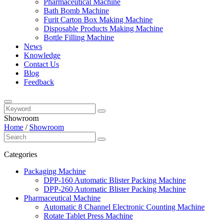
Pharmaceutical Machine
Bath Bomb Machine
Furit Carton Box Making Machine
Disposable Products Making Machine
Bottle Filling Machine
News
Knowledge
Contact Us
Blog
Feedback
Showroom
Home
/
Showroom
Categories
Packaging Machine
DPP-160 Automatic Blister Packing Machine
DPP-260 Automatic Blister Packing Machine
Pharmaceutical Machine
Automatic 8 Channel Electronic Counting Machine
Rotate Tablet Press Machine