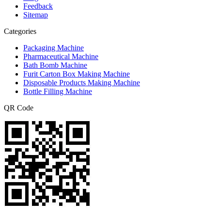
Feedback
Sitemap
Categories
Packaging Machine
Pharmaceutical Machine
Bath Bomb Machine
Furit Carton Box Making Machine
Disposable Products Making Machine
Bottle Filling Machine
QR Code