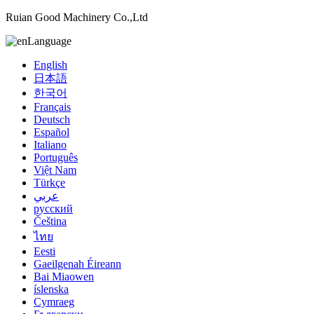
Ruian Good Machinery Co.,Ltd
Language
English
日本語
한국어
Français
Deutsch
Español
Italiano
Português
Việt Nam
Türkçe
عربي
русский
Čeština
ไทย
Eesti
Gaeilgenah Éireann
Bai Miaowen
íslenska
Cymraeg