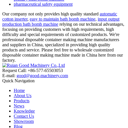
pharmaceutical safety equipment
Our company not only provides high quality standard
automatic
cotton inserter
,
easy to maintain bath bomb machine
,
input output
production bath bomb machine
relying on our technical advantages,
focusing on providing customers with high requirements, high
difficulty and special requirements of customized products. We're
professional disposable container making machine manufacturers
and suppliers in China, specialized in providing high quality
products and service. Please feel free to wholesale customized
disposable container making machine made in China here from our
factory.
Request Call: +86-577-65503053
E-mail:
good@good-machinery.com
Quick Navigation
Home
About Us
Products
News
Knowledge
Contact Us
Showroom
Blog