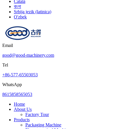
Català
বাংলা
Srbija jezik (latinica)
O'zbek
Email
good@good-machinery.com
Tel
+86-577-65503053
WhatsApp
8615858565053
Home
About Us
Factory Tour
Products
Packaging Machine