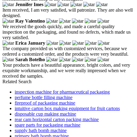
Jennifer Imes
Item received, I am very satisfied, will patronize. They are also well
designed.
Ray Valentino
We received the goods quickly, and made a careful quality
inspection on the packaging, and found no defects, which made us
very satisfied.
Erica January
The company provided us with customized services, because we
ordered a customized order, and the products were very beautiful.
Sarah Botelho
Your products have a beautiful appearance, bright colors, and very
exquisite workmanship, and we were really impressed when we
received the samples.
Related Search
inspection machine for pharmaceutical packaging
perfume bottle filling machine
fireproof of packaging machine
intuitive carton box making equipment for fruit cartons
disposable cup making machine
rear cam horizontal carton packing machine
spare parts for packaging machine
supply bath bomb machine
primary bath bomb machine