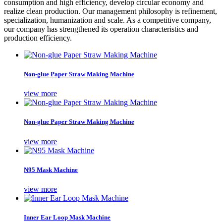
consumption and high efficiency, develop circular economy and
realize clean production. Our management philosophy is refinement,
specialization, humanization and scale. As a competitive company,
our company has strengthened its operation characteristics and
production efficiency.
Non-glue Paper Straw Making Machine
view more
Non-glue Paper Straw Making Machine
view more
N95 Mask Machine
view more
Inner Ear Loop Mask Machine