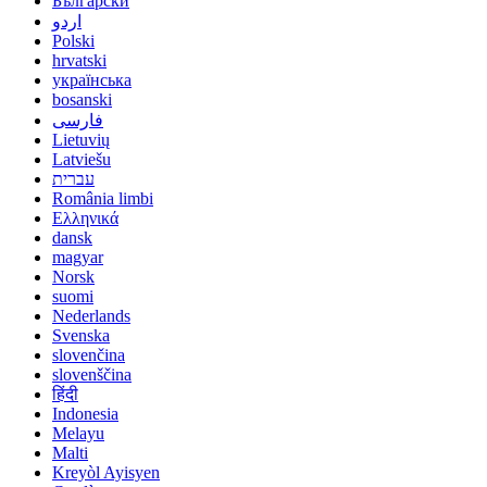
Български
اردو
Polski
hrvatski
українська
bosanski
فارسی
Lietuvių
Latviešu
עברית
România limbi
Ελληνικά
dansk
magyar
Norsk
suomi
Nederlands
Svenska
slovenčina
slovenščina
हिंदी
Indonesia
Melayu
Malti
Kreyòl Ayisyen