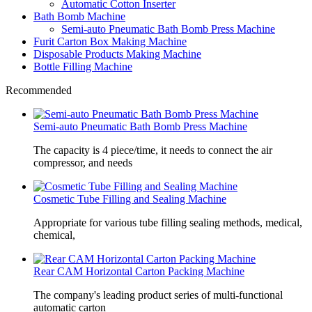
Automatic Cotton Inserter
Bath Bomb Machine
Semi-auto Pneumatic Bath Bomb Press Machine
Furit Carton Box Making Machine
Disposable Products Making Machine
Bottle Filling Machine
Recommended
Semi-auto Pneumatic Bath Bomb Press Machine
The capacity is 4 piece/time, it needs to connect the air
compressor, and needs
Cosmetic Tube Filling and Sealing Machine
Appropriate for various tube filling sealing methods, medical,
chemical,
Rear CAM Horizontal Carton Packing Machine
The company's leading product series of multi-functional
automatic carton