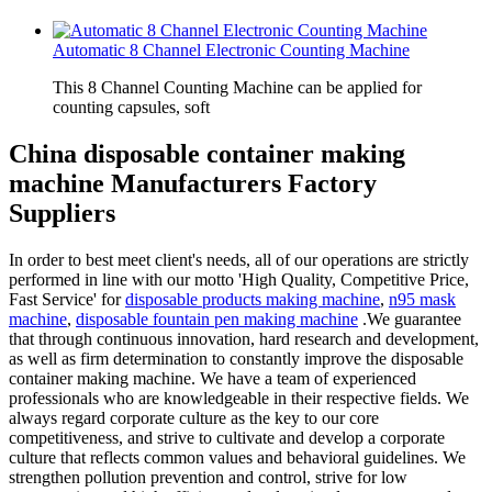
Automatic 8 Channel Electronic Counting Machine
This 8 Channel Counting Machine can be applied for
counting capsules, soft
China disposable container making
machine Manufacturers Factory
Suppliers
In order to best meet client's needs, all of our operations are strictly
performed in line with our motto 'High Quality, Competitive Price,
Fast Service' for
disposable products making machine
,
n95 mask
machine
,
disposable fountain pen making machine
.We guarantee
that through continuous innovation, hard research and development,
as well as firm determination to constantly improve the disposable
container making machine. We have a team of experienced
professionals who are knowledgeable in their respective fields. We
always regard corporate culture as the key to our core
competitiveness, and strive to cultivate and develop a corporate
culture that reflects common values and behavioral guidelines. We
strengthen pollution prevention and control, strive for low