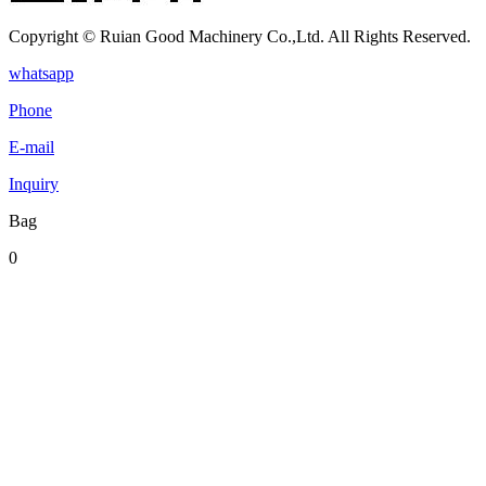
Copyright © Ruian Good Machinery Co.,Ltd. All Rights Reserved.
whatsapp
Phone
E-mail
Inquiry
Bag
0