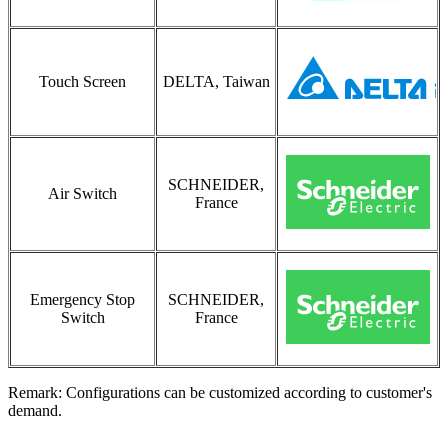
Touch Screen
DELTA, Taiwan
SCHNEIDER,
Air Switch
France
Emergency Stop
SCHNEIDER,
Switch
France
Remark: Configurations can be customized according to customer's
demand.