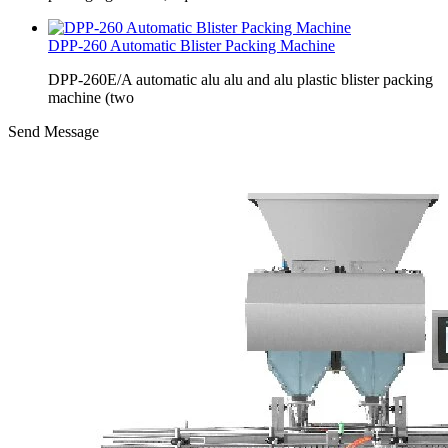
DPP-260 Automatic Blister Packing Machine
DPP-260E/A automatic alu alu and alu plastic blister packing
machine (two
Send Message