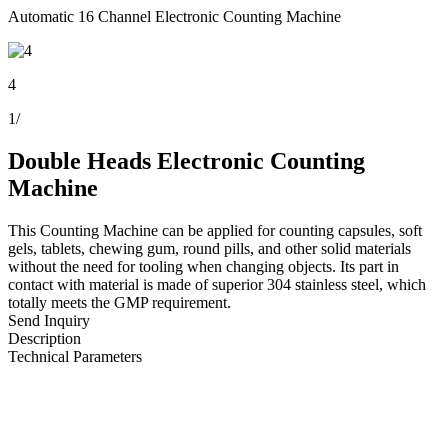
Automatic 16 Channel Electronic Counting Machine
4
1
/
Double Heads Electronic Counting
Machine
This Counting Machine can be applied for counting capsules, soft
gels, tablets, chewing gum, round pills, and other solid materials
without the need for tooling when changing objects. Its part in
contact with material is made of superior 304 stainless steel, which
totally meets the GMP requirement.
Send Inquiry
Description
Technical Parameters