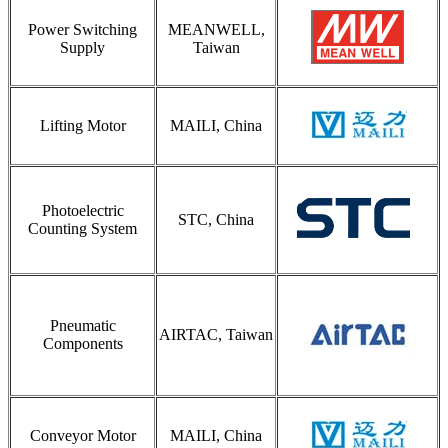
Power Switching
MEANWELL,
Supply
Taiwan
Lifting Motor
MAILI, China
Photoelectric
STC, China
Counting System
Pneumatic
AIRTAC, Taiwan
Components
Conveyor Motor
MAILI, China