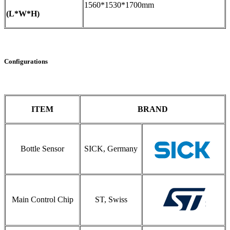
1560*1530*1700mm
(L*W*H)
Configurations
ITEM
BRAND
Bottle Sensor
SICK, Germany
Main Control Chip
ST, Swiss