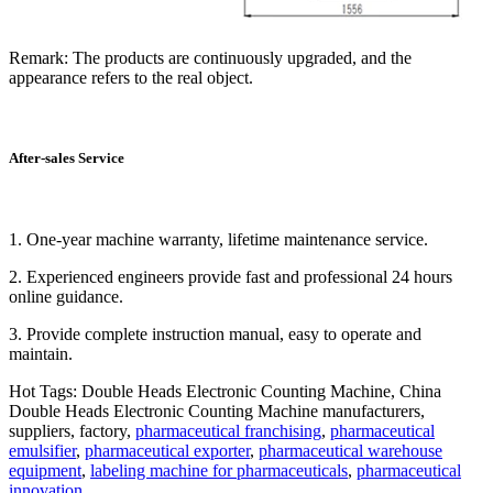
Remark: The products are continuously upgraded, and the
appearance refers to the real object.
After-sales Service
1. One-year machine warranty, lifetime maintenance service.
2. Experienced engineers provide fast and professional 24 hours
online guidance.
3. Provide complete instruction manual, easy to operate and
maintain.
Hot Tags: Double Heads Electronic Counting Machine, China
Double Heads Electronic Counting Machine manufacturers,
suppliers, factory,
pharmaceutical franchising
,
pharmaceutical
emulsifier
,
pharmaceutical exporter
,
pharmaceutical warehouse
equipment
,
labeling machine for pharmaceuticals
,
pharmaceutical
innovation