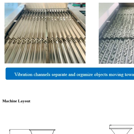
Machine Layout