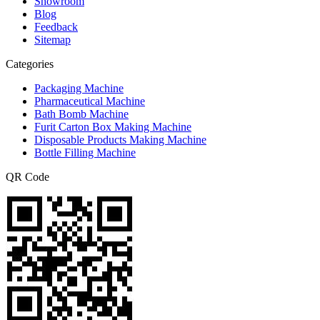
Showroom
Blog
Feedback
Sitemap
Categories
Packaging Machine
Pharmaceutical Machine
Bath Bomb Machine
Furit Carton Box Making Machine
Disposable Products Making Machine
Bottle Filling Machine
QR Code