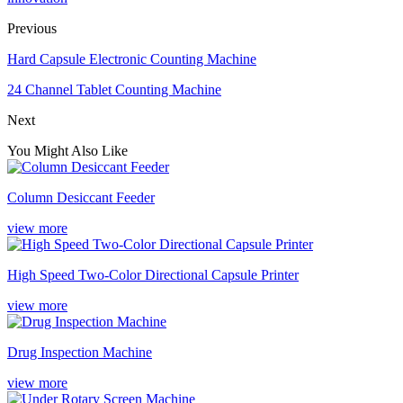
Previous
Hard Capsule Electronic Counting Machine
24 Channel Tablet Counting Machine
Next
You Might Also Like
Column Desiccant Feeder
view more
High Speed Two-Color Directional Capsule Printer
view more
Drug Inspection Machine
view more