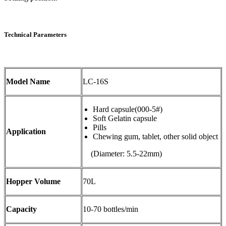
Technical Parameters
Model Name
LC-16S
Hard capsule(000-5#)
Soft Gelatin capsule
Pills
Application
Chewing gum, tablet, other solid object
(Diameter: 5.5-22mm)
Hopper Volume
70L
Capacity
10-70 bottles/min