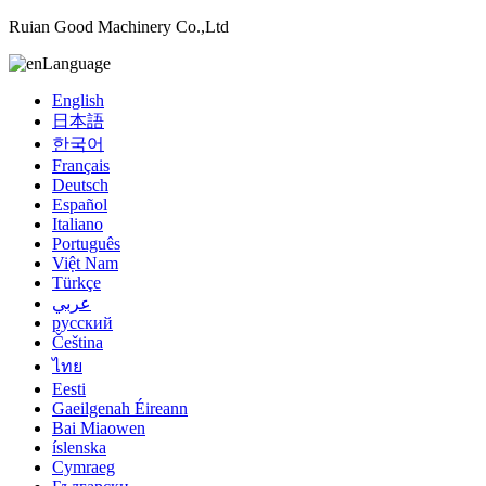
Ruian Good Machinery Co.,Ltd
Language
English
日本語
한국어
Français
Deutsch
Español
Italiano
Português
Việt Nam
Türkçe
عربي
русский
Čeština
ไทย
Eesti
Gaeilgenah Éireann
Bai Miaowen
íslenska
Cymraeg