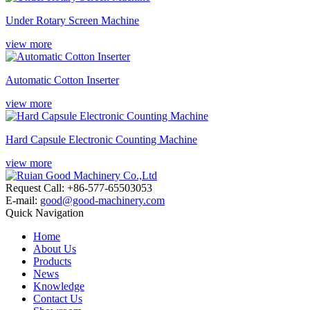
Under Rotary Screen Machine
view more
Automatic Cotton Inserter
view more
Hard Capsule Electronic Counting Machine
view more
Request Call: +86-577-65503053
E-mail:
good@good-machinery.com
Quick Navigation
Home
About Us
Products
News
Knowledge
Contact Us