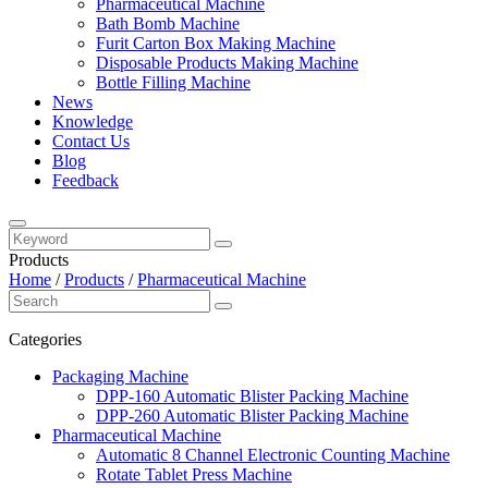
Pharmaceutical Machine
Bath Bomb Machine
Furit Carton Box Making Machine
Disposable Products Making Machine
Bottle Filling Machine
News
Knowledge
Contact Us
Blog
Feedback
Products
Home
/
Products
/
Pharmaceutical Machine
Categories
Packaging Machine
DPP-160 Automatic Blister Packing Machine
DPP-260 Automatic Blister Packing Machine
Pharmaceutical Machine
Automatic 8 Channel Electronic Counting Machine
Rotate Tablet Press Machine