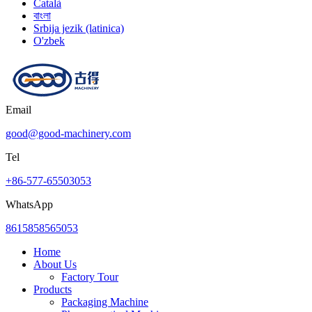
Català
বাংলা
Srbija jezik (latinica)
O'zbek
Email
good@good-machinery.com
Tel
+86-577-65503053
WhatsApp
8615858565053
Home
About Us
Factory Tour
Products
Packaging Machine