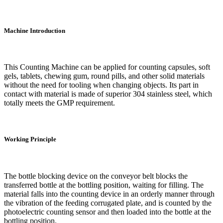
Machine Introduction
This Counting Machine can be applied for counting capsules, soft
gels, tablets, chewing gum, round pills, and other solid materials
without the need for tooling when changing objects. Its part in
contact with material is made of superior 304 stainless steel, which
totally meets the GMP requirement.
Working Principle
The bottle blocking device on the conveyor belt blocks the
transferred bottle at the bottling position, waiting for filling. The
material falls into the counting device in an orderly manner through
the vibration of the feeding corrugated plate, and is counted by the
photoelectric counting sensor and then loaded into the bottle at the
bottling position.