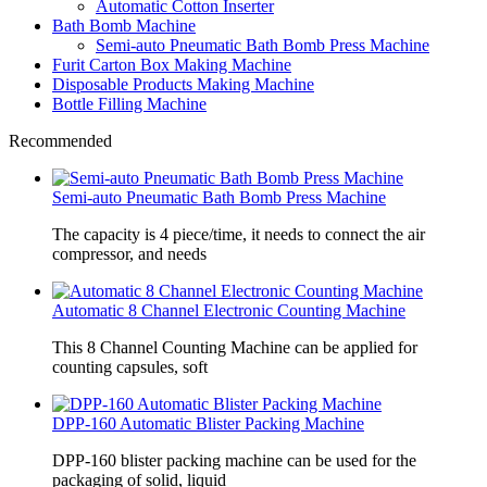
Automatic Cotton Inserter
Bath Bomb Machine
Semi-auto Pneumatic Bath Bomb Press Machine
Furit Carton Box Making Machine
Disposable Products Making Machine
Bottle Filling Machine
Recommended
Semi-auto Pneumatic Bath Bomb Press Machine
The capacity is 4 piece/time, it needs to connect the air
compressor, and needs
Automatic 8 Channel Electronic Counting Machine
This 8 Channel Counting Machine can be applied for
counting capsules, soft
DPP-160 Automatic Blister Packing Machine
DPP-160 blister packing machine can be used for the
packaging of solid, liquid