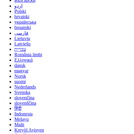
Български
اردو
Polski
hrvatski
українська
bosanski
فارسی
Lietuvių
Latviešu
עברית
România limbi
Ελληνικά
dansk
magyar
Norsk
suomi
Nederlands
Svenska
slovenčina
slovenščina
हिंदी
Indonesia
Melayu
Malti
Kreyòl Ayisyen