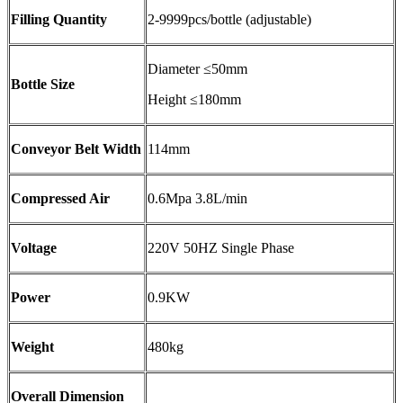
Filling Quantity
2-9999pcs/bottle (adjustable)
Diameter ≤50mm
Bottle Size
Height ≤180mm
Conveyor Belt Width
114mm
Compressed Air
0.6Mpa 3.8L/min
Voltage
220V 50HZ Single Phase
Power
0.9KW
Weight
480kg
Overall Dimension