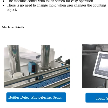
The machine comes with touch screen for easy operation.
There is no need to change mold when user changes the counting
object.
Machine Details