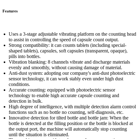
Features
Uses a 3-stage adjustable vibrating platform on the counting head
to assist in controlling the speed of capsule count output.
Strong compatibility: it can counts tablets (including special-
shaped tablets), capsules, soft capsules (transparent, opaque),
pills into bottles.
Vibration blanking: 8 channels vibrate and discharge materials
evenly and smoothly, without causing damage of material.
Anti-dust system: adopting our company's anti-dust photoelectric
sensor technology, it can work stably even under high dust
conditions.
Accurate counting: equipped with photoelectric sensor
technology to enable high accurate capsule counting and
detection in bulk.
High degree of intelligence, with multiple detection alarm control
functions such as no bottle no counting, self-diagnosis, etc.
Innovative detection for tilted bottle and bottle jam: When the
bottle is detected at the filling position or the bottle is blocked at
the output port, the machine will automatically stop counting
until the situation is eliminated.