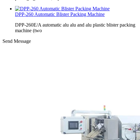
DPP-260 Automatic Blister Packing Machine
DPP-260E/A automatic alu alu and alu plastic blister packing
machine (two
Send Message