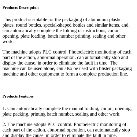
Products Description
This product is suitable for the packaging of aluminum-plastic
plates, round bottles, special-shaped bottles and similar items, and
can automatically complete the folding of instructions, carton
opening, plate loading, batch number printing, sealing and other
work.
The machine adopts PLC control. Photoelectric monitoring of each
part of the action, abnormal operation, can automatically stop and
display the cause, in order to eliminate the fault in time. The
machine can be used alone, can also be used with blister packaging
machine and other equipment to form a complete production line.
Products Features
1. Can automatically complete the manual folding, carton, opening,
plate packing, printing batch number, sealing and other work.
2. The machine adopts PLC control. Photoelectric monitoring of
each part of the action, abnormal operation, can automatically stop
and display the cause, in order to eliminate the fault in time.