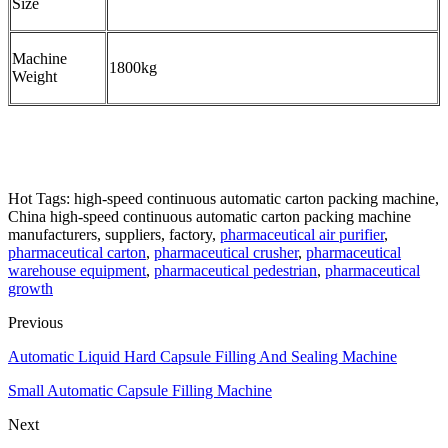
Size
Machine
1800kg
Weight
Hot Tags: high-speed continuous automatic carton packing machine,
China high-speed continuous automatic carton packing machine
manufacturers, suppliers, factory,
pharmaceutical air purifier
,
pharmaceutical carton
,
pharmaceutical crusher
,
pharmaceutical
warehouse equipment
,
pharmaceutical pedestrian
,
pharmaceutical
growth
Previous
Automatic Liquid Hard Capsule Filling And Sealing Machine
Small Automatic Capsule Filling Machine
Next