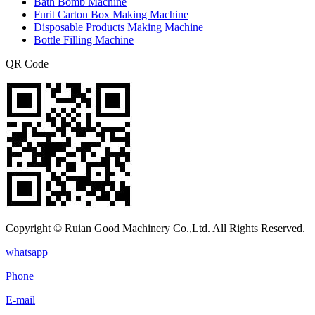
Bath Bomb Machine
Furit Carton Box Making Machine
Disposable Products Making Machine
Bottle Filling Machine
QR Code
Copyright © Ruian Good Machinery Co.,Ltd. All Rights Reserved.
whatsapp
Phone
E-mail