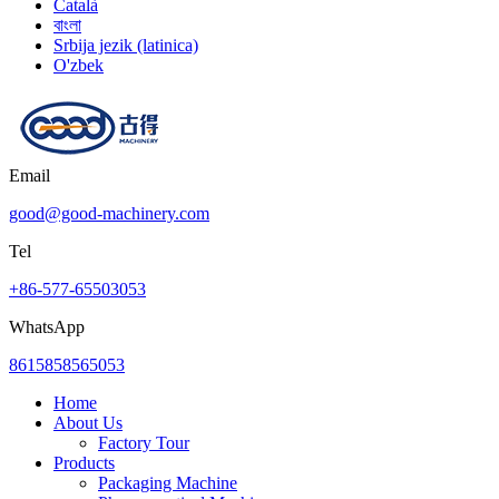
Català
বাংলা
Srbija jezik (latinica)
O'zbek
Email
good@good-machinery.com
Tel
+86-577-65503053
WhatsApp
8615858565053
Home
About Us
Factory Tour
Products
Packaging Machine