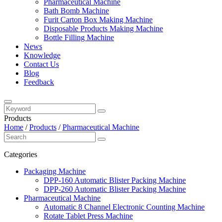
Pharmaceutical Machine
Bath Bomb Machine
Furit Carton Box Making Machine
Disposable Products Making Machine
Bottle Filling Machine
News
Knowledge
Contact Us
Blog
Feedback
Products
Home
/
Products
/
Pharmaceutical Machine
Categories
Packaging Machine
DPP-160 Automatic Blister Packing Machine
DPP-260 Automatic Blister Packing Machine
Pharmaceutical Machine
Automatic 8 Channel Electronic Counting Machine
Rotate Tablet Press Machine