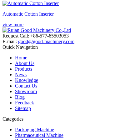
Automatic Cotton Inserter
view more
Request Call: +86-577-65503053
E-mail:
good@good-machinery.com
Quick Navigation
Home
About Us
Products
News
Knowledge
Contact Us
Showroom
Blog
Feedback
Sitemap
Categories
Packaging Machine
Pharmaceutical Machine