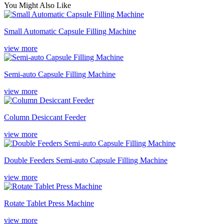
You Might Also Like
Small Automatic Capsule Filling Machine
view more
Semi-auto Capsule Filling Machine
view more
Column Desiccant Feeder
view more
Double Feeders Semi-auto Capsule Filling Machine
view more
Rotate Tablet Press Machine
view more