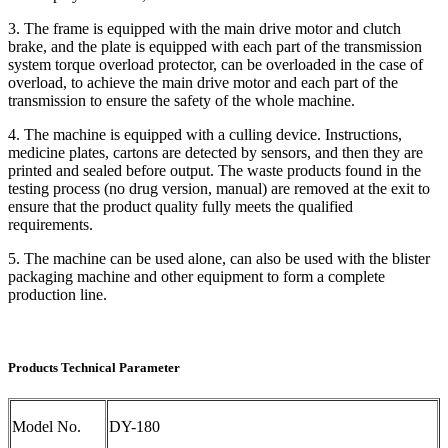
3. The frame is equipped with the main drive motor and clutch
brake, and the plate is equipped with each part of the transmission
system torque overload protector, can be overloaded in the case of
overload, to achieve the main drive motor and each part of the
transmission to ensure the safety of the whole machine.
4. The machine is equipped with a culling device. Instructions,
medicine plates, cartons are detected by sensors, and then they are
printed and sealed before output. The waste products found in the
testing process (no drug version, manual) are removed at the exit to
ensure that the product quality fully meets the qualified
requirements.
5. The machine can be used alone, can also be used with the blister
packaging machine and other equipment to form a complete
production line.
Products Technical Parameter
Model No.
DY-180