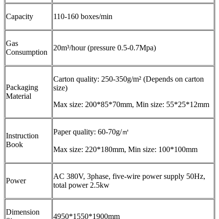
Capacity
110-160 boxes/min
Gas
20m³/hour (pressure 0.5-0.7Mpa)
Consumption
Carton quality: 250-350g/m² (Depends on carton
Packaging
size)
Material
Max size: 200*85*70mm, Min size: 55*25*12mm
Paper quality: 60-70g/㎡
Instruction
Book
Max size: 220*180mm, Min size: 100*100mm
AC 380V, 3phase, five-wire power supply 50Hz,
Power
total power 2.5kw
Dimension
4950*1550*1900mm