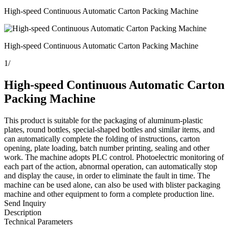
High-speed Continuous Automatic Carton Packing Machine
High-speed Continuous Automatic Carton Packing Machine
1
/
High-speed Continuous Automatic Carton
Packing Machine
This product is suitable for the packaging of aluminum-plastic
plates, round bottles, special-shaped bottles and similar items, and
can automatically complete the folding of instructions, carton
opening, plate loading, batch number printing, sealing and other
work. The machine adopts PLC control. Photoelectric monitoring of
each part of the action, abnormal operation, can automatically stop
and display the cause, in order to eliminate the fault in time. The
machine can be used alone, can also be used with blister packaging
machine and other equipment to form a complete production line.
Send Inquiry
Description
Technical Parameters