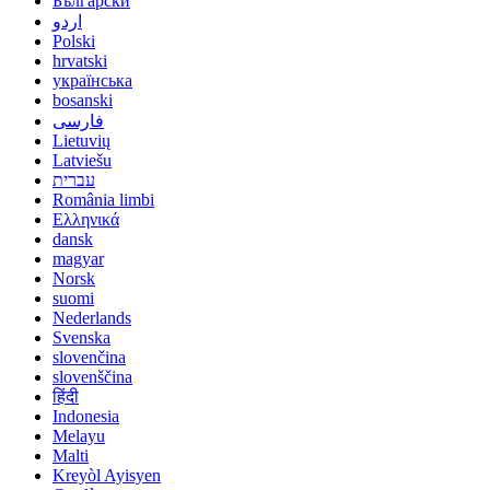
Български
اردو
Polski
hrvatski
українська
bosanski
فارسی
Lietuvių
Latviešu
עברית
România limbi
Ελληνικά
dansk
magyar
Norsk
suomi
Nederlands
Svenska
slovenčina
slovenščina
हिंदी
Indonesia
Melayu
Malti
Kreyòl Ayisyen