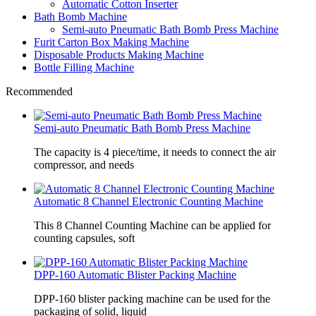
Automatic Cotton Inserter
Bath Bomb Machine
Semi-auto Pneumatic Bath Bomb Press Machine
Furit Carton Box Making Machine
Disposable Products Making Machine
Bottle Filling Machine
Recommended
Semi-auto Pneumatic Bath Bomb Press Machine
The capacity is 4 piece/time, it needs to connect the air
compressor, and needs
Automatic 8 Channel Electronic Counting Machine
This 8 Channel Counting Machine can be applied for
counting capsules, soft
DPP-160 Automatic Blister Packing Machine
DPP-160 blister packing machine can be used for the
packaging of solid, liquid