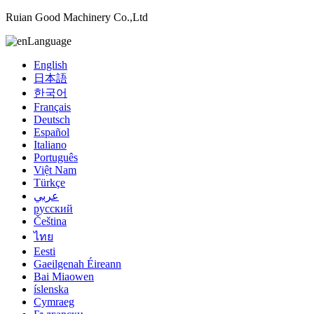
Ruian Good Machinery Co.,Ltd
Language
English
日本語
한국어
Français
Deutsch
Español
Italiano
Português
Việt Nam
Türkçe
عربي
русский
Čeština
ไทย
Eesti
Gaeilgenah Éireann
Bai Miaowen
íslenska
Cymraeg