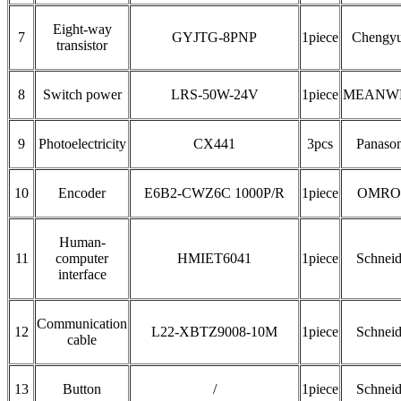
Eight-way
7
GYJTG-8PNP
1piece
Chengy
transistor
8
Switch power
LRS-50W-24V
1piece
MEANW
9
Photoelectricity
CX441
3pcs
Panason
10
Encoder
E6B2-CWZ6C 1000P/R
1piece
OMRO
Human-
11
computer
HMIET6041
1piece
Schneid
interface
Communication
12
L22-XBTZ9008-10M
1piece
Schneid
cable
13
Button
/
1piece
Schneid