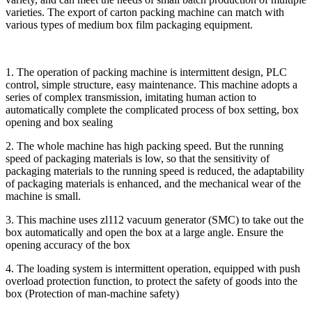
varieties. The export of carton packing machine can match with
various types of medium box film packaging equipment.
1. The operation of packing machine is intermittent design, PLC
control, simple structure, easy maintenance. This machine adopts a
series of complex transmission, imitating human action to
automatically complete the complicated process of box setting, box
opening and box sealing
2. The whole machine has high packing speed. But the running
speed of packaging materials is low, so that the sensitivity of
packaging materials to the running speed is reduced, the adaptability
of packaging materials is enhanced, and the mechanical wear of the
machine is small.
3. This machine uses zl112 vacuum generator (SMC) to take out the
box automatically and open the box at a large angle. Ensure the
opening accuracy of the box
4. The loading system is intermittent operation, equipped with push
overload protection function, to protect the safety of goods into the
box (Protection of man-machine safety)