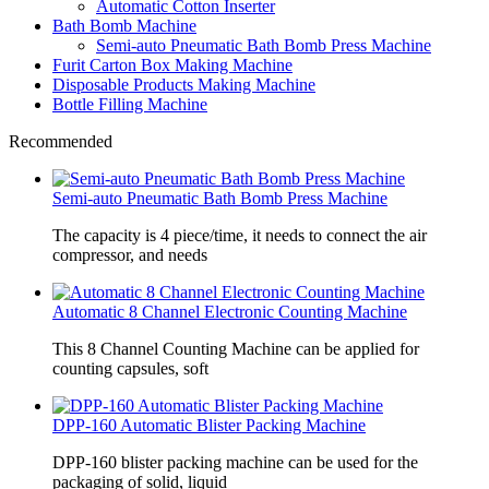
Automatic Cotton Inserter
Bath Bomb Machine
Semi-auto Pneumatic Bath Bomb Press Machine
Furit Carton Box Making Machine
Disposable Products Making Machine
Bottle Filling Machine
Recommended
Semi-auto Pneumatic Bath Bomb Press Machine
The capacity is 4 piece/time, it needs to connect the air
compressor, and needs
Automatic 8 Channel Electronic Counting Machine
This 8 Channel Counting Machine can be applied for
counting capsules, soft
DPP-160 Automatic Blister Packing Machine
DPP-160 blister packing machine can be used for the
packaging of solid, liquid