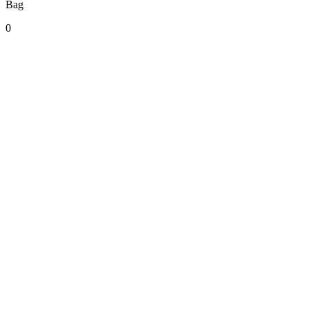
Bag
0