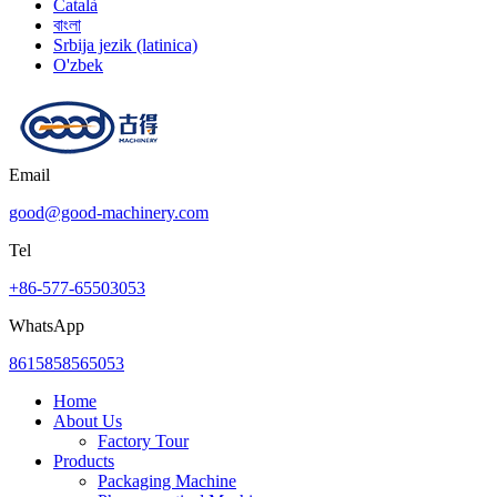
Català
বাংলা
Srbija jezik (latinica)
O'zbek
Email
good@good-machinery.com
Tel
+86-577-65503053
WhatsApp
8615858565053
Home
About Us
Factory Tour
Products
Packaging Machine