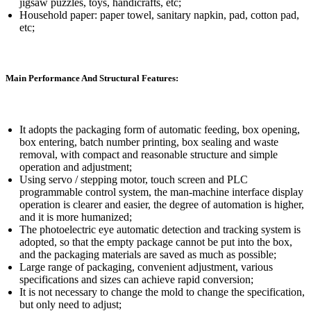
jigsaw puzzles, toys, handicrafts, etc;
Household paper: paper towel, sanitary napkin, pad, cotton pad,
etc;
Main Performance And Structural Features:
It adopts the packaging form of automatic feeding, box opening,
box entering, batch number printing, box sealing and waste
removal, with compact and reasonable structure and simple
operation and adjustment;
Using servo / stepping motor, touch screen and PLC
programmable control system, the man-machine interface display
operation is clearer and easier, the degree of automation is higher,
and it is more humanized;
The photoelectric eye automatic detection and tracking system is
adopted, so that the empty package cannot be put into the box,
and the packaging materials are saved as much as possible;
Large range of packaging, convenient adjustment, various
specifications and sizes can achieve rapid conversion;
It is not necessary to change the mold to change the specification,
but only need to adjust;