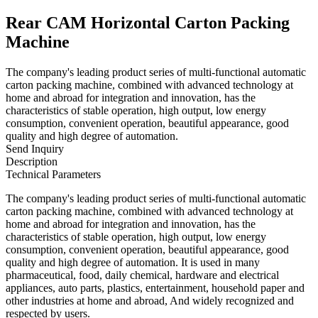
Rear CAM Horizontal Carton Packing
Machine
The company's leading product series of multi-functional automatic
carton packing machine, combined with advanced technology at
home and abroad for integration and innovation, has the
characteristics of stable operation, high output, low energy
consumption, convenient operation, beautiful appearance, good
quality and high degree of automation.
Send Inquiry
Description
Technical Parameters
The company's leading product series of multi-functional automatic
carton packing machine, combined with advanced technology at
home and abroad for integration and innovation, has the
characteristics of stable operation, high output, low energy
consumption, convenient operation, beautiful appearance, good
quality and high degree of automation. It is used in many
pharmaceutical, food, daily chemical, hardware and electrical
appliances, auto parts, plastics, entertainment, household paper and
other industries at home and abroad, And widely recognized and
respected by users.