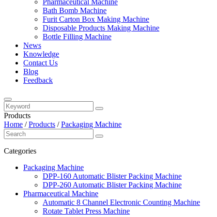
Pharmaceutical Machine
Bath Bomb Machine
Furit Carton Box Making Machine
Disposable Products Making Machine
Bottle Filling Machine
News
Knowledge
Contact Us
Blog
Feedback
Products
Home
/
Products
/
Packaging Machine
Categories
Packaging Machine
DPP-160 Automatic Blister Packing Machine
DPP-260 Automatic Blister Packing Machine
Pharmaceutical Machine
Automatic 8 Channel Electronic Counting Machine
Rotate Tablet Press Machine