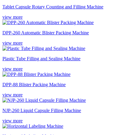
Tablet Capsule Rotary Counting and Filling Machine
view more
DPP-260 Automatic Blister Packing Machine
view more
Plastic Tube Filling and Sealing Machine
view more
DPP-88 Blister Packing Machine
view more
NJP-260 Liquid Capsule Filling Machine
view more