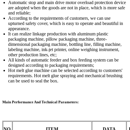
Automatic stop and main drive motor overload protection device
are adopted when the goods are not in place, which is more safe
and reliable;
According to the requirements of customers, we can use
upturned safety cover, which is easy to operate and beautiful in
appearance.
It can realize linkage production with aluminum plastic
packaging machine, pillow packaging machine, three-
dimensional packaging machine, bottling line, filling machine,
labeling machine, ink-jet printer, online weighing instrument,
other production lines, etc;
All kinds of automatic feeder and box feeding system can be
designed according to packaging requirements;
Hot melt glue machine can be selected according to customers'
requirements. Hot melt glue spraying and mechanical brushing
can be used to seal the box.
Main Performance And Technical Parameters:
NO.
ITEM
DATA