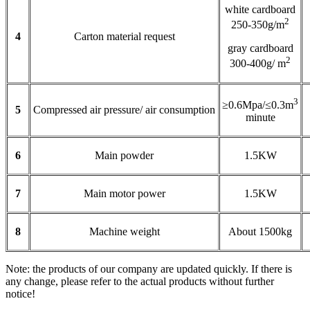
white cardboard
2
250-350g/m
4
Carton material request
gray cardboard
2
300-400g/ m
3
≥0.6Mpa/≤0.3m
5
Compressed air pressure/ air consumption
minute
6
Main powder
1.5KW
7
Main motor power
1.5KW
8
Machine weight
About 1500kg
Note: the products of our company are updated quickly. If there is
any change, please refer to the actual products without further
notice!