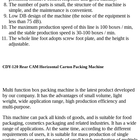
The number of parts is small, the structure of the machine is
simple, and the maintenance is convenient.
Low DB design of the machine (the noise of the equipment is
less than 75 dB).
The maximum production speed of this line is 100 boxes / min,
and the stable production speed is 30-100 boxes / min.
The whole line foot adopts screw foot plate, and the height is
adjustable.
CDY-120 Rear CAM Horizontal Carton Packing Machine
Multi function box packing machine is the latest product developed
by our company. It has the advantages of small volume, light
weight, wide application range, high production efficiency and
multi-purpose.
This machine can pack all kinds of goods, and is suitable for food
packaging, cosmetics packaging and related industries. It has a wide
range of applications. At the same time, according to the different
requirements of users, it is suitable for mass production of single
variety, and can meet the needs of small batch production of multiple