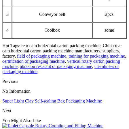
3
Conveyor belt
2pcs
4
Toolbox
some
Hot Tags: rear cam horizontal carton packing machine, China rear
cam horizontal carton packing machine manufacturers, suppliers,
factory,
field of packaging machine
,
training for packaging machine
,
certification of packaging machine
,
vertical rotary carton packing
machine
,
abrasion resistant of packaging machine
,
cleanliness of
packaging machine
Previous
No Information
Super Light Clay Self-sealing Bag Packaging Machine
Next
You Might Also Like