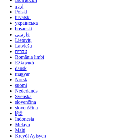
Български
اردو
Polski
hrvatski
українська
bosanski
فارسی
Lietuvių
Latviešu
עברית
România limbi
Ελληνικά
dansk
magyar
Norsk
suomi
Nederlands
Svenska
slovenčina
slovenščina
हिंदी
Indonesia
Melayu
Malti
Kreyòl Ayisyen