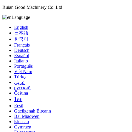
Ruian Good Machinery Co.,Ltd
Language
English
日本語
한국어
Français
Deutsch
Español
Italiano
Português
Việt Nam
Türkçe
عربي
русский
Čeština
ไทย
Eesti
Gaeilgenah Éireann
Bai Miaowen
íslenska
Cymraeg