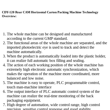
CDY-120 Rear CAM Horizontal Carton Packing Machine Technology
Overview:
The whole machine can be designed and manufactured
according to the current GMP standard.
The functional areas of the whole machine are separated, and the
imported photoelectric eye is used to track and detect the
machine automatically.
When the product is automatically loaded into the plastic holder,
it can realize full automatic box filling and sealing.
The action of each working position of the whole machine has
extremely high electronic automatic synchronization, which
makes the operation of the machine more coordinated, more
balanced and low noise.
The machine is easy to operate, PLC programmable control,
touch man-machine interface
The output interface of PLC automatic control system of the
machine can realize the real-time monitoring of the back
packaging equipment.
High degree of automation, wide control range, high control
precision, sensitive control response and good stability.