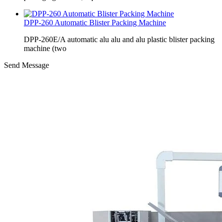
DPP-260 Automatic Blister Packing Machine
DPP-260E/A automatic alu alu and alu plastic blister packing
machine (two
Send Message