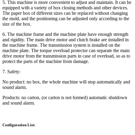
5. This machine is more convenient to adjust and maintain. It can be
equipped with a variety of box closing methods and other devices.
The paper box of different sizes can be replaced without changing
the mold, and the positioning can be adjusted only according to the
size of the box.
6. The machine frame and the machine plate have enough strength
and rigidity. The main drive motor and clutch brake are installed in
the machine frame. The transmission system is installed on the
machine plate. The torque overload protector can separate the main
drive motor from the transmission parts in case of overload, so as to
protect the parts of the machine from damage.
7. Safety:
No product: no box, the whole machine will stop automatically and
sound alarm.
Products: no carton, (or carton is not formed) automatic shutdown
and sound alarm.
Configuration List: