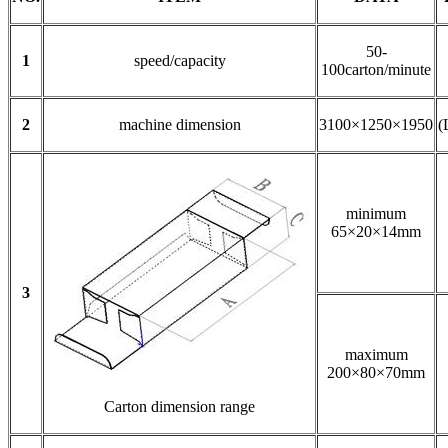
50-
1
speed/capacity
100carton/minute
2
machine dimension
3100×1250×1950
(
minimum
65×20×14mm
3
maximum
200×80×70mm
Carton dimension range