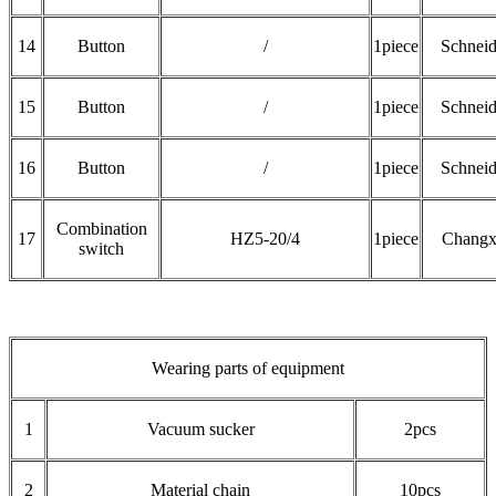
14
Button
/
1piece
Schneid
15
Button
/
1piece
Schneid
16
Button
/
1piece
Schneid
Combination
17
HZ5-20/4
1piece
Changx
switch
Wearing parts of equipment
1
Vacuum sucker
2pcs
2
Material chain
10pcs