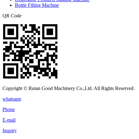
Bottle Filling Machine
QR Code
Copyright © Ruian Good Machinery Co.,Ltd. All Rights Reserved.
whatsapp
Phone
E-mail
Inquiry