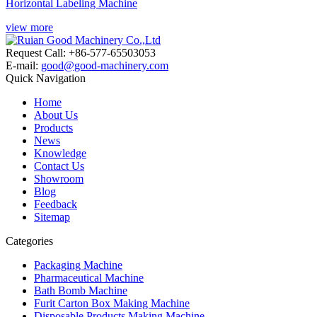
Horizontal Labeling Machine
view more
Request Call: +86-577-65503053
E-mail:
good@good-machinery.com
Quick Navigation
Home
About Us
Products
News
Knowledge
Contact Us
Showroom
Blog
Feedback
Sitemap
Categories
Packaging Machine
Pharmaceutical Machine
Bath Bomb Machine
Furit Carton Box Making Machine
Disposable Products Making Machine