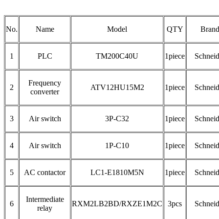
No.
Name
Model
QTY
Bran
1
PLC
TM200C40U
1piece
Schneid
Frequency
2
ATV12HU15M2
1piece
Schneid
converter
3
Air switch
3P-C32
1piece
Schneid
4
Air switch
1P-C10
1piece
Schneid
5
AC contactor
LC1-E1810M5N
1piece
Schneid
Intermediate
6
RXM2LB2BD/RXZE1M2C
3pcs
Schneid
relay