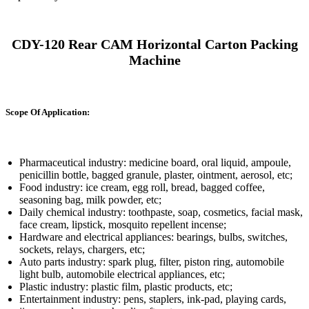
CDY-120 Rear CAM Horizontal Carton Packing
Machine
Scope Of Application:
Pharmaceutical industry: medicine board, oral liquid, ampoule,
penicillin bottle, bagged granule, plaster, ointment, aerosol, etc;
Food industry: ice cream, egg roll, bread, bagged coffee,
seasoning bag, milk powder, etc;
Daily chemical industry: toothpaste, soap, cosmetics, facial mask,
face cream, lipstick, mosquito repellent incense;
Hardware and electrical appliances: bearings, bulbs, switches,
sockets, relays, chargers, etc;
Auto parts industry: spark plug, filter, piston ring, automobile
light bulb, automobile electrical appliances, etc;
Plastic industry: plastic film, plastic products, etc;
Entertainment industry: pens, staplers, ink-pad, playing cards,