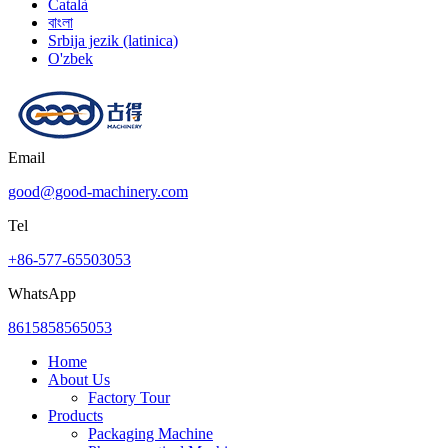
Català
বাংলা
Srbija jezik (latinica)
O'zbek
Email
good@good-machinery.com
Tel
+86-577-65503053
WhatsApp
8615858565053
Home
About Us
Factory Tour
Products
Packaging Machine