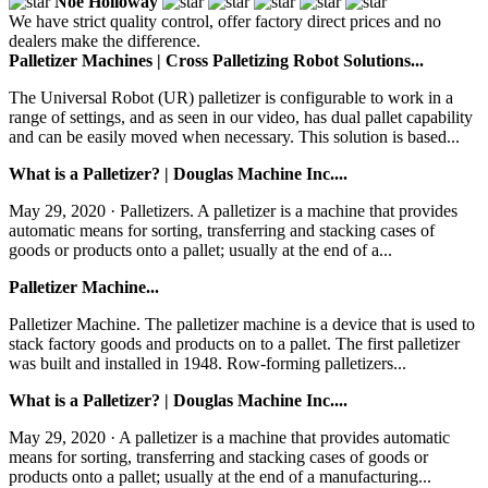
Noe Holloway
We have strict quality control, offer factory direct prices and no
dealers make the difference.
Palletizer Machines | Cross Palletizing Robot Solutions...
The Universal Robot (UR) palletizer is configurable to work in a
range of settings, and as seen in our video, has dual pallet capability
and can be easily moved when necessary. This solution is based...
What is a Palletizer? | Douglas Machine Inc....
May 29, 2020 · Palletizers. A palletizer is a machine that provides
automatic means for sorting, transferring and stacking cases of
goods or products onto a pallet; usually at the end of a...
Palletizer Machine...
Palletizer Machine. The palletizer machine is a device that is used to
stack factory goods and products on to a pallet. The first palletizer
was built and installed in 1948. Row-forming palletizers...
What is a Palletizer? | Douglas Machine Inc....
May 29, 2020 · A palletizer is a machine that provides automatic
means for sorting, transferring and stacking cases of goods or
products onto a pallet; usually at the end of a manufacturing...