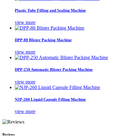
Plastic Tube Filling and Sealing Machine
view more
DPP-88 Blister Packing Machine
view more
DPP-250 Automatic Blister Packing Machine
view more
NJP-260 Liquid Capsule Filling Machine
view more
Reviews