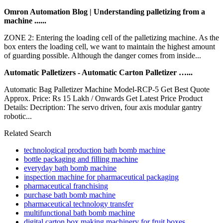
Omron Automation Blog | Understanding palletizing from a
machine ......
ZONE 2: Entering the loading cell of the palletizing machine. As the
box enters the loading cell, we want to maintain the highest amount
of guarding possible. Although the danger comes from inside...
Automatic Palletizers - Automatic Carton Palletizer …...
Automatic Bag Palletizer Machine Model-RCP-5 Get Best Quote
Approx. Price: Rs 15 Lakh / Onwards Get Latest Price Product
Details: Decription: The servo driven, four axis modular gantry
robotic...
Related Search
technological production bath bomb machine
bottle packaging and filling machine
everyday bath bomb machine
inspection machine for pharmaceutical packaging
pharmaceutical franchising
purchase bath bomb machine
pharmaceutical technology transfer
multifunctional bath bomb machine
digital carton box making machinery for fruit boxes