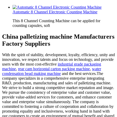
Automatic 8 Channel Electronic Counting Machine
This 8 Channel Counting Machine can be applied for
counting capsules, soft
China palletizing machine Manufacturers
Factory Suppliers
With the spirit of stability, development, loyalty, efficiency, unity and
innovation, we respect talents and focus on technology, and provide
users with the most cost-effective
industrial grade packaging
machine
,
rear cam horizontal carton packing machine
,
water
condensation bead making machine
and the best services.The
company specializes in a comprehensive enterprise integrating
R&D, production, manufacturing and sales of palletizing machine.
We strive to build a strong competitive market reputation and image.
We pursue the consistency of enterprise value and customer value,
provide value-added services for customers, and enhance customer
value and enterprise value simultaneously. The company is
committed to fostering a culture of cooperation and collaboration by
promoting equality and inclusiveness, working hand in hand with
our customers to create an environment of mutual benefit and shared