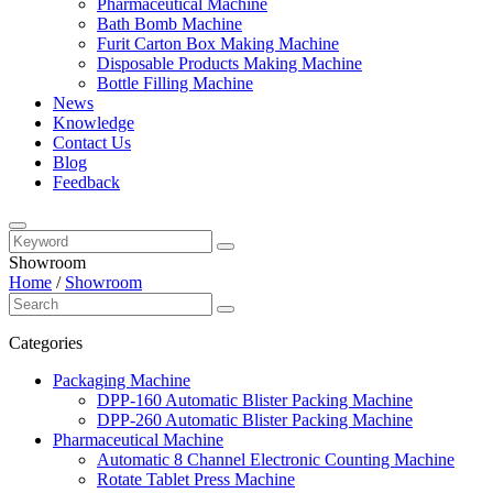
Pharmaceutical Machine
Bath Bomb Machine
Furit Carton Box Making Machine
Disposable Products Making Machine
Bottle Filling Machine
News
Knowledge
Contact Us
Blog
Feedback
Showroom
Home
/
Showroom
Categories
Packaging Machine
DPP-160 Automatic Blister Packing Machine
DPP-260 Automatic Blister Packing Machine
Pharmaceutical Machine
Automatic 8 Channel Electronic Counting Machine
Rotate Tablet Press Machine