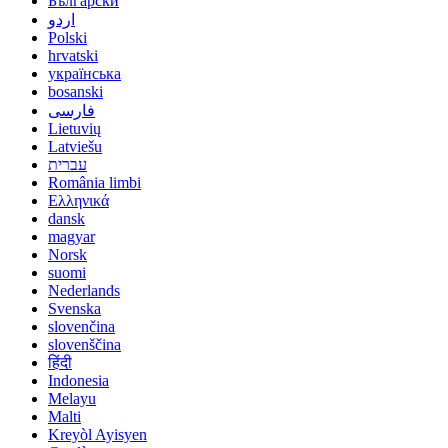
Български
اردو
Polski
hrvatski
українська
bosanski
فارسی
Lietuvių
Latviešu
עברית
România limbi
Ελληνικά
dansk
magyar
Norsk
suomi
Nederlands
Svenska
slovenčina
slovenščina
हिंदी
Indonesia
Melayu
Malti
Kreyòl Ayisyen