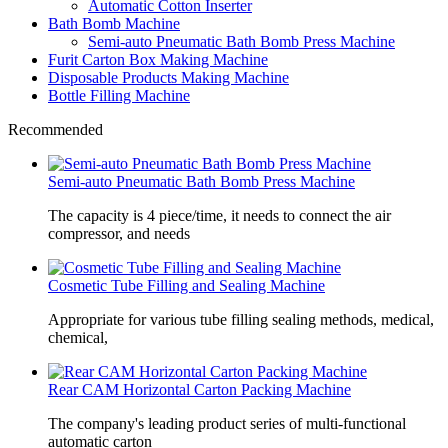
Automatic Cotton Inserter
Bath Bomb Machine
Semi-auto Pneumatic Bath Bomb Press Machine
Furit Carton Box Making Machine
Disposable Products Making Machine
Bottle Filling Machine
Recommended
Semi-auto Pneumatic Bath Bomb Press Machine
The capacity is 4 piece/time, it needs to connect the air
compressor, and needs
Cosmetic Tube Filling and Sealing Machine
Appropriate for various tube filling sealing methods, medical,
chemical,
Rear CAM Horizontal Carton Packing Machine
The company's leading product series of multi-functional
automatic carton