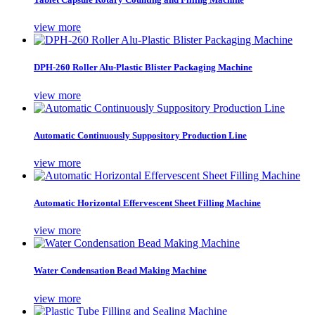
view more
DPH-260 Roller Alu-Plastic Blister Packaging Machine
view more
Automatic Continuously Suppository Production Line
view more
Automatic Horizontal Effervescent Sheet Filling Machine
view more
Water Condensation Bead Making Machine
view more