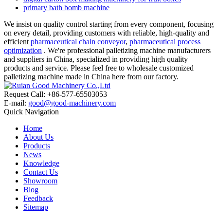
primary bath bomb machine
We insist on quality control starting from every component, focusing
on every detail, providing customers with reliable, high-quality and
efficient
pharmaceutical chain conveyor
,
pharmaceutical process
optimization
. We're professional palletizing machine manufacturers
and suppliers in China, specialized in providing high quality
products and service. Please feel free to wholesale customized
palletizing machine made in China here from our factory.
Request Call: +86-577-65503053
E-mail:
good@good-machinery.com
Quick Navigation
Home
About Us
Products
News
Knowledge
Contact Us
Showroom
Blog
Feedback
Sitemap