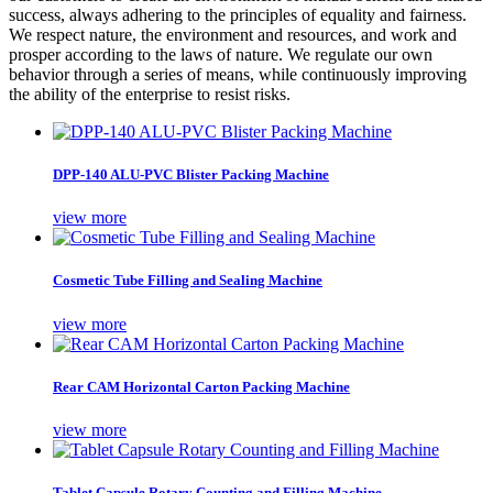
success, always adhering to the principles of equality and fairness.
We respect nature, the environment and resources, and work and
prosper according to the laws of nature. We regulate our own
behavior through a series of means, while continuously improving
the ability of the enterprise to resist risks.
DPP-140 ALU-PVC Blister Packing Machine
view more
Cosmetic Tube Filling and Sealing Machine
view more
Rear CAM Horizontal Carton Packing Machine
view more
Tablet Capsule Rotary Counting and Filling Machine