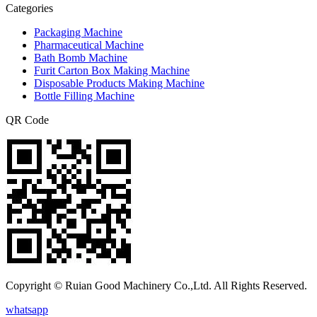
Categories
Packaging Machine
Pharmaceutical Machine
Bath Bomb Machine
Furit Carton Box Making Machine
Disposable Products Making Machine
Bottle Filling Machine
QR Code
Copyright © Ruian Good Machinery Co.,Ltd. All Rights Reserved.
whatsapp