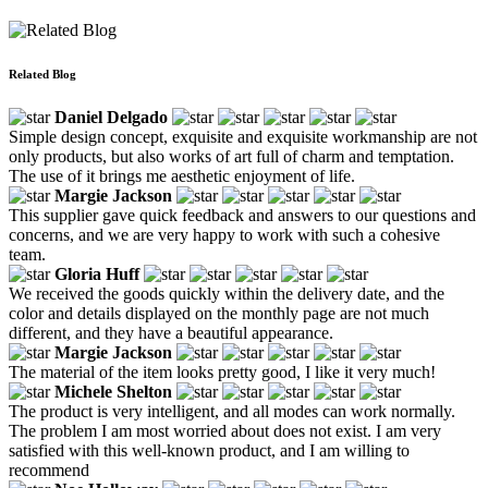
Related Blog
Daniel Delgado
Simple design concept, exquisite and exquisite workmanship are not
only products, but also works of art full of charm and temptation.
The use of it brings me aesthetic enjoyment of life.
Margie Jackson
This supplier gave quick feedback and answers to our questions and
concerns, and we are very happy to work with such a cohesive
team.
Gloria Huff
We received the goods quickly within the delivery date, and the
color and details displayed on the monthly page are not much
different, and they have a beautiful appearance.
Margie Jackson
The material of the item looks pretty good, I like it very much!
Michele Shelton
The product is very intelligent, and all modes can work normally.
The problem I am most worried about does not exist. I am very
satisfied with this well-known product, and I am willing to
recommend