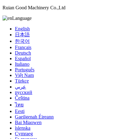
Ruian Good Machinery Co.,Ltd
Language
English
日本語
한국어
Français
Deutsch
Español
Italiano
Português
Việt Nam
Türkçe
عربي
русский
Čeština
ไทย
Eesti
Gaeilgenah Éireann
Bai Miaowen
íslenska
Cymraeg