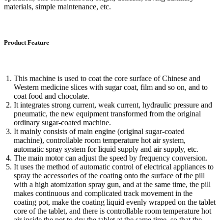
materials, simple maintenance, etc.
Product Feature
This machine is used to coat the core surface of Chinese and
Western medicine slices with sugar coat, film and so on, and to
coat food and chocolate.
It integrates strong current, weak current, hydraulic pressure and
pneumatic, the new equipment transformed from the original
ordinary sugar-coated machine.
It mainly consists of main engine (original sugar-coated
machine), controllable room temperature hot air system,
automatic spray system for liquid supply and air supply, etc.
The main motor can adjust the speed by frequency conversion.
It uses the method of automatic control of electrical appliances to
spray the accessories of the coating onto the surface of the pill
with a high atomization spray gun, and at the same time, the pill
makes continuous and complicated track movement in the
coating pot, make the coating liquid evenly wrapped on the tablet
core of the tablet, and there is controllable room temperature hot
air inside the pot to dry the tablet at the same time, so that the