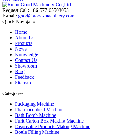
Request Call: +86-577-65503053
E-mail:
good@good-machinery.com
Quick Navigation
Home
About Us
Products
News
Knowledge
Contact Us
Showroom
Blog
Feedback
Sitemap
Categories
Packaging Machine
Pharmaceutical Machine
Bath Bomb Machine
Furit Carton Box Making Machine
Disposable Products Making Machine
Bottle Filling Machine