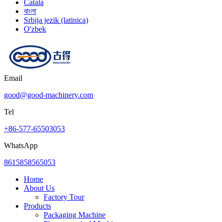
Català
বাংলা
Srbija jezik (latinica)
O'zbek
Email
good@good-machinery.com
Tel
+86-577-65503053
WhatsApp
8615858565053
Home
About Us
Factory Tour
Products
Packaging Machine