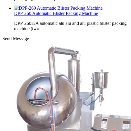
DPP-260 Automatic Blister Packing Machine
DPP-260E/A automatic alu alu and alu plastic blister packing
machine (two
Send Message