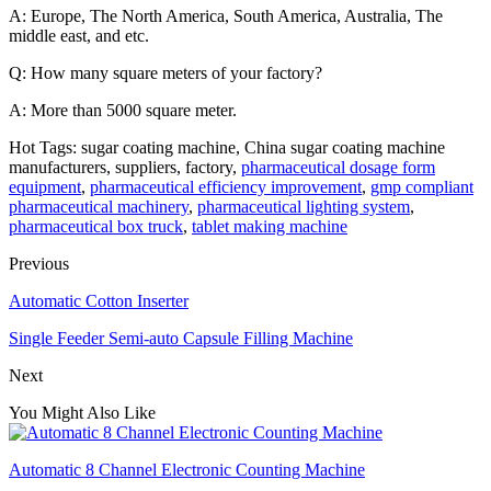
A: Europe, The North America, South America, Australia, The
middle east, and etc.
Q: How many square meters of your factory?
A: More than 5000 square meter.
Hot Tags: sugar coating machine, China sugar coating machine
manufacturers, suppliers, factory,
pharmaceutical dosage form
equipment
,
pharmaceutical efficiency improvement
,
gmp compliant
pharmaceutical machinery
,
pharmaceutical lighting system
,
pharmaceutical box truck
,
tablet making machine
Previous
Automatic Cotton Inserter
Single Feeder Semi-auto Capsule Filling Machine
Next
You Might Also Like
Automatic 8 Channel Electronic Counting Machine