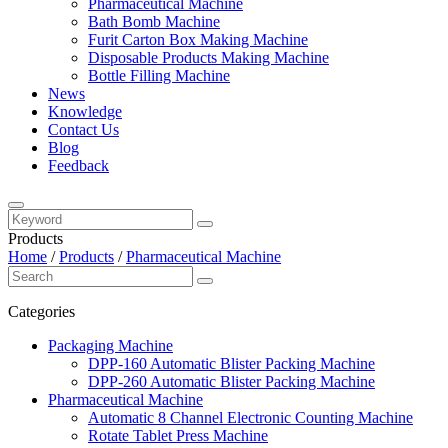
Pharmaceutical Machine
Bath Bomb Machine
Furit Carton Box Making Machine
Disposable Products Making Machine
Bottle Filling Machine
News
Knowledge
Contact Us
Blog
Feedback
Products
Home
/
Products
/
Pharmaceutical Machine
Categories
Packaging Machine
DPP-160 Automatic Blister Packing Machine
DPP-260 Automatic Blister Packing Machine
Pharmaceutical Machine
Automatic 8 Channel Electronic Counting Machine
Rotate Tablet Press Machine