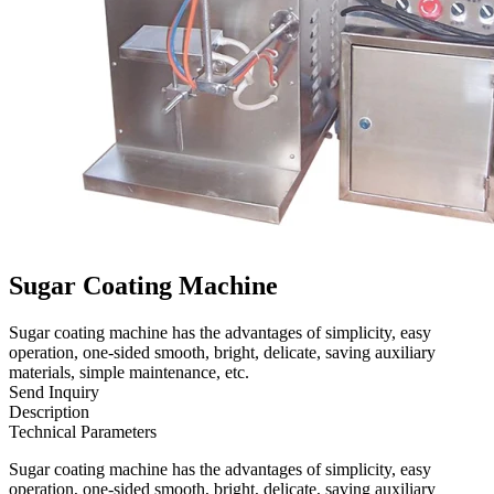
Sugar Coating Machine
Sugar coating machine has the advantages of simplicity, easy
operation, one-sided smooth, bright, delicate, saving auxiliary
materials, simple maintenance, etc.
Send Inquiry
Description
Technical Parameters
Sugar coating machine has the advantages of simplicity, easy
operation, one-sided smooth, bright, delicate, saving auxiliary