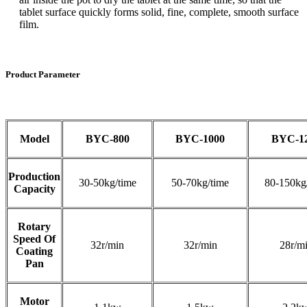
tablet surface quickly forms solid, fine, complete, smooth surface
film.
Product Parameter
Model
BYC-800
BYC-1000
BYC-1
Production
30-50kg/time
50-70kg/time
80-150kg
Capacity
Rotary
Speed Of
32r/min
32r/min
28r/m
Coating
Pan
Motor