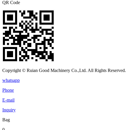
QR Code
Copyright © Ruian Good Machinery Co.,Ltd. All Rights Reserved.
whatsapp
Phone
E-mail
Inquiry
Bag
0