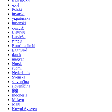
Български
اردو
Polski
hrvatski
українська
bosanski
فارسی
Lietuvių
Latviešu
עברית
România limbi
Ελληνικά
dansk
magyar
Norsk
suomi
Nederlands
Svenska
slovenčina
slovenščina
हिंदी
Indonesia
Melayu
Malti
Kreyòl Ayisyen