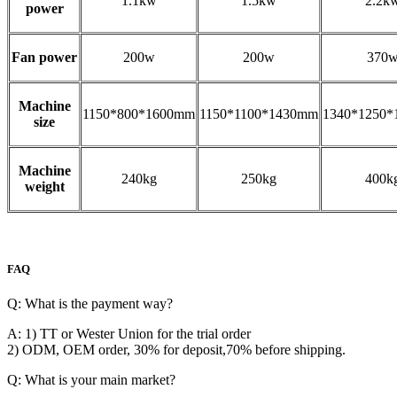
1.1kw
1.5kw
2.2k
power
Fan power
200w
200w
370
Machine
1150*800*1600mm
1150*1100*1430mm
1340*1250
size
Machine
240kg
250kg
400k
weight
FAQ
Q: What is the payment way?
A: 1) TT or Wester Union for the trial order
2) ODM, OEM order, 30% for deposit,70% before shipping.
Q: What is your main market?