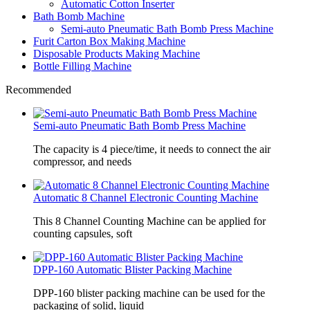
Automatic Cotton Inserter
Bath Bomb Machine
Semi-auto Pneumatic Bath Bomb Press Machine
Furit Carton Box Making Machine
Disposable Products Making Machine
Bottle Filling Machine
Recommended
Semi-auto Pneumatic Bath Bomb Press Machine
The capacity is 4 piece/time, it needs to connect the air
compressor, and needs
Automatic 8 Channel Electronic Counting Machine
This 8 Channel Counting Machine can be applied for
counting capsules, soft
DPP-160 Automatic Blister Packing Machine
DPP-160 blister packing machine can be used for the
packaging of solid, liquid