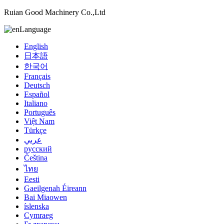
Ruian Good Machinery Co.,Ltd
Language
English
日本語
한국어
Français
Deutsch
Español
Italiano
Português
Việt Nam
Türkçe
عربي
русский
Čeština
ไทย
Eesti
Gaeilgenah Éireann
Bai Miaowen
íslenska
Cymraeg