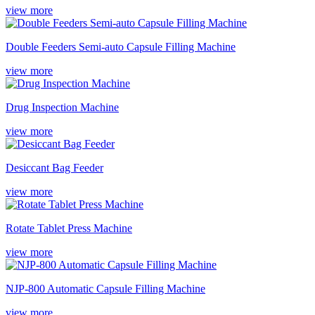
view more
Double Feeders Semi-auto Capsule Filling Machine
view more
Drug Inspection Machine
view more
Desiccant Bag Feeder
view more
Rotate Tablet Press Machine
view more
NJP-800 Automatic Capsule Filling Machine
view more