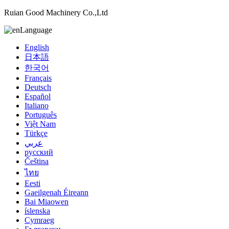
Ruian Good Machinery Co.,Ltd
Language
English
日本語
한국어
Français
Deutsch
Español
Italiano
Português
Việt Nam
Türkçe
عربي
русский
Čeština
ไทย
Eesti
Gaeilgenah Éireann
Bai Miaowen
íslenska
Cymraeg