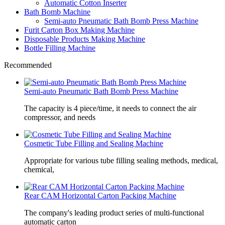
Automatic Cotton Inserter
Bath Bomb Machine
Semi-auto Pneumatic Bath Bomb Press Machine
Furit Carton Box Making Machine
Disposable Products Making Machine
Bottle Filling Machine
Recommended
Semi-auto Pneumatic Bath Bomb Press Machine
The capacity is 4 piece/time, it needs to connect the air
compressor, and needs
Cosmetic Tube Filling and Sealing Machine
Appropriate for various tube filling sealing methods, medical,
chemical,
Rear CAM Horizontal Carton Packing Machine
The company's leading product series of multi-functional
automatic carton