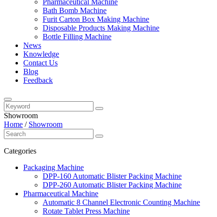
Pharmaceutical Machine
Bath Bomb Machine
Furit Carton Box Making Machine
Disposable Products Making Machine
Bottle Filling Machine
News
Knowledge
Contact Us
Blog
Feedback
Showroom
Home
/
Showroom
Categories
Packaging Machine
DPP-160 Automatic Blister Packing Machine
DPP-260 Automatic Blister Packing Machine
Pharmaceutical Machine
Automatic 8 Channel Electronic Counting Machine
Rotate Tablet Press Machine