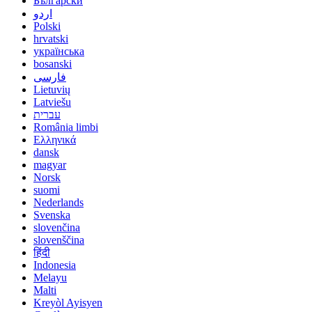
Български
اردو
Polski
hrvatski
українська
bosanski
فارسی
Lietuvių
Latviešu
עברית
România limbi
Ελληνικά
dansk
magyar
Norsk
suomi
Nederlands
Svenska
slovenčina
slovenščina
हिंदी
Indonesia
Melayu
Malti
Kreyòl Ayisyen