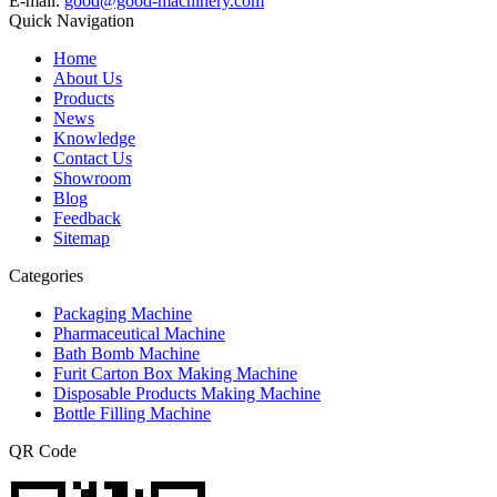
E-mail:
good@good-machinery.com
Quick Navigation
Home
About Us
Products
News
Knowledge
Contact Us
Showroom
Blog
Feedback
Sitemap
Categories
Packaging Machine
Pharmaceutical Machine
Bath Bomb Machine
Furit Carton Box Making Machine
Disposable Products Making Machine
Bottle Filling Machine
QR Code