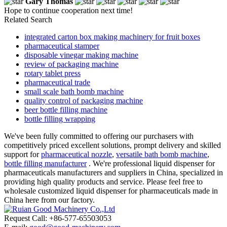
Gary Thomas
Hope to continue cooperation next time!
Related Search
integrated carton box making machinery for fruit boxes
pharmaceutical stamper
disposable vinegar making machine
review of packaging machine
rotary tablet press
pharmaceutical trade
small scale bath bomb machine
quality control of packaging machine
beer bottle filling machine
bottle filling wrapping
We've been fully committed to offering our purchasers with
competitively priced excellent solutions, prompt delivery and skilled
support for
pharmaceutical nozzle
,
versatile bath bomb machine
,
bottle filling manufacturer
. We're professional liquid dispenser for
pharmaceuticals manufacturers and suppliers in China, specialized in
providing high quality products and service. Please feel free to
wholesale customized liquid dispenser for pharmaceuticals made in
China here from our factory.
Request Call: +86-577-65503053