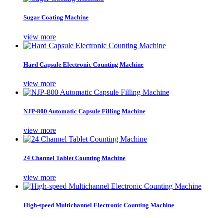
Sugar Coating Machine
view more
Hard Capsule Electronic Counting Machine
view more
NJP-800 Automatic Capsule Filling Machine
view more
24 Channel Tablet Counting Machine
view more
High-speed Multichannel Electronic Counting Machine