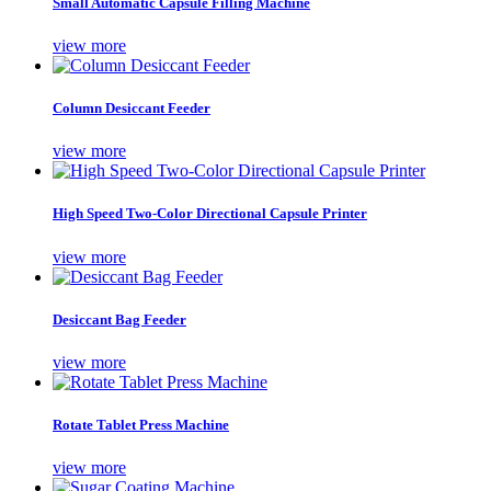
Small Automatic Capsule Filling Machine
view more
Column Desiccant Feeder
view more
High Speed Two-Color Directional Capsule Printer
view more
Desiccant Bag Feeder
view more
Rotate Tablet Press Machine
view more