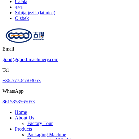
Català
বাংলা
Srbija jezik (latinica)
O'zbek
Email
good@good-machinery.com
Tel
+86-577-65503053
WhatsApp
8615858565053
Home
About Us
Factory Tour
Products
Packaging Machine