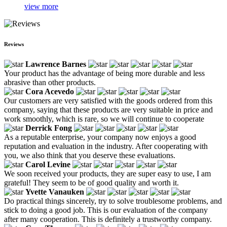
view more
Reviews
Lawrence Barnes
Your product has the advantage of being more durable and less
abrasive than other products.
Cora Acevedo
Our customers are very satisfied with the goods ordered from this
company, saying that these products are very suitable in price and
work smoothly, which is rare, so we will continue to cooperate
Derrick Fong
As a reputable enterprise, your company now enjoys a good
reputation and evaluation in the industry. After cooperating with
you, we also think that you deserve these evaluations.
Carol Levine
We soon received your products, they are super easy to use, I am
grateful! They seem to be of good quality and worth it.
Yvette Vanauken
Do practical things sincerely, try to solve troublesome problems, and
stick to doing a good job. This is our evaluation of the company
after many cooperation. This is definitely a trustworthy company.