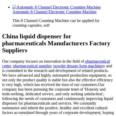
Automatic 8 Channel Electronic Counting Machine
This 8 Channel Counting Machine can be applied for
counting capsules, soft
China liquid dispenser for
pharmaceuticals Manufacturers Factory
Suppliers
Our company focuses on innovation in the field of
pharmaceutical
cutter
,
pharmaceutical supplier
,
powder dosage form machinery
and
is committed to the research and development of related products.
We have advanced and highly automated production equipment, so
not only the product quality is stable but also the effective efficiency
is very high, which has received the trust of our customers.Our
company has been pursuing the corporate tenet of 'Honesty and
truth-seeking, dedicated service, and only seeking satisfaction',
following the needs of customers and continuously improving liquid
dispenser for pharmaceuticals and services. We constantly
summarize and inherit the positive, healthy and excellent cultural
factors accumulated through years of corporate development, hoping