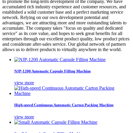
to promote the long-term development of the company. We have
accumulated rich industry experience and customer resources, and
established a solid customer base and a perfect marketing service
network. Relying on our own development potential and
advantages, we are attracting more and more outstanding talents to
accumulate. The company takes "focus on quality and dedicated
service" as its core value, and hopes to seek great benefits for all
enterprises through our excellent product quality, low product prices
and considerate after-sales service. Our global network of partners
allows us to deliver products to virtually anywhere in the world.
NJP-1200 Automatic Capsule Filling Machine
view more
High-speed Continuous Automatic Carton Packing Machine
view more