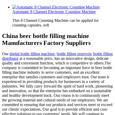
Automatic 8 Channel Electronic Counting Machine
This 8 Channel Counting Machine can be applied for
counting capsules, soft
China beer bottle filling machine
Manufacturers Factory Suppliers
Our
digital bottle filling machine
,
bottle filling reservoir
,
bottle filling
distributor
at a reasonable price, has an innovative design, delicate
quality and convenient function, which is competitive to others.The
company is committed to becoming an important force in beer bottle
filling machine industry to serve customers, and an excellent
enterprise that satisfies customers and employees trust. Our team is
experienced in providing products for businesses in a variety of
industries. We fully carry forward the spirit of hard work, pioneering
and innovation, so that the enterprise has embarked on a sustainable
and healthy development track. Our vision is to continuously meet
the growing material and cultural needs of our employees. We are
committed to ensuring that our products and services meet or exceed
our clients' expectations. Our goal is to provide efficient and cost-
effective solutions to our customers' needs. We will continue to