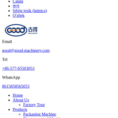
Català
বাংলা
Srbija jezik (latinica)
O'zbek
Email
good@good-machinery.com
Tel
+86-577-65503053
WhatsApp
8615858565053
Home
About Us
Factory Tour
Products
Packaging Machine