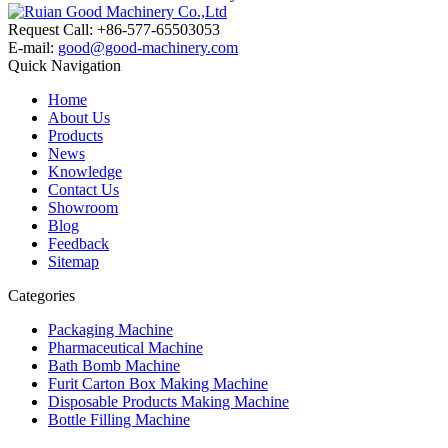
Request Call: +86-577-65503053
E-mail:
good@good-machinery.com
Quick Navigation
Home
About Us
Products
News
Knowledge
Contact Us
Showroom
Blog
Feedback
Sitemap
Categories
Packaging Machine
Pharmaceutical Machine
Bath Bomb Machine
Furit Carton Box Making Machine
Disposable Products Making Machine
Bottle Filling Machine