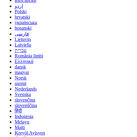
Български
اردو
Polski
hrvatski
українська
bosanski
فارسی
Lietuvių
Latviešu
עברית
România limbi
Ελληνικά
dansk
magyar
Norsk
suomi
Nederlands
Svenska
slovenčina
slovenščina
हिंदी
Indonesia
Melayu
Malti
Kreyòl Ayisyen