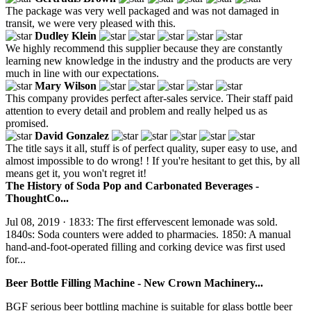
The package was very well packaged and was not damaged in
transit, we were very pleased with this.
Dudley Klein
We highly recommend this supplier because they are constantly
learning new knowledge in the industry and the products are very
much in line with our expectations.
Mary Wilson
This company provides perfect after-sales service. Their staff paid
attention to every detail and problem and really helped us as
promised.
David Gonzalez
The title says it all, stuff is of perfect quality, super easy to use, and
almost impossible to do wrong! ! If you're hesitant to get this, by all
means get it, you won't regret it!
The History of Soda Pop and Carbonated Beverages -
ThoughtCo...
Jul 08, 2019 · 1833: The first effervescent lemonade was sold.
1840s: Soda counters were added to pharmacies. 1850: A manual
hand-and-foot-operated filling and corking device was first used
for...
Beer Bottle Filling Machine - New Crown Machinery...
BGF serious beer bottling machine is suitable for glass bottle beer