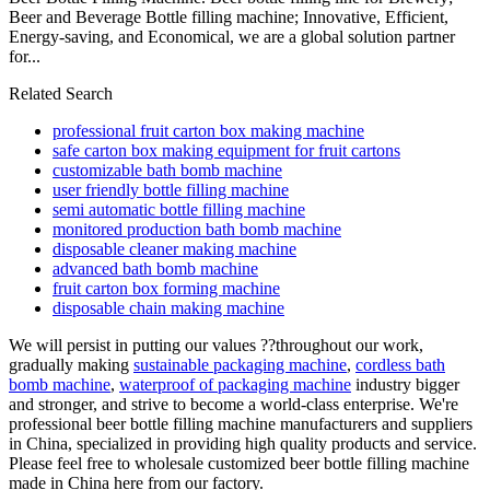
Beer and Beverage Bottle filling machine; Innovative, Efficient,
Energy-saving, and Economical, we are a global solution partner
for...
Related Search
professional fruit carton box making machine
safe carton box making equipment for fruit cartons
customizable bath bomb machine
user friendly bottle filling machine
semi automatic bottle filling machine
monitored production bath bomb machine
disposable cleaner making machine
advanced bath bomb machine
fruit carton box forming machine
disposable chain making machine
We will persist in putting our values ??throughout our work,
gradually making
sustainable packaging machine
,
cordless bath
bomb machine
,
waterproof of packaging machine
industry bigger
and stronger, and strive to become a world-class enterprise. We're
professional beer bottle filling machine manufacturers and suppliers
in China, specialized in providing high quality products and service.
Please feel free to wholesale customized beer bottle filling machine
made in China here from our factory.