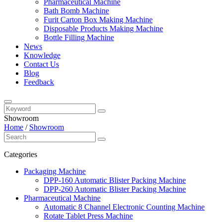
Pharmaceutical Machine
Bath Bomb Machine
Furit Carton Box Making Machine
Disposable Products Making Machine
Bottle Filling Machine
News
Knowledge
Contact Us
Blog
Feedback
Showroom
Home
/
Showroom
Categories
Packaging Machine
DPP-160 Automatic Blister Packing Machine
DPP-260 Automatic Blister Packing Machine
Pharmaceutical Machine
Automatic 8 Channel Electronic Counting Machine
Rotate Tablet Press Machine