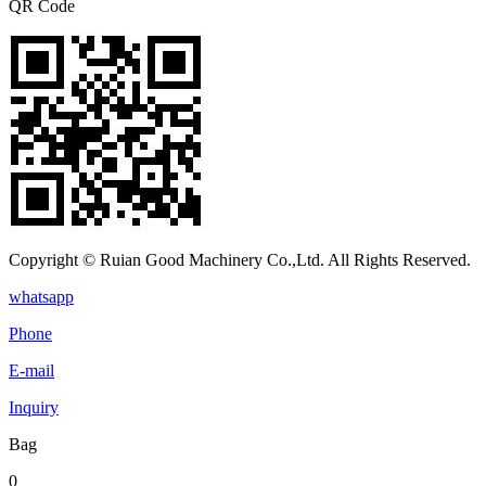
QR Code
Copyright © Ruian Good Machinery Co.,Ltd. All Rights Reserved.
whatsapp
Phone
E-mail
Inquiry
Bag
0