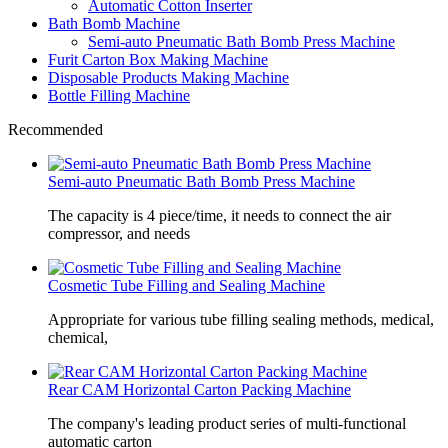
Automatic Cotton Inserter
Bath Bomb Machine
Semi-auto Pneumatic Bath Bomb Press Machine
Furit Carton Box Making Machine
Disposable Products Making Machine
Bottle Filling Machine
Recommended
Semi-auto Pneumatic Bath Bomb Press Machine
The capacity is 4 piece/time, it needs to connect the air
compressor, and needs
Cosmetic Tube Filling and Sealing Machine
Appropriate for various tube filling sealing methods, medical,
chemical,
Rear CAM Horizontal Carton Packing Machine
The company's leading product series of multi-functional
automatic carton