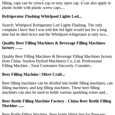
filling, caps can be crown cap or easy open cap. it can also apply to
plastic bottle with plastic screw caps....
Refrigerator Flashing Whirlpool Lights Led...
Search: Whirlpool Refrigerator Led Lights Flashing. The only
complain i have that I was told this led light would last for a long
time but its died twice and the Whirlpool refrigerator is only two...
Quality Beer Filling Machines & Beverage Filling Machines
factory …...
Quality Beer Filling Machines & Beverage Filling Machines factory
from China. Suzhou Hyford Machinery Co.,Ltd. Professional
Filling Machine , Treat Customers Sincerely, Consider...
Beer Filling Machine | Micet Craft...
Beer filling machines can be divided into bottle filling machines, can
filling machines, and keg filling machines. These beer filling
machines can also be used to bottle various sparkling wines and...
Beer Bottle Filling Machine Factory - China Beer Bottle Filling
Machine ......
Beer Bottle Filling Machine. Beer bottle filling line for Brewery;