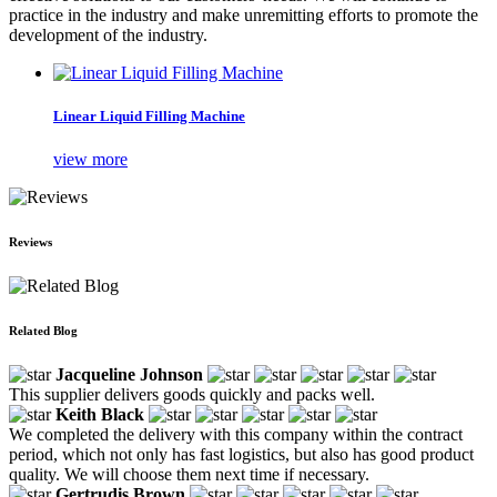
practice in the industry and make unremitting efforts to promote the
development of the industry.
Linear Liquid Filling Machine
view more
Reviews
Related Blog
Jacqueline Johnson
This supplier delivers goods quickly and packs well.
Keith Black
We completed the delivery with this company within the contract
period, which not only has fast logistics, but also has good product
quality. We will choose them next time if necessary.
Gertrudis Brown