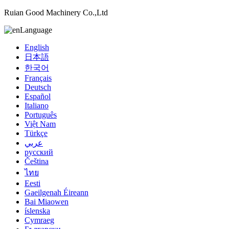
Ruian Good Machinery Co.,Ltd
Language
English
日本語
한국어
Français
Deutsch
Español
Italiano
Português
Việt Nam
Türkçe
عربي
русский
Čeština
ไทย
Eesti
Gaeilgenah Éireann
Bai Miaowen
íslenska
Cymraeg