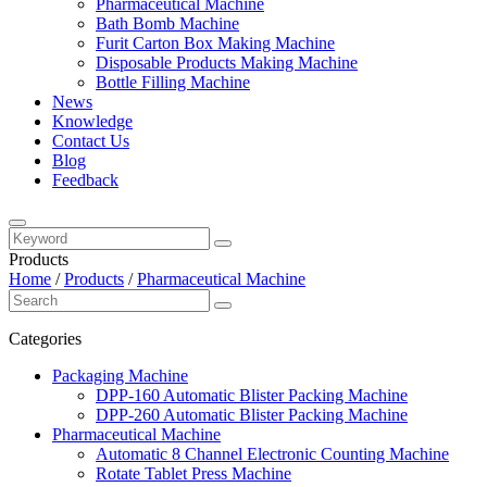
Pharmaceutical Machine
Bath Bomb Machine
Furit Carton Box Making Machine
Disposable Products Making Machine
Bottle Filling Machine
News
Knowledge
Contact Us
Blog
Feedback
Products
Home
/
Products
/
Pharmaceutical Machine
Categories
Packaging Machine
DPP-160 Automatic Blister Packing Machine
DPP-260 Automatic Blister Packing Machine
Pharmaceutical Machine
Automatic 8 Channel Electronic Counting Machine
Rotate Tablet Press Machine