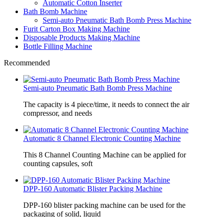
Automatic Cotton Inserter
Bath Bomb Machine
Semi-auto Pneumatic Bath Bomb Press Machine
Furit Carton Box Making Machine
Disposable Products Making Machine
Bottle Filling Machine
Recommended
Semi-auto Pneumatic Bath Bomb Press Machine
The capacity is 4 piece/time, it needs to connect the air
compressor, and needs
Automatic 8 Channel Electronic Counting Machine
This 8 Channel Counting Machine can be applied for
counting capsules, soft
DPP-160 Automatic Blister Packing Machine
DPP-160 blister packing machine can be used for the
packaging of solid, liquid