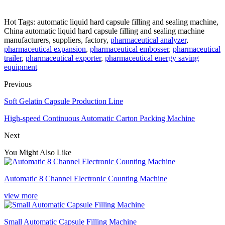
Hot Tags: automatic liquid hard capsule filling and sealing machine,
China automatic liquid hard capsule filling and sealing machine
manufacturers, suppliers, factory,
pharmaceutical analyzer
,
pharmaceutical expansion
,
pharmaceutical embosser
,
pharmaceutical
trailer
,
pharmaceutical exporter
,
pharmaceutical energy saving
equipment
Previous
Soft Gelatin Capsule Production Line
High-speed Continuous Automatic Carton Packing Machine
Next
You Might Also Like
Automatic 8 Channel Electronic Counting Machine
view more
Small Automatic Capsule Filling Machine