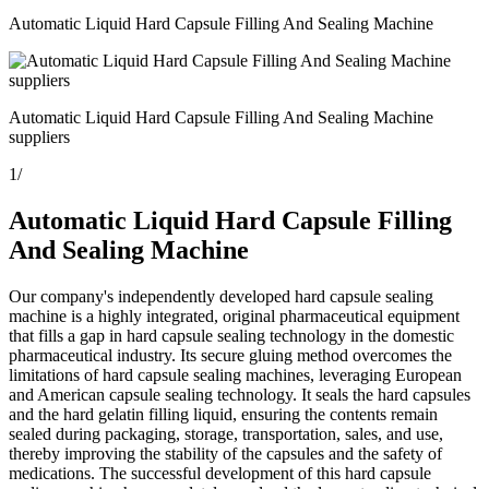
Automatic Liquid Hard Capsule Filling And Sealing Machine
Automatic Liquid Hard Capsule Filling And Sealing Machine
suppliers
1
/
Automatic Liquid Hard Capsule Filling
And Sealing Machine
Our company's independently developed hard capsule sealing
machine is a highly integrated, original pharmaceutical equipment
that fills a gap in hard capsule sealing technology in the domestic
pharmaceutical industry. Its secure gluing method overcomes the
limitations of hard capsule sealing machines, leveraging European
and American capsule sealing technology. It seals the hard capsules
and the hard gelatin filling liquid, ensuring the contents remain
sealed during packaging, storage, transportation, sales, and use,
thereby improving the stability of the capsules and the safety of
medications. The successful development of this hard capsule