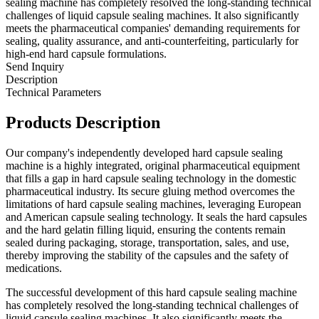
sealing machine has completely resolved the long-standing technical
challenges of liquid capsule sealing machines. It also significantly
meets the pharmaceutical companies' demanding requirements for
sealing, quality assurance, and anti-counterfeiting, particularly for
high-end hard capsule formulations.
Send Inquiry
Description
Technical Parameters
Products Description
Our company's independently developed hard capsule sealing
machine is a highly integrated, original pharmaceutical equipment
that fills a gap in hard capsule sealing technology in the domestic
pharmaceutical industry. Its secure gluing method overcomes the
limitations of hard capsule sealing machines, leveraging European
and American capsule sealing technology. It seals the hard capsules
and the hard gelatin filling liquid, ensuring the contents remain
sealed during packaging, storage, transportation, sales, and use,
thereby improving the stability of the capsules and the safety of
medications.
The successful development of this hard capsule sealing machine
has completely resolved the long-standing technical challenges of
liquid capsule sealing machines. It also significantly meets the