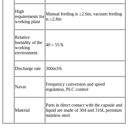
High
Manual feeding is ≥2.6m, vacuum feeding
requirements for
is ≥2.8m
working plant
Relative
humidity of the
40～55％
working
environment
Discharge rate
300m3/h
Frequency conversion and speed
Navar
regulation, PLC control
Parts in direct contact with the capsule and
Material
liquid are made of 304 and 316L premium
stainless steel