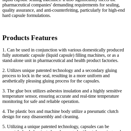
pharmaceutical companies' demanding requirements for sealing,
quality assurance, and anti-counterfeiting, particularly for high-end
hard capsule formulations.
Products Features
1. Can be used in conjunction with various domestically produced
fully automatic capsule (liquid capsule) filling machines, or as a
stand-alone unit in pharmaceutical and health product factories.
2. Utilizes unique patented technology and a secondary gluing
process to lock in the seal, resulting in a more uniform and
aesthetically pleasing gluing process for the capsules.
3. The glue box utilizes asbestos insulation and a highly sensitive
temperature sensor, ensuring accurate and real-time temperature
monitoring for safe and reliable operation.
4. The plastic box and machine body utilize a pneumatic clutch
design for easy disassembly and cleaning.
5. Utilizing a unique patented technology, capsules can be