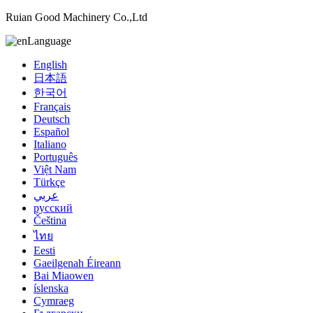
Ruian Good Machinery Co.,Ltd
Language
English
日本語
한국어
Français
Deutsch
Español
Italiano
Português
Việt Nam
Türkçe
عربي
русский
Čeština
ไทย
Eesti
Gaeilgenah Éireann
Bai Miaowen
íslenska
Cymraeg