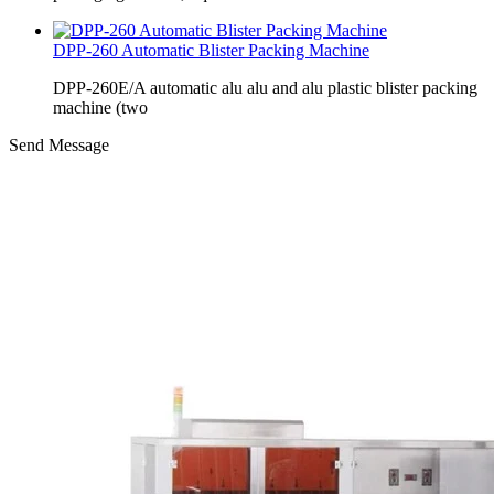
DPP-260 Automatic Blister Packing Machine
DPP-260E/A automatic alu alu and alu plastic blister packing
machine (two
Send Message