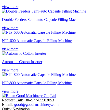
view more
Double Feeders Semi-auto Capsule Filling Machine
view more
NJP-600 Automatic Capsule Filling Machine
view more
Automatic Cotton Inserter
view more
NJP-800 Automatic Capsule Filling Machine
view more
Request Call: +86-577-65503053
E-mail:
good@good-machinery.com
Quick Navigation