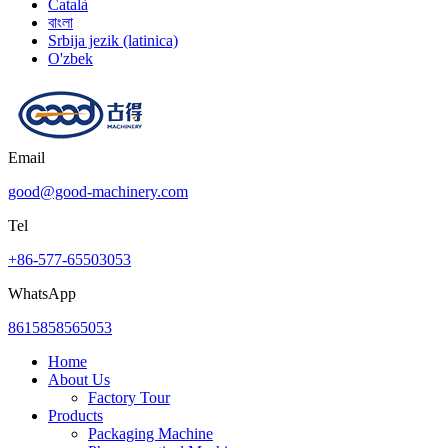
Català
বাংলা
Srbija jezik (latinica)
O'zbek
Email
good@good-machinery.com
Tel
+86-577-65503053
WhatsApp
8615858565053
Home
About Us
Factory Tour
Products
Packaging Machine