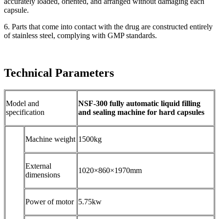
accurately loaded, oriented, and arranged without damaging each
capsule.
6. Parts that come into contact with the drug are constructed entirely
of stainless steel, complying with GMP standards.
Technical Parameters
Model and
NSF-300 fully automatic liquid filling
specification
and sealing machine for hard capsules
Machine weight
1500kg
External
1020×860×1970mm
dimensions
Power of motor
5.75kw