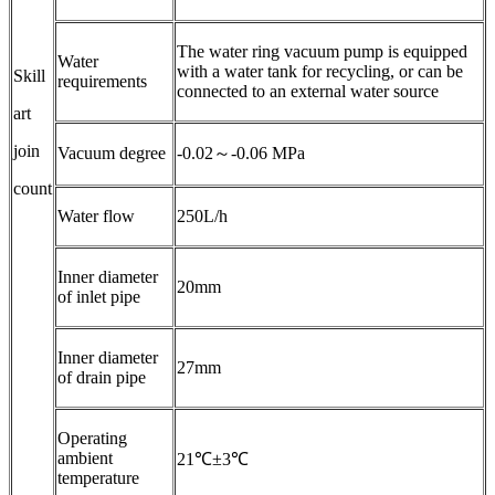
The water ring vacuum pump is equipped
Water
with a water tank for recycling, or can be
Skill
requirements
connected to an external water source
art
join
Vacuum degree
-0.02～-0.06 MPa
count
Water flow
250L/h
Inner diameter
20mm
of inlet pipe
Inner diameter
27mm
of drain pipe
Operating
ambient
21℃±3℃
temperature