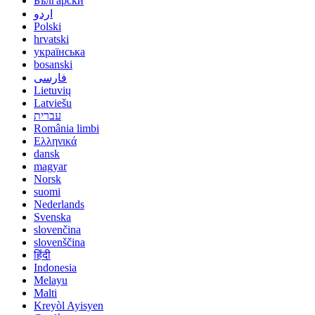
Български
اردو
Polski
hrvatski
українська
bosanski
فارسی
Lietuvių
Latviešu
עברית
România limbi
Ελληνικά
dansk
magyar
Norsk
suomi
Nederlands
Svenska
slovenčina
slovenščina
हिंदी
Indonesia
Melayu
Malti
Kreyòl Ayisyen