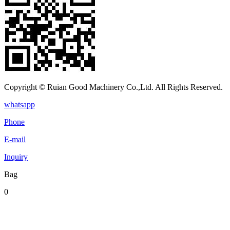
Copyright © Ruian Good Machinery Co.,Ltd. All Rights Reserved.
whatsapp
Phone
E-mail
Inquiry
Bag
0