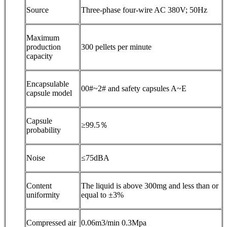
Source
Three-phase four-wire AC 380V; 50Hz
Maximum
production
300 pellets per minute
capacity
Encapsulable
00#~2# and safety capsules A~E
capsule model
Capsule
≥99.5％
probability
Noise
≤75dBA
Content
The liquid is above 300mg and less than or
uniformity
equal to ±3%
Compressed air
0.06m3/min 0.3Mpa