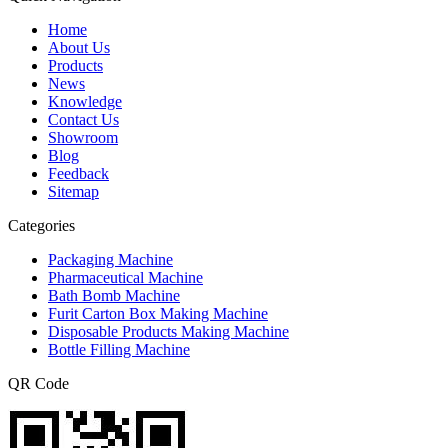
Home
About Us
Products
News
Knowledge
Contact Us
Showroom
Blog
Feedback
Sitemap
Categories
Packaging Machine
Pharmaceutical Machine
Bath Bomb Machine
Furit Carton Box Making Machine
Disposable Products Making Machine
Bottle Filling Machine
QR Code