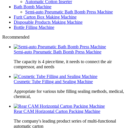
Automatic Cotton Inserter
Bath Bomb Machine
Semi-auto Pneumatic Bath Bomb Press Machine
Furit Carton Box Making Machine
Disposable Products Making Machine
Bottle Filling Machine
Recommended
Semi-auto Pneumatic Bath Bomb Press Machine
The capacity is 4 piece/time, it needs to connect the air
compressor, and needs
Cosmetic Tube Filling and Sealing Machine
Appropriate for various tube filling sealing methods, medical,
chemical,
Rear CAM Horizontal Carton Packing Machine
The company's leading product series of multi-functional
automatic carton