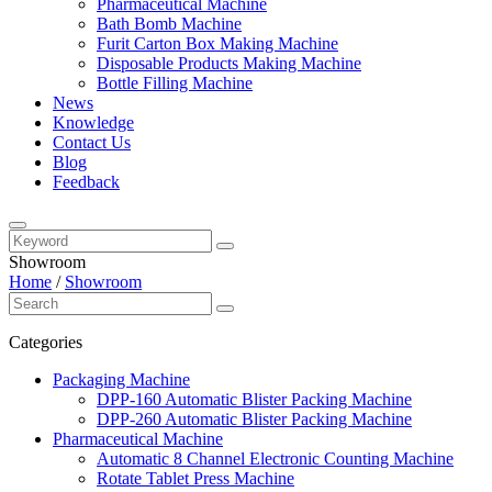
Pharmaceutical Machine
Bath Bomb Machine
Furit Carton Box Making Machine
Disposable Products Making Machine
Bottle Filling Machine
News
Knowledge
Contact Us
Blog
Feedback
Showroom
Home
/
Showroom
Categories
Packaging Machine
DPP-160 Automatic Blister Packing Machine
DPP-260 Automatic Blister Packing Machine
Pharmaceutical Machine
Automatic 8 Channel Electronic Counting Machine
Rotate Tablet Press Machine