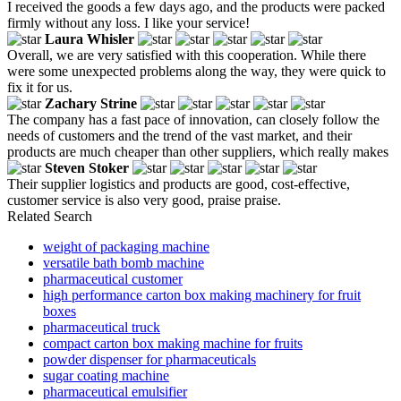
I received the goods a few days ago, and the products were packed
firmly without any loss. I like your service!
Laura Whisler
Overall, we are very satisfied with this cooperation. While there
were some unexpected problems along the way, they were quick to
fix it for us.
Zachary Strine
The company has a fast pace of innovation, can closely follow the
needs of customers and the trend of the vast market, and their
products are much cheaper than other suppliers, which really makes
Steven Stoker
Their supplier logistics and products are good, cost-effective,
customer service is also very good, praise praise.
Related Search
weight of packaging machine
versatile bath bomb machine
pharmaceutical customer
high performance carton box making machinery for fruit
boxes
pharmaceutical truck
compact carton box making machine for fruits
powder dispenser for pharmaceuticals
sugar coating machine
pharmaceutical emulsifier