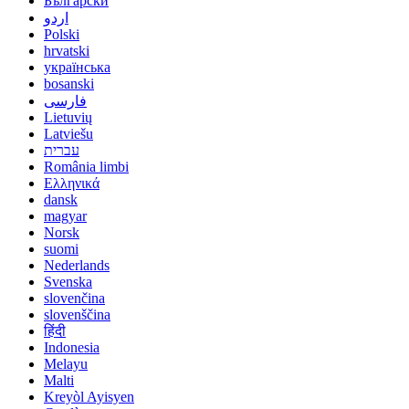
Български
اردو
Polski
hrvatski
українська
bosanski
فارسی
Lietuvių
Latviešu
עברית
România limbi
Ελληνικά
dansk
magyar
Norsk
suomi
Nederlands
Svenska
slovenčina
slovenščina
हिंदी
Indonesia
Melayu
Malti
Kreyòl Ayisyen