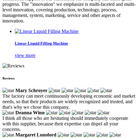
progress. The "innovation" we emphasize is multi-faceted and multi-
level innovation, covering production, technology, process,
management, system, marketing, service and other aspects of
innovation.
Linear Liquid Filling Machine
view more
Reviews
Mary Schroyer
The factory can meet continuously developing economic and market
needs, so that their products are widely recognized and trusted, and
that's why we chose this company.
Deanna Winn
I think all those who are hesitating should immediately cooperate
with this supplier, because their expertise can dispel all your
concerns.
Margaret Lunsford