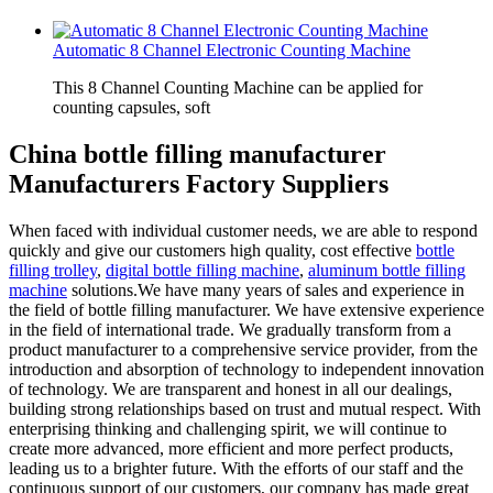
Automatic 8 Channel Electronic Counting Machine
This 8 Channel Counting Machine can be applied for
counting capsules, soft
China bottle filling manufacturer
Manufacturers Factory Suppliers
When faced with individual customer needs, we are able to respond
quickly and give our customers high quality, cost effective
bottle
filling trolley
,
digital bottle filling machine
,
aluminum bottle filling
machine
solutions.We have many years of sales and experience in
the field of bottle filling manufacturer. We have extensive experience
in the field of international trade. We gradually transform from a
product manufacturer to a comprehensive service provider, from the
introduction and absorption of technology to independent innovation
of technology. We are transparent and honest in all our dealings,
building strong relationships based on trust and mutual respect. With
enterprising thinking and challenging spirit, we will continue to
create more advanced, more efficient and more perfect products,
leading us to a brighter future. With the efforts of our staff and the
continuous support of our customers, our company has made great