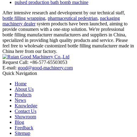
pulsed production bath bomb machine
After intensive research and development by our technical staff,
bottle filling wrapping
,
pharmaceutical pedestrian
,
packaging
machinery dealer
system products have been launched, aiming to
provide consumers with a one-stop solution. We're professional
bottle filling manufacturer manufacturers and suppliers in China,
specialized in providing high quality products and service. Please
feel free to wholesale customized bottle filling manufacturer made in
China here from our factory.
Request Call: +86-577-65503053
E-mail:
good@good-machinery.com
Quick Navigation
Home
About Us
Products
News
Knowledge
Contact Us
Showroom
Blog
Feedback
Sitemap