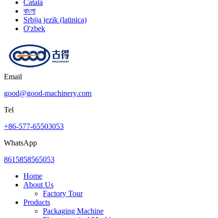
Català
বাংলা
Srbija jezik (latinica)
O'zbek
Email
good@good-machinery.com
Tel
+86-577-65503053
WhatsApp
8615858565053
Home
About Us
Factory Tour
Products
Packaging Machine