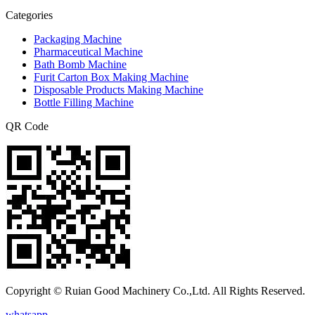
Categories
Packaging Machine
Pharmaceutical Machine
Bath Bomb Machine
Furit Carton Box Making Machine
Disposable Products Making Machine
Bottle Filling Machine
QR Code
Copyright © Ruian Good Machinery Co.,Ltd. All Rights Reserved.
whatsapp