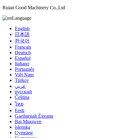
Ruian Good Machinery Co.,Ltd
Language
English
日本語
한국어
Français
Deutsch
Español
Italiano
Português
Việt Nam
Türkçe
عربي
русский
Čeština
ไทย
Eesti
Gaeilgenah Éireann
Bai Miaowen
íslenska
Cymraeg