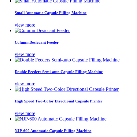
Small Automatic Capsule Filling Machine
view more
Column Desiccant Feeder
view more
Double Feeders Semi-auto Capsule Filling Machine
view more
High Speed Two-Color Directional Capsule Printer
view more
NJP-600 Automatic Capsule Filling Machine