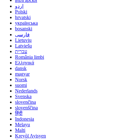
Български
اردو
Polski
hrvatski
українська
bosanski
فارسی
Lietuvių
Latviešu
עברית
România limbi
Ελληνικά
dansk
magyar
Norsk
suomi
Nederlands
Svenska
slovenčina
slovenščina
हिंदी
Indonesia
Melayu
Malti
Kreyòl Ayisyen