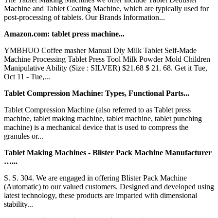
Machine and Tablet Coating Machine, which are typically used for
post-processing of tablets. Our Brands Information...
Amazon.com: tablet press machine...
YMBHUO Coffee masher Manual Diy Milk Tablet Self-Made
Machine Processing Tablet Press Tool Milk Powder Mold Children
Manipulative Ability (Size : SILVER) $21.68 $ 21. 68. Get it Tue,
Oct 11 - Tue,...
Tablet Compression Machine: Types, Functional Parts...
Tablet Compression Machine (also referred to as Tablet press
machine, tablet making machine, tablet machine, tablet punching
machine) is a mechanical device that is used to compress the
granules or...
Tablet Making Machines - Blister Pack Machine Manufacturer
…...
S. S. 304. We are engaged in offering Blister Pack Machine
(Automatic) to our valued customers. Designed and developed using
latest technology, these products are imparted with dimensional
stability...