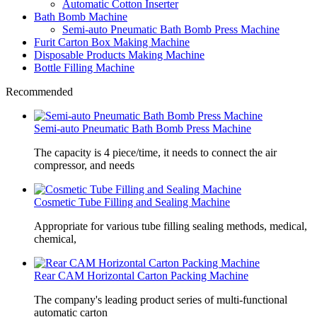
Automatic Cotton Inserter
Bath Bomb Machine
Semi-auto Pneumatic Bath Bomb Press Machine
Furit Carton Box Making Machine
Disposable Products Making Machine
Bottle Filling Machine
Recommended
Semi-auto Pneumatic Bath Bomb Press Machine
The capacity is 4 piece/time, it needs to connect the air
compressor, and needs
Cosmetic Tube Filling and Sealing Machine
Appropriate for various tube filling sealing methods, medical,
chemical,
Rear CAM Horizontal Carton Packing Machine
The company's leading product series of multi-functional
automatic carton