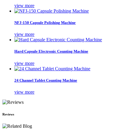
view more
NFJ-150 Capsule Polishing Machine
view more
Hard Capsule Electronic Counting Machine
view more
24 Channel Tablet Counting Machine
view more
Reviews