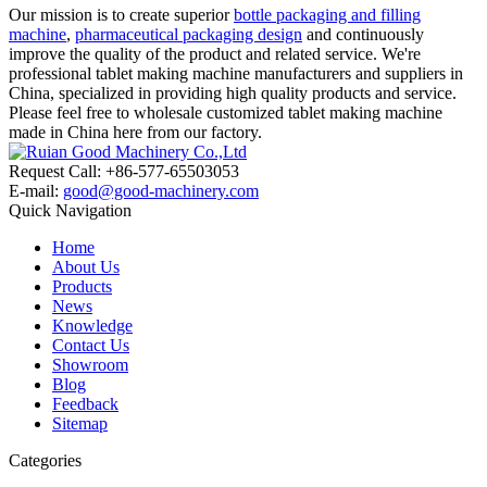
Our mission is to create superior
bottle packaging and filling
machine
,
pharmaceutical packaging design
and continuously
improve the quality of the product and related service. We're
professional tablet making machine manufacturers and suppliers in
China, specialized in providing high quality products and service.
Please feel free to wholesale customized tablet making machine
made in China here from our factory.
Request Call: +86-577-65503053
E-mail:
good@good-machinery.com
Quick Navigation
Home
About Us
Products
News
Knowledge
Contact Us
Showroom
Blog
Feedback
Sitemap
Categories