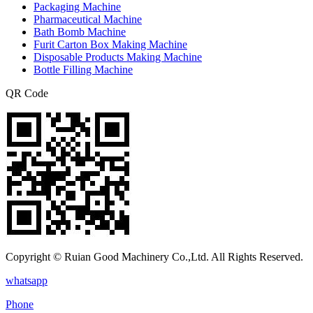
Packaging Machine
Pharmaceutical Machine
Bath Bomb Machine
Furit Carton Box Making Machine
Disposable Products Making Machine
Bottle Filling Machine
QR Code
Copyright © Ruian Good Machinery Co.,Ltd. All Rights Reserved.
whatsapp
Phone