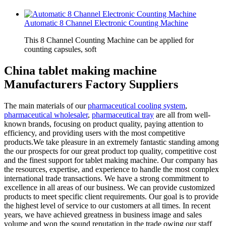
Automatic 8 Channel Electronic Counting Machine
This 8 Channel Counting Machine can be applied for
counting capsules, soft
China tablet making machine
Manufacturers Factory Suppliers
The main materials of our
pharmaceutical cooling system
,
pharmaceutical wholesaler
,
pharmaceutical tray
are all from well-
known brands, focusing on product quality, paying attention to
efficiency, and providing users with the most competitive
products.We take pleasure in an extremely fantastic standing among
the our prospects for our great product top quality, competitive cost
and the finest support for tablet making machine. Our company has
the resources, expertise, and experience to handle the most complex
international trade transactions. We have a strong commitment to
excellence in all areas of our business. We can provide customized
products to meet specific client requirements. Our goal is to provide
the highest level of service to our customers at all times. In recent
years, we have achieved greatness in business image and sales
volume and won the sound reputation in the trade owing our staff