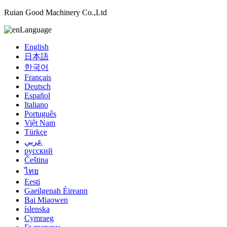
Ruian Good Machinery Co.,Ltd
Language
English
日本語
한국어
Français
Deutsch
Español
Italiano
Português
Việt Nam
Türkçe
عربي
русский
Čeština
ไทย
Eesti
Gaeilgenah Éireann
Bai Miaowen
íslenska
Cymraeg