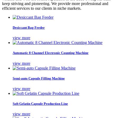
keep striving and pioneering. We provide more professional and
efficient services to our clients in niche markets.
Desiccant Bag Feeder
view more
Automatic 8 Channel Electronic Counting Machine
view more
Semi-auto Capsule Filling Machine
view more
Soft Gelatin Capsule Production Line
view more