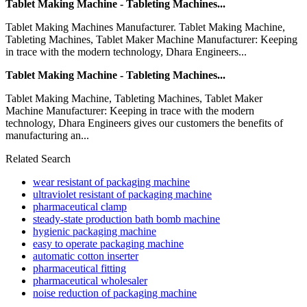
Tablet Making Machine - Tableting Machines...
Tablet Making Machines Manufacturer. Tablet Making Machine,
Tableting Machines, Tablet Maker Machine Manufacturer: Keeping
in trace with the modern technology, Dhara Engineers...
Tablet Making Machine - Tableting Machines...
Tablet Making Machine, Tableting Machines, Tablet Maker
Machine Manufacturer: Keeping in trace with the modern
technology, Dhara Engineers gives our customers the benefits of
manufacturing an...
Related Search
wear resistant of packaging machine
ultraviolet resistant of packaging machine
pharmaceutical clamp
steady-state production bath bomb machine
hygienic packaging machine
easy to operate packaging machine
automatic cotton inserter
pharmaceutical fitting
pharmaceutical wholesaler
noise reduction of packaging machine