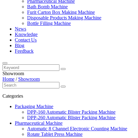
Pharmaceutical Machine
Bath Bomb Machine
Furit Carton Box Making Machine
Disposable Products Making Machine
Bottle Filling Machine
News
Knowledge
Contact Us
Blog
Feedback
Showroom
Home
/
Showroom
Categories
Packaging Machine
DPP-160 Automatic Blister Packing Machine
DPP-260 Automatic Blister Packing Machine
Pharmaceutical Machine
Automatic 8 Channel Electronic Counting Machine
Rotate Tablet Press Machine