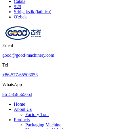
Català
বাংলা
Srbija jezik (latinica)
O'zbek
Email
good@good-machinery.com
Tel
+86-577-65503053
WhatsApp
8615858565053
Home
About Us
Factory Tour
Products
Packaging Machine