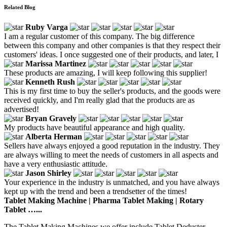
Related Blog
Ruby Varga
I am a regular customer of this company. The big difference
between this company and other companies is that they respect their
customers' ideas. I once suggested one of their products, and later, I
Marissa Martinez
These products are amazing, I will keep following this supplier!
Kenneth Rush
This is my first time to buy the seller's products, and the goods were
received quickly, and I'm really glad that the products are as
advertised!
Bryan Gravely
My products have beautiful appearance and high quality.
Alberta Herman
Sellers have always enjoyed a good reputation in the industry. They
are always willing to meet the needs of customers in all aspects and
have a very enthusiastic attitude.
Jason Shirley
Your experience in the industry is unmatched, and you have always
kept up with the trend and been a trendsetter of the times!
Tablet Making Machine | Pharma Tablet Making | Rotary
Tablet …...
The Tablet Making Machines we offer include Tablet Deduster