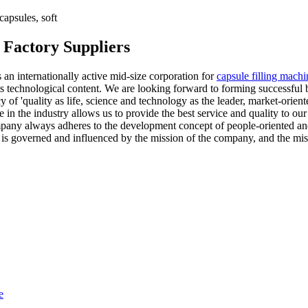
apsules, soft
 Factory Suppliers
 an internationally active mid-size corporation for
capsule filling machi
its technological content. We are looking forward to forming successful 
y of 'quality as life, science and technology as the leader, market-orien
in the industry allows us to provide the best service and quality to ou
mpany always adheres to the development concept of people-oriented and
s governed and influenced by the mission of the company, and the mi