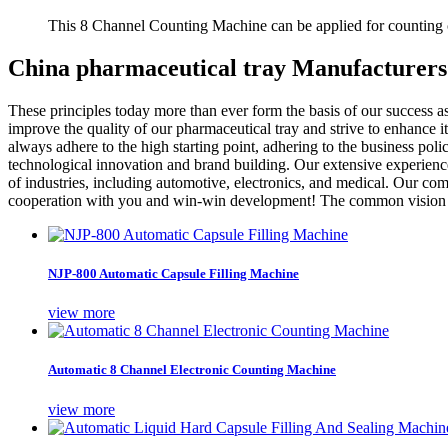
This 8 Channel Counting Machine can be applied for counting c
China pharmaceutical tray Manufacturers
These principles today more than ever form the basis of our success as
improve the quality of our pharmaceutical tray and strive to enhance 
always adhere to the high starting point, adhering to the business polic
technological innovation and brand building. Our extensive experience 
of industries, including automotive, electronics, and medical. Our co
cooperation with you and win-win development! The common vision i
NJP-800 Automatic Capsule Filling Machine
view more
Automatic 8 Channel Electronic Counting Machine
view more