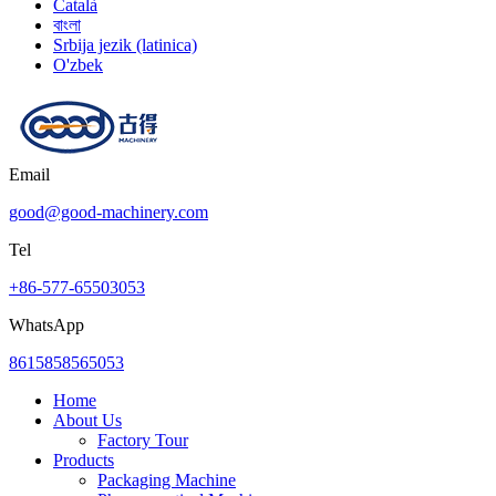
Català
বাংলা
Srbija jezik (latinica)
O'zbek
Email
good@good-machinery.com
Tel
+86-577-65503053
WhatsApp
8615858565053
Home
About Us
Factory Tour
Products
Packaging Machine