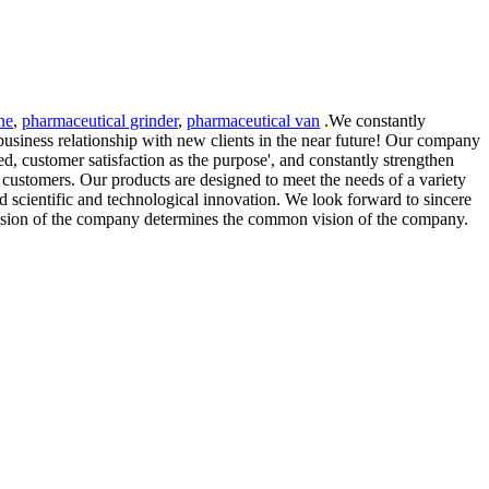
ne
,
pharmaceutical grinder
,
pharmaceutical van
.We constantly
business relationship with new clients in the near future! Our company
ted, customer satisfaction as the purpose', and constantly strengthen
r customers. Our products are designed to meet the needs of a variety
 scientific and technological innovation. We look forward to sincere
ssion of the company determines the common vision of the company.