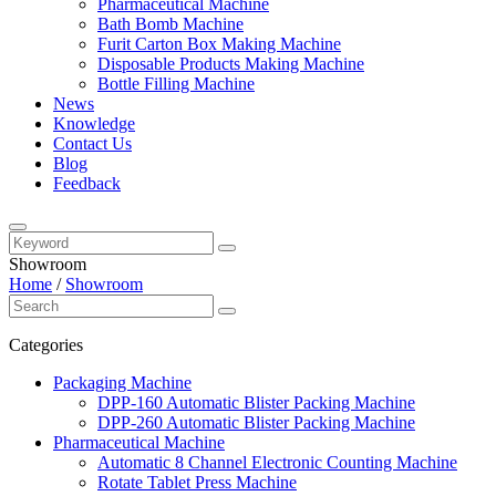
Pharmaceutical Machine
Bath Bomb Machine
Furit Carton Box Making Machine
Disposable Products Making Machine
Bottle Filling Machine
News
Knowledge
Contact Us
Blog
Feedback
Showroom
Home
/
Showroom
Categories
Packaging Machine
DPP-160 Automatic Blister Packing Machine
DPP-260 Automatic Blister Packing Machine
Pharmaceutical Machine
Automatic 8 Channel Electronic Counting Machine
Rotate Tablet Press Machine