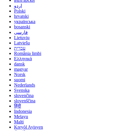
Български
اردو
Polski
hrvatski
українська
bosanski
فارسی
Lietuvių
Latviešu
עברית
România limbi
Ελληνικά
dansk
magyar
Norsk
suomi
Nederlands
Svenska
slovenčina
slovenščina
हिंदी
Indonesia
Melayu
Malti
Kreyòl Ayisyen