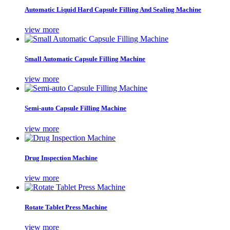
Automatic Liquid Hard Capsule Filling And Sealing Machine
view more
Small Automatic Capsule Filling Machine
view more
Semi-auto Capsule Filling Machine
view more
Drug Inspection Machine
view more
Rotate Tablet Press Machine
view more