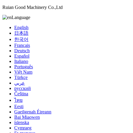
Ruian Good Machinery Co.,Ltd
Language
English
日本語
한국어
Français
Deutsch
Español
Italiano
Português
Việt Nam
Türkçe
عربي
русский
Čeština
ไทย
Eesti
Gaeilgenah Éireann
Bai Miaowen
íslenska
Cymraeg