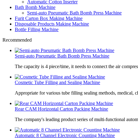
Automatic Cotton Inserter
Bath Bomb Machine
Semi-auto Pneumatic Bath Bomb Press Machine
Furit Carton Box Making Machine
Disposable Products Making Machine
Bottle Filling Machine
Recommended
Semi-auto Pneumatic Bath Bomb Press Machine
The capacity is 4 piece/time, it needs to connect the air compre
Cosmetic Tube Filling and Sealing Machine
Appropriate for various tube filling sealing methods, medical, c
Rear CAM Horizontal Carton Packing Machine
The company's leading product series of multi-functional autom
Automatic 8 Channel Electronic Counting Machine