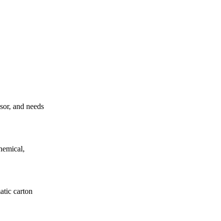
ssor, and needs
hemical,
atic carton