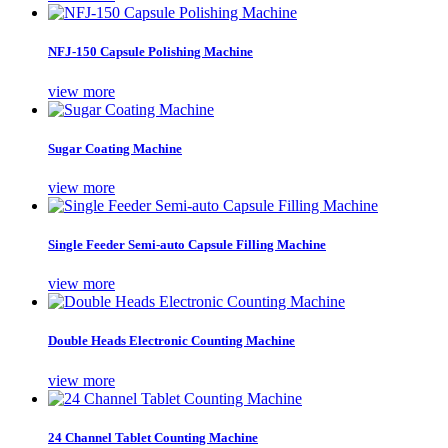
NFJ-150 Capsule Polishing Machine
view more
Sugar Coating Machine
view more
Single Feeder Semi-auto Capsule Filling Machine
view more
Double Heads Electronic Counting Machine
view more
24 Channel Tablet Counting Machine