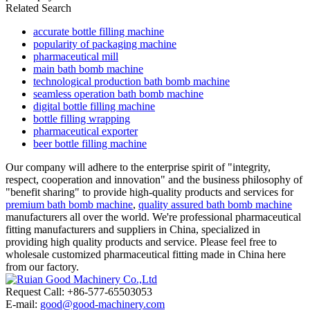
Related Search
accurate bottle filling machine
popularity of packaging machine
pharmaceutical mill
main bath bomb machine
technological production bath bomb machine
seamless operation bath bomb machine
digital bottle filling machine
bottle filling wrapping
pharmaceutical exporter
beer bottle filling machine
Our company will adhere to the enterprise spirit of "integrity,
respect, cooperation and innovation" and the business philosophy of
"benefit sharing" to provide high-quality products and services for
premium bath bomb machine
,
quality assured bath bomb machine
manufacturers all over the world. We're professional pharmaceutical
fitting manufacturers and suppliers in China, specialized in
providing high quality products and service. Please feel free to
wholesale customized pharmaceutical fitting made in China here
from our factory.
Request Call: +86-577-65503053
E-mail:
good@good-machinery.com