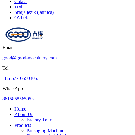
Català
বাংলা
Srbija jezik (latinica)
O'zbek
Email
good@good-machinery.com
Tel
+86-577-65503053
WhatsApp
8615858565053
Home
About Us
Factory Tour
Products
Packaging Machine