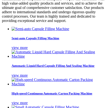
high value-added quality products and services, and to achieve the
ultimate goal of comprehensive customer satisfaction. Our products
adhere to international standards and undergo rigorous quality
control processes. Our team is highly trained and dedicated to
providing exceptional service and support.
Semi-auto Capsule Filling Machine
view more
Automatic Liquid Hard Capsule Filling And Sealing Machine
view more
High-speed Continuous Automatic Carton Packing Machine
view more