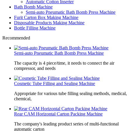
Automatic Cotton Inserter
Bath Bomb Machine
Semi-auto Pneumatic Bath Bomb Press Machine
Furit Carton Box Making Machine
Disposable Products Making Machine
Bottle Filling Machine
Recommended
Semi-auto Pneumatic Bath Bomb Press Machine
The capacity is 4 piece/time, it needs to connect the air
compressor, and needs
Cosmetic Tube Filling and Sealing Machine
Appropriate for various tube filling sealing methods, medical,
chemical,
Rear CAM Horizontal Carton Packing Machine
The company's leading product series of multi-functional
automatic carton