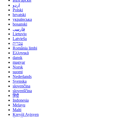
Български
اردو
Polski
hrvatski
українська
bosanski
فارسی
Lietuvių
Latviešu
עברית
România limbi
Ελληνικά
dansk
magyar
Norsk
suomi
Nederlands
Svenska
slovenčina
slovenščina
हिंदी
Indonesia
Melayu
Malti
Kreyòl Ayisyen