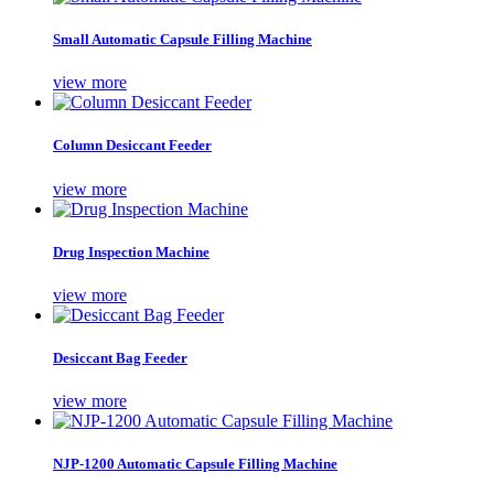
Small Automatic Capsule Filling Machine
view more
Column Desiccant Feeder
view more
Drug Inspection Machine
view more
Desiccant Bag Feeder
view more
NJP-1200 Automatic Capsule Filling Machine