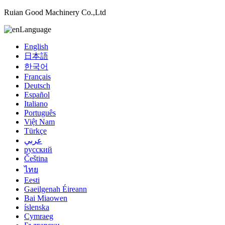
Ruian Good Machinery Co.,Ltd
Language
English
日本語
한국어
Français
Deutsch
Español
Italiano
Português
Việt Nam
Türkçe
عربي
русский
Čeština
ไทย
Eesti
Gaeilgenah Éireann
Bai Miaowen
íslenska
Cymraeg