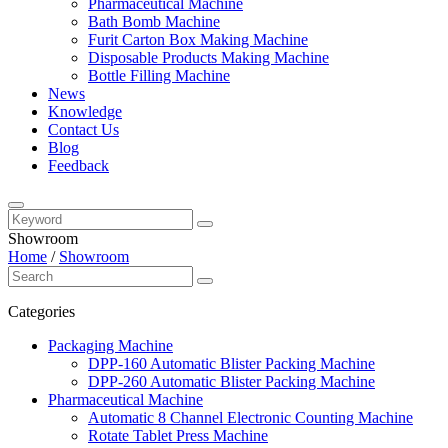
Pharmaceutical Machine
Bath Bomb Machine
Furit Carton Box Making Machine
Disposable Products Making Machine
Bottle Filling Machine
News
Knowledge
Contact Us
Blog
Feedback
Showroom
Home
/
Showroom
Categories
Packaging Machine
DPP-160 Automatic Blister Packing Machine
DPP-260 Automatic Blister Packing Machine
Pharmaceutical Machine
Automatic 8 Channel Electronic Counting Machine
Rotate Tablet Press Machine