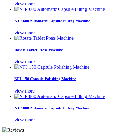
view more
NJP-600 Automatic Capsule Filling Machine
view more
Rotate Tablet Press Machine
view more
NFJ-150 Capsule Polishing Machine
view more
NJP-800 Automatic Capsule Filling Machine
view more