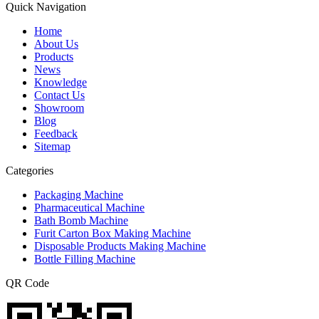
Quick Navigation
Home
About Us
Products
News
Knowledge
Contact Us
Showroom
Blog
Feedback
Sitemap
Categories
Packaging Machine
Pharmaceutical Machine
Bath Bomb Machine
Furit Carton Box Making Machine
Disposable Products Making Machine
Bottle Filling Machine
QR Code