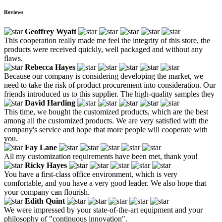
Reviews
Geoffrey Wyatt
This cooperation really made me feel the integrity of this store, the
products were received quickly, well packaged and without any
flaws.
Rebecca Hayes
Because our company is considering developing the market, we
need to take the risk of product procurement into consideration. Our
friends introduced us to this supplier. The high-quality samples they
David Harding
This time, we bought the customized products, which are the best
among all the customized products. We are very satisfied with the
company's service and hope that more people will cooperate with
you.
Fay Lane
All my customization requirements have been met, thank you!
Ricky Hayes
You have a first-class office environment, which is very
comfortable, and you have a very good leader. We also hope that
your company can flourish.
Edith Quint
We were impressed by your state-of-the-art equipment and your
philosophy of "continuous innovation".