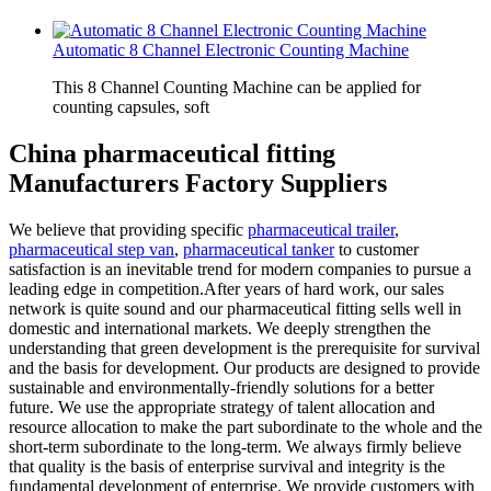
Automatic 8 Channel Electronic Counting Machine
This 8 Channel Counting Machine can be applied for
counting capsules, soft
China pharmaceutical fitting
Manufacturers Factory Suppliers
We believe that providing specific
pharmaceutical trailer
,
pharmaceutical step van
,
pharmaceutical tanker
to customer
satisfaction is an inevitable trend for modern companies to pursue a
leading edge in competition.After years of hard work, our sales
network is quite sound and our pharmaceutical fitting sells well in
domestic and international markets. We deeply strengthen the
understanding that green development is the prerequisite for survival
and the basis for development. Our products are designed to provide
sustainable and environmentally-friendly solutions for a better
future. We use the appropriate strategy of talent allocation and
resource allocation to make the part subordinate to the whole and the
short-term subordinate to the long-term. We always firmly believe
that quality is the basis of enterprise survival and integrity is the
fundamental development of enterprise. We provide customers with