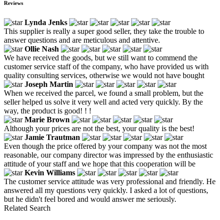
Reviews
Lynda Jenks
This supplier is really a super good seller, they take the trouble to
answer questions and are meticulous and attentive.
Ollie Nash
We have received the goods, but we still want to commend the
customer service staff of the company, who have provided us with
quality consulting services, otherwise we would not have bought
Joseph Martin
When we received the parcel, we found a small problem, but the
seller helped us solve it very well and acted very quickly. By the
way, the product is good! ! !
Marie Brown
Although your prices are not the best, your quality is the best!
Jamie Trautman
Even though the price offered by your company was not the most
reasonable, our company director was impressed by the enthusiastic
attitude of your staff and we hope that this cooperation will be
Kevin Williams
The customer service attitude was very professional and friendly. He
answered all my questions very quickly. I asked a lot of questions,
but he didn't feel bored and would answer me seriously.
Related Search