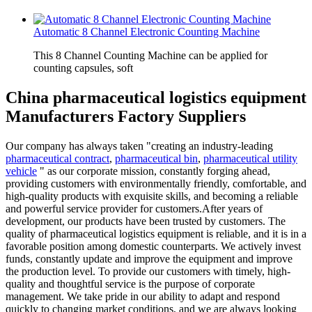
Automatic 8 Channel Electronic Counting Machine
This 8 Channel Counting Machine can be applied for
counting capsules, soft
China pharmaceutical logistics equipment
Manufacturers Factory Suppliers
Our company has always taken "creating an industry-leading
pharmaceutical contract
,
pharmaceutical bin
,
pharmaceutical utility
vehicle
" as our corporate mission, constantly forging ahead,
providing customers with environmentally friendly, comfortable, and
high-quality products with exquisite skills, and becoming a reliable
and powerful service provider for customers.After years of
development, our products have been trusted by customers. The
quality of pharmaceutical logistics equipment is reliable, and it is in a
favorable position among domestic counterparts. We actively invest
funds, constantly update and improve the equipment and improve
the production level. To provide our customers with timely, high-
quality and thoughtful service is the purpose of corporate
management. We take pride in our ability to adapt and respond
quickly to changing market conditions, and we are always looking