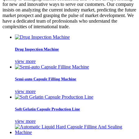
for new and innovative ways to serve our customers. Our company
insists on analyzing the current industry market, predicting the future
market prospect and grasping the pulse of market development. We
have a dedicated team of professionals who understand the
complexities of international trade.
Drug Inspection Machine
view more
Semi-auto Capsule Filling Machine
view more
Soft Gelatin Capsule Production Line
view more