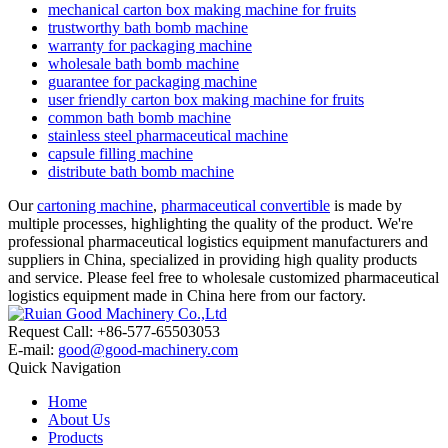
mechanical carton box making machine for fruits
trustworthy bath bomb machine
warranty for packaging machine
wholesale bath bomb machine
guarantee for packaging machine
user friendly carton box making machine for fruits
common bath bomb machine
stainless steel pharmaceutical machine
capsule filling machine
distribute bath bomb machine
Our
cartoning machine
,
pharmaceutical convertible
is made by
multiple processes, highlighting the quality of the product. We're
professional pharmaceutical logistics equipment manufacturers and
suppliers in China, specialized in providing high quality products
and service. Please feel free to wholesale customized pharmaceutical
logistics equipment made in China here from our factory.
Request Call: +86-577-65503053
E-mail:
good@good-machinery.com
Quick Navigation
Home
About Us
Products