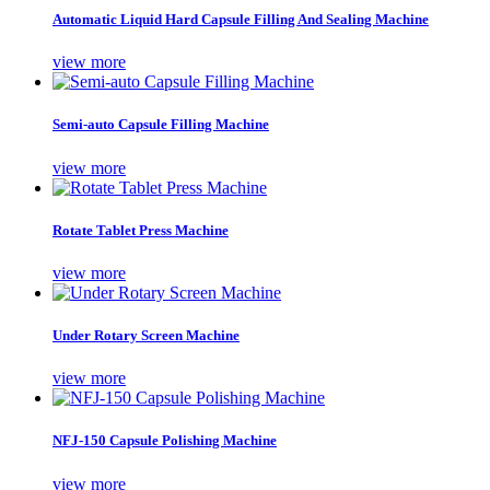
Automatic Liquid Hard Capsule Filling And Sealing Machine
view more
Semi-auto Capsule Filling Machine
view more
Rotate Tablet Press Machine
view more
Under Rotary Screen Machine
view more
NFJ-150 Capsule Polishing Machine
view more