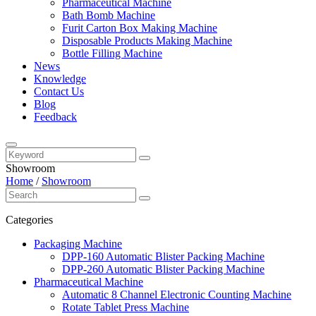
Pharmaceutical Machine
Bath Bomb Machine
Furit Carton Box Making Machine
Disposable Products Making Machine
Bottle Filling Machine
News
Knowledge
Contact Us
Blog
Feedback
Showroom
Home
/
Showroom
Categories
Packaging Machine
DPP-160 Automatic Blister Packing Machine
DPP-260 Automatic Blister Packing Machine
Pharmaceutical Machine
Automatic 8 Channel Electronic Counting Machine
Rotate Tablet Press Machine