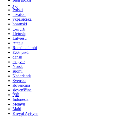
Български
اردو
Polski
hrvatski
українська
bosanski
فارسی
Lietuvių
Latviešu
עברית
România limbi
Ελληνικά
dansk
magyar
Norsk
suomi
Nederlands
Svenska
slovenčina
slovenščina
हिंदी
Indonesia
Melayu
Malti
Kreyòl Ayisyen