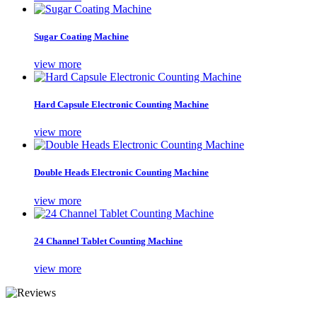
Sugar Coating Machine
view more
Hard Capsule Electronic Counting Machine
view more
Double Heads Electronic Counting Machine
view more
24 Channel Tablet Counting Machine
view more