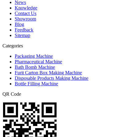
News
Knowledge
Contact Us
Showroom
Blog
Feedback
Sitemap
Categories
Packaging Machine
Pharmaceutical Machine
Bath Bomb Machine
Furit Carton Box Making Machine
Disposable Products Making Machine
Bottle Filling Machine
QR Code