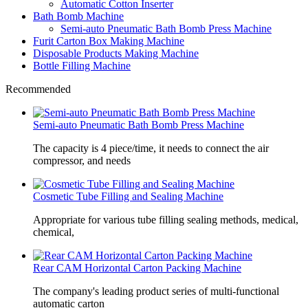
Automatic Cotton Inserter
Bath Bomb Machine
Semi-auto Pneumatic Bath Bomb Press Machine
Furit Carton Box Making Machine
Disposable Products Making Machine
Bottle Filling Machine
Recommended
Semi-auto Pneumatic Bath Bomb Press Machine
The capacity is 4 piece/time, it needs to connect the air
compressor, and needs
Cosmetic Tube Filling and Sealing Machine
Appropriate for various tube filling sealing methods, medical,
chemical,
Rear CAM Horizontal Carton Packing Machine
The company's leading product series of multi-functional
automatic carton