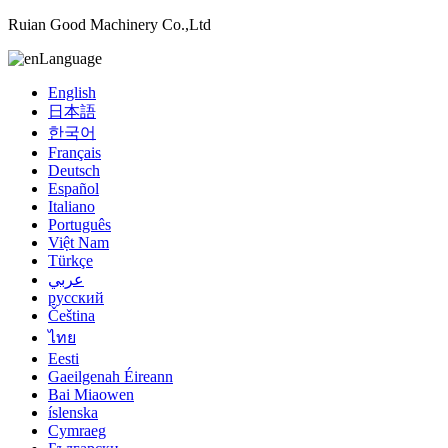
Ruian Good Machinery Co.,Ltd
Language
English
日本語
한국어
Français
Deutsch
Español
Italiano
Português
Việt Nam
Türkçe
عربي
русский
Čeština
ไทย
Eesti
Gaeilgenah Éireann
Bai Miaowen
íslenska
Cymraeg