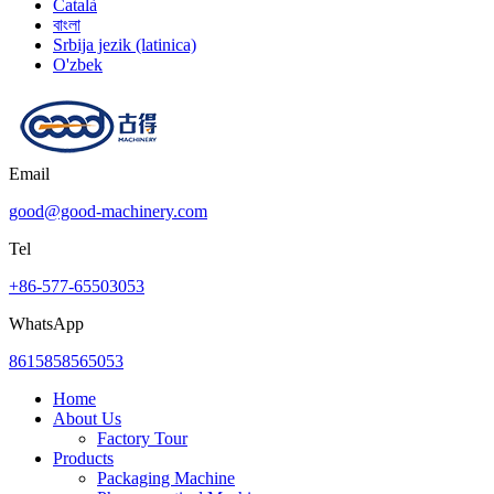
Català
বাংলা
Srbija jezik (latinica)
O'zbek
Email
good@good-machinery.com
Tel
+86-577-65503053
WhatsApp
8615858565053
Home
About Us
Factory Tour
Products
Packaging Machine