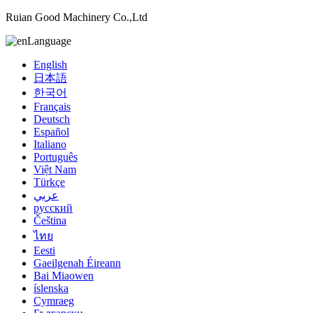
Ruian Good Machinery Co.,Ltd
Language
English
日本語
한국어
Français
Deutsch
Español
Italiano
Português
Việt Nam
Türkçe
عربي
русский
Čeština
ไทย
Eesti
Gaeilgenah Éireann
Bai Miaowen
íslenska
Cymraeg