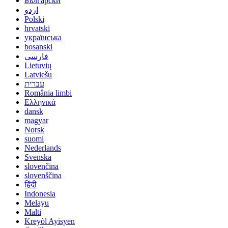
Български
اردو
Polski
hrvatski
українська
bosanski
فارسی
Lietuvių
Latviešu
עברית
România limbi
Ελληνικά
dansk
magyar
Norsk
suomi
Nederlands
Svenska
slovenčina
slovenščina
हिंदी
Indonesia
Melayu
Malti
Kreyòl Ayisyen