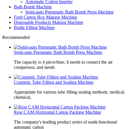
Automatic Cotton Inserter
Bath Bomb Machine
Semi-auto Pneumatic Bath Bomb Press Machine
Furit Carton Box Making Machine
Disposable Products Making Machine
Bottle Filling Machine
Recommended
Semi-auto Pneumatic Bath Bomb Press Machine
The capacity is 4 piece/time, it needs to connect the air
compressor, and needs
Cosmetic Tube Filling and Sealing Machine
Appropriate for various tube filling sealing methods, medical,
chemical,
Rear CAM Horizontal Carton Packing Machine
The company's leading product series of multi-functional
automatic carton