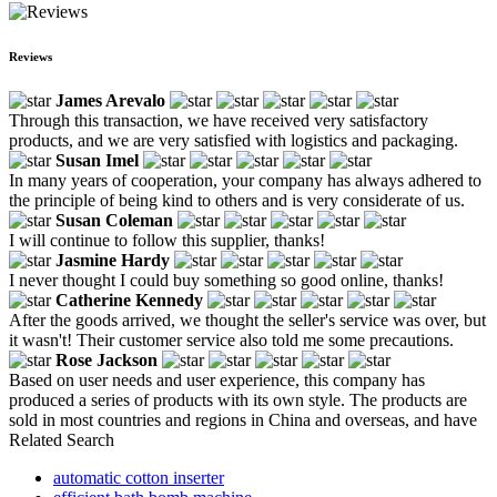
Reviews
James Arevalo
Through this transaction, we have received very satisfactory
products, and we are very satisfied with logistics and packaging.
Susan Imel
In many years of cooperation, your company has always adhered to
the principle of being kind to others and is very considerate of us.
Susan Coleman
I will continue to follow this supplier, thanks!
Jasmine Hardy
I never thought I could buy something so good online, thanks!
Catherine Kennedy
After the goods arrived, we thought the seller's service was over, but
it wasn't! Their customer service also told me some precautions.
Rose Jackson
Based on user needs and user experience, this company has
produced a series of products with its own style. The products are
sold in most countries and regions in China and overseas, and have
Related Search
automatic cotton inserter