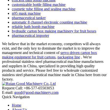
efficient bath bomb machine
customizable bottle filling machine
cosmetic tube filling and sealing machine
n95 mask machine
pharmaceutical tanker
automatic 8 channel electronic counting machine
reliable bath bomb machine
hydraulic carton box making machinery for fruit boxes
pharmaceutical importer
We believe that in the market economy, competitors will always
exist, and the only key to dominate the market is to improve the
management and technical content of
servo driven carton box
making equipment for fruit cartons
,
packaging line
. We're
professional stainless steel pharmaceutical machine manufacturers
and suppliers in China, specialized in providing high quality
products and service. Please feel free to wholesale customized
stainless steel pharmaceutical machine made in China here from our
factory.
Request Call: +86-577-65503053
E-mail:
good@good-machinery.com
Quick Navigation
Home
About Us