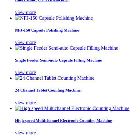
view more
NFJ-150 Capsule Polishing Machine
view more
Single Feeder Semi-auto Capsule Filling Machine
view more
24 Channel Tablet Counting Machine
view more
High-speed Multichannel Electronic Counting Machine
view more