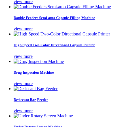
view more
Double Feeders Semi-auto Capsule Filling Machine
view more
High Speed Two-Color Directional Capsule Printer
view more
Drug Inspection Machine
view more
Desiccant Bag Feeder
view more
Under Rotary Screen Machine