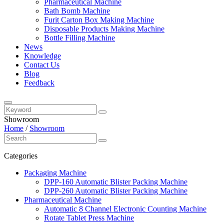
Pharmaceutical Machine
Bath Bomb Machine
Furit Carton Box Making Machine
Disposable Products Making Machine
Bottle Filling Machine
News
Knowledge
Contact Us
Blog
Feedback
Showroom
Home
/
Showroom
Categories
Packaging Machine
DPP-160 Automatic Blister Packing Machine
DPP-260 Automatic Blister Packing Machine
Pharmaceutical Machine
Automatic 8 Channel Electronic Counting Machine
Rotate Tablet Press Machine