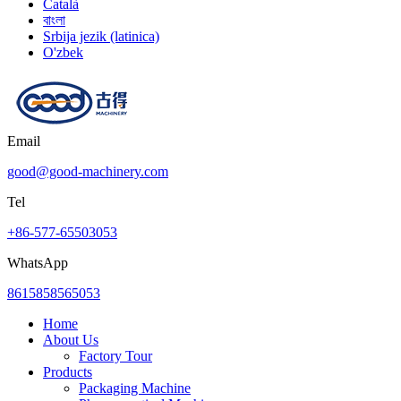
Català
বাংলা
Srbija jezik (latinica)
O'zbek
Email
good@good-machinery.com
Tel
+86-577-65503053
WhatsApp
8615858565053
Home
About Us
Factory Tour
Products
Packaging Machine