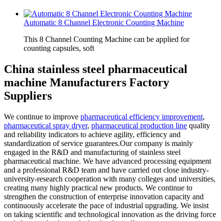
Automatic 8 Channel Electronic Counting Machine
This 8 Channel Counting Machine can be applied for
counting capsules, soft
China stainless steel pharmaceutical
machine Manufacturers Factory
Suppliers
We continue to improve
pharmaceutical efficiency improvement
,
pharmaceutical spray dryer
,
pharmaceutical production line
quality
and reliability indicators to achieve agility, efficiency and
standardization of service guarantees.Our company is mainly
engaged in the R&D and manufacturing of stainless steel
pharmaceutical machine. We have advanced processing equipment
and a professional R&D team and have carried out close industry-
university-research cooperation with many colleges and universities,
creating many highly practical new products. We continue to
strengthen the construction of enterprise innovation capacity and
continuously accelerate the pace of industrial upgrading. We insist
on taking scientific and technological innovation as the driving force