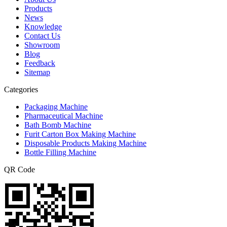
Products
News
Knowledge
Contact Us
Showroom
Blog
Feedback
Sitemap
Categories
Packaging Machine
Pharmaceutical Machine
Bath Bomb Machine
Furit Carton Box Making Machine
Disposable Products Making Machine
Bottle Filling Machine
QR Code