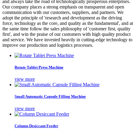
and always take the road of technologically prosperous enterprises.
Our company places a strong emphasis on transparent and open
communication with our customers, suppliers, and partners. We
adopt the principle of 'research and development as the driving
force, technology as the core, and quality as the fundamental', and at
the same time follow the sales philosophy of 'customer first, quality
first', and win the praise of our customers with high quality product
and service. We have invested heavily in cutting-edge technology to
improve our production and logistics processes.
Rotate Tablet Press Machine
view more
Small Automatic Capsule Filling Machine
view more
Column Desiccant Feeder