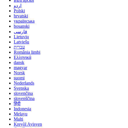
Български
اردو
Polski
hrvatski
українська
bosanski
فارسی
Lietuvių
Latviešu
עברית
România limbi
Ελληνικά
dansk
magyar
Norsk
suomi
Nederlands
Svenska
slovenčina
slovenščina
हिंदी
Indonesia
Melayu
Malti
Kreyòl Ayisyen