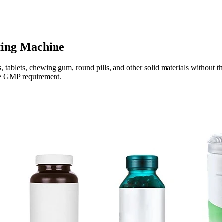
ting Machine
 tablets, chewing gum, round pills, and other solid materials without th
the GMP requirement.