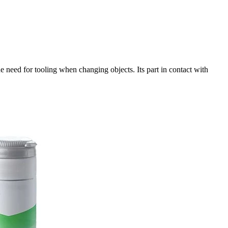
e need for tooling when changing objects. Its part in contact with