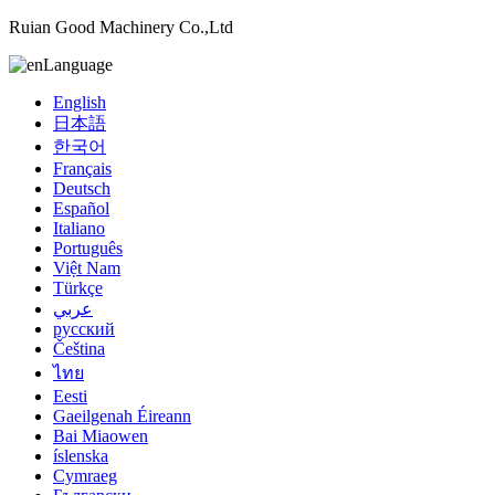
Ruian Good Machinery Co.,Ltd
Language
English
日本語
한국어
Français
Deutsch
Español
Italiano
Português
Việt Nam
Türkçe
عربي
русский
Čeština
ไทย
Eesti
Gaeilgenah Éireann
Bai Miaowen
íslenska
Cymraeg