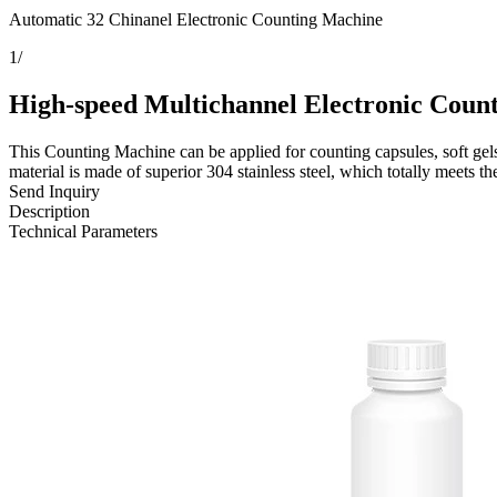
Automatic 32 Chinanel Electronic Counting Machine
1
/
High-speed Multichannel Electronic Coun
This Counting Machine can be applied for counting capsules, soft gels,
material is made of superior 304 stainless steel, which totally meets 
Send Inquiry
Description
Technical Parameters