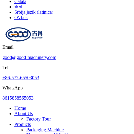
Català
বাংলা
Srbija jezik (latinica)
O'zbek
Email
good@good-machinery.com
Tel
+86-577-65503053
WhatsApp
8615858565053
Home
About Us
Factory Tour
Products
Packaging Machine