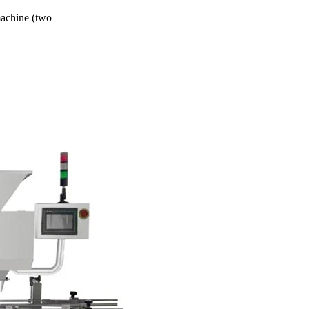
machine (two