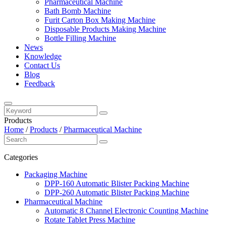
Pharmaceutical Machine
Bath Bomb Machine
Furit Carton Box Making Machine
Disposable Products Making Machine
Bottle Filling Machine
News
Knowledge
Contact Us
Blog
Feedback
Products
Home
/
Products
/
Pharmaceutical Machine
Categories
Packaging Machine
DPP-160 Automatic Blister Packing Machine
DPP-260 Automatic Blister Packing Machine
Pharmaceutical Machine
Automatic 8 Channel Electronic Counting Machine
Rotate Tablet Press Machine