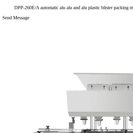
DPP-260E/A automatic alu alu and alu plastic blister packing 
Send Message