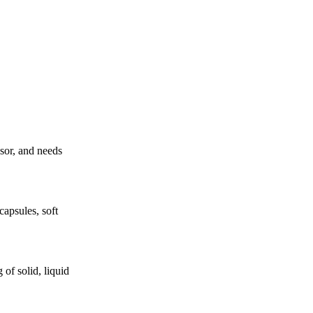
ssor, and needs
apsules, soft
of solid, liquid