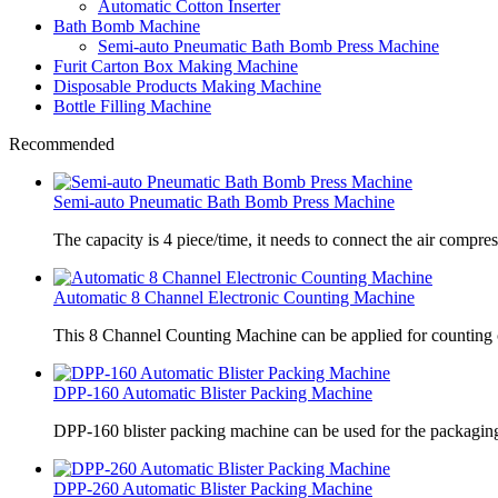
Automatic Cotton Inserter
Bath Bomb Machine
Semi-auto Pneumatic Bath Bomb Press Machine
Furit Carton Box Making Machine
Disposable Products Making Machine
Bottle Filling Machine
Recommended
Semi-auto Pneumatic Bath Bomb Press Machine
The capacity is 4 piece/time, it needs to connect the air compre
Automatic 8 Channel Electronic Counting Machine
This 8 Channel Counting Machine can be applied for counting c
DPP-160 Automatic Blister Packing Machine
DPP-160 blister packing machine can be used for the packaging 
DPP-260 Automatic Blister Packing Machine