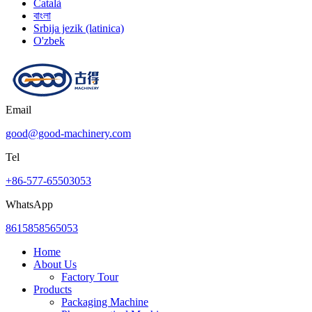
Català
বাংলা
Srbija jezik (latinica)
O'zbek
Email
good@good-machinery.com
Tel
+86-577-65503053
WhatsApp
8615858565053
Home
About Us
Factory Tour
Products
Packaging Machine