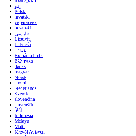
Български
اردو
Polski
hrvatski
українська
bosanski
فارسی
Lietuvių
Latviešu
עברית
România limbi
Ελληνικά
dansk
magyar
Norsk
suomi
Nederlands
Svenska
slovenčina
slovenščina
हिंदी
Indonesia
Melayu
Malti
Kreyòl Ayisyen