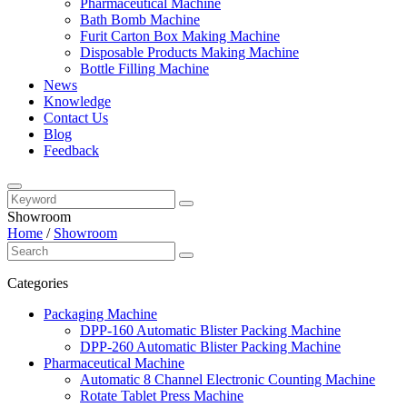
Pharmaceutical Machine
Bath Bomb Machine
Furit Carton Box Making Machine
Disposable Products Making Machine
Bottle Filling Machine
News
Knowledge
Contact Us
Blog
Feedback
Showroom
Home
/
Showroom
Categories
Packaging Machine
DPP-160 Automatic Blister Packing Machine
DPP-260 Automatic Blister Packing Machine
Pharmaceutical Machine
Automatic 8 Channel Electronic Counting Machine
Rotate Tablet Press Machine