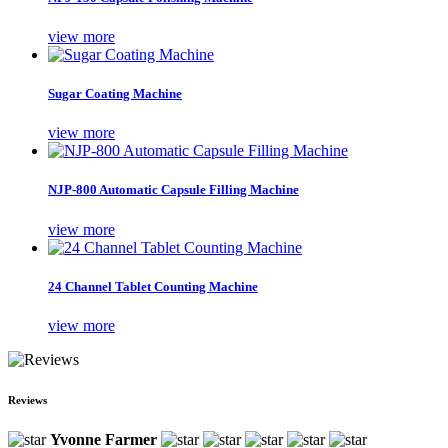
view more
Sugar Coating Machine
view more
NJP-800 Automatic Capsule Filling Machine
view more
24 Channel Tablet Counting Machine
view more
Reviews
Yvonne Farmer