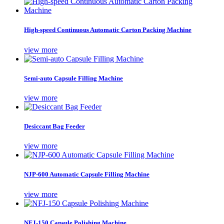
High-speed Continuous Automatic Carton Packing Machine
view more
Semi-auto Capsule Filling Machine
view more
Desiccant Bag Feeder
view more
NJP-600 Automatic Capsule Filling Machine
view more
NFJ-150 Capsule Polishing Machine