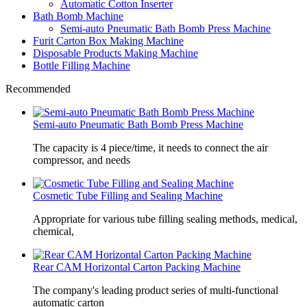
Automatic Cotton Inserter
Bath Bomb Machine
Semi-auto Pneumatic Bath Bomb Press Machine
Furit Carton Box Making Machine
Disposable Products Making Machine
Bottle Filling Machine
Recommended
Semi-auto Pneumatic Bath Bomb Press Machine
The capacity is 4 piece/time, it needs to connect the air
compressor, and needs
Cosmetic Tube Filling and Sealing Machine
Appropriate for various tube filling sealing methods, medical,
chemical,
Rear CAM Horizontal Carton Packing Machine
The company's leading product series of multi-functional
automatic carton