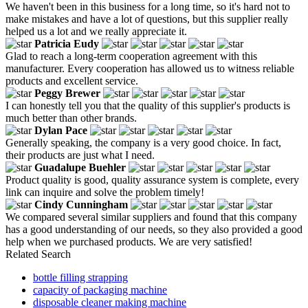
We haven't been in this business for a long time, so it's hard not to
make mistakes and have a lot of questions, but this supplier really
helped us a lot and we really appreciate it.
Patricia Eudy
Glad to reach a long-term cooperation agreement with this
manufacturer. Every cooperation has allowed us to witness reliable
products and excellent service.
Peggy Brewer
I can honestly tell you that the quality of this supplier's products is
much better than other brands.
Dylan Pace
Generally speaking, the company is a very good choice. In fact,
their products are just what I need.
Guadalupe Buehler
Product quality is good, quality assurance system is complete, every
link can inquire and solve the problem timely!
Cindy Cunningham
We compared several similar suppliers and found that this company
has a good understanding of our needs, so they also provided a good
help when we purchased products. We are very satisfied!
Related Search
bottle filling strapping
capacity of packaging machine
disposable cleaner making machine