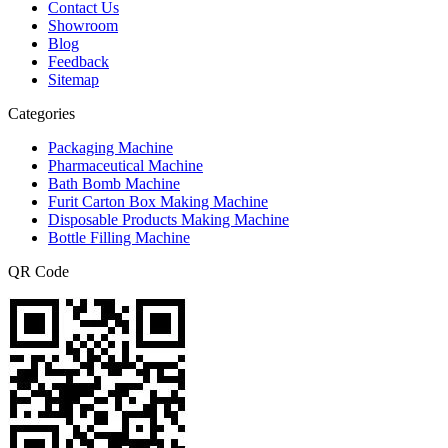
Contact Us
Showroom
Blog
Feedback
Sitemap
Categories
Packaging Machine
Pharmaceutical Machine
Bath Bomb Machine
Furit Carton Box Making Machine
Disposable Products Making Machine
Bottle Filling Machine
QR Code