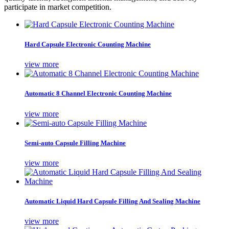
participate in market competition.
Hard Capsule Electronic Counting Machine
view more
Automatic 8 Channel Electronic Counting Machine
view more
Semi-auto Capsule Filling Machine
view more
Automatic Liquid Hard Capsule Filling And Sealing Machine
view more