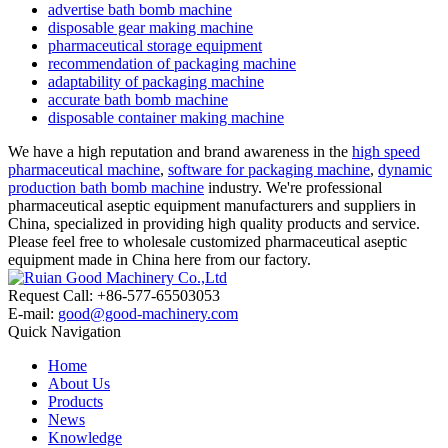
advertise bath bomb machine
disposable gear making machine
pharmaceutical storage equipment
recommendation of packaging machine
adaptability of packaging machine
accurate bath bomb machine
disposable container making machine
We have a high reputation and brand awareness in the
high speed
pharmaceutical machine
,
software for packaging machine
,
dynamic
production bath bomb machine
industry. We're professional
pharmaceutical aseptic equipment manufacturers and suppliers in
China, specialized in providing high quality products and service.
Please feel free to wholesale customized pharmaceutical aseptic
equipment made in China here from our factory.
Request Call: +86-577-65503053
E-mail:
good@good-machinery.com
Quick Navigation
Home
About Us
Products
News
Knowledge