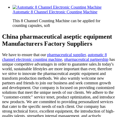
Automatic 8 Channel Electronic Counting Machine
This 8 Channel Counting Machine can be applied for
counting capsules, soft
China pharmaceutical aseptic equipment
Manufacturers Factory Suppliers
We have to ensure that our
pharmaceutical supplier
,
automatic 8
channel electronic counting machine
,
pharmaceutical partnership
has
unique competitive advantages in order to guarantee sales.In today's
world, sustainable lifestyles are more important than ever, therefore
we strive to innovate the pharmaceutical aseptic equipment and
transform production methods. We also warmly welcome new
partners and friends to join our business and seek common growth
and development. Our company is focused on providing customized
solutions that meet the unique needs of our clients. We adhere to the
"customer-centric" service tenet, product optimization, and introduce
new products. We are committed to providing personalized services
that cater to the specific needs of each client. Our company has
strong technical force, excellent equipment, the introduction of high-
quality talents, strengthen internal management, and actively