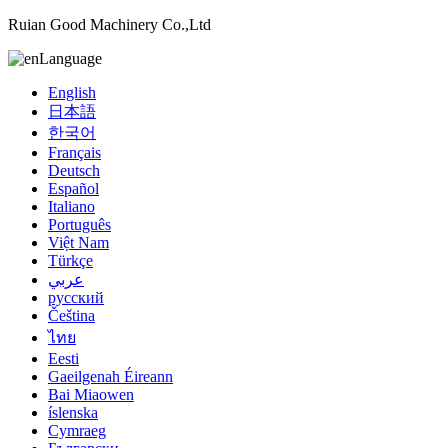
Ruian Good Machinery Co.,Ltd
Language
English
日本語
한국어
Français
Deutsch
Español
Italiano
Português
Việt Nam
Türkçe
عربي
русский
Čeština
ไทย
Eesti
Gaeilgenah Éireann
Bai Miaowen
íslenska
Cymraeg