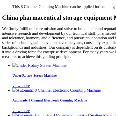
This 8 Channel Counting Machine can be applied for counting c
China pharmaceutical storage equipment 
We firmly fulfill our core mission and strive to build the brand reputat
intensive research and development by our technical staff, pharmaceu
and tolerance, harmony and difference, and pursue collaboration and w
series of technological innovations over the years, constantly expandi
backgrounds and industries. Our company is dependent on its customers
it into a driving force for enterprise development. For many years we 
measures to achieve this guiding principle.
Under Rotary Screen Machine
view more
Automatic 8 Channel Electronic Counting Machine
view more