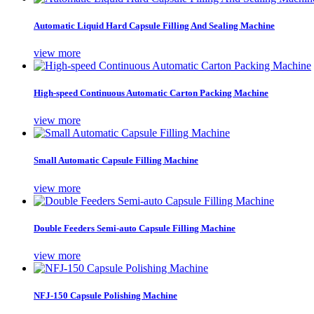
Automatic Liquid Hard Capsule Filling And Sealing Machine
view more
High-speed Continuous Automatic Carton Packing Machine
view more
Small Automatic Capsule Filling Machine
view more
Double Feeders Semi-auto Capsule Filling Machine
view more
NFJ-150 Capsule Polishing Machine