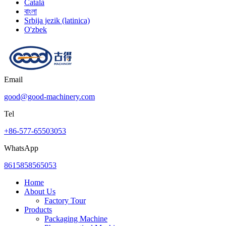
Català
বাংলা
Srbija jezik (latinica)
O'zbek
Email
good@good-machinery.com
Tel
+86-577-65503053
WhatsApp
8615858565053
Home
About Us
Factory Tour
Products
Packaging Machine