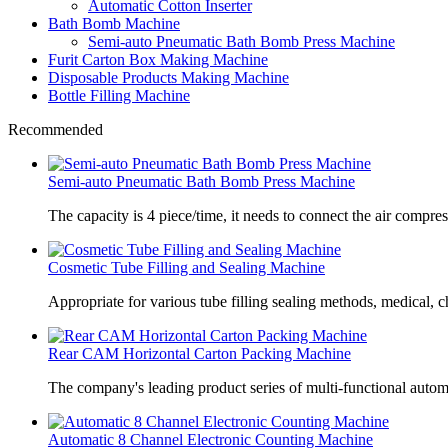
Automatic Cotton Inserter
Bath Bomb Machine
Semi-auto Pneumatic Bath Bomb Press Machine
Furit Carton Box Making Machine
Disposable Products Making Machine
Bottle Filling Machine
Recommended
Semi-auto Pneumatic Bath Bomb Press Machine
The capacity is 4 piece/time, it needs to connect the air compre
Cosmetic Tube Filling and Sealing Machine
Appropriate for various tube filling sealing methods, medical, c
Rear CAM Horizontal Carton Packing Machine
The company's leading product series of multi-functional autom
Automatic 8 Channel Electronic Counting Machine