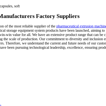
apsules, soft
Manufacturers Factory Suppliers
ion of the most reliable supplier of the
pharmaceutical extrusion machin
tical storage equipment system products have been launched, aiming to
in-win value for all. We have an extensive product range that can be c
ng the scale of production. Our commitment to diversity and inclusion e
. Therefore, we understand the current and future needs of our custome
have been pursuing technological leadership, excellence, ensuring produ