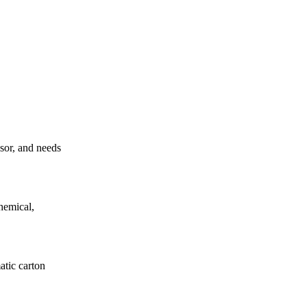
ssor, and needs
hemical,
atic carton