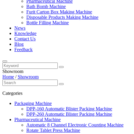
Pharmaceutical Machine
Bath Bomb Machine
Furit Carton Box Making Machine
Disposable Products Making Machine
Bottle Filling Machine
News
Knowledge
Contact Us
Blog
Feedback
Showroom
Home
/
Showroom
Categories
Packaging Machine
DPP-160 Automatic Blister Packing Machine
DPP-260 Automatic Blister Packing Machine
Pharmaceutical Machine
Automatic 8 Channel Electronic Counting Machine
Rotate Tablet Press Machine