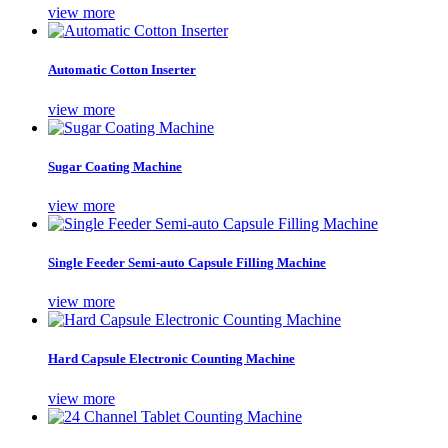
view more
Automatic Cotton Inserter
view more
Sugar Coating Machine
view more
Single Feeder Semi-auto Capsule Filling Machine
view more
Hard Capsule Electronic Counting Machine
view more