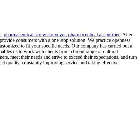
e
,
pharmaceutical screw conveyor
,
pharmaceutical air purifier
.After
 provide consumers with a one-stop solution. We practice openness
ustomized to fit your specific needs. Our company has carried out a
nables us to work with clients from a broad range of cultural
rs, meet their needs and strive to exceed their expectations, and turn
ct quality, constantly improving service and taking effective