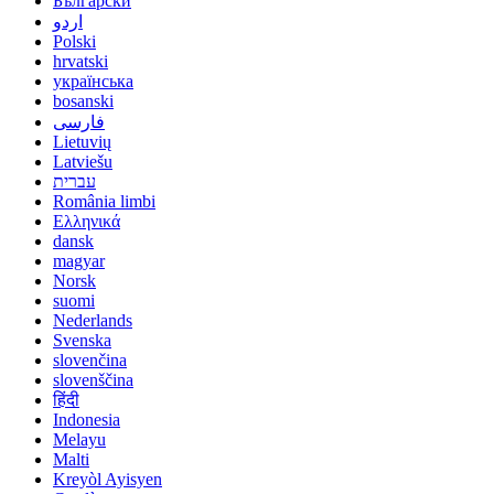
Български
اردو
Polski
hrvatski
українська
bosanski
فارسی
Lietuvių
Latviešu
עברית
România limbi
Ελληνικά
dansk
magyar
Norsk
suomi
Nederlands
Svenska
slovenčina
slovenščina
हिंदी
Indonesia
Melayu
Malti
Kreyòl Ayisyen