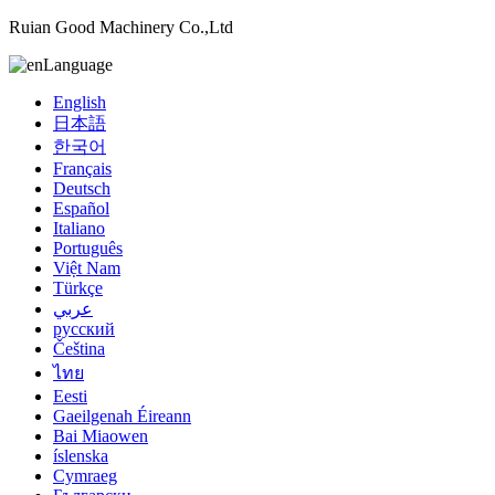
Ruian Good Machinery Co.,Ltd
Language
English
日本語
한국어
Français
Deutsch
Español
Italiano
Português
Việt Nam
Türkçe
عربي
русский
Čeština
ไทย
Eesti
Gaeilgenah Éireann
Bai Miaowen
íslenska
Cymraeg