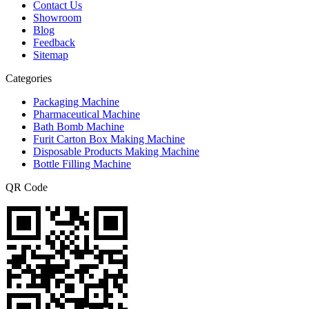
Contact Us
Showroom
Blog
Feedback
Sitemap
Categories
Packaging Machine
Pharmaceutical Machine
Bath Bomb Machine
Furit Carton Box Making Machine
Disposable Products Making Machine
Bottle Filling Machine
QR Code