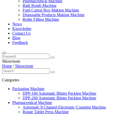
Pharmaceutical Machine
Bath Bomb Machine
Furit Carton Box Making Machine
Disposable Products Making Machine
Bottle Filling Machine
News
Knowledge
Contact Us
Blog
Feedback
Showroom
Home
/
Showroom
Categories
Packaging Machine
DPP-160 Automatic Blister Packing Machine
DPP-260 Automatic Blister Packing Machine
Pharmaceutical Machine
Automatic 8 Channel Electronic Counting Machine
Rotate Tablet Press Machine