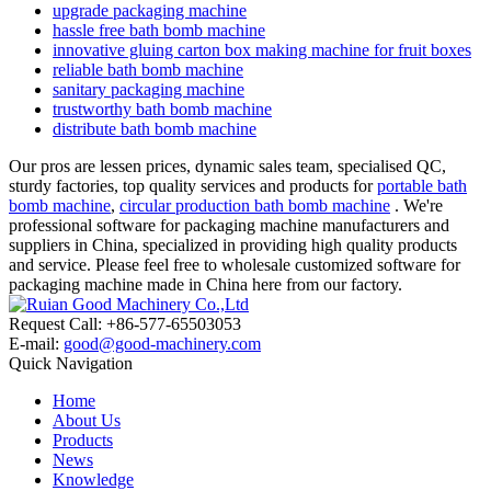
upgrade packaging machine
hassle free bath bomb machine
innovative gluing carton box making machine for fruit boxes
reliable bath bomb machine
sanitary packaging machine
trustworthy bath bomb machine
distribute bath bomb machine
Our pros are lessen prices, dynamic sales team, specialised QC,
sturdy factories, top quality services and products for
portable bath
bomb machine
,
circular production bath bomb machine
. We're
professional software for packaging machine manufacturers and
suppliers in China, specialized in providing high quality products
and service. Please feel free to wholesale customized software for
packaging machine made in China here from our factory.
Request Call: +86-577-65503053
E-mail:
good@good-machinery.com
Quick Navigation
Home
About Us
Products
News
Knowledge