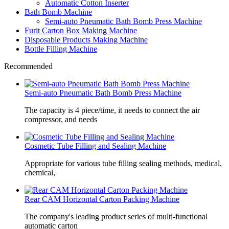
Automatic Cotton Inserter
Bath Bomb Machine
Semi-auto Pneumatic Bath Bomb Press Machine
Furit Carton Box Making Machine
Disposable Products Making Machine
Bottle Filling Machine
Recommended
Semi-auto Pneumatic Bath Bomb Press Machine
The capacity is 4 piece/time, it needs to connect the air
compressor, and needs
Cosmetic Tube Filling and Sealing Machine
Appropriate for various tube filling sealing methods, medical,
chemical,
Rear CAM Horizontal Carton Packing Machine
The company's leading product series of multi-functional
automatic carton