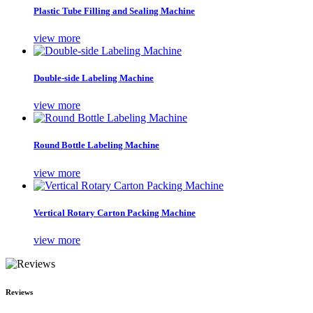
Plastic Tube Filling and Sealing Machine
view more
Double-side Labeling Machine
view more
Round Bottle Labeling Machine
view more
Vertical Rotary Carton Packing Machine
view more
Reviews