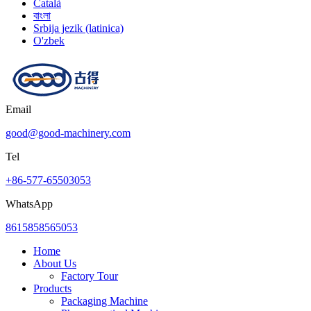
Català
বাংলা
Srbija jezik (latinica)
O'zbek
Email
good@good-machinery.com
Tel
+86-577-65503053
WhatsApp
8615858565053
Home
About Us
Factory Tour
Products
Packaging Machine