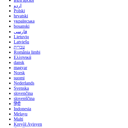
Български
اردو
Polski
hrvatski
українська
bosanski
فارسی
Lietuvių
Latviešu
עברית
România limbi
Ελληνικά
dansk
magyar
Norsk
suomi
Nederlands
Svenska
slovenčina
slovenščina
हिंदी
Indonesia
Melayu
Malti
Kreyòl Ayisyen