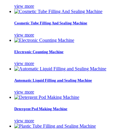
view more
Cosmetic Tube Filling And Sealing Machine
view more
Electronic Counting Machine
view more
Automatic Liquid Filling and Sealing Machine
view more
Detergent Pod Making Machine
view more