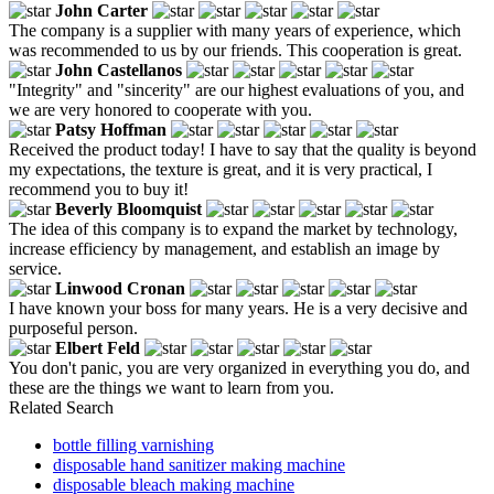
John Carter
The company is a supplier with many years of experience, which
was recommended to us by our friends. This cooperation is great.
John Castellanos
"Integrity" and "sincerity" are our highest evaluations of you, and
we are very honored to cooperate with you.
Patsy Hoffman
Received the product today! I have to say that the quality is beyond
my expectations, the texture is great, and it is very practical, I
recommend you to buy it!
Beverly Bloomquist
The idea of this company is to expand the market by technology,
increase efficiency by management, and establish an image by
service.
Linwood Cronan
I have known your boss for many years. He is a very decisive and
purposeful person.
Elbert Feld
You don't panic, you are very organized in everything you do, and
these are the things we want to learn from you.
Related Search
bottle filling varnishing
disposable hand sanitizer making machine
disposable bleach making machine