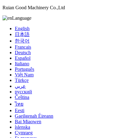
Ruian Good Machinery Co.,Ltd
Language
English
日本語
한국어
Français
Deutsch
Español
Italiano
Português
Việt Nam
Türkçe
عربي
русский
Čeština
ไทย
Eesti
Gaeilgenah Éireann
Bai Miaowen
íslenska
Cymraeg