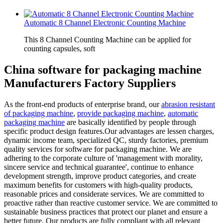
Automatic 8 Channel Electronic Counting Machine
This 8 Channel Counting Machine can be applied for
counting capsules, soft
China software for packaging machine
Manufacturers Factory Suppliers
As the front-end products of enterprise brand, our
abrasion resistant
of packaging machine
,
provide packaging machine
,
automatic
packaging machine
are basically identified by people through
specific product design features.Our advantages are lessen charges,
dynamic income team, specialized QC, sturdy factories, premium
quality services for software for packaging machine. We are
adhering to the corporate culture of 'management with morality,
sincere service and technical guarantee', continue to enhance
development strength, improve product categories, and create
maximum benefits for customers with high-quality products,
reasonable prices and considerate services. We are committed to
proactive rather than reactive customer service. We are committed to
sustainable business practices that protect our planet and ensure a
better future. Our products are fully compliant with all relevant