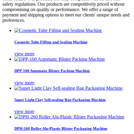
safety regulations. Our products are competitively priced without
compromising on quality or performance. We offer a range of
payment and shipping options to meet our clients' unique needs and
preferences.
Cosmetic Tube Filling and Sealing Machine
view more
DPP-160 Automatic Blister Packing Machine
view more
Super Light Clay Self-sealing Bag Packaging Machine
view more
DPH-260 Roller Alu-Plastic Blister Packaging Machine