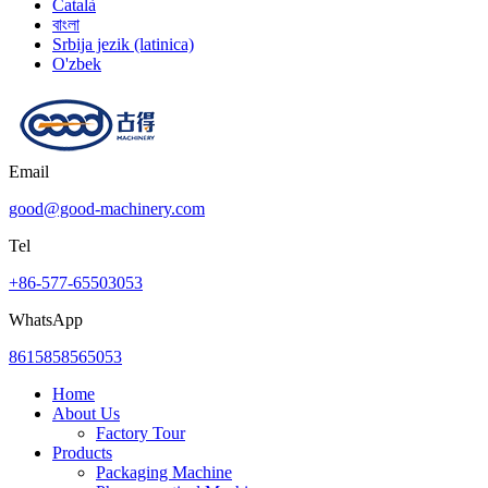
Català
বাংলা
Srbija jezik (latinica)
O'zbek
Email
good@good-machinery.com
Tel
+86-577-65503053
WhatsApp
8615858565053
Home
About Us
Factory Tour
Products
Packaging Machine