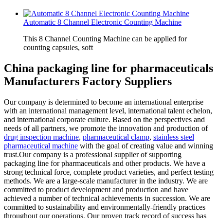
Automatic 8 Channel Electronic Counting Machine
This 8 Channel Counting Machine can be applied for
counting capsules, soft
China packaging line for pharmaceuticals
Manufacturers Factory Suppliers
Our company is determined to become an international enterprise
with an international management level, international talent echelon,
and international corporate culture. Based on the perspectives and
needs of all partners, we promote the innovation and production of
drug inspection machine
,
pharmaceutical clamp
,
stainless steel
pharmaceutical machine
with the goal of creating value and winning
trust.Our company is a professional supplier of supporting
packaging line for pharmaceuticals and other products. We have a
strong technical force, complete product varieties, and perfect testing
methods. We are a large-scale manufacturer in the industry. We are
committed to product development and production and have
achieved a number of technical achievements in succession. We are
committed to sustainability and environmentally-friendly practices
throughout our operations. Our proven track record of success has