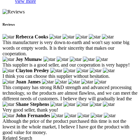
view more
Reviews
Rebecca Cooks
This manufacturer is very down-to-earth and won't say some big
words or empty words. It is their sincerity that makes our
cooperation.
Joy Mumaw
This supplier is a good seller, and our cooperation is very happy!
Clayton Presley
I think you can choose this supplier without hesitation.
Juan James
This company has strong R&D strength and advanced processing
technology, so the products are almost flawless, and we can meet the
different needs of customers. I believe they will gradually lead the
Shane Stephens
Very good seller, thank you!
John Fernandes
Although the price of the product purchased this time is not the
lowest in the whole market, I believe I have got the product with
good value for money.
Related Search