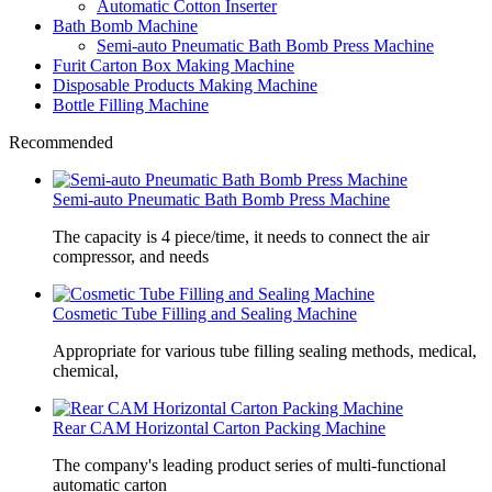
Automatic Cotton Inserter
Bath Bomb Machine
Semi-auto Pneumatic Bath Bomb Press Machine
Furit Carton Box Making Machine
Disposable Products Making Machine
Bottle Filling Machine
Recommended
Semi-auto Pneumatic Bath Bomb Press Machine
The capacity is 4 piece/time, it needs to connect the air
compressor, and needs
Cosmetic Tube Filling and Sealing Machine
Appropriate for various tube filling sealing methods, medical,
chemical,
Rear CAM Horizontal Carton Packing Machine
The company's leading product series of multi-functional
automatic carton