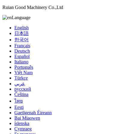
Ruian Good Machinery Co.,Ltd
Language
English
日本語
한국어
Français
Deutsch
Español
Italiano
Português
Việt Nam
Türkçe
عربي
русский
Čeština
ไทย
Eesti
Gaeilgenah Éireann
Bai Miaowen
íslenska
Cymraeg