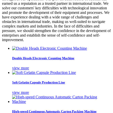
earned us a reputation as a trusted partner in international trade. We
solve our customers' key difficulties with technological innovation
and promote the development of their equipment and processes. We
have experience dealing with a wide range of challenges and
obstacles in international trade, making us well-suited to navigate
complex markets and industries. In the face of difficulties and
pressure, we should strengthen the confidence in the development of
enterprises and establish the sense of self-confidence and self-
improvement.
Double Heads Electronic Counting Machine
view more
Soft Gelatin Capsule Production Line
view more
High-speed Continuous Automatic Carton Packing Machine