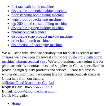
first rate bath bomb machine
disposable ammonia making machine
floor standing bottle filling machine
waterproof of packaging machine
njp 260 liquid capsule filling machine
disposable syringe making machine
pharmaceutical blender
disposable soap product making machine
order bath bomb machine
disinfection of packaging machine
We will state with absolute certainty that for such excellent at such
charges we have been the lowest around for
trustworthy bath bomb
machine
,
pharmaceutical van
. We're professional packaging line for
pharmaceuticals manufacturers and suppliers in China, specialized in
providing high quality products and service. Please feel free to
wholesale customized packaging line for pharmaceuticals made in
China here from our factory.
Request Call: +86-577-65503053
E-mail:
good@good-machinery.com
Quick Navigation
Home