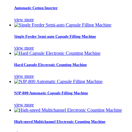
Automatic Cotton Inserter
view more
Single Feeder Semi-auto Capsule Filling Machine
view more
Hard Capsule Electronic Counting Machine
view more
NJP-800 Automatic Capsule Filling Machine
view more
High-speed Multichannel Electronic Counting Machine