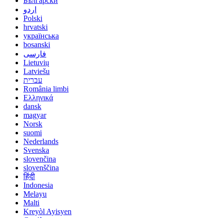
Български
اردو
Polski
hrvatski
українська
bosanski
فارسی
Lietuvių
Latviešu
עברית
România limbi
Ελληνικά
dansk
magyar
Norsk
suomi
Nederlands
Svenska
slovenčina
slovenščina
हिंदी
Indonesia
Melayu
Malti
Kreyòl Ayisyen