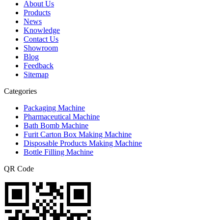
About Us
Products
News
Knowledge
Contact Us
Showroom
Blog
Feedback
Sitemap
Categories
Packaging Machine
Pharmaceutical Machine
Bath Bomb Machine
Furit Carton Box Making Machine
Disposable Products Making Machine
Bottle Filling Machine
QR Code