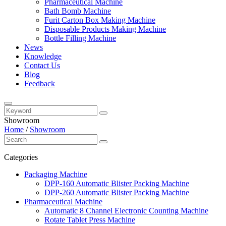
Pharmaceutical Machine
Bath Bomb Machine
Furit Carton Box Making Machine
Disposable Products Making Machine
Bottle Filling Machine
News
Knowledge
Contact Us
Blog
Feedback
Showroom
Home
/
Showroom
Categories
Packaging Machine
DPP-160 Automatic Blister Packing Machine
DPP-260 Automatic Blister Packing Machine
Pharmaceutical Machine
Automatic 8 Channel Electronic Counting Machine
Rotate Tablet Press Machine