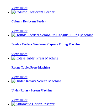
view more
Column Desiccant Feeder
view more
Double Feeders Semi-auto Capsule Filling Machine
view more
Rotate Tablet Press Machine
view more
Under Rotary Screen Machine
view more