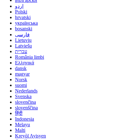
Български
اردو
Polski
hrvatski
українська
bosanski
فارسی
Lietuvių
Latviešu
עברית
România limbi
Ελληνικά
dansk
magyar
Norsk
suomi
Nederlands
Svenska
slovenčina
slovenščina
हिंदी
Indonesia
Melayu
Malti
Kreyòl Ayisyen