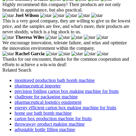
Highly recommend this company! Their products are not only
beautiful in appearance, but also practical.
Joel Wilson
This is a very good company, they are willing to give us the lowest
price, and the samples are free, and what's more, their products are
never shoddy, which is a big shock to us.
Theresa Wiles
We encourage innovation, tolerate failure, and relax and optimize
the innovation environment within the company.
Rachel Garcia
Thanks for our encounter, thanks for the common cooperation and
efforts to achieve a win-win deal!
Related Search
monitored production bath bomb machine
pharmaceutical importer
precision folding carton box making machine for fruits
challenge for packaging machine
pharmaceutical logistics equipment
energy efficient carton box making machine for fruits
home use bath bomb machine
carton box production machine for fruits
throwaway product making machine
adjustable bottle filling machine