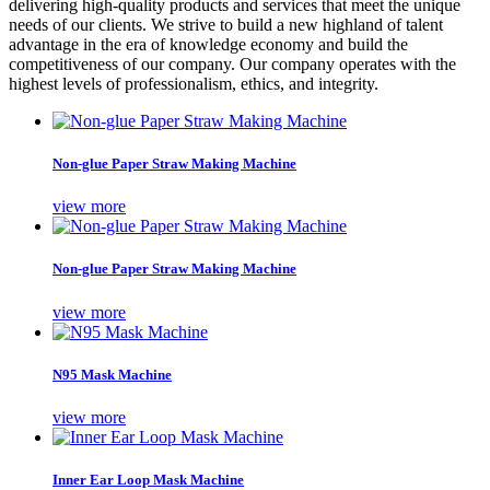
delivering high-quality products and services that meet the unique
needs of our clients. We strive to build a new highland of talent
advantage in the era of knowledge economy and build the
competitiveness of our company. Our company operates with the
highest levels of professionalism, ethics, and integrity.
Non-glue Paper Straw Making Machine
view more
Non-glue Paper Straw Making Machine
view more
N95 Mask Machine
view more
Inner Ear Loop Mask Machine