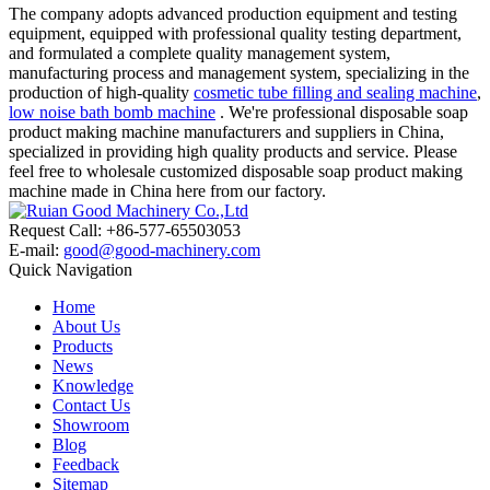
The company adopts advanced production equipment and testing
equipment, equipped with professional quality testing department,
and formulated a complete quality management system,
manufacturing process and management system, specializing in the
production of high-quality
cosmetic tube filling and sealing machine
,
low noise bath bomb machine
. We're professional disposable soap
product making machine manufacturers and suppliers in China,
specialized in providing high quality products and service. Please
feel free to wholesale customized disposable soap product making
machine made in China here from our factory.
Request Call: +86-577-65503053
E-mail:
good@good-machinery.com
Quick Navigation
Home
About Us
Products
News
Knowledge
Contact Us
Showroom
Blog
Feedback
Sitemap