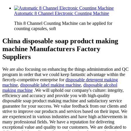
Automatic 8 Channel Electronic Counting Machine
This 8 Channel Counting Machine can be applied for
counting capsules, soft
China disposable soap product making
machine Manufacturers Factory
Suppliers
We are also focusing on enhancing the things administration and QC
program in order that we could keep fantastic advantage within the
fiercely-competitive enterprise for
disposable detergent making
machine
,
disposable label making machine
,
disposable alcohol
making machine
.We will uphold our company's culture: integrity,
efficiency and accuracy and provide you with high-quality
disposable soap product making machine and satisfactory service
guarantee for your success. We value feedback from our clients and
strive to improve our products and services based on their input. We
are experienced in various industries and have high achievements in
many professional fields. We have a reputation for delivering
exceptional value and quality to our customers. We are dedicated to