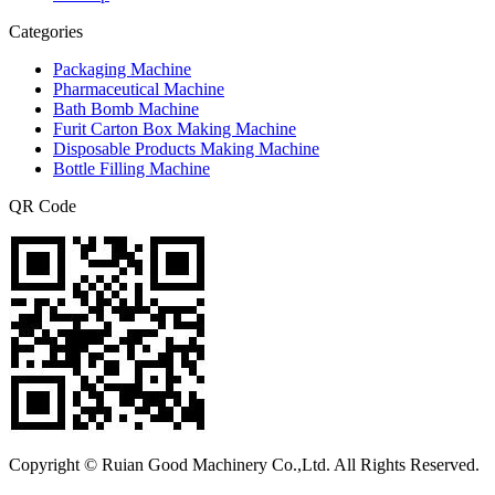
Categories
Packaging Machine
Pharmaceutical Machine
Bath Bomb Machine
Furit Carton Box Making Machine
Disposable Products Making Machine
Bottle Filling Machine
QR Code
Copyright © Ruian Good Machinery Co.,Ltd. All Rights Reserved.