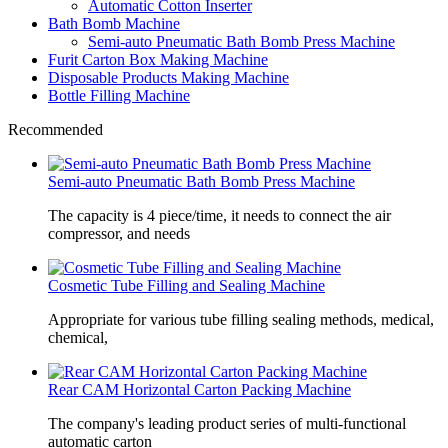
Automatic Cotton Inserter
Bath Bomb Machine
Semi-auto Pneumatic Bath Bomb Press Machine
Furit Carton Box Making Machine
Disposable Products Making Machine
Bottle Filling Machine
Recommended
Semi-auto Pneumatic Bath Bomb Press Machine
The capacity is 4 piece/time, it needs to connect the air
compressor, and needs
Cosmetic Tube Filling and Sealing Machine
Appropriate for various tube filling sealing methods, medical,
chemical,
Rear CAM Horizontal Carton Packing Machine
The company's leading product series of multi-functional
automatic carton