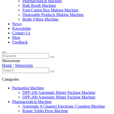
Pharmaceutical Machine
Bath Bomb Machine
Furit Carton Box Making Machine
Disposable Products Making Machine
Bottle Filling Machine
News
Knowledge
Contact Us
Blog
Feedback
Showroom
Home
/
Showroom
Categories
Packaging Machine
DPP-160 Automatic Blister Packing Machine
DPP-260 Automatic Blister Packing Machine
Pharmaceutical Machine
Automatic 8 Channel Electronic Counting Machine
Rotate Tablet Press Machine