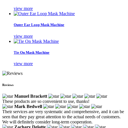
view more
Outer Ear Loop Mask Machine
view more
Tie On Mask Machine
view more
Reviews
Manuel Brackett
These products are so convenient to use, thanks!
Mark Bedwell
Their services are very systematic and comprehensive, and it can be
seen that they pay great attention to the actual needs of customers.
We will definitely consider long-term cooperation.
Zachary Delatte