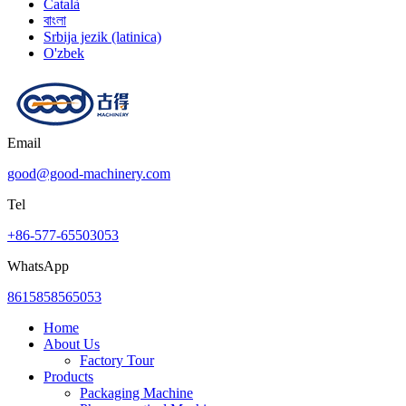
Català
বাংলা
Srbija jezik (latinica)
O'zbek
Email
good@good-machinery.com
Tel
+86-577-65503053
WhatsApp
8615858565053
Home
About Us
Factory Tour
Products
Packaging Machine