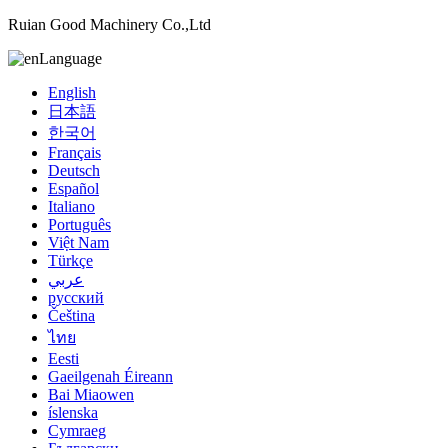
Ruian Good Machinery Co.,Ltd
Language
English
日本語
한국어
Français
Deutsch
Español
Italiano
Português
Việt Nam
Türkçe
عربي
русский
Čeština
ไทย
Eesti
Gaeilgenah Éireann
Bai Miaowen
íslenska
Cymraeg