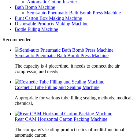
Automatic Cotton Inserter
Bath Bomb Machine
Semi-auto Pneumatic Bath Bomb Press Machine
Furit Carton Box Making Machine
Disposable Products Making Machine
Bottle Filling Machine
Recommended
Semi-auto Pneumatic Bath Bomb Press Machine
The capacity is 4 piece/time, it needs to connect the air
compressor, and needs
Cosmetic Tube Filling and Sealing Machine
Appropriate for various tube filling sealing methods, medical,
chemical,
Rear CAM Horizontal Carton Packing Machine
The company's leading product series of multi-functional
automatic carton