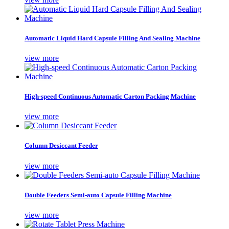
Automatic Liquid Hard Capsule Filling And Sealing Machine
view more
High-speed Continuous Automatic Carton Packing Machine
view more
Column Desiccant Feeder
view more
Double Feeders Semi-auto Capsule Filling Machine
view more