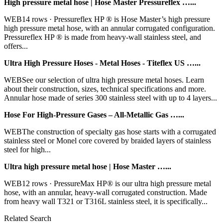
High pressure metal hose | Hose Master Pressureflex …...
WEB14 rows · Pressureflex HP ® is Hose Master’s high pressure
high pressure metal hose, with an annular corrugated configuration.
Pressureflex HP ® is made from heavy-wall stainless steel, and
offers...
Ultra High Pressure Hoses - Metal Hoses - Titeflex US …...
WEBSee our selection of ultra high pressure metal hoses. Learn
about their construction, sizes, technical specifications and more.
Annular hose made of series 300 stainless steel with up to 4 layers...
Hose For High-Pressure Gases – All-Metallic Gas …...
WEBThe construction of specialty gas hose starts with a corrugated
stainless steel or Monel core covered by braided layers of stainless
steel for high...
Ultra high pressure metal hose | Hose Master …...
WEB12 rows · PressureMax HP® is our ultra high pressure metal
hose, with an annular, heavy-wall corrugated construction. Made
from heavy wall T321 or T316L stainless steel, it is specifically...
Related Search