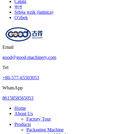
Català
বাংলা
Srbija jezik (latinica)
O'zbek
Email
good@good-machinery.com
Tel
+86-577-65503053
WhatsApp
8615858565053
Home
About Us
Factory Tour
Products
Packaging Machine