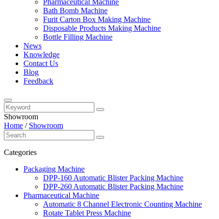
Pharmaceutical Machine
Bath Bomb Machine
Furit Carton Box Making Machine
Disposable Products Making Machine
Bottle Filling Machine
News
Knowledge
Contact Us
Blog
Feedback
Showroom
Home
/
Showroom
Categories
Packaging Machine
DPP-160 Automatic Blister Packing Machine
DPP-260 Automatic Blister Packing Machine
Pharmaceutical Machine
Automatic 8 Channel Electronic Counting Machine
Rotate Tablet Press Machine