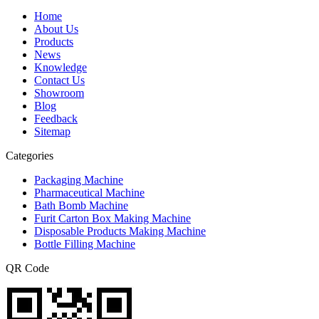
Home
About Us
Products
News
Knowledge
Contact Us
Showroom
Blog
Feedback
Sitemap
Categories
Packaging Machine
Pharmaceutical Machine
Bath Bomb Machine
Furit Carton Box Making Machine
Disposable Products Making Machine
Bottle Filling Machine
QR Code