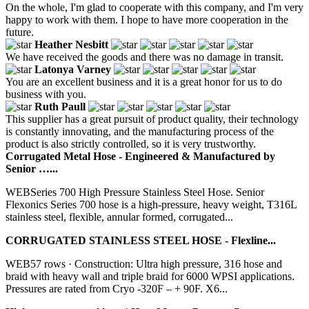
On the whole, I'm glad to cooperate with this company, and I'm very
happy to work with them. I hope to have more cooperation in the
future.
Heather Nesbitt
We have received the goods and there was no damage in transit.
Latonya Varney
You are an excellent business and it is a great honor for us to do
business with you.
Ruth Paull
This supplier has a great pursuit of product quality, their technology
is constantly innovating, and the manufacturing process of the
product is also strictly controlled, so it is very trustworthy.
Corrugated Metal Hose - Engineered & Manufactured by
Senior …...
WEBSeries 700 High Pressure Stainless Steel Hose. Senior
Flexonics Series 700 hose is a high-pressure, heavy weight, T316L
stainless steel, flexible, annular formed, corrugated...
CORRUGATED STAINLESS STEEL HOSE - Flexline...
WEB57 rows · Construction: Ultra high pressure, 316 hose and
braid with heavy wall and triple braid for 6000 WPSI applications.
Pressures are rated from Cryo -320F – + 90F. X6...