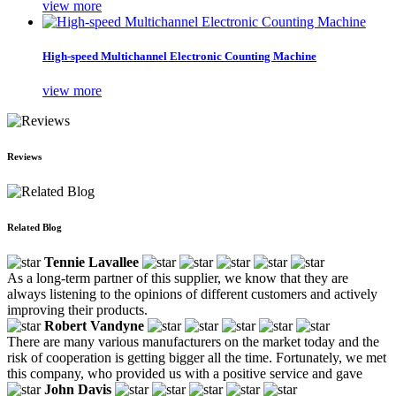
view more
High-speed Multichannel Electronic Counting Machine
view more
Reviews
Related Blog
Tennie Lavallee
As a long-term partner of this supplier, we know that they are
always listening to the opinions of different customers and actively
improving their products.
Robert Vandyne
There are many various manufacturers on the market today and the
risk of cooperation is getting bigger all the time. Fortunately, we met
this company, who provided us with a positive service and gave
John Davis