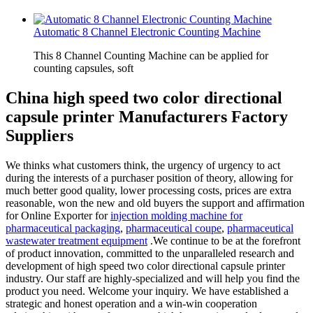
Automatic 8 Channel Electronic Counting Machine
This 8 Channel Counting Machine can be applied for
counting capsules, soft
China high speed two color directional
capsule printer Manufacturers Factory
Suppliers
We thinks what customers think, the urgency of urgency to act
during the interests of a purchaser position of theory, allowing for
much better good quality, lower processing costs, prices are extra
reasonable, won the new and old buyers the support and affirmation
for Online Exporter for
injection molding machine for
pharmaceutical packaging
,
pharmaceutical coupe
,
pharmaceutical
wastewater treatment equipment
.We continue to be at the forefront
of product innovation, committed to the unparalleled research and
development of high speed two color directional capsule printer
industry. Our staff are highly-specialized and will help you find the
product you need. Welcome your inquiry. We have established a
strategic and honest operation and a win-win cooperation