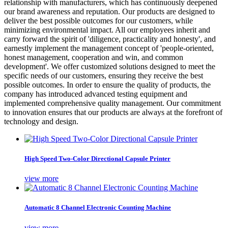
relationship with manufacturers, which has continuously deepened
our brand awareness and reputation. Our products are designed to
deliver the best possible outcomes for our customers, while
minimizing environmental impact. All our employees inherit and
carry forward the spirit of 'diligence, practicality and honesty', and
earnestly implement the management concept of 'people-oriented,
honest management, cooperation and win, and common
development'. We offer customized solutions designed to meet the
specific needs of our customers, ensuring they receive the best
possible outcomes. In order to ensure the quality of products, the
company has introduced advanced testing equipment and
implemented comprehensive quality management. Our commitment
to innovation ensures that our products are always at the forefront of
technology and design.
High Speed Two-Color Directional Capsule Printer
view more
Automatic 8 Channel Electronic Counting Machine
view more