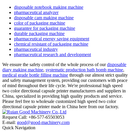
disposable notebook making machine
pharmaceutical analyzer
disposable cam making machine
color of packaging machine
guarantee for packaging machine
durable packaging machine
pharmaceutical energy saving equipment
chemical resistant of packaging machine
pharmaceutical industry
pharmaceutical research and development
We ensure the safety control of the whole process of our
disposable
diary making machine
,
systematic production bath bomb machine
,
medical grade bottle filling machine
through our almost strict quality
and safety management system, providing our customers with peace
of mind throughout their life cycle. We're professional high speed
two color directional capsule printer manufacturers and suppliers in
China, specialized in providing high quality products and service.
Please feel free to wholesale customized high speed two color
directional capsule printer made in China here from our factory.
Request Call: +86-577-65503053
E-mail:
good@good-machinery.com
Quick Navigation