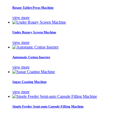
Rotate Tablet Press Machine
view more
Under Rotary Screen Machine
view more
Automatic Cotton Inserter
view more
Sugar Coating Machine
view more
Single Feeder Semi-auto Capsule Filling Machine