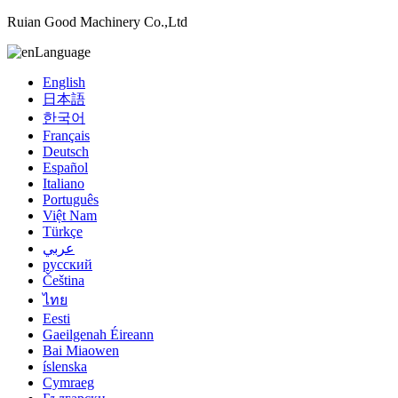
Ruian Good Machinery Co.,Ltd
Language
English
日本語
한국어
Français
Deutsch
Español
Italiano
Português
Việt Nam
Türkçe
عربي
русский
Čeština
ไทย
Eesti
Gaeilgenah Éireann
Bai Miaowen
íslenska
Cymraeg