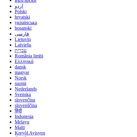
Български
اردو
Polski
hrvatski
українська
bosanski
فارسی
Lietuvių
Latviešu
עברית
România limbi
Ελληνικά
dansk
magyar
Norsk
suomi
Nederlands
Svenska
slovenčina
slovenščina
हिंदी
Indonesia
Melayu
Malti
Kreyòl Ayisyen