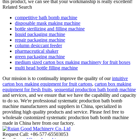
this product, we can see that your workmanship is really excellent!
Related Search
competitive bath bomb machine
disposable mask making machine
bottle sterilizing and filling machine
liquid packaging machine
repair packaging machine
column desiccant feeder
pharmaceutical shaker
green packaging machine
medium sized carton box making machinery for fruit boxes
multi head bottle filling machine
Our mission is to continually improve the quality of our
intuitive
carton box making equipment for fruit cartons
,
carton box making
equipment for fresh fruits
,
sequential production bath bomb machine
and services, and we ensure that we have the capability and capacity
to do so. We're professional systematic production bath bomb
machine manufacturers and suppliers in China, specialized in
providing high quality products and service. Please feel free to
wholesale customized systematic production bath bomb machine
made in China here from our factory.
Request Call: +86-577-65503053