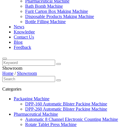
Pharmaceutical Machine
Bath Bomb Machine
Furit Carton Box Making Machine
Disposable Products Making Machine
Bottle Filling Machine
News
Knowledge
Contact Us
Blog
Feedback
Showroom
Home
/
Showroom
Categories
Packaging Machine
DPP-160 Automatic Blister Packing Machine
DPP-260 Automatic Blister Packing Machine
Pharmaceutical Machine
Automatic 8 Channel Electronic Counting Machine
Rotate Tablet Press Machine