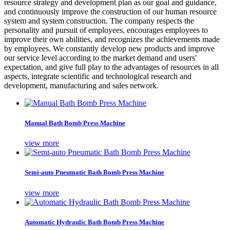
resource strategy and development plan as our goal and guidance,
and continuously improve the construction of our human resource
system and system construction. The company respects the
personality and pursuit of employees, encourages employees to
improve their own abilities, and recognizes the achievements made
by employees. We constantly develop new products and improve
our service level according to the market demand and users'
expectation, and give full play to the advantages of resources in all
aspects, integrate scientific and technological research and
development, manufacturing and sales network.
Manual Bath Bomb Press Machine
view more
Semi-auto Pneumatic Bath Bomb Press Machine
view more
Automatic Hydraulic Bath Bomb Press Machine