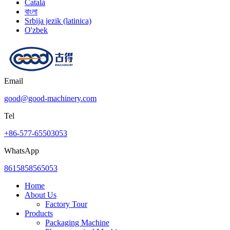
Català
বাংলা
Srbija jezik (latinica)
O'zbek
Email
good@good-machinery.com
Tel
+86-577-65503053
WhatsApp
8615858565053
Home
About Us
Factory Tour
Products
Packaging Machine