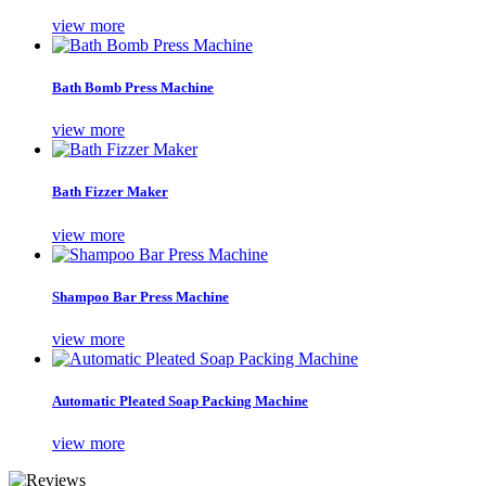
view more
Bath Bomb Press Machine
view more
Bath Fizzer Maker
view more
Shampoo Bar Press Machine
view more
Automatic Pleated Soap Packing Machine
view more