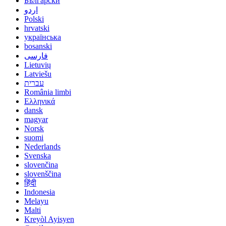
Български
اردو
Polski
hrvatski
українська
bosanski
فارسی
Lietuvių
Latviešu
עברית
România limbi
Ελληνικά
dansk
magyar
Norsk
suomi
Nederlands
Svenska
slovenčina
slovenščina
हिंदी
Indonesia
Melayu
Malti
Kreyòl Ayisyen