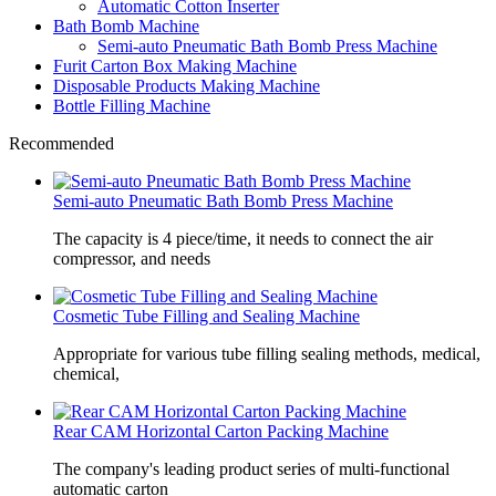
Automatic Cotton Inserter
Bath Bomb Machine
Semi-auto Pneumatic Bath Bomb Press Machine
Furit Carton Box Making Machine
Disposable Products Making Machine
Bottle Filling Machine
Recommended
Semi-auto Pneumatic Bath Bomb Press Machine
The capacity is 4 piece/time, it needs to connect the air
compressor, and needs
Cosmetic Tube Filling and Sealing Machine
Appropriate for various tube filling sealing methods, medical,
chemical,
Rear CAM Horizontal Carton Packing Machine
The company's leading product series of multi-functional
automatic carton