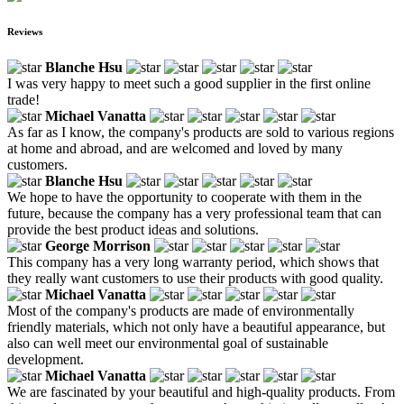
Reviews
Blanche Hsu
I was very happy to meet such a good supplier in the first online
trade!
Michael Vanatta
As far as I know, the company's products are sold to various regions
at home and abroad, and are welcomed and loved by many
customers.
Blanche Hsu
We hope to have the opportunity to cooperate with them in the
future, because the company has a very professional team that can
provide the best product ideas and solutions.
George Morrison
This company has a very long warranty period, which shows that
they really want customers to use their products with good quality.
Michael Vanatta
Most of the company's products are made of environmentally
friendly materials, which not only have a beautiful appearance, but
also can well meet our environmental goal of sustainable
development.
Michael Vanatta
We are fascinated by your beautiful and high-quality products. From