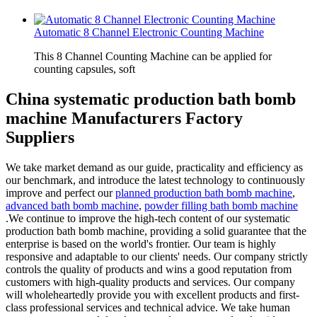
Automatic 8 Channel Electronic Counting Machine
This 8 Channel Counting Machine can be applied for
counting capsules, soft
China systematic production bath bomb
machine Manufacturers Factory
Suppliers
We take market demand as our guide, practicality and efficiency as
our benchmark, and introduce the latest technology to continuously
improve and perfect our
planned production bath bomb machine
,
advanced bath bomb machine
,
powder filling bath bomb machine
.We continue to improve the high-tech content of our systematic
production bath bomb machine, providing a solid guarantee that the
enterprise is based on the world's frontier. Our team is highly
responsive and adaptable to our clients' needs. Our company strictly
controls the quality of products and wins a good reputation from
customers with high-quality products and services. Our company
will wholeheartedly provide you with excellent products and first-
class professional services and technical advice. We take human