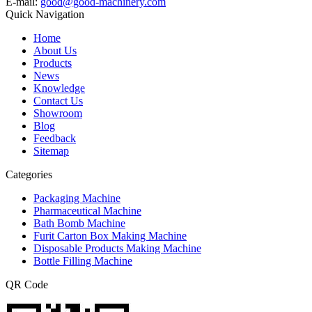
E-mail:
good@good-machinery.com
Quick Navigation
Home
About Us
Products
News
Knowledge
Contact Us
Showroom
Blog
Feedback
Sitemap
Categories
Packaging Machine
Pharmaceutical Machine
Bath Bomb Machine
Furit Carton Box Making Machine
Disposable Products Making Machine
Bottle Filling Machine
QR Code