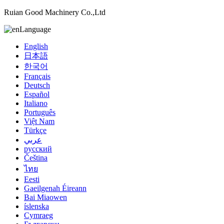
Ruian Good Machinery Co.,Ltd
Language
English
日本語
한국어
Français
Deutsch
Español
Italiano
Português
Việt Nam
Türkçe
عربي
русский
Čeština
ไทย
Eesti
Gaeilgenah Éireann
Bai Miaowen
íslenska
Cymraeg