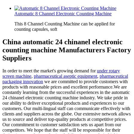
Automatic 8 Channel Electronic Counting Machine
This 8 Channel Counting Machine can be applied for
counting capsules, soft
China automatic 24 chinanel electronic
counting machine Manufacturers Factory
Suppliers
In order to meet the market's growing demand for
under rotary
screen machine
,
pharmaceutical aseptic equipment
,
pharmaceutical
packaging innovation
we are committed to provide customers with
products with reasonable prices and excellent performance.We are
constantly learning from the successful experiences in the automatic
24 chinanel electronic counting machine industry. We take pride in
our ability to deliver exceptional products and experiences to our
customers. Our multi-lingual staff can communicate effectively with
clients and suppliers across the globe. Our extensive network allows
us to source and deliver top-quality products at competitive prices.
Our commitment to customer satisfaction sets us apart from our
competitors. We hope that the staff will be responsible for their