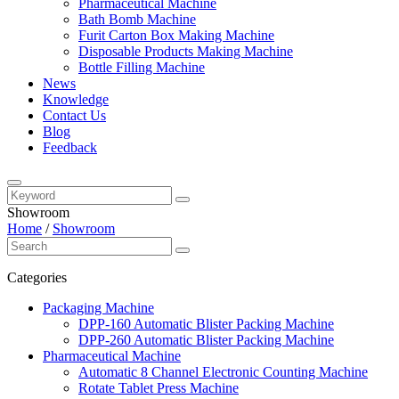
Pharmaceutical Machine
Bath Bomb Machine
Furit Carton Box Making Machine
Disposable Products Making Machine
Bottle Filling Machine
News
Knowledge
Contact Us
Blog
Feedback
Showroom
Home
/
Showroom
Categories
Packaging Machine
DPP-160 Automatic Blister Packing Machine
DPP-260 Automatic Blister Packing Machine
Pharmaceutical Machine
Automatic 8 Channel Electronic Counting Machine
Rotate Tablet Press Machine