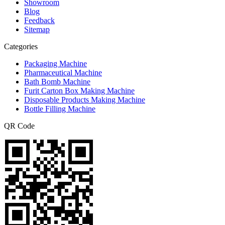
Showroom
Blog
Feedback
Sitemap
Categories
Packaging Machine
Pharmaceutical Machine
Bath Bomb Machine
Furit Carton Box Making Machine
Disposable Products Making Machine
Bottle Filling Machine
QR Code