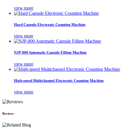
view more
Hard Capsule Electronic Counting Machine
view more
NJP-800 Automatic Capsule Filling Machine
view more
High-speed Multichannel Electronic Counting Machine
view more
Reviews