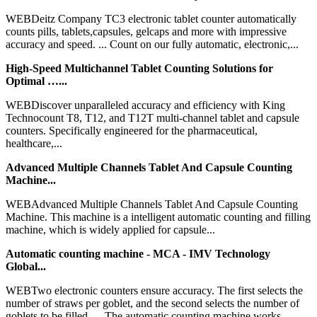
WEBDeitz Company TC3 electronic tablet counter automatically
counts pills, tablets,capsules, gelcaps and more with impressive
accuracy and speed. ... Count on our fully automatic, electronic,...
High-Speed Multichannel Tablet Counting Solutions for
Optimal …...
WEBDiscover unparalleled accuracy and efficiency with King
Technocount T8, T12, and T12T multi-channel tablet and capsule
counters. Specifically engineered for the pharmaceutical,
healthcare,...
Advanced Multiple Channels Tablet And Capsule Counting
Machine...
WEBAdvanced Multiple Channels Tablet And Capsule Counting
Machine. This machine is a intelligent automatic counting and filling
machine, which is widely applied for capsule...
Automatic counting machine - MCA - IMV Technology
Global...
WEBTwo electronic counters ensure accuracy. The first selects the
number of straws per goblet, and the second selects the number of
goblets to be filled. ... The automatic counting machine works