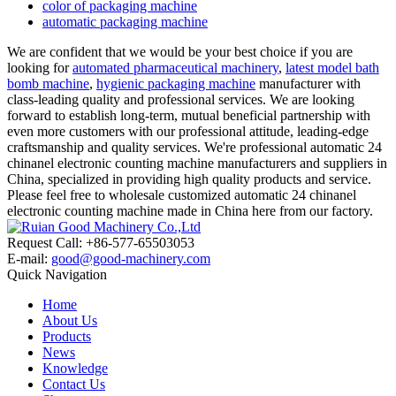
color of packaging machine
automatic packaging machine
We are confident that we would be your best choice if you are
looking for
automated pharmaceutical machinery
,
latest model bath
bomb machine
,
hygienic packaging machine
manufacturer with
class-leading quality and professional services. We are looking
forward to establish long-term, mutual beneficial partnership with
even more customers with our professional attitude, leading-edge
craftsmanship and quality services. We're professional automatic 24
chinanel electronic counting machine manufacturers and suppliers in
China, specialized in providing high quality products and service.
Please feel free to wholesale customized automatic 24 chinanel
electronic counting machine made in China here from our factory.
Request Call: +86-577-65503053
E-mail:
good@good-machinery.com
Quick Navigation
Home
About Us
Products
News
Knowledge
Contact Us