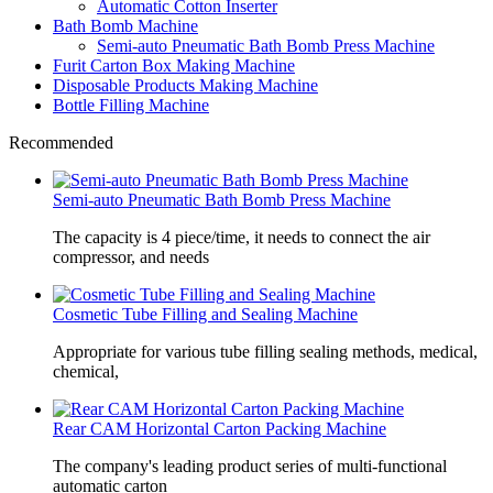
Automatic Cotton Inserter
Bath Bomb Machine
Semi-auto Pneumatic Bath Bomb Press Machine
Furit Carton Box Making Machine
Disposable Products Making Machine
Bottle Filling Machine
Recommended
Semi-auto Pneumatic Bath Bomb Press Machine
The capacity is 4 piece/time, it needs to connect the air
compressor, and needs
Cosmetic Tube Filling and Sealing Machine
Appropriate for various tube filling sealing methods, medical,
chemical,
Rear CAM Horizontal Carton Packing Machine
The company's leading product series of multi-functional
automatic carton