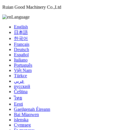
Ruian Good Machinery Co.,Ltd
Language
English
日本語
한국어
Français
Deutsch
Español
Italiano
Português
Việt Nam
Türkçe
عربي
русский
Čeština
ไทย
Eesti
Gaeilgenah Éireann
Bai Miaowen
íslenska
Cymraeg