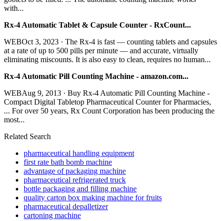
with...
Rx-4 Automatic Tablet & Capsule Counter - RxCount...
WEBOct 3, 2023 · The Rx-4 is fast — counting tablets and capsules
at a rate of up to 500 pills per minute — and accurate, virtually
eliminating miscounts. It is also easy to clean, requires no human...
Rx-4 Automatic Pill Counting Machine - amazon.com...
WEBAug 9, 2013 · Buy Rx-4 Automatic Pill Counting Machine -
Compact Digital Tabletop Pharmaceutical Counter for Pharmacies,
... For over 50 years, Rx Count Corporation has been producing the
most...
Related Search
pharmaceutical handling equipment
first rate bath bomb machine
advantage of packaging machine
pharmaceutical refrigerated truck
bottle packaging and filling machine
quality carton box making machine for fruits
pharmaceutical depalletizer
cartoning machine