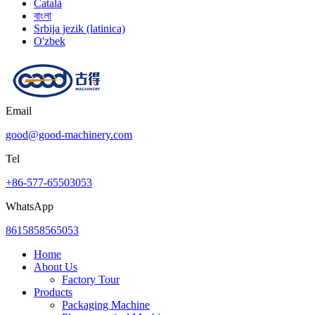
Català
বাংলা
Srbija jezik (latinica)
O'zbek
Email
good@good-machinery.com
Tel
+86-577-65503053
WhatsApp
8615858565053
Home
About Us
Factory Tour
Products
Packaging Machine