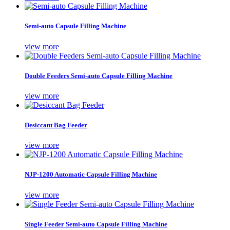
Semi-auto Capsule Filling Machine
view more
Double Feeders Semi-auto Capsule Filling Machine
view more
Desiccant Bag Feeder
view more
NJP-1200 Automatic Capsule Filling Machine
view more
Single Feeder Semi-auto Capsule Filling Machine