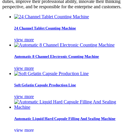
duties, improve their professional ability, innovate their thinking
perspective, and be responsible for the enterprise and customers.
24 Channel Tablet Counting Machine
view more
Automatic 8 Channel Electronic Counting Machine
view more
Soft Gelatin Capsule Production Line
view more
Automatic Liquid Hard Capsule Filling And Sealing Machine
view more