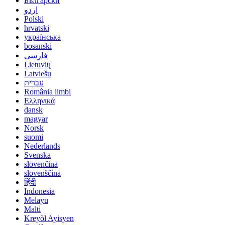
Български
اردو
Polski
hrvatski
українська
bosanski
فارسی
Lietuvių
Latviešu
עברית
România limbi
Ελληνικά
dansk
magyar
Norsk
suomi
Nederlands
Svenska
slovenčina
slovenščina
हिंदी
Indonesia
Melayu
Malti
Kreyòl Ayisyen