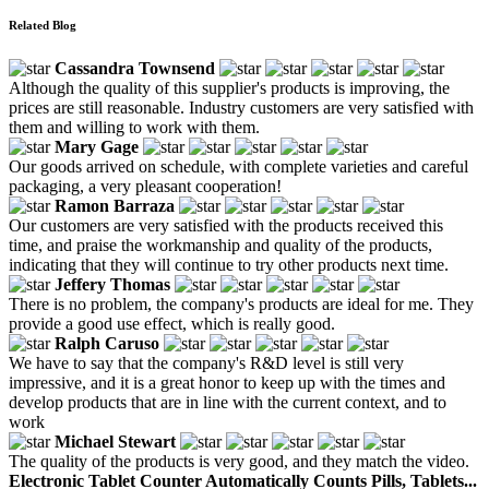
Related Blog
Cassandra Townsend
Although the quality of this supplier's products is improving, the
prices are still reasonable. Industry customers are very satisfied with
them and willing to work with them.
Mary Gage
Our goods arrived on schedule, with complete varieties and careful
packaging, a very pleasant cooperation!
Ramon Barraza
Our customers are very satisfied with the products received this
time, and praise the workmanship and quality of the products,
indicating that they will continue to try other products next time.
Jeffery Thomas
There is no problem, the company's products are ideal for me. They
provide a good use effect, which is really good.
Ralph Caruso
We have to say that the company's R&D level is still very
impressive, and it is a great honor to keep up with the times and
develop products that are in line with the current context, and to
work
Michael Stewart
The quality of the products is very good, and they match the video.
Electronic Tablet Counter Automatically Counts Pills, Tablets...