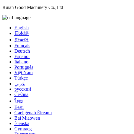
Ruian Good Machinery Co.,Ltd
Language
English
日本語
한국어
Français
Deutsch
Español
Italiano
Português
Việt Nam
Türkçe
عربي
русский
Čeština
ไทย
Eesti
Gaeilgenah Éireann
Bai Miaowen
íslenska
Cymraeg