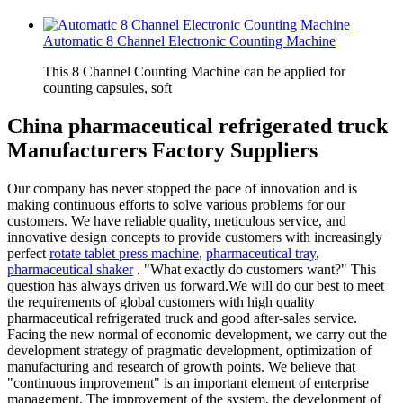
Automatic 8 Channel Electronic Counting Machine
This 8 Channel Counting Machine can be applied for
counting capsules, soft
China pharmaceutical refrigerated truck
Manufacturers Factory Suppliers
Our company has never stopped the pace of innovation and is
making continuous efforts to solve various problems for our
customers. We have reliable quality, meticulous service, and
innovative design concepts to provide customers with increasingly
perfect
rotate tablet press machine
,
pharmaceutical tray
,
pharmaceutical shaker
. "What exactly do customers want?" This
question has always driven us forward.We will do our best to meet
the requirements of global customers with high quality
pharmaceutical refrigerated truck and good after-sales service.
Facing the new normal of economic development, we carry out the
development strategy of pragmatic development, optimization of
manufacturing and research of growth points. We believe that
"continuous improvement" is an important element of enterprise
management. The improvement of the system, the development of