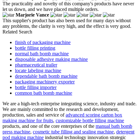
The practicality and novelty of this company's products have never
let us down, and we have placed multiple orders.
Marjorie Vance
This supplier's product has also been used for many days without
any problems, the clarity is very high, and the effect is very good.
Related Search
finish of packaging machine
bottle filling printing
normal bath bomb machine
disposable adhesive making machine
pharmaceutical trailer
locate labeling machine
dependable bath bomb machine
packaging machinery exporter
bottle filling importer
common bath bomb machine
We are a high-tech enterprise integrating science, industry and trade.
We are mainly committed to the research and development,
production, sales and service of
advanced scoring carton box
making machine for fruits
,
customizable bottle filling machine
products, and one of the core enterprises of the
manual bath bomb
press machine
,
cosmetic tube filling and sealing machine
,
detergent
pod making machine
industrial technology innovation strategic