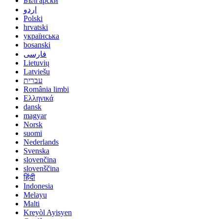
Български
اردو
Polski
hrvatski
українська
bosanski
فارسی
Lietuvių
Latviešu
עברית
România limbi
Ελληνικά
dansk
magyar
Norsk
suomi
Nederlands
Svenska
slovenčina
slovenščina
हिंदी
Indonesia
Melayu
Malti
Kreyòl Ayisyen