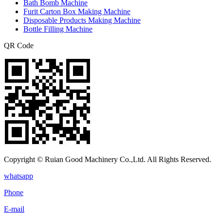
Bath Bomb Machine
Furit Carton Box Making Machine
Disposable Products Making Machine
Bottle Filling Machine
QR Code
Copyright © Ruian Good Machinery Co.,Ltd. All Rights Reserved.
whatsapp
Phone
E-mail