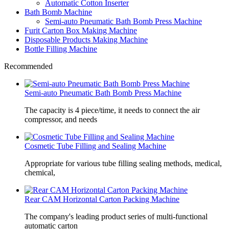
Automatic Cotton Inserter
Bath Bomb Machine
Semi-auto Pneumatic Bath Bomb Press Machine
Furit Carton Box Making Machine
Disposable Products Making Machine
Bottle Filling Machine
Recommended
Semi-auto Pneumatic Bath Bomb Press Machine
The capacity is 4 piece/time, it needs to connect the air
compressor, and needs
Cosmetic Tube Filling and Sealing Machine
Appropriate for various tube filling sealing methods, medical,
chemical,
Rear CAM Horizontal Carton Packing Machine
The company's leading product series of multi-functional
automatic carton