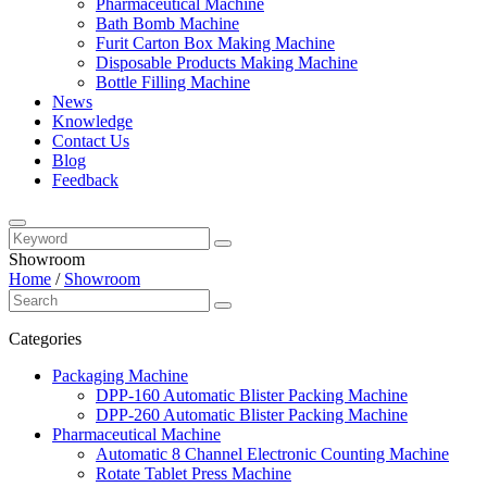
Pharmaceutical Machine
Bath Bomb Machine
Furit Carton Box Making Machine
Disposable Products Making Machine
Bottle Filling Machine
News
Knowledge
Contact Us
Blog
Feedback
Showroom
Home
/
Showroom
Categories
Packaging Machine
DPP-160 Automatic Blister Packing Machine
DPP-260 Automatic Blister Packing Machine
Pharmaceutical Machine
Automatic 8 Channel Electronic Counting Machine
Rotate Tablet Press Machine