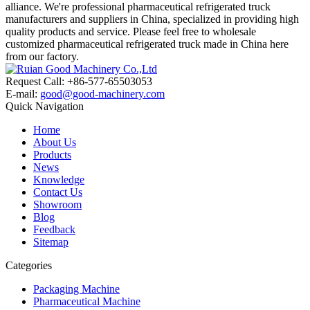
alliance. We're professional pharmaceutical refrigerated truck
manufacturers and suppliers in China, specialized in providing high
quality products and service. Please feel free to wholesale
customized pharmaceutical refrigerated truck made in China here
from our factory.
Request Call: +86-577-65503053
E-mail:
good@good-machinery.com
Quick Navigation
Home
About Us
Products
News
Knowledge
Contact Us
Showroom
Blog
Feedback
Sitemap
Categories
Packaging Machine
Pharmaceutical Machine