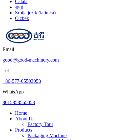
Català
বাংলা
Srbija jezik (latinica)
O'zbek
Email
good@good-machinery.com
Tel
+86-577-65503053
WhatsApp
8615858565053
Home
About Us
Factory Tour
Products
Packaging Machine