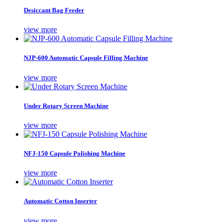
Desiccant Bag Feeder
view more
NJP-600 Automatic Capsule Filling Machine
view more
Under Rotary Screen Machine
view more
NFJ-150 Capsule Polishing Machine
view more
Automatic Cotton Inserter
view more