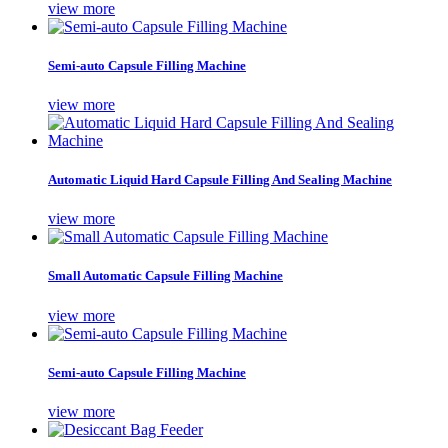
view more
Semi-auto Capsule Filling Machine
view more
Automatic Liquid Hard Capsule Filling And Sealing Machine
view more
Small Automatic Capsule Filling Machine
view more
Semi-auto Capsule Filling Machine
view more