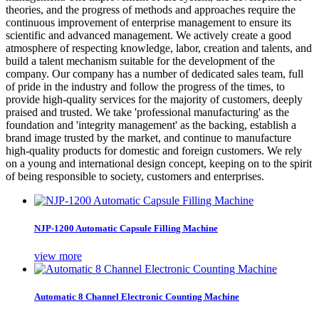
theories, and the progress of methods and approaches require the
continuous improvement of enterprise management to ensure its
scientific and advanced management. We actively create a good
atmosphere of respecting knowledge, labor, creation and talents, and
build a talent mechanism suitable for the development of the
company. Our company has a number of dedicated sales team, full
of pride in the industry and follow the progress of the times, to
provide high-quality services for the majority of customers, deeply
praised and trusted. We take 'professional manufacturing' as the
foundation and 'integrity management' as the backing, establish a
brand image trusted by the market, and continue to manufacture
high-quality products for domestic and foreign customers. We rely
on a young and international design concept, keeping on to the spirit
of being responsible to society, customers and enterprises.
NJP-1200 Automatic Capsule Filling Machine
view more
Automatic 8 Channel Electronic Counting Machine