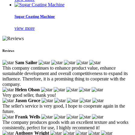
Sugar Coating Machine
view more
Reviews
Sam Sailor
This company continues to enhance product value, enhance
sustainable development and overall competitiveness to expand its
influence. Therefore, it is a promising thing to cooperate with the
company.
Helen Olson
Very good seller, thank you!
Jason Groce
The seller's service is very good, I hope to cooperate again in the
future.
Frank Wells
The company produces goods with an excellent texture and works
consistently, perfect for use, I highly recommend it!
Anthony Wright