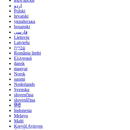
Български
اردو
Polski
hrvatski
українська
bosanski
فارسی
Lietuvių
Latviešu
עברית
România limbi
Ελληνικά
dansk
magyar
Norsk
suomi
Nederlands
Svenska
slovenčina
slovenščina
हिंदी
Indonesia
Melayu
Malti
Kreyòl Ayisyen