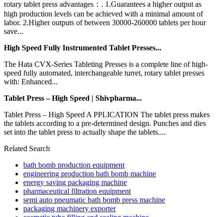
rotary tablet press advantages：. 1.Guarantees a higher output as
high production levels can be achieved with a minimal amount of
labor. 2.Higher outputs of between 30000-260000 tablets per hour
save...
High Speed Fully Instrumented Tablet Presses...
The Hata CVX-Series Tableting Presses is a complete line of high-
speed fully automated, interchangeable turret, rotary tablet presses
with: Enhanced...
Tablet Press – High Speed | Shivpharma...
Tablet Press – High Speed A PPLICATION The tablet press makes
the tablets according to a pre-determined design. Punches and dies
set into the tablet press to actually shape the tablets....
Related Search
bath bomb production equipment
engineering production bath bomb machine
energy saving packaging machine
pharmaceutical filtration equipment
semi auto pneumatic bath bomb press machine
packaging machinery exporter