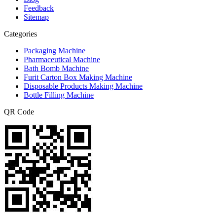
Feedback
Sitemap
Categories
Packaging Machine
Pharmaceutical Machine
Bath Bomb Machine
Furit Carton Box Making Machine
Disposable Products Making Machine
Bottle Filling Machine
QR Code