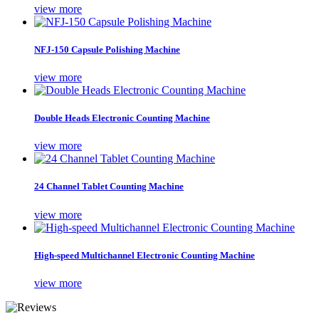
view more
NFJ-150 Capsule Polishing Machine
view more
Double Heads Electronic Counting Machine
view more
24 Channel Tablet Counting Machine
view more
High-speed Multichannel Electronic Counting Machine
view more