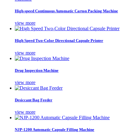
High-speed Continuous Automatic Carton Packing Machine
view more
High Speed Two-Color Directional Capsule Printer
view more
Drug Inspection Machine
view more
Desiccant Bag Feeder
view more
NJP-1200 Automatic Capsule Filling Machine