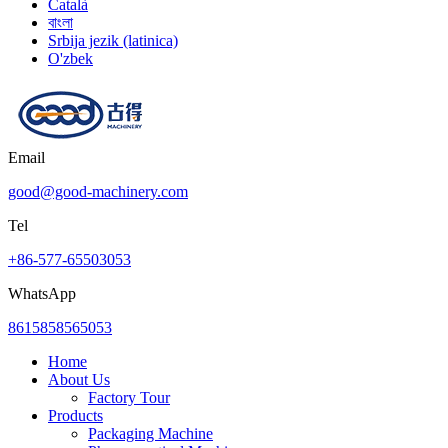
Català
বাংলা
Srbija jezik (latinica)
O'zbek
Email
good@good-machinery.com
Tel
+86-577-65503053
WhatsApp
8615858565053
Home
About Us
Factory Tour
Products
Packaging Machine