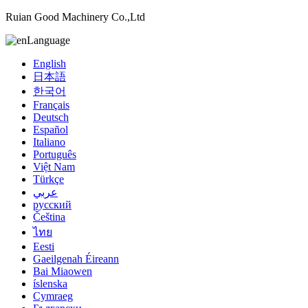
Ruian Good Machinery Co.,Ltd
Language
English
日本語
한국어
Français
Deutsch
Español
Italiano
Português
Việt Nam
Türkçe
عربي
русский
Čeština
ไทย
Eesti
Gaeilgenah Éireann
Bai Miaowen
íslenska
Cymraeg