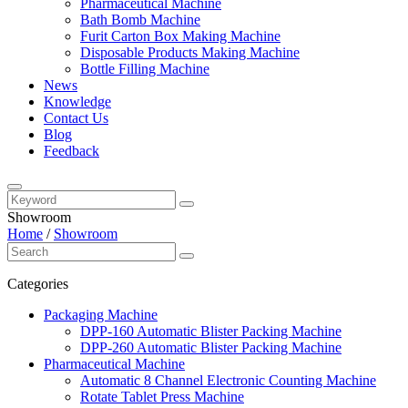
Pharmaceutical Machine
Bath Bomb Machine
Furit Carton Box Making Machine
Disposable Products Making Machine
Bottle Filling Machine
News
Knowledge
Contact Us
Blog
Feedback
Showroom
Home
/
Showroom
Categories
Packaging Machine
DPP-160 Automatic Blister Packing Machine
DPP-260 Automatic Blister Packing Machine
Pharmaceutical Machine
Automatic 8 Channel Electronic Counting Machine
Rotate Tablet Press Machine