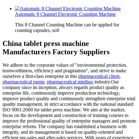
Automatic 8 Channel Electronic Counting Machine
This 8 Channel Counting Machine can be applied for
counting capsules, soft
China tablet press machine
Manufacturers Factory Suppliers
We adhere to the corporate values of "environmental protection,
trustworthiness, efficiency and pragmatism", and strive to make
ourselves a first-class enterprise in this
pharmaceutical client
,
pharmaceutical pump
,
pharmaceutical minibus
industry.Our
company since its inception, always regards product quality as
enterprise life, continuously improve production technology,
improve product quality and continuously strengthen enterprise total
quality management, in strict accordance with the national standard
ISO 9001:2000 for tablet press machine. We aim at the market,
focus on the development and construction of training courses to
improve the professional quality of enterprise managers and promote
enterprise reform. The company has established a business with
integrity, and its management is based on quality-oriented and
efficient pre-sales and after-sales services. With years of experience