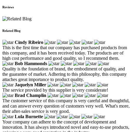
Reviews
Related Blog
Cindy Ribeiro
This is the first time that our company has purchased products from
this company, and it has been received today. The products are of
high cost performance and good quality, so I recommend them.
Bob Hammonds
Quality is the foundation of brand, the embodiment of quality, and
the guarantee of market. Adhering to this philosophy, this company
attaches great importance to product quality.
Jaquelyn Miller
The service provided by this supplier is very considerate!
Brad Champlin
The customer service of this company is very careful and thoughtful,
and can answer every question of customers very well. What's more,
their after-sales service is very good.
Lula Burnette
Your company can adhere to the concept of development and
innovation. It has always introduced novel and easy-to-use products,