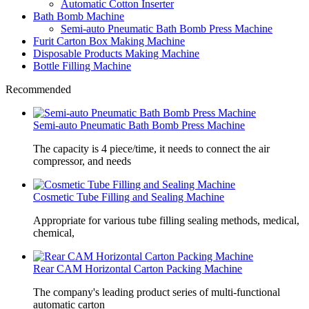
Automatic Cotton Inserter
Bath Bomb Machine
Semi-auto Pneumatic Bath Bomb Press Machine
Furit Carton Box Making Machine
Disposable Products Making Machine
Bottle Filling Machine
Recommended
Semi-auto Pneumatic Bath Bomb Press Machine
The capacity is 4 piece/time, it needs to connect the air
compressor, and needs
Cosmetic Tube Filling and Sealing Machine
Appropriate for various tube filling sealing methods, medical,
chemical,
Rear CAM Horizontal Carton Packing Machine
The company's leading product series of multi-functional
automatic carton