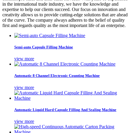
in the international trade industry, we have the knowledge and
expertise to help our clients succeed. Our focus on innovation and
creativity allows us to provide cutting-edge solutions that are ahead
of the curve. The company always adheres to the belief of quality
first and regards quality as the most important life of an enterprise.
Semi-auto Capsule Filling Machine
view more
Automatic 8 Channel Electronic Counting Machine
view more
Automatic Liquid Hard Capsule Filling And Sealing Machine
view more