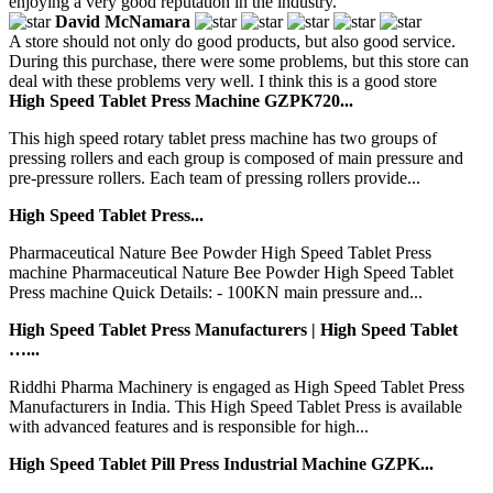
enjoying a very good reputation in the industry.
David McNamara
A store should not only do good products, but also good service.
During this purchase, there were some problems, but this store can
deal with these problems very well. I think this is a good store
High Speed Tablet Press Machine GZPK720...
This high speed rotary tablet press machine has two groups of
pressing rollers and each group is composed of main pressure and
pre-pressure rollers. Each team of pressing rollers provide...
High Speed Tablet Press...
Pharmaceutical Nature Bee Powder High Speed Tablet Press
machine Pharmaceutical Nature Bee Powder High Speed Tablet
Press machine Quick Details: - 100KN main pressure and...
High Speed Tablet Press Manufacturers | High Speed Tablet
…...
Riddhi Pharma Machinery is engaged as High Speed Tablet Press
Manufacturers in India. This High Speed Tablet Press is available
with advanced features and is responsible for high...
High Speed Tablet Pill Press Industrial Machine GZPK...