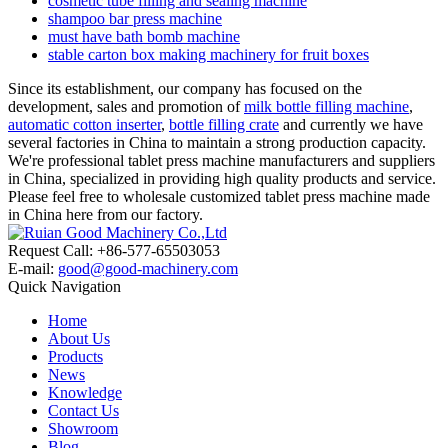
cosmetic tube filling and sealing machine
shampoo bar press machine
must have bath bomb machine
stable carton box making machinery for fruit boxes
Since its establishment, our company has focused on the
development, sales and promotion of
milk bottle filling machine
,
automatic cotton inserter
,
bottle filling crate
and currently we have
several factories in China to maintain a strong production capacity.
We're professional tablet press machine manufacturers and suppliers
in China, specialized in providing high quality products and service.
Please feel free to wholesale customized tablet press machine made
in China here from our factory.
Request Call: +86-577-65503053
E-mail:
good@good-machinery.com
Quick Navigation
Home
About Us
Products
News
Knowledge
Contact Us
Showroom
Blog