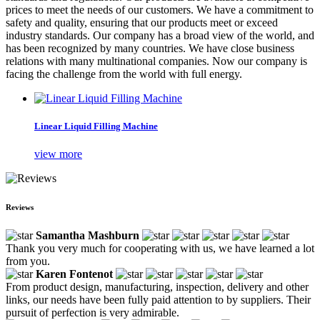
prices to meet the needs of our customers. We have a commitment to
safety and quality, ensuring that our products meet or exceed
industry standards. Our company has a broad view of the world, and
has been recognized by many countries. We have close business
relations with many multinational companies. Now our company is
facing the challenge from the world with full energy.
Linear Liquid Filling Machine
view more
Reviews
Samantha Mashburn
Thank you very much for cooperating with us, we have learned a lot
from you.
Karen Fontenot
From product design, manufacturing, inspection, delivery and other
links, our needs have been fully paid attention to by suppliers. Their
pursuit of perfection is very admirable.