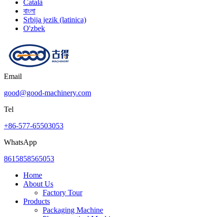
Català
বাংলা
Srbija jezik (latinica)
O'zbek
Email
good@good-machinery.com
Tel
+86-577-65503053
WhatsApp
8615858565053
Home
About Us
Factory Tour
Products
Packaging Machine