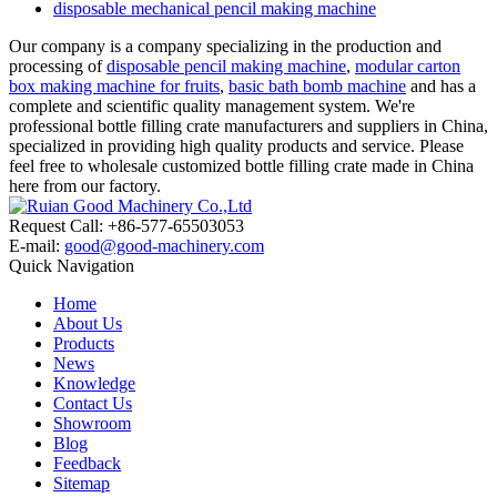
disposable mechanical pencil making machine
Our company is a company specializing in the production and
processing of
disposable pencil making machine
,
modular carton
box making machine for fruits
,
basic bath bomb machine
and has a
complete and scientific quality management system. We're
professional bottle filling crate manufacturers and suppliers in China,
specialized in providing high quality products and service. Please
feel free to wholesale customized bottle filling crate made in China
here from our factory.
Request Call: +86-577-65503053
E-mail:
good@good-machinery.com
Quick Navigation
Home
About Us
Products
News
Knowledge
Contact Us
Showroom
Blog
Feedback
Sitemap