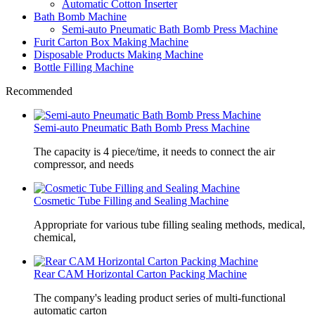
Automatic Cotton Inserter
Bath Bomb Machine
Semi-auto Pneumatic Bath Bomb Press Machine
Furit Carton Box Making Machine
Disposable Products Making Machine
Bottle Filling Machine
Recommended
Semi-auto Pneumatic Bath Bomb Press Machine
The capacity is 4 piece/time, it needs to connect the air
compressor, and needs
Cosmetic Tube Filling and Sealing Machine
Appropriate for various tube filling sealing methods, medical,
chemical,
Rear CAM Horizontal Carton Packing Machine
The company's leading product series of multi-functional
automatic carton