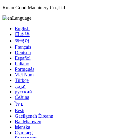
Ruian Good Machinery Co.,Ltd
Language
English
日本語
한국어
Français
Deutsch
Español
Italiano
Português
Việt Nam
Türkçe
عربي
русский
Čeština
ไทย
Eesti
Gaeilgenah Éireann
Bai Miaowen
íslenska
Cymraeg