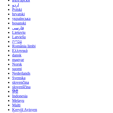
Български
اردو
Polski
hrvatski
українська
bosanski
فارسی
Lietuvių
Latviešu
עברית
România limbi
Ελληνικά
dansk
magyar
Norsk
suomi
Nederlands
Svenska
slovenčina
slovenščina
हिंदी
Indonesia
Melayu
Malti
Kreyòl Ayisyen