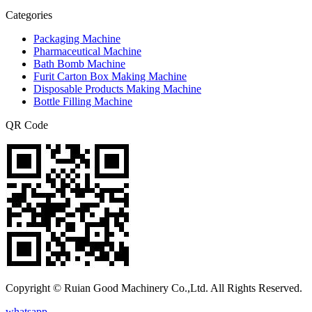
Categories
Packaging Machine
Pharmaceutical Machine
Bath Bomb Machine
Furit Carton Box Making Machine
Disposable Products Making Machine
Bottle Filling Machine
QR Code
Copyright © Ruian Good Machinery Co.,Ltd. All Rights Reserved.
whatsapp