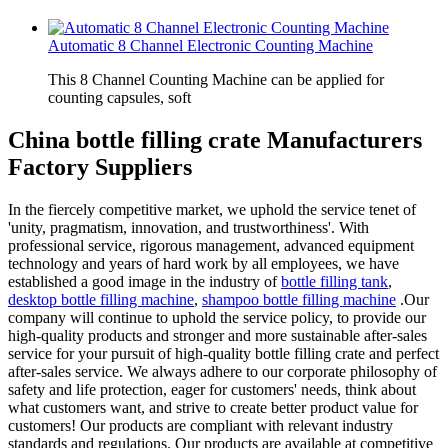
Automatic 8 Channel Electronic Counting Machine
This 8 Channel Counting Machine can be applied for
counting capsules, soft
China bottle filling crate Manufacturers
Factory Suppliers
In the fiercely competitive market, we uphold the service tenet of
'unity, pragmatism, innovation, and trustworthiness'. With
professional service, rigorous management, advanced equipment
technology and years of hard work by all employees, we have
established a good image in the industry of
bottle filling tank
,
desktop bottle filling machine
,
shampoo bottle filling machine
.Our
company will continue to uphold the service policy, to provide our
high-quality products and stronger and more sustainable after-sales
service for your pursuit of high-quality bottle filling crate and perfect
after-sales service. We always adhere to our corporate philosophy of
safety and life protection, eager for customers' needs, think about
what customers want, and strive to create better product value for
customers! Our products are compliant with relevant industry
standards and regulations. Our products are available at competitive