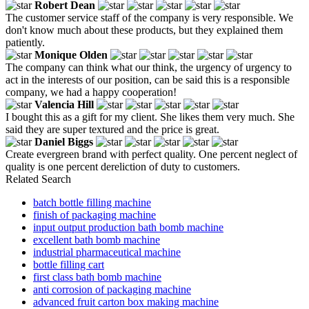
Robert Dean
The customer service staff of the company is very responsible. We
don't know much about these products, but they explained them
patiently.
Monique Olden
The company can think what our think, the urgency of urgency to
act in the interests of our position, can be said this is a responsible
company, we had a happy cooperation!
Valencia Hill
I bought this as a gift for my client. She likes them very much. She
said they are super textured and the price is great.
Daniel Biggs
Create evergreen brand with perfect quality. One percent neglect of
quality is one percent dereliction of duty to customers.
Related Search
batch bottle filling machine
finish of packaging machine
input output production bath bomb machine
excellent bath bomb machine
industrial pharmaceutical machine
bottle filling cart
first class bath bomb machine
anti corrosion of packaging machine
advanced fruit carton box making machine