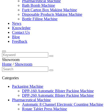
Pharmaceutical Machine
Bath Bomb Machine
Furit Carton Box Making Machine
Disposable Products Making Machine
Bottle Filling Machine
News
Knowledge
Contact Us
Blog
Feedback
Showroom
Home
/
Showroom
Categories
Packaging Machine
DPP-160 Automatic Blister Packing Machine
DPP-260 Automatic Blister Packing Machine
Pharmaceutical Machine
Automatic 8 Channel Electronic Counting Machine
Rotate Tablet Press Machine