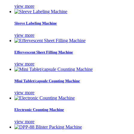
view more
Sleeve Labeling Machine
view more
Effervescent Sheet Filling Machine
view more
Mini Tablet/capsule Counting Machine
view more
Electronic Counting Machine
view more