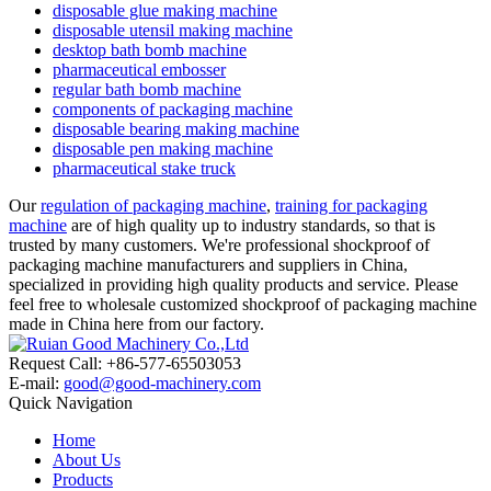
disposable glue making machine
disposable utensil making machine
desktop bath bomb machine
pharmaceutical embosser
regular bath bomb machine
components of packaging machine
disposable bearing making machine
disposable pen making machine
pharmaceutical stake truck
Our
regulation of packaging machine
,
training for packaging
machine
are of high quality up to industry standards, so that is
trusted by many customers. We're professional shockproof of
packaging machine manufacturers and suppliers in China,
specialized in providing high quality products and service. Please
feel free to wholesale customized shockproof of packaging machine
made in China here from our factory.
Request Call: +86-577-65503053
E-mail:
good@good-machinery.com
Quick Navigation
Home
About Us
Products