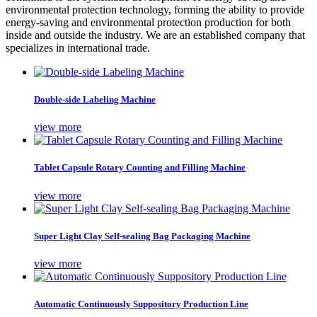
environmental protection technology, forming the ability to provide
energy-saving and environmental protection production for both
inside and outside the industry. We are an established company that
specializes in international trade.
Double-side Labeling Machine
view more
Tablet Capsule Rotary Counting and Filling Machine
view more
Super Light Clay Self-sealing Bag Packaging Machine
view more
Automatic Continuously Suppository Production Line