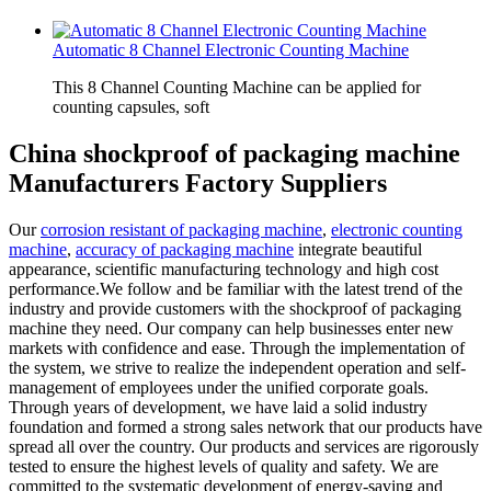
Automatic 8 Channel Electronic Counting Machine
This 8 Channel Counting Machine can be applied for
counting capsules, soft
China shockproof of packaging machine
Manufacturers Factory Suppliers
Our
corrosion resistant of packaging machine
,
electronic counting
machine
,
accuracy of packaging machine
integrate beautiful
appearance, scientific manufacturing technology and high cost
performance.We follow and be familiar with the latest trend of the
industry and provide customers with the shockproof of packaging
machine they need. Our company can help businesses enter new
markets with confidence and ease. Through the implementation of
the system, we strive to realize the independent operation and self-
management of employees under the unified corporate goals.
Through years of development, we have laid a solid industry
foundation and formed a strong sales network that our products have
spread all over the country. Our products and services are rigorously
tested to ensure the highest levels of quality and safety. We are
committed to the systematic development of energy-saving and