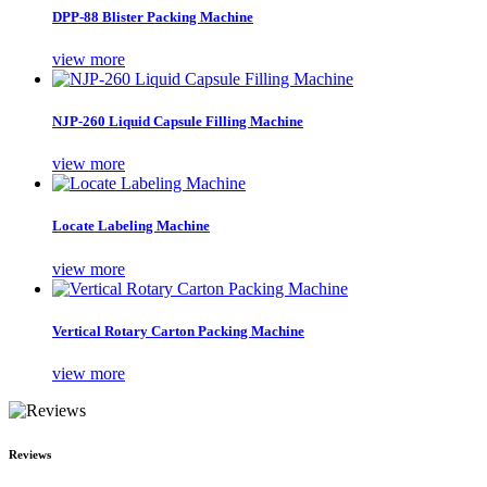
DPP-88 Blister Packing Machine
view more
NJP-260 Liquid Capsule Filling Machine
view more
Locate Labeling Machine
view more
Vertical Rotary Carton Packing Machine
view more
Reviews