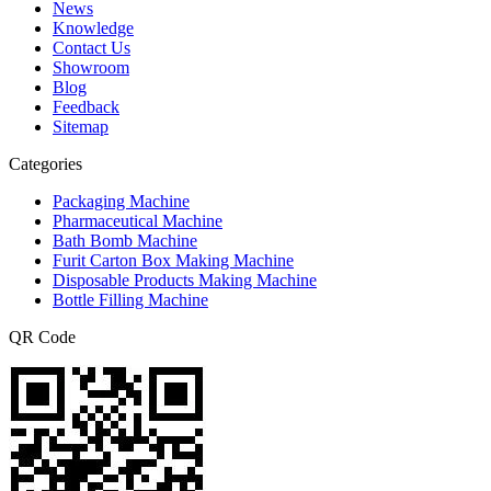
News
Knowledge
Contact Us
Showroom
Blog
Feedback
Sitemap
Categories
Packaging Machine
Pharmaceutical Machine
Bath Bomb Machine
Furit Carton Box Making Machine
Disposable Products Making Machine
Bottle Filling Machine
QR Code