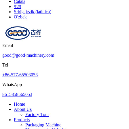
Català
বাংলা
Srbija jezik (latinica)
O'zbek
Email
good@good-machinery.com
Tel
+86-577-65503053
WhatsApp
8615858565053
Home
About Us
Factory Tour
Products
Packaging Machine