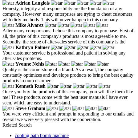
Adrian Langlois
Honesty, integrity and responsibility are the foundation of any
company. However, many enterprises are trying to cheat customers
with dirty methods. This will never happen to this company.
Mike Alvarez
After many comparisons, I chose this company to purchase. First of
all, the price of this company's products is most agreeable to me.
Secondly, the scope of after-sales service of this company is the
Kathryn Palmer
Your customer service is professional and patient in solving any
after-sales problems.
Yvonne Nehls
Quality is the cornerstone of a brand. As a result, the company
constantly optimizes and develops products to bring the best quality
products to our customers.
Kenneth Rush
Once you buy the products of this company, you will like them like
me! These products come with the best user manuals I have ever
seen, which are easy to understand.
Steve Graham
You were very efficient and prompt in responding to our emails and
overall we were very pleased with the cooperation.
Related Search
cooling bath bomb machine