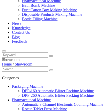
Pharmaceutical Machine
Bath Bomb Machine
Furit Carton Box Making Machine
Disposable Products Making Machine
Bottle Filling Machine
News
Knowledge
Contact Us
Blog
Feedback
Showroom
Home
/
Showroom
Categories
Packaging Machine
DPP-160 Automatic Blister Packing Machine
DPP-260 Automatic Blister Packing Machine
Pharmaceutical Machine
Automatic 8 Channel Electronic Counting Machine
Rotate Tablet Press Machine