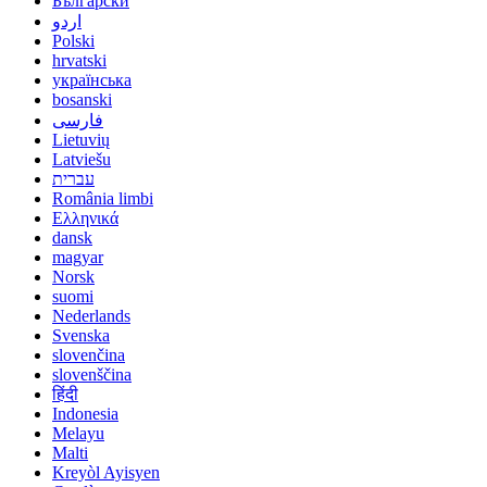
Български
اردو
Polski
hrvatski
українська
bosanski
فارسی
Lietuvių
Latviešu
עברית
România limbi
Ελληνικά
dansk
magyar
Norsk
suomi
Nederlands
Svenska
slovenčina
slovenščina
हिंदी
Indonesia
Melayu
Malti
Kreyòl Ayisyen