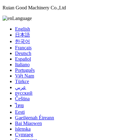
Ruian Good Machinery Co.,Ltd
Language
English
日本語
한국어
Français
Deutsch
Español
Italiano
Português
Việt Nam
Türkçe
عربي
русский
Čeština
ไทย
Eesti
Gaeilgenah Éireann
Bai Miaowen
íslenska
Cymraeg