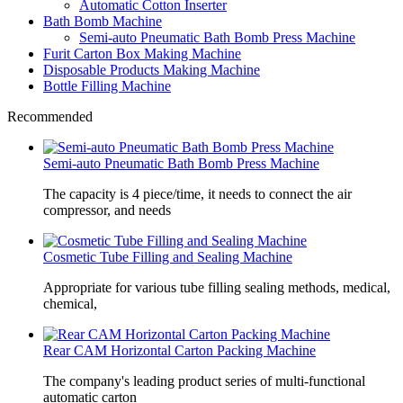
Automatic Cotton Inserter
Bath Bomb Machine
Semi-auto Pneumatic Bath Bomb Press Machine
Furit Carton Box Making Machine
Disposable Products Making Machine
Bottle Filling Machine
Recommended
Semi-auto Pneumatic Bath Bomb Press Machine
The capacity is 4 piece/time, it needs to connect the air
compressor, and needs
Cosmetic Tube Filling and Sealing Machine
Appropriate for various tube filling sealing methods, medical,
chemical,
Rear CAM Horizontal Carton Packing Machine
The company's leading product series of multi-functional
automatic carton