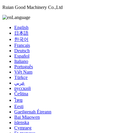
Ruian Good Machinery Co.,Ltd
Language
English
日本語
한국어
Français
Deutsch
Español
Italiano
Português
Việt Nam
Türkçe
عربي
русский
Čeština
ไทย
Eesti
Gaeilgenah Éireann
Bai Miaowen
íslenska
Cymraeg