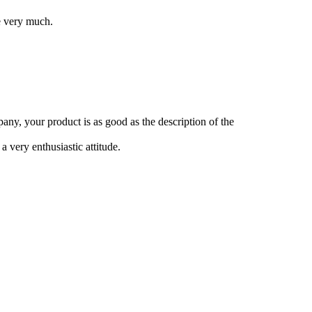
e very much.
any, your product is as good as the description of the
 very enthusiastic attitude.