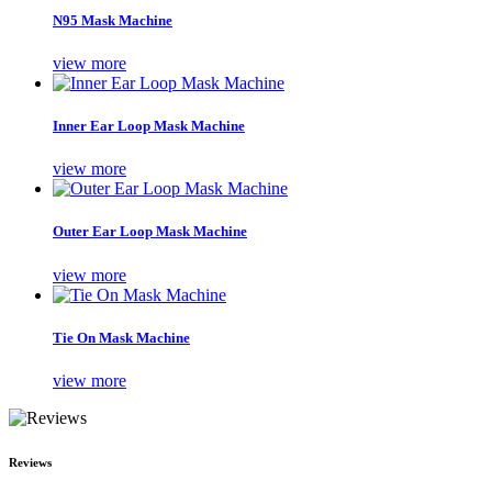
N95 Mask Machine
view more
Inner Ear Loop Mask Machine
view more
Outer Ear Loop Mask Machine
view more
Tie On Mask Machine
view more
Reviews