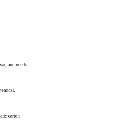
ssor, and needs
hemical,
atic carton