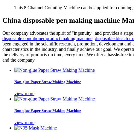
This 8 Channel Counting Machine can be applied for counting c
China disposable pen making machine Man
Our company advocates the spirit of "ingenuity" and provides a stage
disposable conditioner product making machine
,
disposable bleach m
been engaged in the scientific research, promotion, development and 
characteristics in the industry, and finally achieve our goal. We oper
the delivery of products on time, every time. We offer a hassle-free
and the company.
Non-glue Paper Straw Making Machine
view more
Non-glue Paper Straw Making Machine
view more