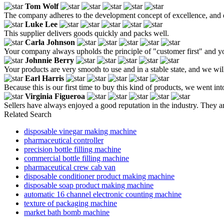
Tom Wolf
The company adheres to the development concept of excellence, and d
Luke Lee
This supplier delivers goods quickly and packs well.
Carla Johnson
Your company always upholds the principle of "customer first" and y
Johnnie Berry
Your products are very smooth to use and in a stable state, and we wil
Earl Harris
Because this is our first time to buy this kind of products, we went 
Virginia Figueroa
Sellers have always enjoyed a good reputation in the industry. They ar
Related Search
disposable vinegar making machine
pharmaceutical controller
precision bottle filling machine
commercial bottle filling machine
pharmaceutical crew cab van
disposable conditioner product making machine
disposable soap product making machine
automatic 16 channel electronic counting machine
texture of packaging machine
market bath bomb machine