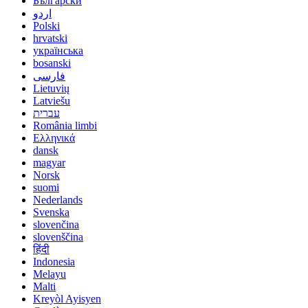
Български
اردو
Polski
hrvatski
українська
bosanski
فارسی
Lietuvių
Latviešu
עברית
România limbi
Ελληνικά
dansk
magyar
Norsk
suomi
Nederlands
Svenska
slovenčina
slovenščina
हिंदी
Indonesia
Melayu
Malti
Kreyòl Ayisyen