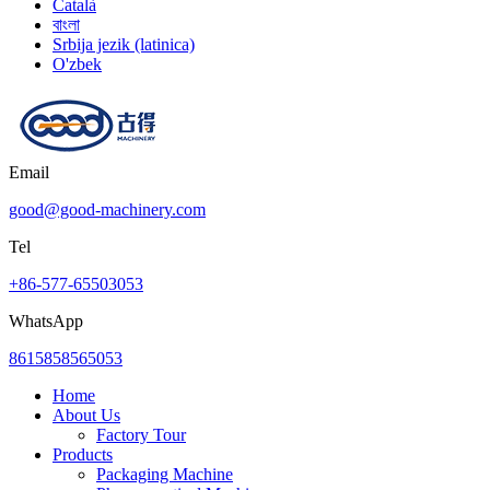
Català
বাংলা
Srbija jezik (latinica)
O'zbek
Email
good@good-machinery.com
Tel
+86-577-65503053
WhatsApp
8615858565053
Home
About Us
Factory Tour
Products
Packaging Machine