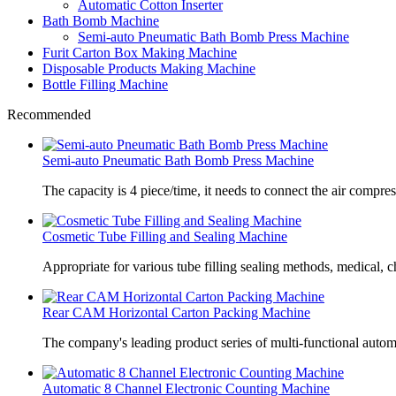
Automatic Cotton Inserter
Bath Bomb Machine
Semi-auto Pneumatic Bath Bomb Press Machine
Furit Carton Box Making Machine
Disposable Products Making Machine
Bottle Filling Machine
Recommended
Semi-auto Pneumatic Bath Bomb Press Machine
The capacity is 4 piece/time, it needs to connect the air compre
Cosmetic Tube Filling and Sealing Machine
Appropriate for various tube filling sealing methods, medical, c
Rear CAM Horizontal Carton Packing Machine
The company's leading product series of multi-functional autom
Automatic 8 Channel Electronic Counting Machine