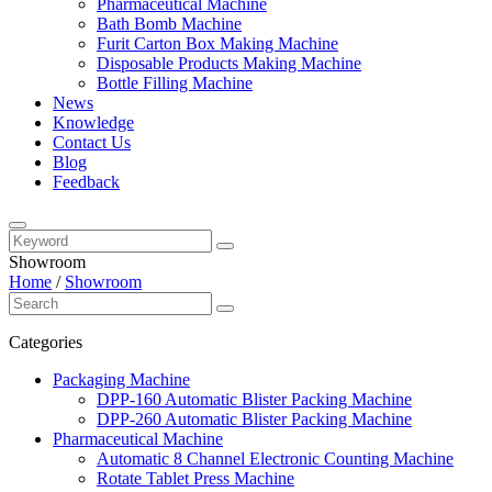
Pharmaceutical Machine
Bath Bomb Machine
Furit Carton Box Making Machine
Disposable Products Making Machine
Bottle Filling Machine
News
Knowledge
Contact Us
Blog
Feedback
Showroom
Home
/
Showroom
Categories
Packaging Machine
DPP-160 Automatic Blister Packing Machine
DPP-260 Automatic Blister Packing Machine
Pharmaceutical Machine
Automatic 8 Channel Electronic Counting Machine
Rotate Tablet Press Machine