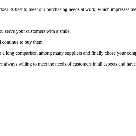
oes its best to meet our purchasing needs at work, which impresses m
ou serve your customers with a smile.
l continue to buy them.
into a long comparison among many suppliers and finally chose your comp
e always willing to meet the needs of customers in all aspects and have a