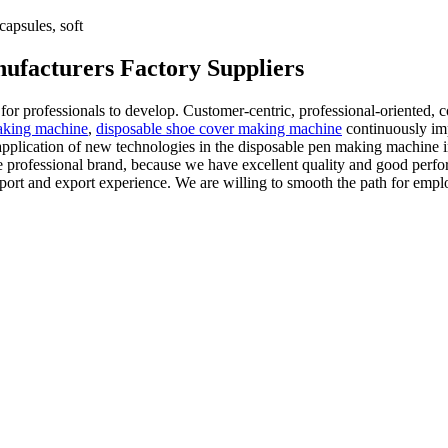
apsules, soft
ufacturers Factory Suppliers
 for professionals to develop. Customer-centric, professional-oriented
aking machine
,
disposable shoe cover making machine
continuously im
application of new technologies in the disposable pen making machine i
ate professional brand, because we have excellent quality and good perf
 import and export experience. We are willing to smooth the path for 