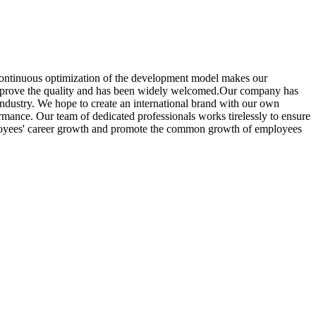
, continuous optimization of the development model makes our
prove the quality and has been widely welcomed.Our company has
ndustry. We hope to create an international brand with our own
ormance. Our team of dedicated professionals works tirelessly to ensure
employees' career growth and promote the common growth of employees