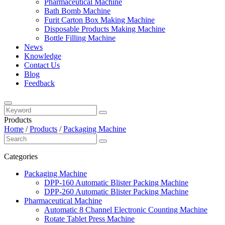
Pharmaceutical Machine
Bath Bomb Machine
Furit Carton Box Making Machine
Disposable Products Making Machine
Bottle Filling Machine
News
Knowledge
Contact Us
Blog
Feedback
Products
Home
/
Products
/
Packaging Machine
Categories
Packaging Machine
DPP-160 Automatic Blister Packing Machine
DPP-260 Automatic Blister Packing Machine
Pharmaceutical Machine
Automatic 8 Channel Electronic Counting Machine
Rotate Tablet Press Machine