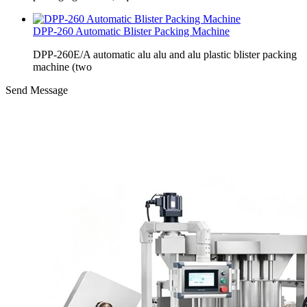
DPP-260 Automatic Blister Packing Machine
DPP-260E/A automatic alu alu and alu plastic blister packing
machine (two
Send Message