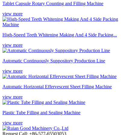
Tablet Capsule Rotary Counting and Filling Machine
view more
High-Speed Teeth Whitening Making And 4 Side Packing...
view more
Automatic Continuously Suppository Production Line
view more
Automatic Horizontal Effervescent Sheet Filling Machine
view more
Plastic Tube Filling and Sealing Machine
view more
Request Call: +86-577-65503053