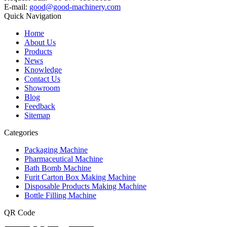
E-mail:
good@good-machinery.com
Quick Navigation
Home
About Us
Products
News
Knowledge
Contact Us
Showroom
Blog
Feedback
Sitemap
Categories
Packaging Machine
Pharmaceutical Machine
Bath Bomb Machine
Furit Carton Box Making Machine
Disposable Products Making Machine
Bottle Filling Machine
QR Code