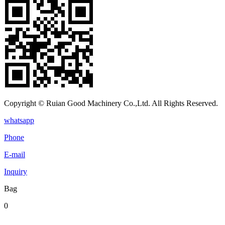
Copyright © Ruian Good Machinery Co.,Ltd. All Rights Reserved.
whatsapp
Phone
E-mail
Inquiry
Bag
0