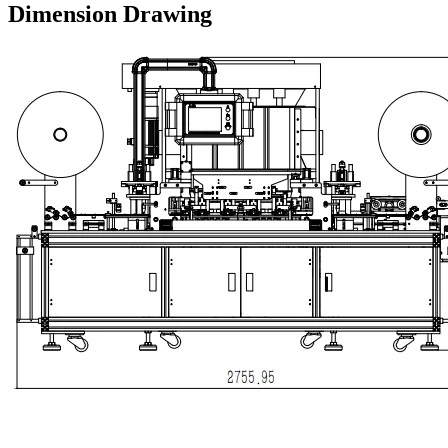
Dimension Drawing