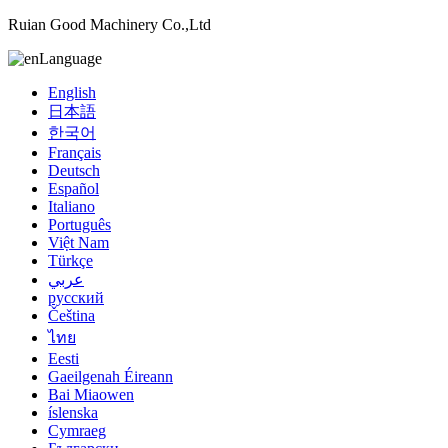
Ruian Good Machinery Co.,Ltd
Language
English
日本語
한국어
Français
Deutsch
Español
Italiano
Português
Việt Nam
Türkçe
عربي
русский
Čeština
ไทย
Eesti
Gaeilgenah Éireann
Bai Miaowen
íslenska
Cymraeg