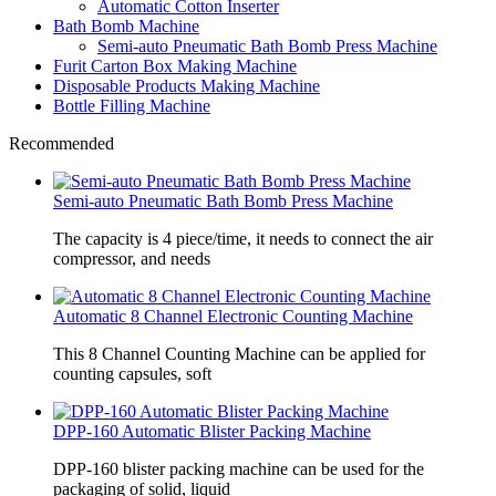
Automatic Cotton Inserter
Bath Bomb Machine
Semi-auto Pneumatic Bath Bomb Press Machine
Furit Carton Box Making Machine
Disposable Products Making Machine
Bottle Filling Machine
Recommended
Semi-auto Pneumatic Bath Bomb Press Machine
The capacity is 4 piece/time, it needs to connect the air
compressor, and needs
Automatic 8 Channel Electronic Counting Machine
This 8 Channel Counting Machine can be applied for
counting capsules, soft
DPP-160 Automatic Blister Packing Machine
DPP-160 blister packing machine can be used for the
packaging of solid, liquid