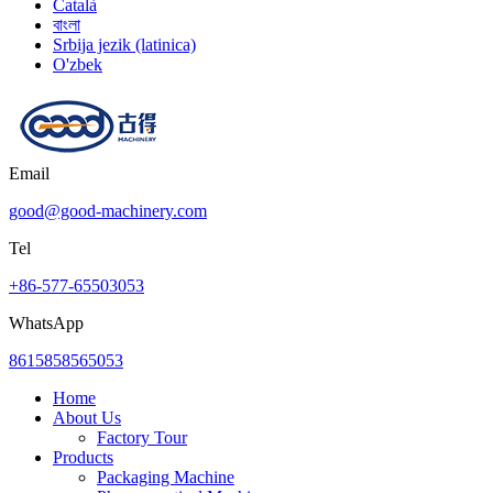
Català
বাংলা
Srbija jezik (latinica)
O'zbek
Email
good@good-machinery.com
Tel
+86-577-65503053
WhatsApp
8615858565053
Home
About Us
Factory Tour
Products
Packaging Machine