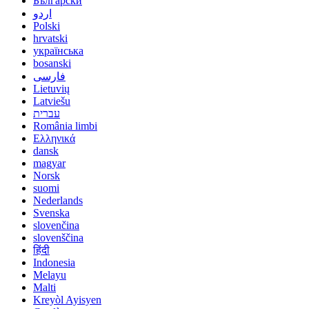
Български
اردو
Polski
hrvatski
українська
bosanski
فارسی
Lietuvių
Latviešu
עברית
România limbi
Ελληνικά
dansk
magyar
Norsk
suomi
Nederlands
Svenska
slovenčina
slovenščina
हिंदी
Indonesia
Melayu
Malti
Kreyòl Ayisyen