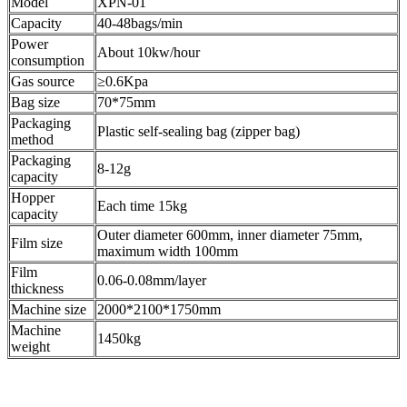
Model
XPN-01
Capacity
40-48bags/min
Power
About 10kw/hour
consumption
Gas source
≥0.6Kpa
Bag size
70*75mm
Packaging
Plastic self-sealing bag (zipper bag)
method
Packaging
8-12g
capacity
Hopper
Each time 15kg
capacity
Outer diameter 600mm, inner diameter 75mm,
Film size
maximum width 100mm
Film
0.06-0.08mm/layer
thickness
Machine size
2000*2100*1750mm
Machine
1450kg
weight