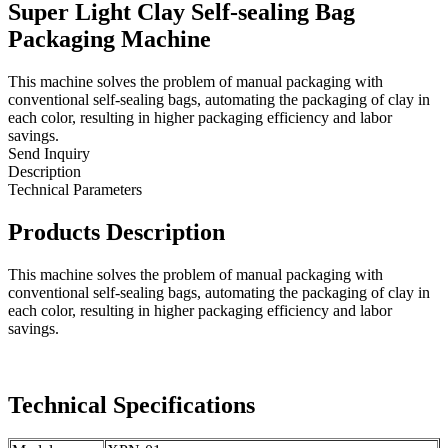
Super Light Clay Self-sealing Bag
Packaging Machine
This machine solves the problem of manual packaging with
conventional self-sealing bags, automating the packaging of clay in
each color, resulting in higher packaging efficiency and labor
savings.
Send Inquiry
Description
Technical Parameters
Products Description
This machine solves the problem of manual packaging with
conventional self-sealing bags, automating the packaging of clay in
each color, resulting in higher packaging efficiency and labor
savings.
Technical Specifications