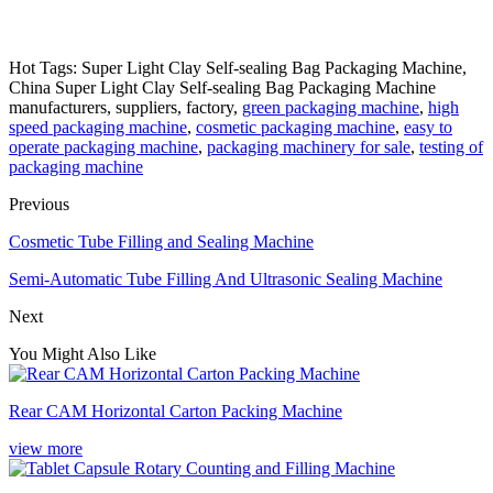
Hot Tags: Super Light Clay Self-sealing Bag Packaging Machine,
China Super Light Clay Self-sealing Bag Packaging Machine
manufacturers, suppliers, factory,
green packaging machine
,
high
speed packaging machine
,
cosmetic packaging machine
,
easy to
operate packaging machine
,
packaging machinery for sale
,
testing of
packaging machine
Previous
Cosmetic Tube Filling and Sealing Machine
Semi-Automatic Tube Filling And Ultrasonic Sealing Machine
Next
You Might Also Like
Rear CAM Horizontal Carton Packing Machine
view more