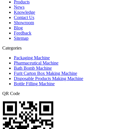
Products
News
Knowledge
Contact Us
Showroom
Blog
Feedback
Sitemap
Categories
Packaging Machine
Pharmaceutical Machine
Bath Bomb Machine
Furit Carton Box Making Machine
Disposable Products Making Machine
Bottle Filling Machine
QR Code