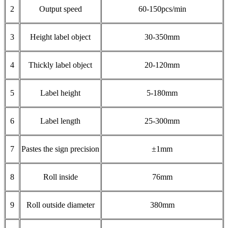
2
Output speed
60-150pcs/min
3
Height label object
30-350mm
4
Thickly label object
20-120mm
5
Label height
5-180mm
6
Label length
25-300mm
7
Pastes the sign precision
±1mm
8
Roll inside
76mm
9
Roll outside diameter
380mm