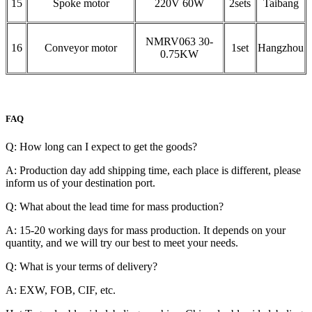
15
Spoke motor
220V 60W
2sets
Taibang
NMRV063 30-
16
Conveyor motor
1set
Hangzhou
0.75KW
FAQ
Q: How long can I expect to get the goods?
A: Production day add shipping time, each place is different, please
inform us of your destination port.
Q: What about the lead time for mass production?
A: 15-20 working days for mass production. It depends on your
quantity, and we will try our best to meet your needs.
Q: What is your terms of delivery?
A: EXW, FOB, CIF, etc.