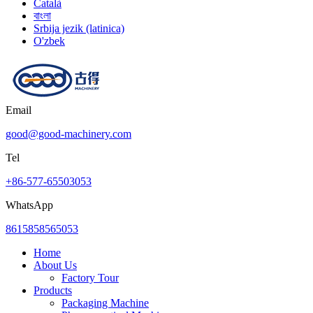
Català
বাংলা
Srbija jezik (latinica)
O'zbek
Email
good@good-machinery.com
Tel
+86-577-65503053
WhatsApp
8615858565053
Home
About Us
Factory Tour
Products
Packaging Machine