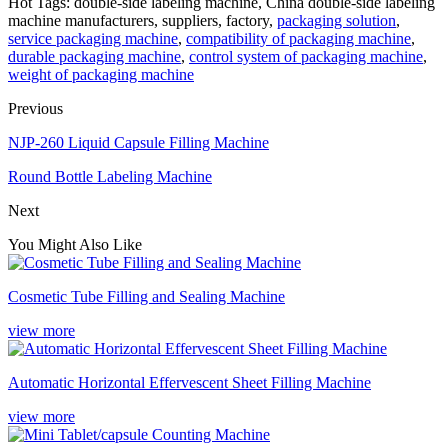
Hot Tags: double-side labeling machine, China double-side labeling
machine manufacturers, suppliers, factory,
packaging solution
,
service packaging machine
,
compatibility of packaging machine
,
durable packaging machine
,
control system of packaging machine
,
weight of packaging machine
Previous
NJP-260 Liquid Capsule Filling Machine
Round Bottle Labeling Machine
Next
You Might Also Like
Cosmetic Tube Filling and Sealing Machine
view more
Automatic Horizontal Effervescent Sheet Filling Machine
view more