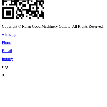
Copyright © Ruian Good Machinery Co.,Ltd. All Rights Reserved.
whatsapp
Phone
E-mail
Inquiry
Bag
0