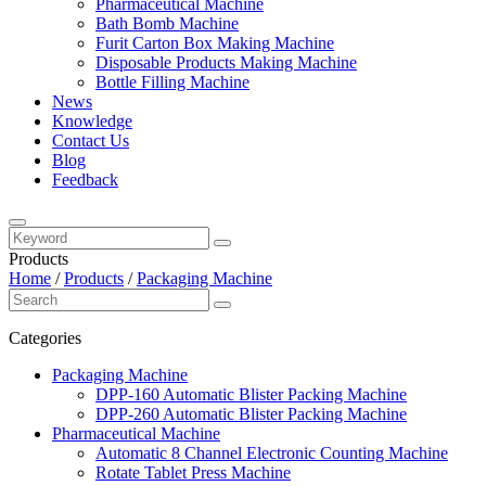
Pharmaceutical Machine
Bath Bomb Machine
Furit Carton Box Making Machine
Disposable Products Making Machine
Bottle Filling Machine
News
Knowledge
Contact Us
Blog
Feedback
Products
Home
/
Products
/
Packaging Machine
Categories
Packaging Machine
DPP-160 Automatic Blister Packing Machine
DPP-260 Automatic Blister Packing Machine
Pharmaceutical Machine
Automatic 8 Channel Electronic Counting Machine
Rotate Tablet Press Machine