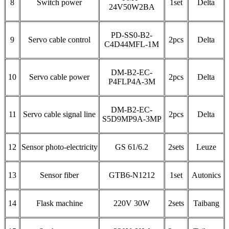
8
Switch power
1set
Delta
24V50W2BA
PD-SS0-B2-
9
Servo cable control
2pcs
Delta
C4D44MFL-1M
DM-B2-EC-
10
Servo cable power
2pcs
Delta
P4FLP4A-3M
DM-B2-EC-
11
Servo cable signal line
2pcs
Delta
S5D9MP9A-3MP
12
Sensor photo-electricity
GS 61/6.2
2sets
Leuze
13
Sensor fiber
GTB6-N1212
1set
Autonics
14
Flask machine
220V 30W
2sets
Taibang