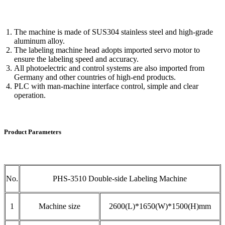
The machine is made of SUS304 stainless steel and high-grade
aluminum alloy.
The labeling machine head adopts imported servo motor to
ensure the labeling speed and accuracy.
All photoelectric and control systems are also imported from
Germany and other countries of high-end products.
PLC with man-machine interface control, simple and clear
operation.
Product Parameters
No.
PHS-3510 Double-side Labeling Machine
1
Machine size
2600(L)*1650(W)*1500(H)mm