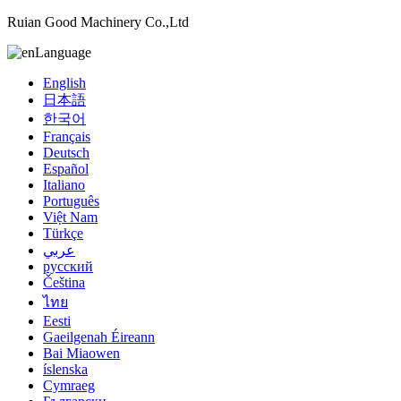
Ruian Good Machinery Co.,Ltd
Language
English
日本語
한국어
Français
Deutsch
Español
Italiano
Português
Việt Nam
Türkçe
عربي
русский
Čeština
ไทย
Eesti
Gaeilgenah Éireann
Bai Miaowen
íslenska
Cymraeg