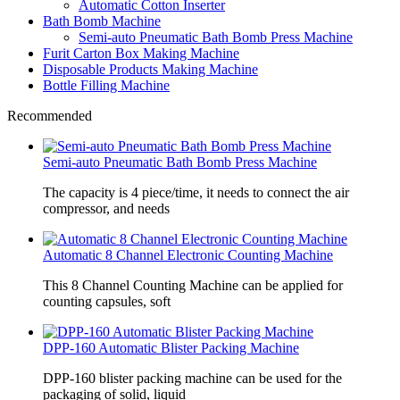
Automatic Cotton Inserter
Bath Bomb Machine
Semi-auto Pneumatic Bath Bomb Press Machine
Furit Carton Box Making Machine
Disposable Products Making Machine
Bottle Filling Machine
Recommended
Semi-auto Pneumatic Bath Bomb Press Machine
The capacity is 4 piece/time, it needs to connect the air
compressor, and needs
Automatic 8 Channel Electronic Counting Machine
This 8 Channel Counting Machine can be applied for
counting capsules, soft
DPP-160 Automatic Blister Packing Machine
DPP-160 blister packing machine can be used for the
packaging of solid, liquid