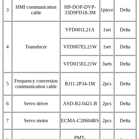
HMI communication
HP-DOP-DVP-
3
1piece
Delta
cable
33D9FD18-3M
VFD001L21A
1set
Delta
4
Transducer
VFD007EL21W
1set
Delta
VFD015EL21W
3sets
Delta
Frequency conversion
5
RJ11-2P34-1M
2pcs
Delta
communication cable
6
Servo driver
ASD-B2-0421-B
2pcs
Delta
7
Servo motor
ECMA-C20604RS
2pcs
Delta
PMT-