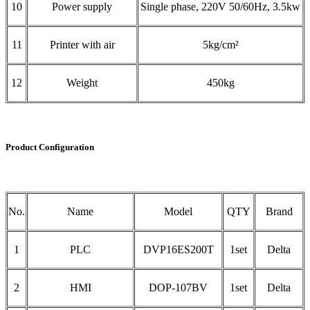
10
Power supply
Single phase, 220V 50/60Hz, 3.5kw
11
Printer with air
5kg/cm²
12
Weight
450kg
Product Configuration
No.
Name
Model
QTY
Brand
1
PLC
DVP16ES200T
1set
Delta
2
HMI
DOP-107BV
1set
Delta