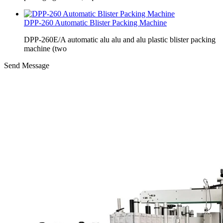
DPP-260 Automatic Blister Packing Machine
DPP-260E/A automatic alu alu and alu plastic blister packing
machine (two
Send Message