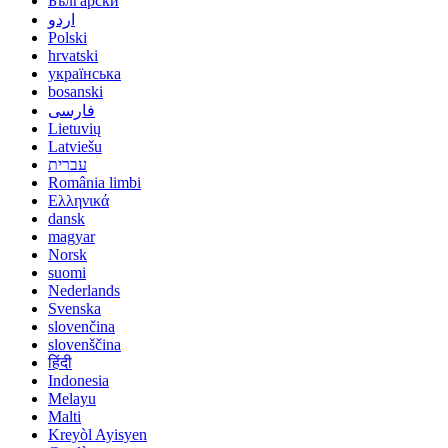
Български
اردو
Polski
hrvatski
українська
bosanski
فارسی
Lietuvių
Latviešu
עברית
România limbi
Ελληνικά
dansk
magyar
Norsk
suomi
Nederlands
Svenska
slovenčina
slovenščina
हिंदी
Indonesia
Melayu
Malti
Kreyòl Ayisyen