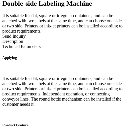
Double-side Labeling Machine
It is suitable for flat, square or irregular containers, and can be
attached with two labels at the same time, and can choose one side
or two side. Printers or ink-jet printers can be installed according to
product requirements.
Send Inquiry
Description
Technical Parameters
Applying
It is suitable for flat, square or irregular containers, and can be
attached with two labels at the same time, and can choose one side
or two side. Printers or ink-jet printers can be installed according to
product requirements. Independent operation, or connecting
conveyor lines. The round bottle mechanism can be installed if the
customer needs it.
Product Feature