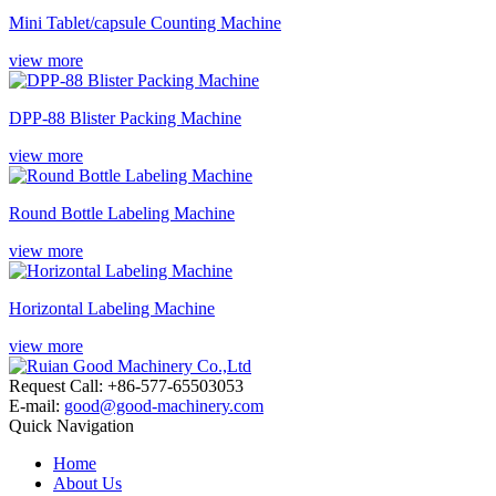
Mini Tablet/capsule Counting Machine
view more
DPP-88 Blister Packing Machine
view more
Round Bottle Labeling Machine
view more
Horizontal Labeling Machine
view more
Request Call: +86-577-65503053
E-mail:
good@good-machinery.com
Quick Navigation
Home
About Us