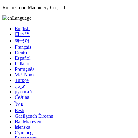
Ruian Good Machinery Co.,Ltd
Language
English
日本語
한국어
Français
Deutsch
Español
Italiano
Português
Việt Nam
Türkçe
عربي
русский
Čeština
ไทย
Eesti
Gaeilgenah Éireann
Bai Miaowen
íslenska
Cymraeg