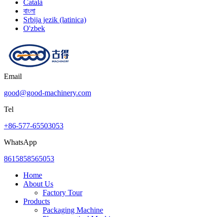
Català
বাংলা
Srbija jezik (latinica)
O'zbek
Email
good@good-machinery.com
Tel
+86-577-65503053
WhatsApp
8615858565053
Home
About Us
Factory Tour
Products
Packaging Machine