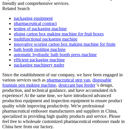
friendly and comprehensive services.
Related Search
packaging equipment
pharmaceutical contract
testing of packaging machine
gluing carton box making machine for fruit boxes
multifunctional packaging machine
innovative scoring carton box making machine for fruits
bath bomb molding machine
automatic hydraulic bath bomb press machine
efficient packaging machine
packaging machinery trader
Since the establishment of our company, we have been engaged in
various services such as
pharmaceutical step van
,
disposable
fountain pen making machine
,
desiccant bag feeder
's design,
production, and technical guidance, and have accumulated rich
experience! At the same time, we have introduced advanced
production equipment and inspection equipment to ensure product
quality while improving productivity. We're professional
pharmaceutical embosser manufacturers and suppliers in China,
specialized in providing high quality products and service. Please
feel free to wholesale customized pharmaceutical embosser made in
China here from our factory.