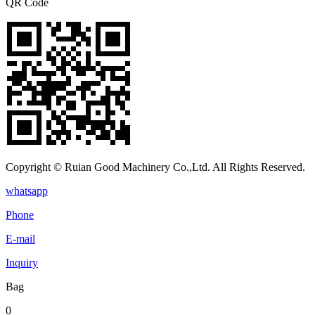
QR Code
Copyright © Ruian Good Machinery Co.,Ltd. All Rights Reserved.
whatsapp
Phone
E-mail
Inquiry
Bag
0