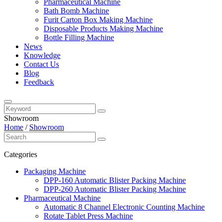
Pharmaceutical Machine
Bath Bomb Machine
Furit Carton Box Making Machine
Disposable Products Making Machine
Bottle Filling Machine
News
Knowledge
Contact Us
Blog
Feedback
Showroom
Home
/
Showroom
Categories
Packaging Machine
DPP-160 Automatic Blister Packing Machine
DPP-260 Automatic Blister Packing Machine
Pharmaceutical Machine
Automatic 8 Channel Electronic Counting Machine
Rotate Tablet Press Machine