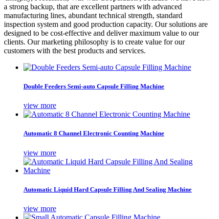
a strong backup, that are excellent partners with advanced
manufacturing lines, abundant technical strength, standard
inspection system and good production capacity. Our solutions are
designed to be cost-effective and deliver maximum value to our
clients. Our marketing philosophy is to create value for our
customers with the best products and services.
Double Feeders Semi-auto Capsule Filling Machine
view more
Automatic 8 Channel Electronic Counting Machine
view more
Automatic Liquid Hard Capsule Filling And Sealing Machine
view more