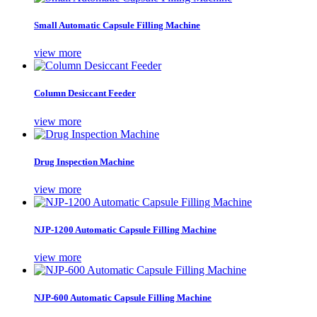
Small Automatic Capsule Filling Machine
view more
Column Desiccant Feeder
view more
Drug Inspection Machine
view more
NJP-1200 Automatic Capsule Filling Machine
view more
NJP-600 Automatic Capsule Filling Machine