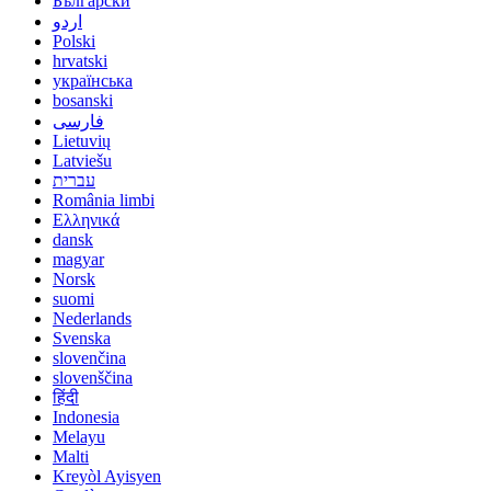
Български
اردو
Polski
hrvatski
українська
bosanski
فارسی
Lietuvių
Latviešu
עברית
România limbi
Ελληνικά
dansk
magyar
Norsk
suomi
Nederlands
Svenska
slovenčina
slovenščina
हिंदी
Indonesia
Melayu
Malti
Kreyòl Ayisyen