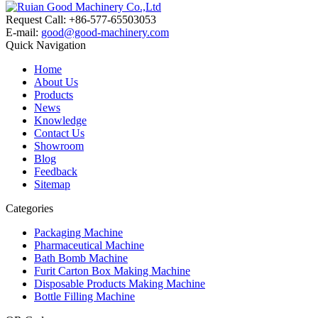
Request Call: +86-577-65503053
E-mail:
good@good-machinery.com
Quick Navigation
Home
About Us
Products
News
Knowledge
Contact Us
Showroom
Blog
Feedback
Sitemap
Categories
Packaging Machine
Pharmaceutical Machine
Bath Bomb Machine
Furit Carton Box Making Machine
Disposable Products Making Machine
Bottle Filling Machine