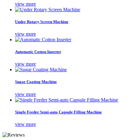
view more
Under Rotary Screen Machine
view more
Automatic Cotton Inserter
view more
Sugar Coating Machine
view more
Single Feeder Semi-auto Capsule Filling Machine
view more