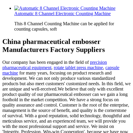
Automatic 8 Channel Electronic Counting Machine
This 8 Channel Counting Machine can be applied for
counting capsules, soft
China pharmaceutical embosser
Manufacturers Factory Suppliers
Our company has been engaged in the field of
precision
pharmaceutical equipment
,
rotate tablet press machine
,
capsule
machine
for many years, focusing on product research and
development. We can not only produce various standardized
products but also meet customers' customized needs. In this field, we
are unique and well-received.We believe that only with excellent
product quality of our pharmaceutical embosser can we gain a long
foothold in the market competition. We have a strong focus on
quality assurance and control. Customer is the root of the enterprise,
management is the source of benefit, and quality is the cornerstone
of survival. With a good reputation, solid technology, thoughtful and
meticulous service, and an experienced team, we will provide you
with the most professional support and service. We insist on
'Integrity, Profession, Win-win Cooperation', because we have now