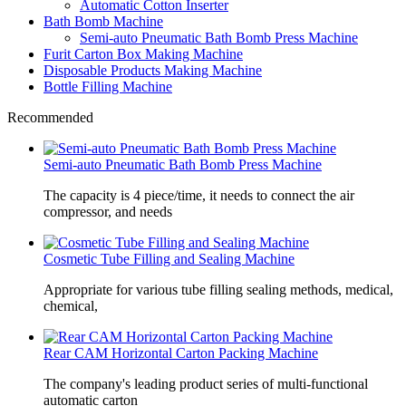
Automatic Cotton Inserter
Bath Bomb Machine
Semi-auto Pneumatic Bath Bomb Press Machine
Furit Carton Box Making Machine
Disposable Products Making Machine
Bottle Filling Machine
Recommended
Semi-auto Pneumatic Bath Bomb Press Machine
The capacity is 4 piece/time, it needs to connect the air
compressor, and needs
Cosmetic Tube Filling and Sealing Machine
Appropriate for various tube filling sealing methods, medical,
chemical,
Rear CAM Horizontal Carton Packing Machine
The company's leading product series of multi-functional
automatic carton