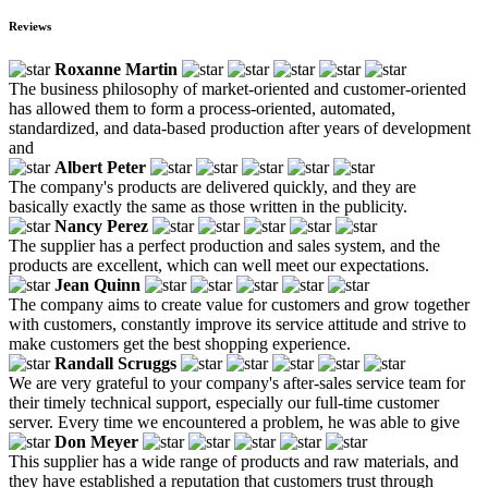
Reviews
Roxanne Martin
The business philosophy of market-oriented and customer-oriented
has allowed them to form a process-oriented, automated,
standardized, and data-based production after years of development
and
Albert Peter
The company's products are delivered quickly, and they are
basically exactly the same as those written in the publicity.
Nancy Perez
The supplier has a perfect production and sales system, and the
products are excellent, which can well meet our expectations.
Jean Quinn
The company aims to create value for customers and grow together
with customers, constantly improve its service attitude and strive to
make customers get the best shopping experience.
Randall Scruggs
We are very grateful to your company's after-sales service team for
their timely technical support, especially our full-time customer
server. Every time we encountered a problem, he was able to give
Don Meyer
This supplier has a wide range of products and raw materials, and
they have established a reputation that customers trust through