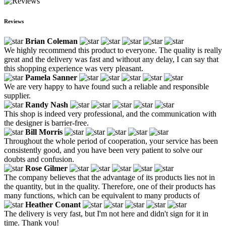
Reviews
Brian Coleman
We highly recommend this product to everyone. The quality is really
great and the delivery was fast and without any delay, I can say that
this shopping experience was very pleasant.
Pamela Sanner
We are very happy to have found such a reliable and responsible
supplier.
Randy Nash
This shop is indeed very professional, and the communication with
the designer is barrier-free.
Bill Morris
Throughout the whole period of cooperation, your service has been
consistently good, and you have been very patient to solve our
doubts and confusion.
Rose Gilmer
The company believes that the advantage of its products lies not in
the quantity, but in the quality. Therefore, one of their products has
many functions, which can be equivalent to many products of
Heather Conant
The delivery is very fast, but I'm not here and didn't sign for it in
time. Thank you!