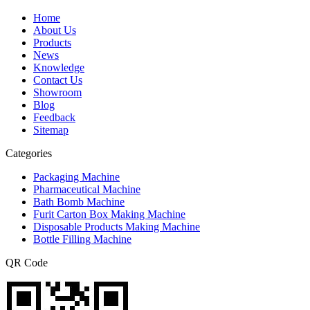
Home
About Us
Products
News
Knowledge
Contact Us
Showroom
Blog
Feedback
Sitemap
Categories
Packaging Machine
Pharmaceutical Machine
Bath Bomb Machine
Furit Carton Box Making Machine
Disposable Products Making Machine
Bottle Filling Machine
QR Code