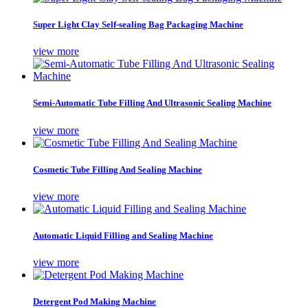
Super Light Clay Self-sealing Bag Packaging Machine
view more
Semi-Automatic Tube Filling And Ultrasonic Sealing Machine
view more
Cosmetic Tube Filling And Sealing Machine
view more
Automatic Liquid Filling and Sealing Machine
view more
Detergent Pod Making Machine