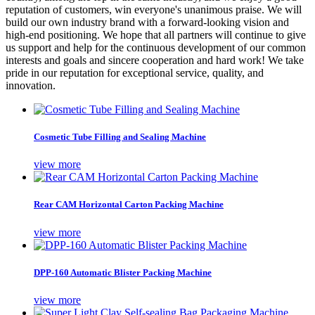
reputation of customers, win everyone's unanimous praise. We will
build our own industry brand with a forward-looking vision and
high-end positioning. We hope that all partners will continue to give
us support and help for the continuous development of our common
interests and goals and sincere cooperation and hard work! We take
pride in our reputation for exceptional service, quality, and
innovation.
Cosmetic Tube Filling and Sealing Machine
view more
Rear CAM Horizontal Carton Packing Machine
view more
DPP-160 Automatic Blister Packing Machine
view more