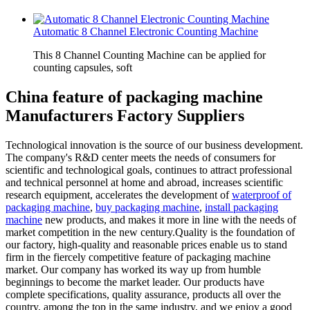
Automatic 8 Channel Electronic Counting Machine
This 8 Channel Counting Machine can be applied for
counting capsules, soft
China feature of packaging machine
Manufacturers Factory Suppliers
Technological innovation is the source of our business development.
The company's R&D center meets the needs of consumers for
scientific and technological goals, continues to attract professional
and technical personnel at home and abroad, increases scientific
research equipment, accelerates the development of
waterproof of
packaging machine
,
buy packaging machine
,
install packaging
machine
new products, and makes it more in line with the needs of
market competition in the new century.Quality is the foundation of
our factory, high-quality and reasonable prices enable us to stand
firm in the fiercely competitive feature of packaging machine
market. Our company has worked its way up from humble
beginnings to become the market leader. Our products have
complete specifications, quality assurance, products all over the
country, among the top in the same industry, and we enjoy a good