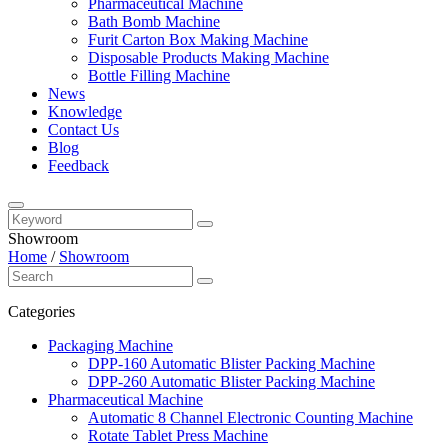
Pharmaceutical Machine
Bath Bomb Machine
Furit Carton Box Making Machine
Disposable Products Making Machine
Bottle Filling Machine
News
Knowledge
Contact Us
Blog
Feedback
Showroom
Home
/
Showroom
Categories
Packaging Machine
DPP-160 Automatic Blister Packing Machine
DPP-260 Automatic Blister Packing Machine
Pharmaceutical Machine
Automatic 8 Channel Electronic Counting Machine
Rotate Tablet Press Machine