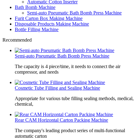
Automatic Cotton Inserter
Bath Bomb Machine
Semi-auto Pneumatic Bath Bomb Press Machine
Furit Carton Box Making Machine
Disposable Products Making Machine
Bottle Filling Machine
Recommended
Semi-auto Pneumatic Bath Bomb Press Machine
The capacity is 4 piece/time, it needs to connect the air
compressor, and needs
Cosmetic Tube Filling and Sealing Machine
Appropriate for various tube filling sealing methods, medical,
chemical,
Rear CAM Horizontal Carton Packing Machine
The company's leading product series of multi-functional
automatic carton