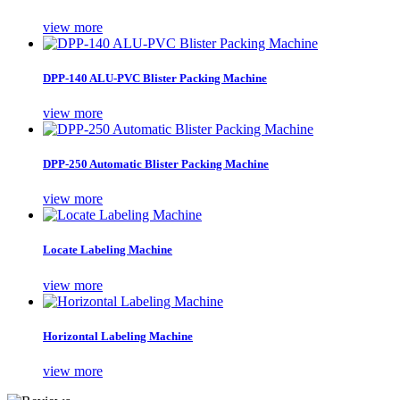
view more
DPP-140 ALU-PVC Blister Packing Machine
view more
DPP-250 Automatic Blister Packing Machine
view more
Locate Labeling Machine
view more
Horizontal Labeling Machine
view more