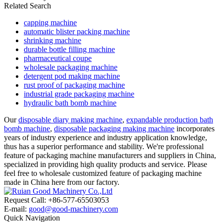
Related Search
capping machine
automatic blister packing machine
shrinking machine
durable bottle filling machine
pharmaceutical coupe
wholesale packaging machine
detergent pod making machine
rust proof of packaging machine
industrial grade packaging machine
hydraulic bath bomb machine
Our
disposable diary making machine
,
expandable production bath
bomb machine
,
disposable packaging making machine
incorporates
years of industry experience and industry application knowledge,
thus has a superior performance and stability. We're professional
feature of packaging machine manufacturers and suppliers in China,
specialized in providing high quality products and service. Please
feel free to wholesale customized feature of packaging machine
made in China here from our factory.
Request Call: +86-577-65503053
E-mail:
good@good-machinery.com
Quick Navigation