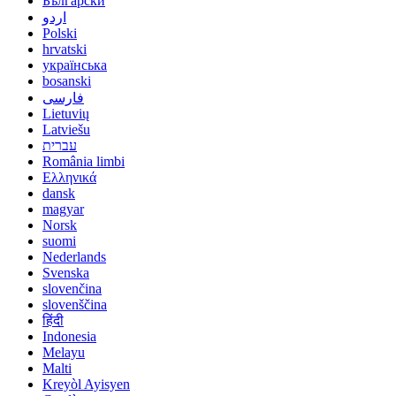
Български
اردو
Polski
hrvatski
українська
bosanski
فارسی
Lietuvių
Latviešu
עברית
România limbi
Ελληνικά
dansk
magyar
Norsk
suomi
Nederlands
Svenska
slovenčina
slovenščina
हिंदी
Indonesia
Melayu
Malti
Kreyòl Ayisyen