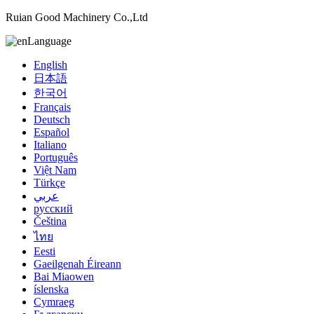
Ruian Good Machinery Co.,Ltd
Language
English
日本語
한국어
Français
Deutsch
Español
Italiano
Português
Việt Nam
Türkçe
عربي
русский
Čeština
ไทย
Eesti
Gaeilgenah Éireann
Bai Miaowen
íslenska
Cymraeg