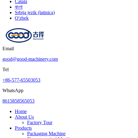
Català
বাংলা
Srbija jezik (latinica)
O'zbek
Email
good@good-machinery.com
Tel
+86-577-65503053
WhatsApp
8615858565053
Home
About Us
Factory Tour
Products
Packaging Machine