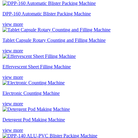
DPP-160 Automatic Blister Packing Machine
view more
Tablet Capsule Rotary Counting and Filling Machine
view more
Effervescent Sheet Filling Machine
view more
Electronic Counting Machine
view more
Detergent Pod Making Machine
view more