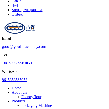
Català
বাংলা
Srbija jezik (latinica)
O'zbek
Email
good@good-machinery.com
Tel
+86-577-65503053
WhatsApp
8615858565053
Home
About Us
Factory Tour
Products
Packaging Machine