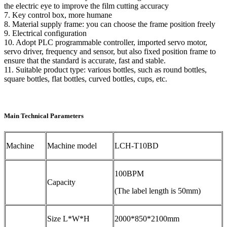
the electric eye to improve the film cutting accuracy
7. Key control box, more humane
8. Material supply frame: you can choose the frame position freely
9. Electrical configuration
10. Adopt PLC programmable controller, imported servo motor,
servo driver, frequency and sensor, but also fixed position frame to
ensure that the standard is accurate, fast and stable.
11. Suitable product type: various bottles, such as round bottles,
square bottles, flat bottles, curved bottles, cups, etc.
Main Technical Parameters
Machine
Machine model
LCH-T10BD
100BPM
Capacity
(The label length is 50mm)
Size L*W*H
2000*850*2100mm