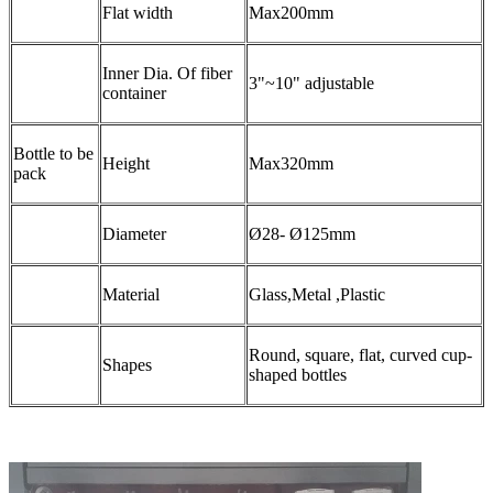
Flat width
Max200mm
Inner Dia. Of fiber
3"~10" adjustable
container
Bottle to be
Height
Max320mm
pack
Diameter
Ø28- Ø125mm
Material
Glass,Metal ,Plastic
Round, square, flat, curved cup-
Shapes
shaped bottles