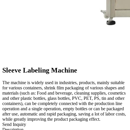
Sleeve Labeling Machine
The machine is widely used in industries, products, mainly suitable
for various containers, shrink film packaging of various shapes and
materials (such as: Food and beverage, cleaning supplies, cosmetics
and other plastic bottles, glass bottles, PVC, PET, PS, tin and other
containers), can be completely connected with the production line
operation and a single operation, empty bottles or can be packaged
after use, automatic and rapid packaging, saving a lot of labor costs,
while greatly improving the product packaging effect.
Send Inquiry
Description