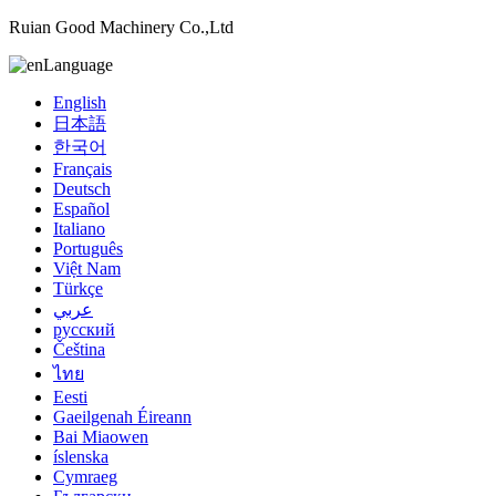
Ruian Good Machinery Co.,Ltd
Language
English
日本語
한국어
Français
Deutsch
Español
Italiano
Português
Việt Nam
Türkçe
عربي
русский
Čeština
ไทย
Eesti
Gaeilgenah Éireann
Bai Miaowen
íslenska
Cymraeg