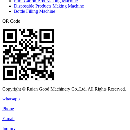
Furit Carton Box Making Machine
Disposable Products Making Machine
Bottle Filling Machine
QR Code
Copyright © Ruian Good Machinery Co.,Ltd. All Rights Reserved.
whatsapp
Phone
E-mail
Inquiry