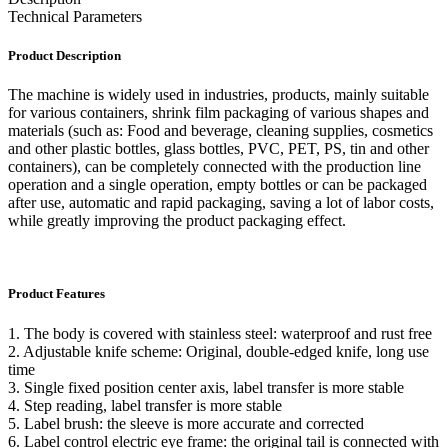
Technical Parameters
Product Description
The machine is widely used in industries, products, mainly suitable
for various containers, shrink film packaging of various shapes and
materials (such as: Food and beverage, cleaning supplies, cosmetics
and other plastic bottles, glass bottles, PVC, PET, PS, tin and other
containers), can be completely connected with the production line
operation and a single operation, empty bottles or can be packaged
after use, automatic and rapid packaging, saving a lot of labor costs,
while greatly improving the product packaging effect.
Product Features
1. The body is covered with stainless steel: waterproof and rust free
2. Adjustable knife scheme: Original, double-edged knife, long use
time
3. Single fixed position center axis, label transfer is more stable
4. Step reading, label transfer is more stable
5. Label brush: the sleeve is more accurate and corrected
6. Label control electric eye frame: the original tail is connected with