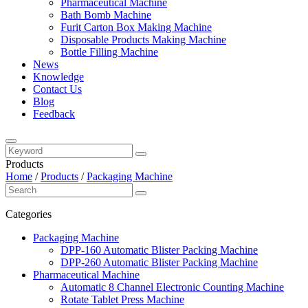
Pharmaceutical Machine
Bath Bomb Machine
Furit Carton Box Making Machine
Disposable Products Making Machine
Bottle Filling Machine
News
Knowledge
Contact Us
Blog
Feedback
Products
Home
/
Products
/
Packaging Machine
Categories
Packaging Machine
DPP-160 Automatic Blister Packing Machine
DPP-260 Automatic Blister Packing Machine
Pharmaceutical Machine
Automatic 8 Channel Electronic Counting Machine
Rotate Tablet Press Machine