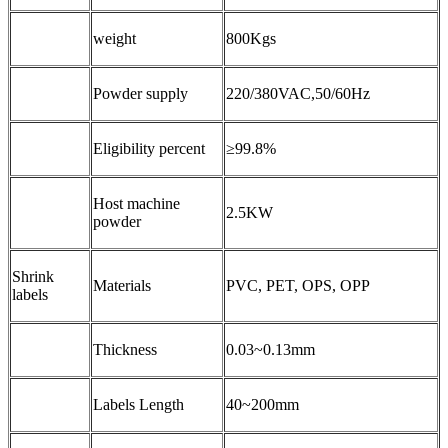
weight
800Kgs
Powder supply
220/380VAC,50/60Hz
Eligibility percent
≥99.8%
Host machine
2.5KW
powder
Shrink
Materials
PVC, PET, OPS, OPP
labels
Thickness
0.03~0.13mm
Labels Length
40~200mm