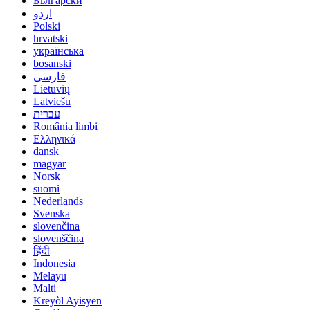
Български
اردو
Polski
hrvatski
українська
bosanski
فارسی
Lietuvių
Latviešu
עברית
România limbi
Ελληνικά
dansk
magyar
Norsk
suomi
Nederlands
Svenska
slovenčina
slovenščina
हिंदी
Indonesia
Melayu
Malti
Kreyòl Ayisyen