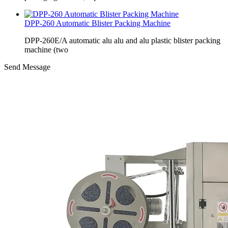
DPP-260 Automatic Blister Packing Machine
DPP-260E/A automatic alu alu and alu plastic blister packing
machine (two
Send Message