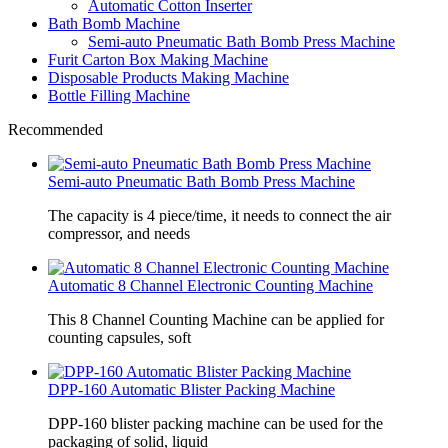
Automatic Cotton Inserter
Bath Bomb Machine
Semi-auto Pneumatic Bath Bomb Press Machine
Furit Carton Box Making Machine
Disposable Products Making Machine
Bottle Filling Machine
Recommended
Semi-auto Pneumatic Bath Bomb Press Machine
The capacity is 4 piece/time, it needs to connect the air
compressor, and needs
Automatic 8 Channel Electronic Counting Machine
This 8 Channel Counting Machine can be applied for
counting capsules, soft
DPP-160 Automatic Blister Packing Machine
DPP-160 blister packing machine can be used for the
packaging of solid, liquid