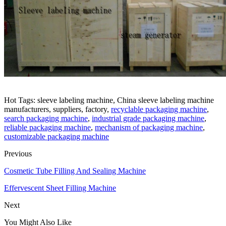
Hot Tags: sleeve labeling machine, China sleeve labeling machine
manufacturers, suppliers, factory,
recyclable packaging machine
,
search packaging machine
,
industrial grade packaging machine
,
reliable packaging machine
,
mechanism of packaging machine
,
customizable packaging machine
Previous
Cosmetic Tube Filling And Sealing Machine
Effervescent Sheet Filling Machine
Next
You Might Also Like