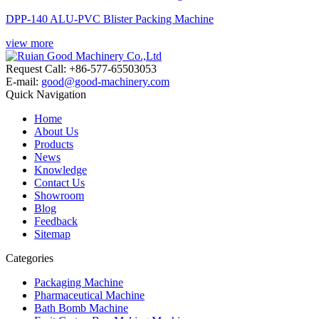
DPP-140 ALU-PVC Blister Packing Machine
view more
Request Call: +86-577-65503053
E-mail:
good@good-machinery.com
Quick Navigation
Home
About Us
Products
News
Knowledge
Contact Us
Showroom
Blog
Feedback
Sitemap
Categories
Packaging Machine
Pharmaceutical Machine
Bath Bomb Machine