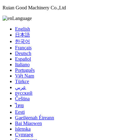
Ruian Good Machinery Co.,Ltd
Language
English
日本語
한국어
Français
Deutsch
Español
Italiano
Português
Việt Nam
Türkçe
عربي
русский
Čeština
ไทย
Eesti
Gaeilgenah Éireann
Bai Miaowen
íslenska
Cymraeg