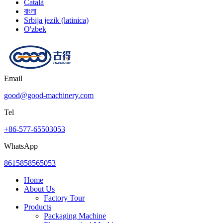
Català
বাংলা
Srbija jezik (latinica)
O'zbek
Email
good@good-machinery.com
Tel
+86-577-65503053
WhatsApp
8615858565053
Home
About Us
Factory Tour
Products
Packaging Machine