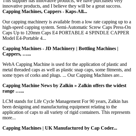
This supplier has innovative products, we have purchased very
innovative products, and I believe they will be a great success.
Capping Machines, Cappers - Kaps-All...
Our capping machinery is available from a low rate capping up to a
high-speed capping system. Semi-Automatic Screw Caps Press-On
Caps Up to 120mm Caps E4 PORTABLE 4 SPINDLE CAPPER
Model E4-Portable 4...
Capping Machines - JD Machinery | Bottling Machines |
Cappers, …...
WebA Capping Machine is used for the application of plastic and
metal threaded caps as well as plastic snap caps, some fitments, and
some types of corks and plugs. ... Our Capping Machines are...
Capping Machine News by Zalkin » Zalkin offers the widest
range …...
LCM stands for Life Cycle Management For 90 years, Zalkin has
been designing and manufacturing equipment relating to the
application of caps to all variety of rigid containers. This represents
more...
Capping Machines | UK Manufactured by Cap Coder...