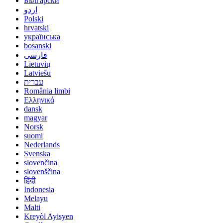
Български
اردو
Polski
hrvatski
українська
bosanski
فارسی
Lietuvių
Latviešu
עברית
România limbi
Ελληνικά
dansk
magyar
Norsk
suomi
Nederlands
Svenska
slovenčina
slovenščina
हिंदी
Indonesia
Melayu
Malti
Kreyòl Ayisyen