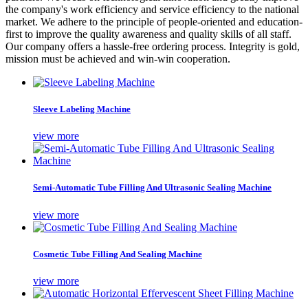
the company's work efficiency and service efficiency to the national
market. We adhere to the principle of people-oriented and education-
first to improve the quality awareness and quality skills of all staff.
Our company offers a hassle-free ordering process. Integrity is gold,
mission must be achieved and win-win cooperation.
Sleeve Labeling Machine
view more
Semi-Automatic Tube Filling And Ultrasonic Sealing Machine
view more
Cosmetic Tube Filling And Sealing Machine
view more