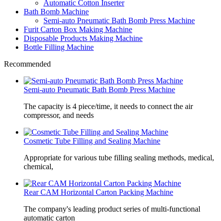
Automatic Cotton Inserter
Bath Bomb Machine
Semi-auto Pneumatic Bath Bomb Press Machine
Furit Carton Box Making Machine
Disposable Products Making Machine
Bottle Filling Machine
Recommended
Semi-auto Pneumatic Bath Bomb Press Machine
The capacity is 4 piece/time, it needs to connect the air
compressor, and needs
Cosmetic Tube Filling and Sealing Machine
Appropriate for various tube filling sealing methods, medical,
chemical,
Rear CAM Horizontal Carton Packing Machine
The company's leading product series of multi-functional
automatic carton