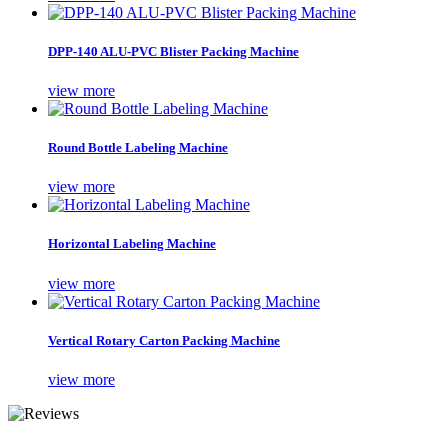
DPP-140 ALU-PVC Blister Packing Machine
view more
Round Bottle Labeling Machine
view more
Horizontal Labeling Machine
view more
Vertical Rotary Carton Packing Machine
view more