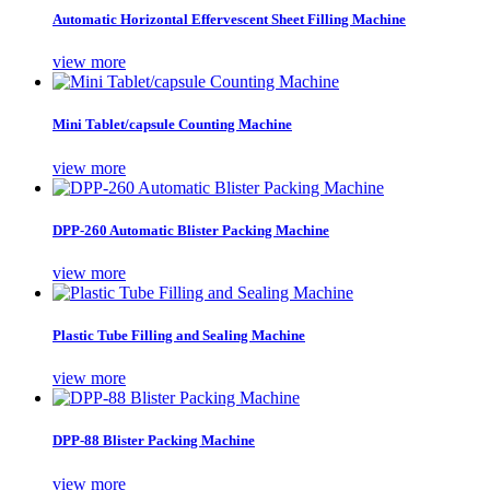
Automatic Horizontal Effervescent Sheet Filling Machine
view more
Mini Tablet/capsule Counting Machine
view more
DPP-260 Automatic Blister Packing Machine
view more
Plastic Tube Filling and Sealing Machine
view more
DPP-88 Blister Packing Machine
view more