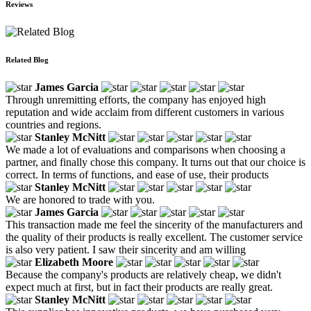
Reviews
Related Blog
James Garcia
Through unremitting efforts, the company has enjoyed high
reputation and wide acclaim from different customers in various
countries and regions.
Stanley McNitt
We made a lot of evaluations and comparisons when choosing a
partner, and finally chose this company. It turns out that our choice is
correct. In terms of functions, and ease of use, their products
Stanley McNitt
We are honored to trade with you.
James Garcia
This transaction made me feel the sincerity of the manufacturers and
the quality of their products is really excellent. The customer service
is also very patient. I saw their sincerity and am willing
Elizabeth Moore
Because the company's products are relatively cheap, we didn't
expect much at first, but in fact their products are really great.
Stanley McNitt