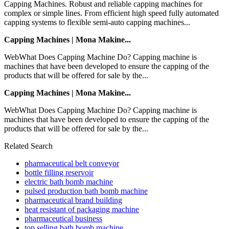
Capping Machines. Robust and reliable capping machines for
complex or simple lines. From efficient high speed fully automated
capping systems to flexible semi-auto capping machines...
Capping Machines | Mona Makine...
WebWhat Does Capping Machine Do? Capping machine is
machines that have been developed to ensure the capping of the
products that will be offered for sale by the...
Capping Machines | Mona Makine...
WebWhat Does Capping Machine Do? Capping machine is
machines that have been developed to ensure the capping of the
products that will be offered for sale by the...
Related Search
pharmaceutical belt conveyor
bottle filling reservoir
electric bath bomb machine
pulsed production bath bomb machine
pharmaceutical brand building
heat resistant of packaging machine
pharmaceutical business
top selling bath bomb machine