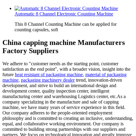
Automatic 8 Channel Electronic Counting Machine
This 8 Channel Counting Machine can be applied for
counting capsules, soft
China capping machine Manufacturers
Factory Suppliers
We adhere to "customer needs as the starting point, customer
satisfaction as the end point", with a broader vision, insight into the
future
heat resistant of packaging machine
,
material of packaging
machine
,
packaging machinery dealer
trend, innovation-driven
development, and strive to build an international design and
development center, quality inspection center, intelligent
manufacturing center and warehousing Logistics center, etc.As a
company specializing in the manufacture and sale of capping
machine, we have many years of service experience in this field.
Our company adheres to the people-oriented employment
philosophy and is committed to creating an inclusive, understanding,
equal, and collaborative working environment. Our company is
committed to building strong partnerships with our suppliers and
partners. We focus on technological innovation and greatly improve