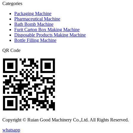
Categories
Packaging Machine
Pharmaceutical Machine
Bath Bomb Machine
Furit Carton Box Making Machine
Disposable Products Making Machine
Bottle Filling Machine
QR Code
Copyright © Ruian Good Machinery Co.,Ltd. All Rights Reserved.
whatsapp