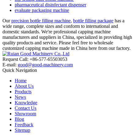
pharmaceutical disinfectant dispenser
evaluate packaging machine
Our
precision bottle filling machine
,
bottle filling package
has a
wide range, complete sizes and conform to international and
domestic standards. We're professional capping machine
manufacturers and suppliers in China, specialized in providing high
quality products and service. Please feel free to wholesale
customized capping machine made in China here from our factory.
Request Call: +86-577-65503053
E-mail:
good@good-machinery.com
Quick Navigation
Home
About Us
Products
News
Knowledge
Contact Us
Showroom
Blog
Feedback
Sitemap