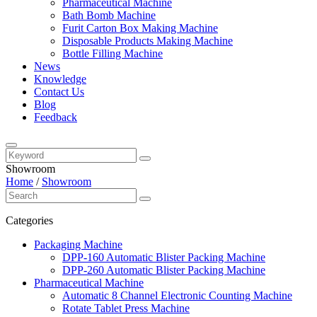
Pharmaceutical Machine
Bath Bomb Machine
Furit Carton Box Making Machine
Disposable Products Making Machine
Bottle Filling Machine
News
Knowledge
Contact Us
Blog
Feedback
Showroom
Home
/
Showroom
Categories
Packaging Machine
DPP-160 Automatic Blister Packing Machine
DPP-260 Automatic Blister Packing Machine
Pharmaceutical Machine
Automatic 8 Channel Electronic Counting Machine
Rotate Tablet Press Machine