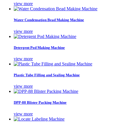
view more
Water Condensation Bead Making Machine
view more
Detergent Pod Making Machine
view more
Plastic Tube Filling and Sealing Machine
view more
DPP-88 Blister Packing Machine
view more