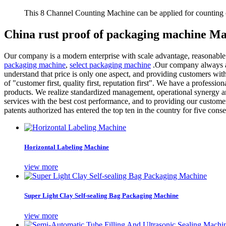
This 8 Channel Counting Machine can be applied for counting c
China rust proof of packaging machine Ma
Our company is a modern enterprise with scale advantage, reasonable
packaging machine
,
select packaging machine
.Our company always adh
understand that price is only one aspect, and providing customers wit
of "customer first, quality first, reputation first". We have a professio
products. We realize standardized management, operational synergy a
services with the best cost performance, and to providing our custom
patents authorized has entered the top ten in the country for five consec
Horizontal Labeling Machine
view more
Super Light Clay Self-sealing Bag Packaging Machine
view more