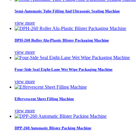
Semi-Automatic Tube Filling And Ultrasonic Sealing Machine
view more
DPH-260 Roller Alu-Plastic Blister Packaging Machine
view more
Four-Side Seal Eight-Lane Wet Wipe Packaging Machine
view more
Effervescent Sheet Filling Machine
view more
DPP-260 Automatic Blister Packing Machine