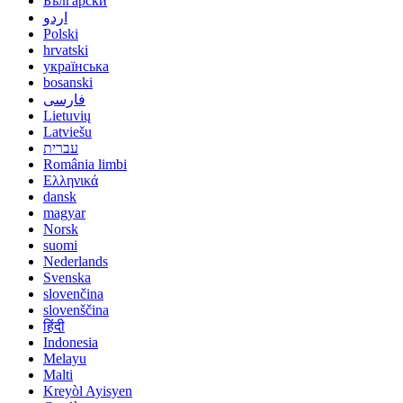
Български
اردو
Polski
hrvatski
українська
bosanski
فارسی
Lietuvių
Latviešu
עברית
România limbi
Ελληνικά
dansk
magyar
Norsk
suomi
Nederlands
Svenska
slovenčina
slovenščina
हिंदी
Indonesia
Melayu
Malti
Kreyòl Ayisyen