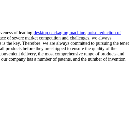
iveness of leading
desktop packaging machine
,
noise reduction of
 face of severe market competition and challenges, we always
s is the key. Therefore, we are always committed to pursuing the tenet
 all products before they are shipped to ensure the quality of the
 convenient delivery, the most comprehensive range of products and
n, our company has a number of patents, and the number of invention