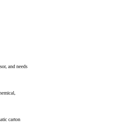
ssor, and needs
hemical,
atic carton