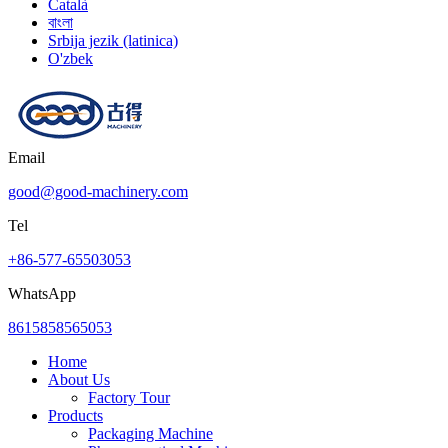
Català
বাংলা
Srbija jezik (latinica)
O'zbek
Email
good@good-machinery.com
Tel
+86-577-65503053
WhatsApp
8615858565053
Home
About Us
Factory Tour
Products
Packaging Machine