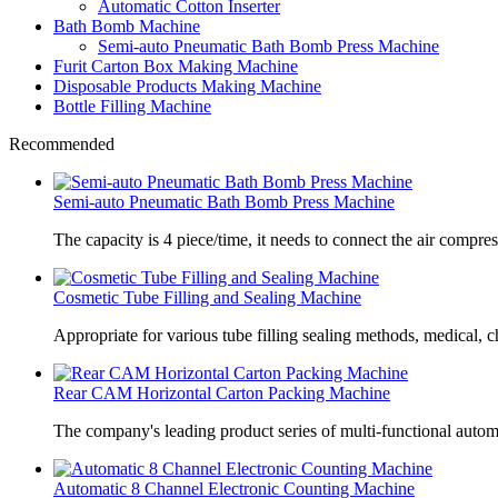
Automatic Cotton Inserter
Bath Bomb Machine
Semi-auto Pneumatic Bath Bomb Press Machine
Furit Carton Box Making Machine
Disposable Products Making Machine
Bottle Filling Machine
Recommended
Semi-auto Pneumatic Bath Bomb Press Machine
The capacity is 4 piece/time, it needs to connect the air compre
Cosmetic Tube Filling and Sealing Machine
Appropriate for various tube filling sealing methods, medical, c
Rear CAM Horizontal Carton Packing Machine
The company's leading product series of multi-functional autom
Automatic 8 Channel Electronic Counting Machine