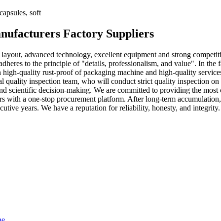
apsules, soft
nufacturers Factory Suppliers
 layout, advanced technology, excellent equipment and strong competit
eres to the principle of "details, professionalism, and value". In the
h high-quality rust-proof of packaging machine and high-quality service
nal quality inspection team, who will conduct strict quality inspection on
nd scientific decision-making. We are committed to providing the most
ers with a one-stop procurement platform. After long-term accumulatio
utive years. We have a reputation for reliability, honesty, and integrity.