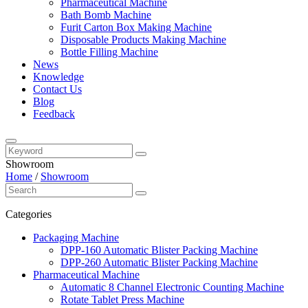
Pharmaceutical Machine
Bath Bomb Machine
Furit Carton Box Making Machine
Disposable Products Making Machine
Bottle Filling Machine
News
Knowledge
Contact Us
Blog
Feedback
Showroom
Home
/
Showroom
Categories
Packaging Machine
DPP-160 Automatic Blister Packing Machine
DPP-260 Automatic Blister Packing Machine
Pharmaceutical Machine
Automatic 8 Channel Electronic Counting Machine
Rotate Tablet Press Machine