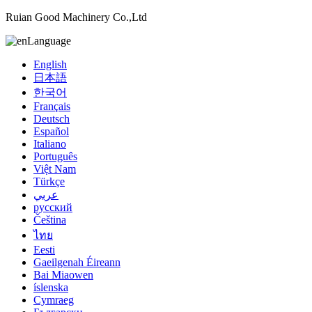
Ruian Good Machinery Co.,Ltd
Language
English
日本語
한국어
Français
Deutsch
Español
Italiano
Português
Việt Nam
Türkçe
عربي
русский
Čeština
ไทย
Eesti
Gaeilgenah Éireann
Bai Miaowen
íslenska
Cymraeg