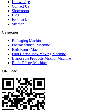
Knowledge
Contact Us
Showroom
Blog
Feedback
Sitemap
Categories
Packaging Machine
Pharmaceutical Machine
Bath Bomb Machine
Furit Carton Box Making Machine
Disposable Products Making Machine
Bottle Filling Machine
QR Code