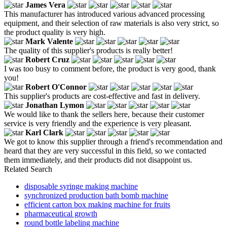
James Vera
This manufacturer has introduced various advanced processing
equipment, and their selection of raw materials is also very strict, so
the product quality is very high.
Mark Valente
The quality of this supplier's products is really better!
Robert Cruz
I was too busy to comment before, the product is very good, thank
you!
Robert O'Connor
This supplier's products are cost-effective and fast in delivery.
Jonathan Lymon
We would like to thank the sellers here, because their customer
service is very friendly and the experience is very pleasant.
Karl Clark
We got to know this supplier through a friend's recommendation and
heard that they are very successful in this field, so we contacted
them immediately, and their products did not disappoint us.
Related Search
disposable syringe making machine
synchronized production bath bomb machine
efficient carton box making machine for fruits
pharmaceutical growth
round bottle labeling machine