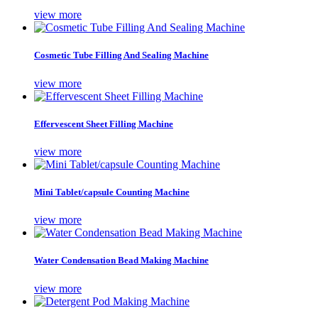
view more
Cosmetic Tube Filling And Sealing Machine
view more
Effervescent Sheet Filling Machine
view more
Mini Tablet/capsule Counting Machine
view more
Water Condensation Bead Making Machine
view more