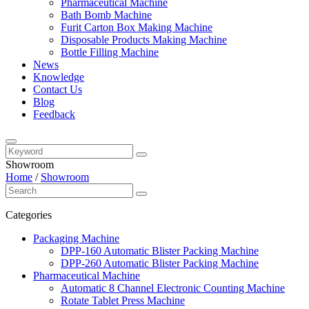
Pharmaceutical Machine
Bath Bomb Machine
Furit Carton Box Making Machine
Disposable Products Making Machine
Bottle Filling Machine
News
Knowledge
Contact Us
Blog
Feedback
Showroom
Home
/
Showroom
Categories
Packaging Machine
DPP-160 Automatic Blister Packing Machine
DPP-260 Automatic Blister Packing Machine
Pharmaceutical Machine
Automatic 8 Channel Electronic Counting Machine
Rotate Tablet Press Machine