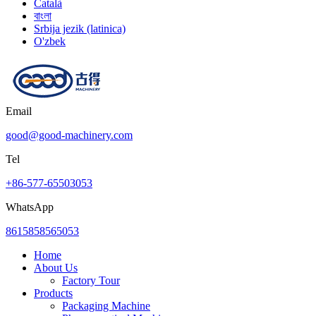
Català
বাংলা
Srbija jezik (latinica)
O'zbek
Email
good@good-machinery.com
Tel
+86-577-65503053
WhatsApp
8615858565053
Home
About Us
Factory Tour
Products
Packaging Machine