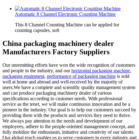
Automatic 8 Channel Electronic Counting Machine
This 8 Channel Counting Machine can be applied for
counting capsules, soft
China packaging machinery dealer
Manufacturers Factory Suppliers
Our unremitting efforts have won the wide recognition of customers
and people in the industry, and our
horizontal packaging machine
,
packaging equipment
,
performance of packaging machine
is sold
well at home and abroad and well-received by the majority of
users.We have a complete and scientific quality management system
and can produce packaging machinery dealer of various
specifications according to customer needs. With professional
service as the tenet, we will make continuous innovation and be a
pioneer in the industry. Our goal is to help our customers succeed by
providing them with the products and services they need to thrive.
We always pay attention to the needs and development of our
employees, adhere to the people-oriented management concept, and
fully mobilize the enthusiasm, initiative and creativity of our talents.
Our global reach enables us to serve customers in every industry and