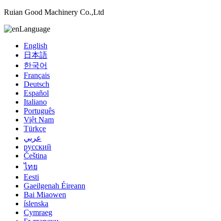
Ruian Good Machinery Co.,Ltd
Language
English
日本語
한국어
Français
Deutsch
Español
Italiano
Português
Việt Nam
Türkçe
عربي
русский
Čeština
ไทย
Eesti
Gaeilgenah Éireann
Bai Miaowen
íslenska
Cymraeg