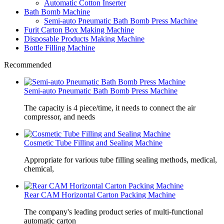
Automatic Cotton Inserter
Bath Bomb Machine
Semi-auto Pneumatic Bath Bomb Press Machine
Furit Carton Box Making Machine
Disposable Products Making Machine
Bottle Filling Machine
Recommended
Semi-auto Pneumatic Bath Bomb Press Machine
The capacity is 4 piece/time, it needs to connect the air
compressor, and needs
Cosmetic Tube Filling and Sealing Machine
Appropriate for various tube filling sealing methods, medical,
chemical,
Rear CAM Horizontal Carton Packing Machine
The company's leading product series of multi-functional
automatic carton