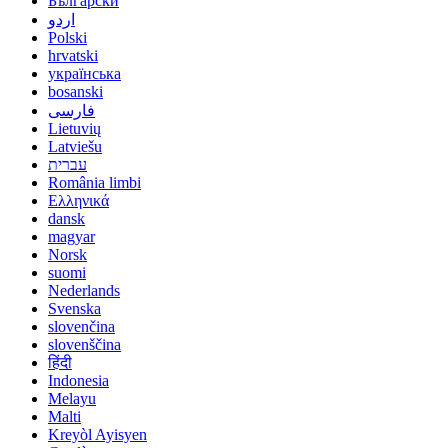
Български
اردو
Polski
hrvatski
українська
bosanski
فارسی
Lietuvių
Latviešu
עברית
România limbi
Ελληνικά
dansk
magyar
Norsk
suomi
Nederlands
Svenska
slovenčina
slovenščina
हिंदी
Indonesia
Melayu
Malti
Kreyòl Ayisyen