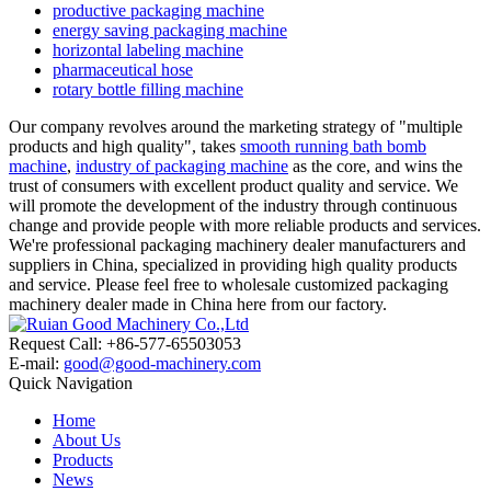
productive packaging machine
energy saving packaging machine
horizontal labeling machine
pharmaceutical hose
rotary bottle filling machine
Our company revolves around the marketing strategy of "multiple
products and high quality", takes
smooth running bath bomb
machine
,
industry of packaging machine
as the core, and wins the
trust of consumers with excellent product quality and service. We
will promote the development of the industry through continuous
change and provide people with more reliable products and services.
We're professional packaging machinery dealer manufacturers and
suppliers in China, specialized in providing high quality products
and service. Please feel free to wholesale customized packaging
machinery dealer made in China here from our factory.
Request Call: +86-577-65503053
E-mail:
good@good-machinery.com
Quick Navigation
Home
About Us
Products
News