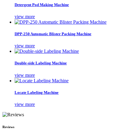
Detergent Pod Making Machine
view more
DPP-250 Automatic Blister Packing Machine
view more
Double-side Labeling Machine
view more
Locate Labeling Machine
view more
Reviews