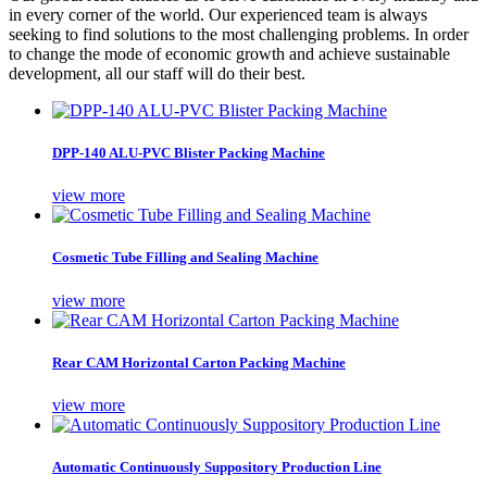
in every corner of the world. Our experienced team is always
seeking to find solutions to the most challenging problems. In order
to change the mode of economic growth and achieve sustainable
development, all our staff will do their best.
DPP-140 ALU-PVC Blister Packing Machine
view more
Cosmetic Tube Filling and Sealing Machine
view more
Rear CAM Horizontal Carton Packing Machine
view more
Automatic Continuously Suppository Production Line