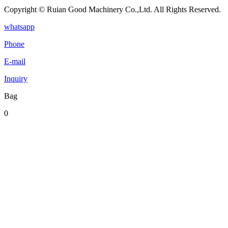
Copyright © Ruian Good Machinery Co.,Ltd. All Rights Reserved.
whatsapp
Phone
E-mail
Inquiry
Bag
0