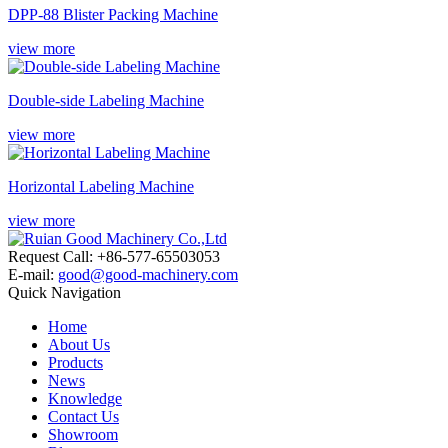
DPP-88 Blister Packing Machine
view more
Double-side Labeling Machine
view more
Horizontal Labeling Machine
view more
Request Call: +86-577-65503053
E-mail:
good@good-machinery.com
Quick Navigation
Home
About Us
Products
News
Knowledge
Contact Us
Showroom