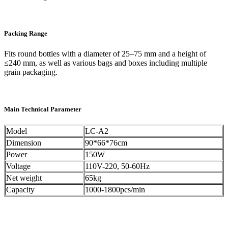
Packing Range
Fits round bottles with a diameter of 25–75 mm and a height of
≤240 mm, as well as various bags and boxes including multiple
grain packaging.
Main Technical Parameter
Model
LC-A2
Dimension
90*66*76cm
Power
150W
Voltage
110V-220, 50-60Hz
Net weight
65kg
Capacity
1000-1800pcs/min