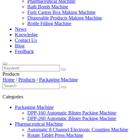
Pharmaceutical Machine
Bath Bomb Machine
Furit Carton Box Making Machine
Disposable Products Making Machine
Bottle Filling Machine
News
Knowledge
Contact Us
Blog
Feedback
Products
Home
/
Products
/
Packaging Machine
Categories
Packaging Machine
DPP-160 Automatic Blister Packing Machine
DPP-260 Automatic Blister Packing Machine
Pharmaceutical Machine
Automatic 8 Channel Electronic Counting Machine
Rotate Tablet Press Machine