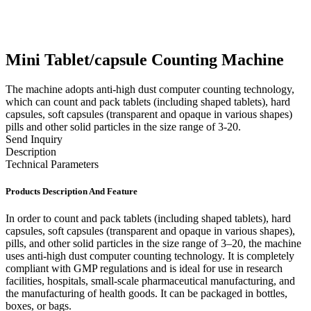
Mini Tablet/capsule Counting Machine
The machine adopts anti-high dust computer counting technology,
which can count and pack tablets (including shaped tablets), hard
capsules, soft capsules (transparent and opaque in various shapes)
pills and other solid particles in the size range of 3-20.
Send Inquiry
Description
Technical Parameters
Products Description And Feature
In order to count and pack tablets (including shaped tablets), hard
capsules, soft capsules (transparent and opaque in various shapes),
pills, and other solid particles in the size range of 3–20, the machine
uses anti-high dust computer counting technology. It is completely
compliant with GMP regulations and is ideal for use in research
facilities, hospitals, small-scale pharmaceutical manufacturing, and
the manufacturing of health goods. It can be packaged in bottles,
boxes, or bags.