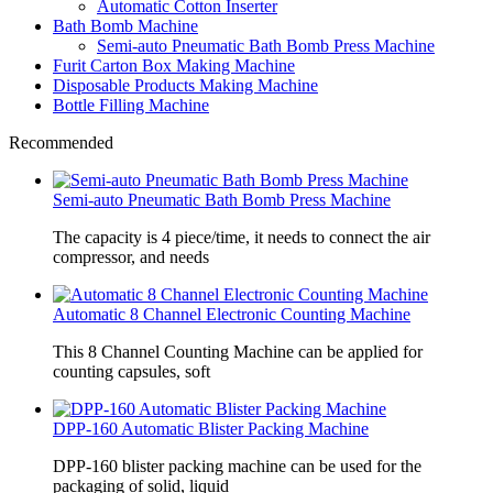
Automatic Cotton Inserter
Bath Bomb Machine
Semi-auto Pneumatic Bath Bomb Press Machine
Furit Carton Box Making Machine
Disposable Products Making Machine
Bottle Filling Machine
Recommended
Semi-auto Pneumatic Bath Bomb Press Machine
The capacity is 4 piece/time, it needs to connect the air
compressor, and needs
Automatic 8 Channel Electronic Counting Machine
This 8 Channel Counting Machine can be applied for
counting capsules, soft
DPP-160 Automatic Blister Packing Machine
DPP-160 blister packing machine can be used for the
packaging of solid, liquid