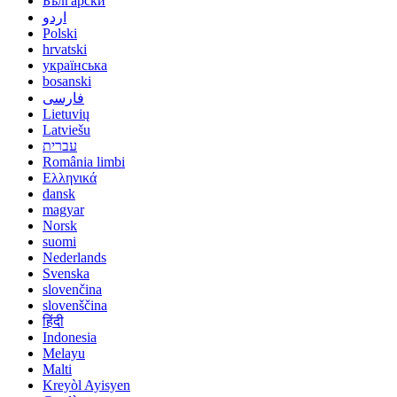
Български
اردو
Polski
hrvatski
українська
bosanski
فارسی
Lietuvių
Latviešu
עברית
România limbi
Ελληνικά
dansk
magyar
Norsk
suomi
Nederlands
Svenska
slovenčina
slovenščina
हिंदी
Indonesia
Melayu
Malti
Kreyòl Ayisyen