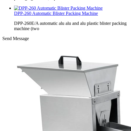
DPP-260 Automatic Blister Packing Machine
DPP-260E/A automatic alu alu and alu plastic blister packing
machine (two
Send Message