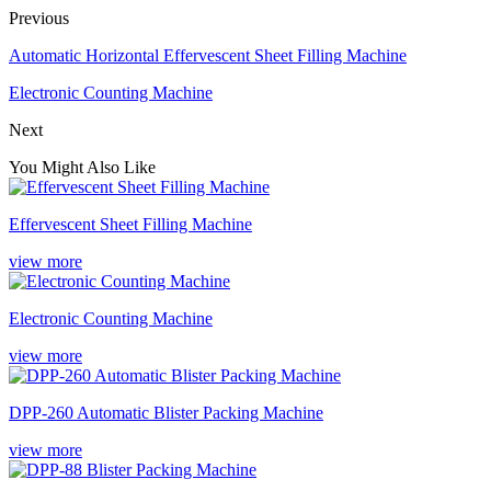
Previous
Automatic Horizontal Effervescent Sheet Filling Machine
Electronic Counting Machine
Next
You Might Also Like
Effervescent Sheet Filling Machine
view more
Electronic Counting Machine
view more
DPP-260 Automatic Blister Packing Machine
view more