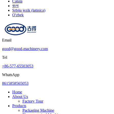
Català
বাংলা
Srbija jezik (latinica)
O'zbek
Email
good@good-machinery.com
Tel
+86-577-65503053
WhatsApp
8615858565053
Home
About Us
Factory Tour
Products
Packaging Machine