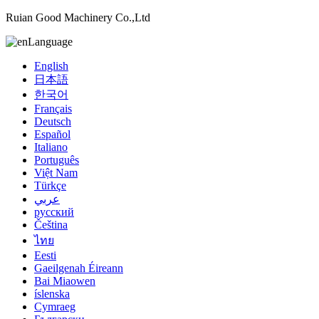
Ruian Good Machinery Co.,Ltd
Language
English
日本語
한국어
Français
Deutsch
Español
Italiano
Português
Việt Nam
Türkçe
عربي
русский
Čeština
ไทย
Eesti
Gaeilgenah Éireann
Bai Miaowen
íslenska
Cymraeg