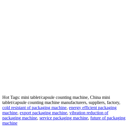
Hot Tags: mini tablet/capsule counting machine, China mini
tablet/capsule counting machine manufacturers, suppliers, factory,
cold resistant of packaging machine
,
energy efficient packaging
machine
,
export packaging machine
,
vibration reduction of
packaging machine
,
service packaging machine
,
future of packaging
machine