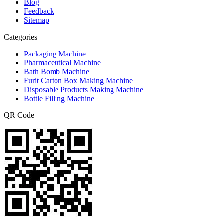
Blog
Feedback
Sitemap
Categories
Packaging Machine
Pharmaceutical Machine
Bath Bomb Machine
Furit Carton Box Making Machine
Disposable Products Making Machine
Bottle Filling Machine
QR Code