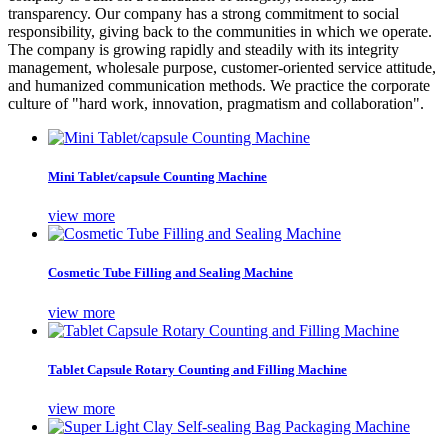
transparency. Our company has a strong commitment to social
responsibility, giving back to the communities in which we operate.
The company is growing rapidly and steadily with its integrity
management, wholesale purpose, customer-oriented service attitude,
and humanized communication methods. We practice the corporate
culture of "hard work, innovation, pragmatism and collaboration".
Mini Tablet/capsule Counting Machine
view more
Cosmetic Tube Filling and Sealing Machine
view more
Tablet Capsule Rotary Counting and Filling Machine
view more