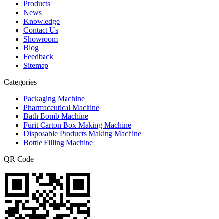
Products
News
Knowledge
Contact Us
Showroom
Blog
Feedback
Sitemap
Categories
Packaging Machine
Pharmaceutical Machine
Bath Bomb Machine
Furit Carton Box Making Machine
Disposable Products Making Machine
Bottle Filling Machine
QR Code