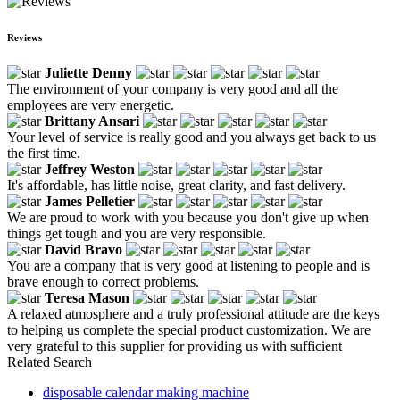
Reviews
Juliette Denny
The environment of your company is very good and all the
employees are very energetic.
Brittany Ansari
Your level of service is really good and you always get back to us
the first time.
Jeffrey Weston
It's affordable, has little noise, great clarity, and fast delivery.
James Pelletier
We are proud to work with you because you don't give up when
things get tough and you are very responsible.
David Bravo
You are a company that is very good at listening to people and is
brave enough to correct problems.
Teresa Mason
A relaxed atmosphere and a truly professional attitude are the keys
to helping us complete the special product customization. We are
very grateful to this supplier for providing us with sufficient
Related Search
disposable calendar making machine