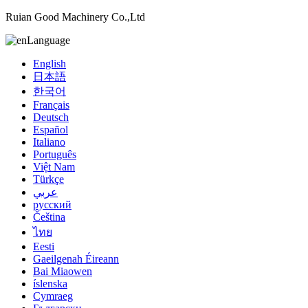
Ruian Good Machinery Co.,Ltd
Language
English
日本語
한국어
Français
Deutsch
Español
Italiano
Português
Việt Nam
Türkçe
عربي
русский
Čeština
ไทย
Eesti
Gaeilgenah Éireann
Bai Miaowen
íslenska
Cymraeg