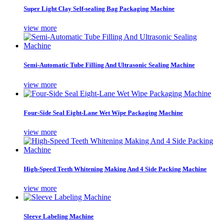
Super Light Clay Self-sealing Bag Packaging Machine
view more
Semi-Automatic Tube Filling And Ultrasonic Sealing Machine
view more
Four-Side Seal Eight-Lane Wet Wipe Packaging Machine
view more
High-Speed Teeth Whitening Making And 4 Side Packing Machine
view more
Sleeve Labeling Machine