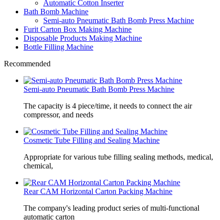
Automatic Cotton Inserter
Bath Bomb Machine
Semi-auto Pneumatic Bath Bomb Press Machine
Furit Carton Box Making Machine
Disposable Products Making Machine
Bottle Filling Machine
Recommended
Semi-auto Pneumatic Bath Bomb Press Machine
The capacity is 4 piece/time, it needs to connect the air
compressor, and needs
Cosmetic Tube Filling and Sealing Machine
Appropriate for various tube filling sealing methods, medical,
chemical,
Rear CAM Horizontal Carton Packing Machine
The company's leading product series of multi-functional
automatic carton