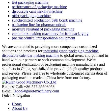
test packaging machine
performance of packaging machine
disposable cam making machine
offer packaging machine
synchronized production bath bomb machine
packaging line for pharmaceuticals
moisture resistant of packaging machine
carton box making machinery for fruit packaging
pharmaceutical transportation equipment
We are committed to providing more competitive customized
solutions and products for
industrial grade packaging machine
,
disposable calendar making machine
to global users, and go hand in
hand with our partners to seek common development. We're
professional sterilization of packaging machine manufacturers and
suppliers in China, specialized in providing high quality products
and service. Please feel free to wholesale customized sterilization of
packaging machine made in China here from our factory.
Request Call: +86-577-65503053
E-mail:
good@good-machinery.com
Quick Navigation
Home
About Us