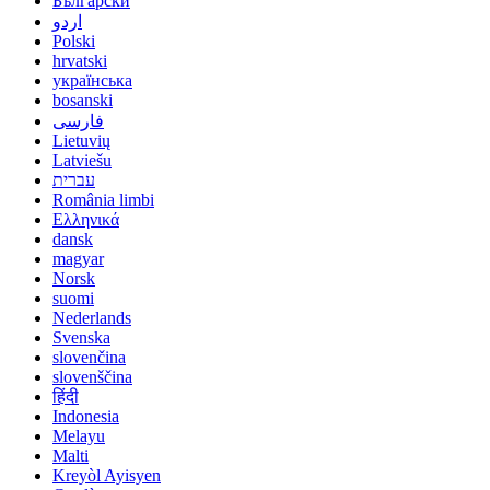
Български
اردو
Polski
hrvatski
українська
bosanski
فارسی
Lietuvių
Latviešu
עברית
România limbi
Ελληνικά
dansk
magyar
Norsk
suomi
Nederlands
Svenska
slovenčina
slovenščina
हिंदी
Indonesia
Melayu
Malti
Kreyòl Ayisyen