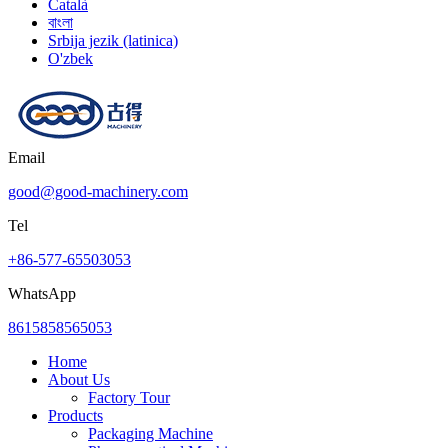
Català
বাংলা
Srbija jezik (latinica)
O'zbek
Email
good@good-machinery.com
Tel
+86-577-65503053
WhatsApp
8615858565053
Home
About Us
Factory Tour
Products
Packaging Machine