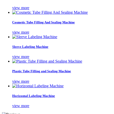
view more
Cosmetic Tube Filling And Sealing Machine
view more
Sleeve Labeling Machine
view more
Plastic Tube Filling and Sealing Machine
view more
Horizontal Labeling Machine
view more