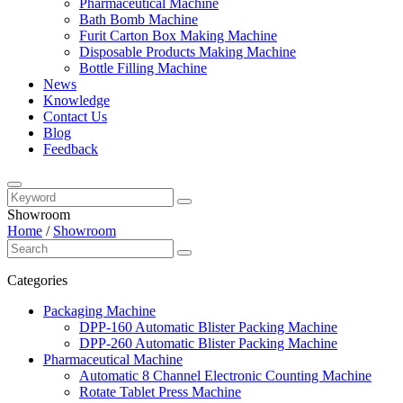
Pharmaceutical Machine
Bath Bomb Machine
Furit Carton Box Making Machine
Disposable Products Making Machine
Bottle Filling Machine
News
Knowledge
Contact Us
Blog
Feedback
Showroom
Home
/
Showroom
Categories
Packaging Machine
DPP-160 Automatic Blister Packing Machine
DPP-260 Automatic Blister Packing Machine
Pharmaceutical Machine
Automatic 8 Channel Electronic Counting Machine
Rotate Tablet Press Machine