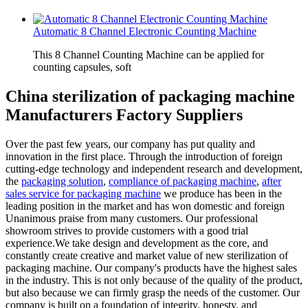
Automatic 8 Channel Electronic Counting Machine
This 8 Channel Counting Machine can be applied for
counting capsules, soft
China sterilization of packaging machine
Manufacturers Factory Suppliers
Over the past few years, our company has put quality and
innovation in the first place. Through the introduction of foreign
cutting-edge technology and independent research and development,
the
packaging solution
,
compliance of packaging machine
,
after
sales service for packaging machine
we produce has been in the
leading position in the market and has won domestic and foreign
Unanimous praise from many customers. Our professional
showroom strives to provide customers with a good trial
experience.We take design and development as the core, and
constantly create creative and market value of new sterilization of
packaging machine. Our company's products have the highest sales
in the industry. This is not only because of the quality of the product,
but also because we can firmly grasp the needs of the customer. Our
company is built on a foundation of integrity, honesty, and