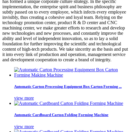
has formed a unique corporate culture strategy. In the specific
implementation, the enterprise spirit and business philosophy are
subtly passed on to every employee, which infects every employee
invisibly, thus creating a cohesive and loyal team. Relying on the
technology promotion center, product R & D center and CNC
machining center, we make greater efforts to research and develop
new technologies and new processes, and constantly improve the
ability and level of independent innovation, so as to lay a solid
foundation for further improving the scientific and technological
content of high-tech products. We take sincerity as the basis and put
it into every link of production and operation, management service
and development cooperation to create a brand of integrity.
Automatic Carton Processing Equipment Box Carton Forming ...
view more
Automatic Cardboard Carton Folding Forming Machine
view more