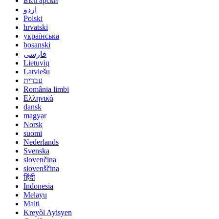
Български
اردو
Polski
hrvatski
українська
bosanski
فارسی
Lietuvių
Latviešu
עברית
România limbi
Ελληνικά
dansk
magyar
Norsk
suomi
Nederlands
Svenska
slovenčina
slovenščina
हिंदी
Indonesia
Melayu
Malti
Kreyòl Ayisyen