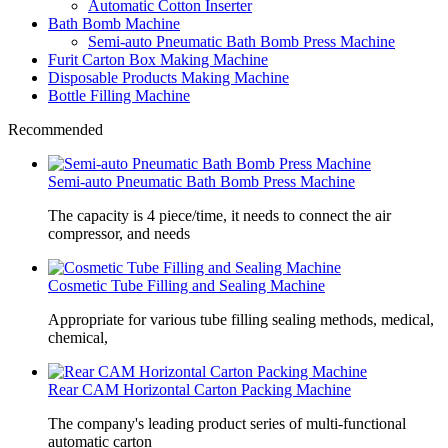
Automatic Cotton Inserter
Bath Bomb Machine
Semi-auto Pneumatic Bath Bomb Press Machine
Furit Carton Box Making Machine
Disposable Products Making Machine
Bottle Filling Machine
Recommended
Semi-auto Pneumatic Bath Bomb Press Machine
The capacity is 4 piece/time, it needs to connect the air
compressor, and needs
Cosmetic Tube Filling and Sealing Machine
Appropriate for various tube filling sealing methods, medical,
chemical,
Rear CAM Horizontal Carton Packing Machine
The company's leading product series of multi-functional
automatic carton