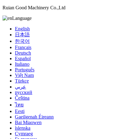
Ruian Good Machinery Co.,Ltd
Language
English
日本語
한국어
Français
Deutsch
Español
Italiano
Português
Việt Nam
Türkçe
عربي
русский
Čeština
ไทย
Eesti
Gaeilgenah Éireann
Bai Miaowen
íslenska
Cymraeg