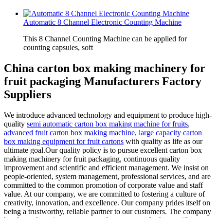
Automatic 8 Channel Electronic Counting Machine
This 8 Channel Counting Machine can be applied for
counting capsules, soft
China carton box making machinery for
fruit packaging Manufacturers Factory
Suppliers
We introduce advanced technology and equipment to produce high-
quality
semi automatic carton box making machine for fruits
,
advanced fruit carton box making machine
,
large capacity carton
box making equipment for fruit cartons
with quality as life as our
ultimate goal.Our quality policy is to pursue excellent carton box
making machinery for fruit packaging, continuous quality
improvement and scientific and efficient management. We insist on
people-oriented, system management, professional services, and are
committed to the common promotion of corporate value and staff
value. At our company, we are committed to fostering a culture of
creativity, innovation, and excellence. Our company prides itself on
being a trustworthy, reliable partner to our customers. The company