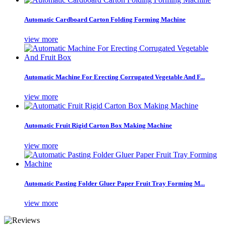
Automatic Cardboard Carton Folding Forming Machine
view more
Automatic Machine For Erecting Corrugated Vegetable And F...
view more
Automatic Fruit Rigid Carton Box Making Machine
view more
Automatic Pasting Folder Gluer Paper Fruit Tray Forming M...
view more