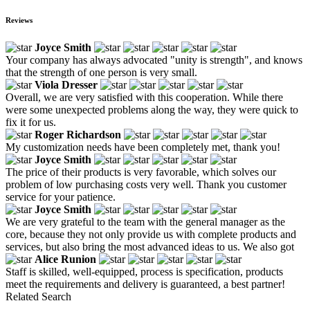
Reviews
Joyce Smith
Your company has always advocated "unity is strength", and knows
that the strength of one person is very small.
Viola Dresser
Overall, we are very satisfied with this cooperation. While there
were some unexpected problems along the way, they were quick to
fix it for us.
Roger Richardson
My customization needs have been completely met, thank you!
Joyce Smith
The price of their products is very favorable, which solves our
problem of low purchasing costs very well. Thank you customer
service for your patience.
Joyce Smith
We are very grateful to the team with the general manager as the
core, because they not only provide us with complete products and
services, but also bring the most advanced ideas to us. We also got
Alice Runion
Staff is skilled, well-equipped, process is specification, products
meet the requirements and delivery is guaranteed, a best partner!
Related Search