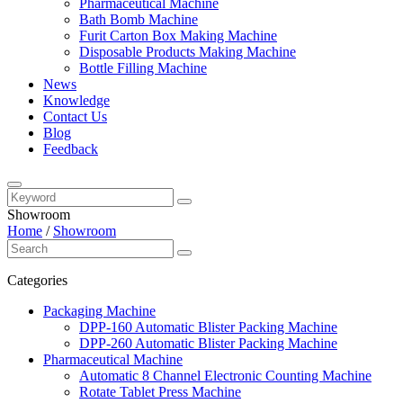
Pharmaceutical Machine
Bath Bomb Machine
Furit Carton Box Making Machine
Disposable Products Making Machine
Bottle Filling Machine
News
Knowledge
Contact Us
Blog
Feedback
Showroom
Home
/
Showroom
Categories
Packaging Machine
DPP-160 Automatic Blister Packing Machine
DPP-260 Automatic Blister Packing Machine
Pharmaceutical Machine
Automatic 8 Channel Electronic Counting Machine
Rotate Tablet Press Machine