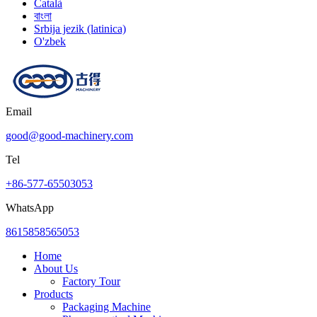
Català
বাংলা
Srbija jezik (latinica)
O'zbek
Email
good@good-machinery.com
Tel
+86-577-65503053
WhatsApp
8615858565053
Home
About Us
Factory Tour
Products
Packaging Machine