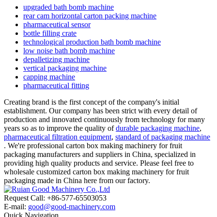
upgraded bath bomb machine
rear cam horizontal carton packing machine
pharmaceutical sensor
bottle filling crate
technological production bath bomb machine
low noise bath bomb machine
depalletizing machine
vertical packaging machine
capping machine
pharmaceutical fitting
Creating brand is the first concept of the company's initial
establishment. Our company has been strict with every detail of
production and innovated continuously from technology for many
years so as to improve the quality of
durable packaging machine
,
pharmaceutical filtration equipment
,
standard of packaging machine
. We're professional carton box making machinery for fruit
packaging manufacturers and suppliers in China, specialized in
providing high quality products and service. Please feel free to
wholesale customized carton box making machinery for fruit
packaging made in China here from our factory.
Request Call: +86-577-65503053
E-mail:
good@good-machinery.com
Quick Navigation