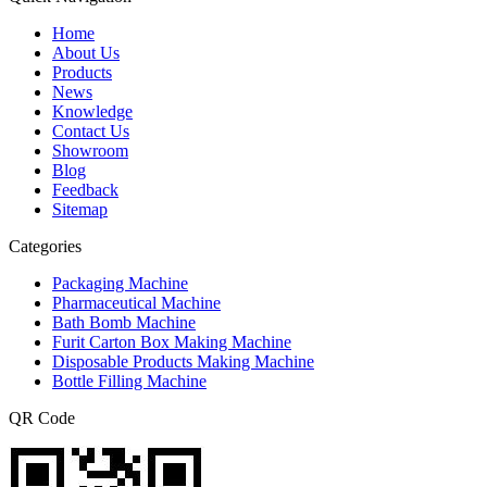
Home
About Us
Products
News
Knowledge
Contact Us
Showroom
Blog
Feedback
Sitemap
Categories
Packaging Machine
Pharmaceutical Machine
Bath Bomb Machine
Furit Carton Box Making Machine
Disposable Products Making Machine
Bottle Filling Machine
QR Code