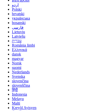
Български
اردو
Polski
hrvatski
українська
bosanski
فارسی
Lietuvių
Latviešu
עברית
România limbi
Ελληνικά
dansk
magyar
Norsk
suomi
Nederlands
Svenska
slovenčina
slovenščina
हिंदी
Indonesia
Melayu
Malti
Kreyòl Ayisyen