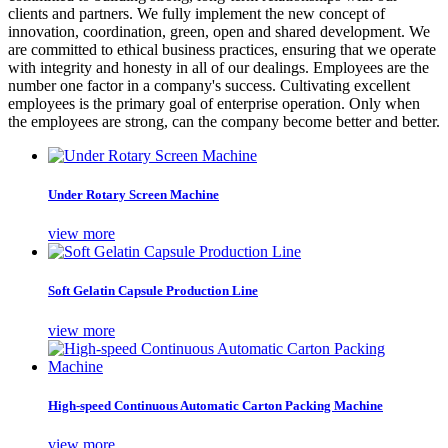
clients and partners. We fully implement the new concept of
innovation, coordination, green, open and shared development. We
are committed to ethical business practices, ensuring that we operate
with integrity and honesty in all of our dealings. Employees are the
number one factor in a company's success. Cultivating excellent
employees is the primary goal of enterprise operation. Only when
the employees are strong, can the company become better and better.
Under Rotary Screen Machine
view more
Soft Gelatin Capsule Production Line
view more
High-speed Continuous Automatic Carton Packing Machine
view more