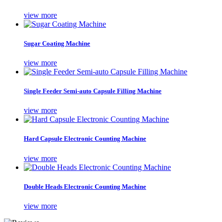
view more
Sugar Coating Machine
view more
Single Feeder Semi-auto Capsule Filling Machine
view more
Hard Capsule Electronic Counting Machine
view more
Double Heads Electronic Counting Machine
view more