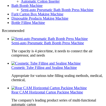
Automatic Cotton Inserter
Bath Bomb Machine
Semi-auto Pneumatic Bath Bomb Press Machine
Furit Carton Box Making Machine
Disposable Products Making Machine
Bottle Filling Machine
Recommended
Semi-auto Pneumatic Bath Bomb Press Machine
The capacity is 4 piece/time, it needs to connect the air
compressor, and needs
Cosmetic Tube Filling and Sealing Machine
Appropriate for various tube filling sealing methods, medical,
chemical,
Rear CAM Horizontal Carton Packing Machine
The company's leading product series of multi-functional
automatic carton