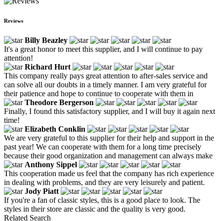
Reviews
Billy Beazley
It's a great honor to meet this supplier, and I will continue to pay
attention!
Richard Hurt
This company really pays great attention to after-sales service and
can solve all our doubts in a timely manner. I am very grateful for
their patience and hope to continue to cooperate with them in
Theodore Bergerson
Finally, I found this satisfactory supplier, and I will buy it again next
time!
Elizabeth Conklin
We are very grateful to this supplier for their help and support in the
past year! We can cooperate with them for a long time precisely
because their good organization and management can always make
Anthony Sippel
This cooperation made us feel that the company has rich experience
in dealing with problems, and they are very leisurely and patient.
Jody Piatt
If you're a fan of classic styles, this is a good place to look. The
styles in their store are classic and the quality is very good.
Related Search