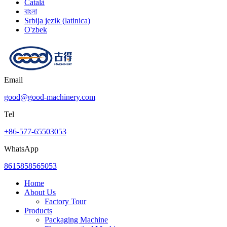
Català
বাংলা
Srbija jezik (latinica)
O'zbek
Email
good@good-machinery.com
Tel
+86-577-65503053
WhatsApp
8615858565053
Home
About Us
Factory Tour
Products
Packaging Machine