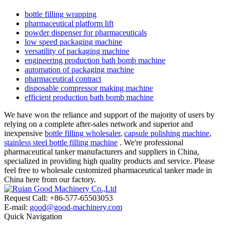
bottle filling wrapping
pharmaceutical platform lift
powder dispenser for pharmaceuticals
low speed packaging machine
versatility of packaging machine
engineering production bath bomb machine
automation of packaging machine
pharmaceutical contract
disposable compressor making machine
efficient production bath bomb machine
We have won the reliance and support of the majority of users by
relying on a complete after-sales network and superior and
inexpensive
bottle filling wholesaler
,
capsule polishing machine
,
stainless steel bottle filling machine
. We're professional
pharmaceutical tanker manufacturers and suppliers in China,
specialized in providing high quality products and service. Please
feel free to wholesale customized pharmaceutical tanker made in
China here from our factory.
Request Call: +86-577-65503053
E-mail:
good@good-machinery.com
Quick Navigation