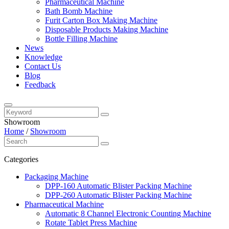
Pharmaceutical Machine
Bath Bomb Machine
Furit Carton Box Making Machine
Disposable Products Making Machine
Bottle Filling Machine
News
Knowledge
Contact Us
Blog
Feedback
Showroom
Home
/
Showroom
Categories
Packaging Machine
DPP-160 Automatic Blister Packing Machine
DPP-260 Automatic Blister Packing Machine
Pharmaceutical Machine
Automatic 8 Channel Electronic Counting Machine
Rotate Tablet Press Machine