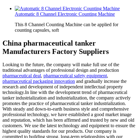
Automatic 8 Channel Electronic Counting Machine
This 8 Channel Counting Machine can be applied for
counting capsules, soft
China pharmaceutical tanker
Manufacturers Factory Suppliers
Looking to the future, the company will make full use of the
traditional advantages of professional design and production
pharmaceutical deal
,
pharmaceutical safety equipment
,
pharmaceutical packaging innovation
and gradually increase the
research and development of independent intellectual property
technology.In line with the development trend of pharmaceutical
tanker industrialization and industrialization, the company actively
promotes the practice of pharmaceutical tanker industrialization.
With steady and down-to-earth business style and comprehensive
professional technology, we have established a good market image
and reputation, which has been affirmed and trusted by new and old
customers. We use the latest technology and equipment to ensure the
highest quality standards for our products. Our company is
committed to building strong, long-term relationships with our