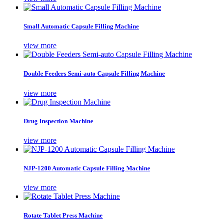
Small Automatic Capsule Filling Machine
view more
Double Feeders Semi-auto Capsule Filling Machine
view more
Drug Inspection Machine
view more
NJP-1200 Automatic Capsule Filling Machine
view more
Rotate Tablet Press Machine