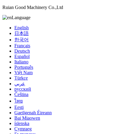
Ruian Good Machinery Co.,Ltd
Language
English
日本語
한국어
Français
Deutsch
Español
Italiano
Português
Việt Nam
Türkçe
عربي
русский
Čeština
ไทย
Eesti
Gaeilgenah Éireann
Bai Miaowen
íslenska
Cymraeg