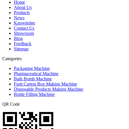
Home
About Us
Products
News
Knowledge
Contact Us
Showroom
Blog
Feedback
Sitemap
Categories
Packaging Machine
Pharmaceutical Machine
Bath Bomb Machine
Furit Carton Box Making Machine
Disposable Products Making Machine
Bottle Filling Machine
QR Code